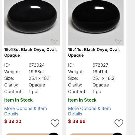
19.68ct Black Onyx, Oval,
19.41ct Black Onyx, Oval,
Opaque
Opaque
ID:
672024
ID:
672027
Weight:
19.68ct
Weight:
19.41ct
Size:
25.1 x 18.1
Size:
25.1 x 18.2
Clarity:
Opaque
Clarity:
Opaque
Content:
1 pc
Content:
1 pc
Item in Stock
Item in Stock
More Options & Item
More Options & Item
Details
Details
$
39.20
$
38.66