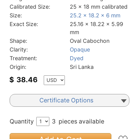
Calibrated Size:
25 x 18 mm calibrated
Size:
25.2 x 18.2 x 6 mm
Exact Size:
25.16 x 18.22 x 5.99
mm
Shape:
Oval Cabochon
Clarity:
Opaque
Treatment:
Dyed
Origin:
Sri Lanka
$
38.46
Certificate Options
Quantity
3
pieces available