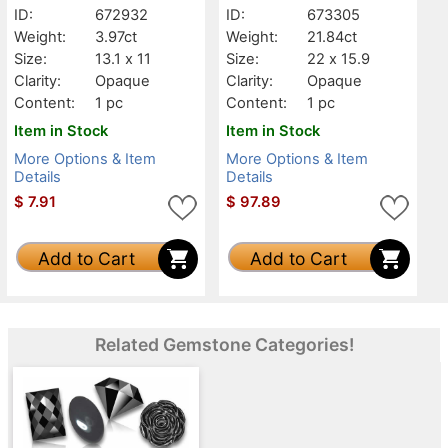
ID:
672932
ID:
673305
Weight:
3.97ct
Weight:
21.84ct
Size:
13.1 x 11
Size:
22 x 15.9
Clarity:
Opaque
Clarity:
Opaque
Content:
1 pc
Content:
1 pc
Item in Stock
Item in Stock
More Options & Item
More Options & Item
Details
Details
$
7.91
$
97.89
Add to Cart
Add to Cart
Related Gemstone Categories!