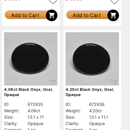
Add to Cart
Add to Cart
4.06ct Black Onyx, Oval,
4.20ct Black Onyx, Oval,
Opaque
Opaque
ID:
672935
ID:
672936
Weight:
4.06ct
Weight:
4.20ct
Size:
13.1 x 11
Size:
13.1 x 11.1
Clarity:
Opaque
Clarity:
Opaque
Content:
1 pc
Content:
1 pc