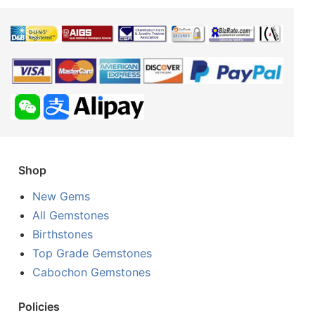
Shop
New Gems
All Gemstones
Birthstones
Top Grade Gemstones
Cabochon Gemstones
Policies