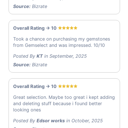
Source:
Bizrate
Overall Rating -> 10
Took a chance on purchasing my gemstones
from Gemselect and was impressed. 10/10
Posted By
KT
in September, 2025
Source:
Bizrate
Overall Rating -> 10
Great selection. Maybe too great i kept adding
and deleting stuff because i found better
looking ones
Posted By
Edsor works
in October, 2025