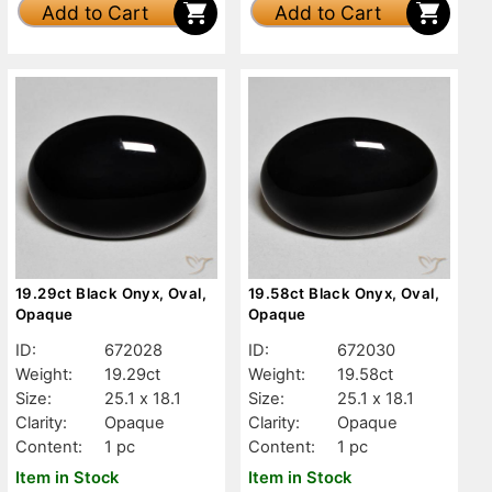
Add to Cart
Add to Cart
19.29ct Black Onyx, Oval,
19.58ct Black Onyx, Oval,
Opaque
Opaque
ID:
672028
ID:
672030
Weight:
19.29ct
Weight:
19.58ct
Size:
25.1 x 18.1
Size:
25.1 x 18.1
Clarity:
Opaque
Clarity:
Opaque
Content:
1 pc
Content:
1 pc
Item in Stock
Item in Stock