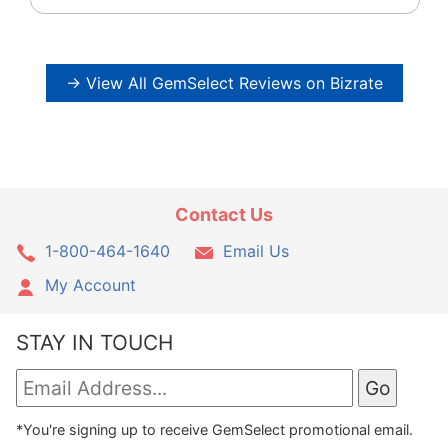
→ View All GemSelect Reviews on Bizrate
Contact Us
1-800-464-1640
Email Us
My Account
STAY IN TOUCH
*You're signing up to receive GemSelect promotional email.