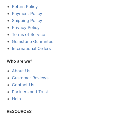
Return Policy
Payment Policy
Shipping Policy
Privacy Policy
Terms of Service
Gemstone Guarantee
International Orders
Who are we?
About Us
Customer Reviews
Contact Us
Partners and Trust
Help
RESOURCES