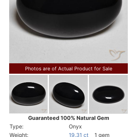
Photos are of Actual Product for Sale
Guaranteed 100% Natural Gem
Type:
Onyx
Weight:
19.31 ct
1 gem