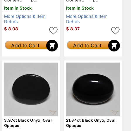
Item in Stock
Item in Stock
More Options & Item
More Options & Item
Details
Details
$
8.08
$
8.37
Add to Cart
Add to Cart
3.97ct Black Onyx, Oval,
21.84ct Black Onyx, Oval,
Opaque
Opaque