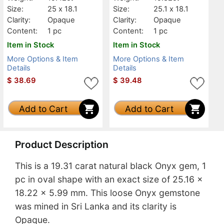
Size:
25 x 18.1
Size:
25.1 x 18.1
Clarity:
Opaque
Clarity:
Opaque
Content:
1 pc
Content:
1 pc
Item in Stock
Item in Stock
More Options & Item
More Options & Item
Details
Details
$
38.69
$
39.48
Add to Cart
Add to Cart
Product Description
This is a 19.31 carat natural black Onyx gem, 1
pc in oval shape with an exact size of 25.16 x
18.22 x 5.99 mm. This loose Onyx gemstone
was mined in Sri Lanka and its clarity is
Opaque.