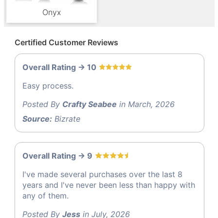
Onyx
Certified Customer Reviews
Overall Rating -> 10
Easy process.
Posted By
Crafty Seabee
in March, 2026
Source:
Bizrate
Overall Rating -> 9
I've made several purchases over the last 8
years and I've never been less than happy with
any of them.
Posted By
Jess
in July, 2026