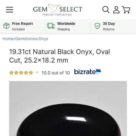
Free Report
Worldwide
30 Day
Included
Shipping
Returns
Home
›
Gemstones
›
Onyx
19.31ct Natural Black Onyx, Oval
Cut, 25.2x18.2 mm
10.0 out of 10