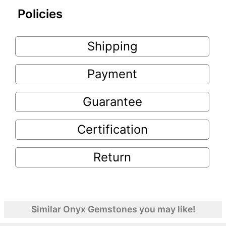
Policies
Shipping
Payment
Guarantee
Certification
Return
Similar Onyx Gemstones you may like!