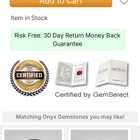
Add to Cart
Item in Stock
Risk Free: 30 Day Return Money Back
Guarantee
Matching Onyx Gemstones you may like!