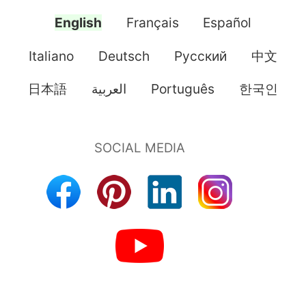
English
Français
Español
Italiano
Deutsch
Pусский
中文
日本語
العربية
Português
한국인