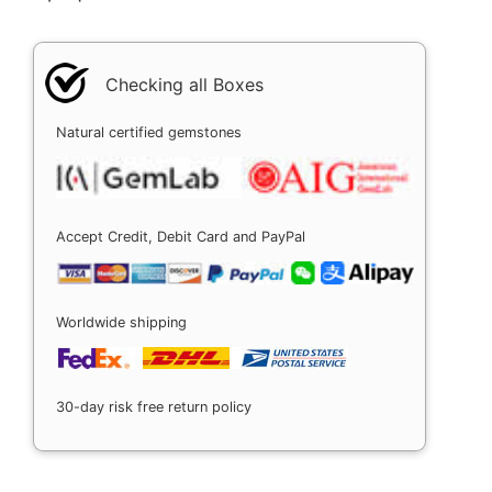
Checking all Boxes
Natural certified gemstones
Accept Credit, Debit Card and PayPal
Worldwide shipping
30-day risk free return policy