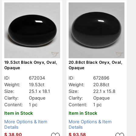
19.53ct Black Onyx, Oval,
20.88ct Black Onyx, Oval,
Opaque
Opaque
ID:
672034
ID:
672896
Weight:
19.53ct
Weight:
20.88ct
Size:
25.1 x 18.1
Size:
22.1 x 15.8
Clarity:
Opaque
Clarity:
Opaque
Content:
1 pc
Content:
1 pc
Item in Stock
Item in Stock
More Options & Item
More Options & Item
Details
Details
$
38.90
$
93.58