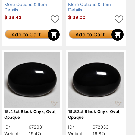
More Options & Item
More Options & Item
Details
Details
$
38.43
$
39.00
Add to Cart
Add to Cart
19.42ct Black Onyx, Oval,
19.82ct Black Onyx, Oval,
Opaque
Opaque
ID:
672031
ID:
672033
Weight:
19.42ct
Weight:
19.82ct