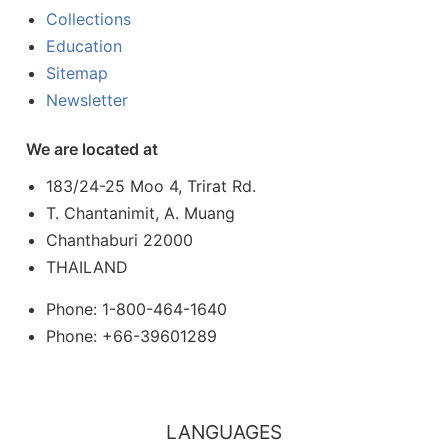
Collections
Education
Sitemap
Newsletter
We are located at
183/24-25 Moo 4, Trirat Rd.
T. Chantanimit, A. Muang
Chanthaburi 22000
THAILAND
Phone: 1-800-464-1640
Phone: +66-39601289
LANGUAGES