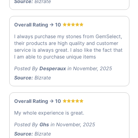
Source:
Bizrate
Overall Rating -> 10
I always purchase my stones from GemSelect,
their products are high quality and customer
service is always great. I also like the fact that
I am able to purchase unique items
Posted By
Desperaux
in November, 2025
Source:
Bizrate
Overall Rating -> 10
My whole experience is great.
Posted By
Ghs
in November, 2025
Source:
Bizrate