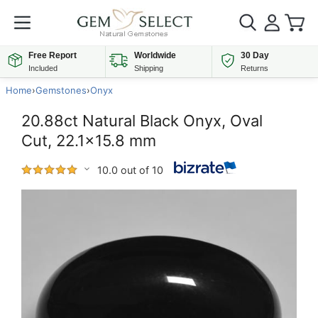
Free Report
Worldwide
30 Day
Included
Shipping
Returns
Home
›
Gemstones
›
Onyx
20.88ct Natural Black Onyx, Oval
Cut, 22.1x15.8 mm
10.0 out of 10