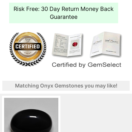
Risk Free: 30 Day Return Money Back
Guarantee
Matching Onyx Gemstones you may like!