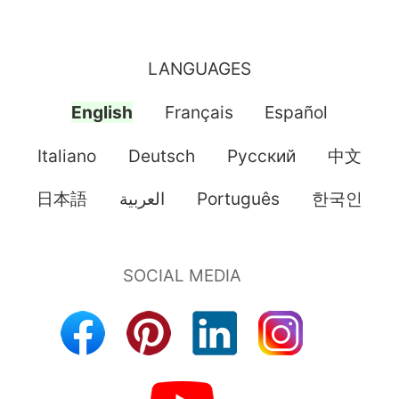
LANGUAGES
English
Français
Español
Italiano
Deutsch
Pусский
中文
日本語
العربية
Português
한국인