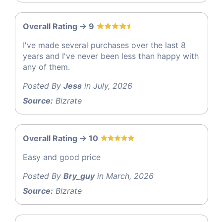
Overall Rating -> 9
I've made several purchases over the last 8
years and I've never been less than happy with
any of them.
Posted By
Jess
in July, 2026
Source:
Bizrate
Overall Rating -> 10
Easy and good price
Posted By
Bry_guy
in March, 2026
Source:
Bizrate