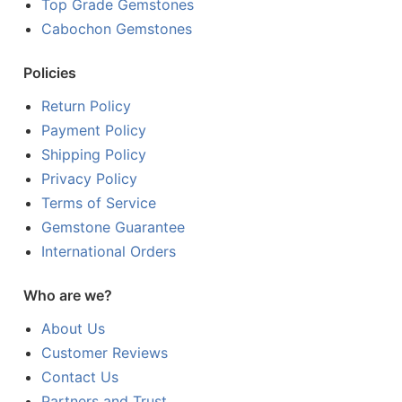
Top Grade Gemstones
Cabochon Gemstones
Policies
Return Policy
Payment Policy
Shipping Policy
Privacy Policy
Terms of Service
Gemstone Guarantee
International Orders
Who are we?
About Us
Customer Reviews
Contact Us
Partners and Trust