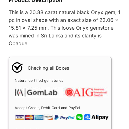
This is a 20.88 carat natural black Onyx gem, 1
pc in oval shape with an exact size of 22.06 x
15.81 x 7.25 mm. This loose Onyx gemstone
was mined in Sri Lanka and its clarity is
Opaque.
Checking all Boxes
Natural certified gemstones
Accept Credit, Debit Card and PayPal