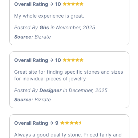
Overall Rating -> 10
My whole experience is great.
Posted By
Ghs
in November, 2025
Source:
Bizrate
Overall Rating -> 10
Great site for finding specific stones and sizes
for individual pieces of jewelry
Posted By
Designer
in December, 2025
Source:
Bizrate
Overall Rating -> 9
Always a good quality stone. Priced fairly and