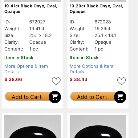
19.41ct Black Onyx, Oval,
19.29ct Black Onyx, Oval,
Opaque
Opaque
ID:
672027
ID:
672028
Weight:
19.41ct
Weight:
19.29ct
Size:
25.1 x 18.2
Size:
25.1 x 18.1
Clarity:
Opaque
Clarity:
Opaque
Content:
1 pc
Content:
1 pc
Item in Stock
Item in Stock
More Options & Item
More Options & Item
Details
Details
$
38.66
$
38.43
Add to Cart
Add to Cart