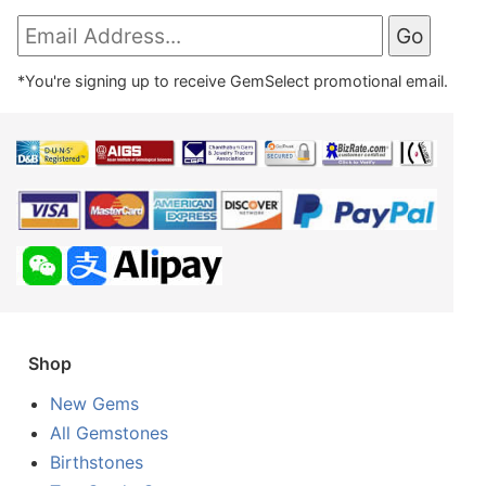
*You're signing up to receive GemSelect promotional email.
Shop
New Gems
All Gemstones
Birthstones