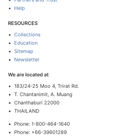
Help
RESOURCES
Collections
Education
Sitemap
Newsletter
We are located at
183/24-25 Moo 4, Trirat Rd.
T. Chantanimit, A. Muang
Chanthaburi 22000
THAILAND
Phone: 1-800-464-1640
Phone: +66-39601289