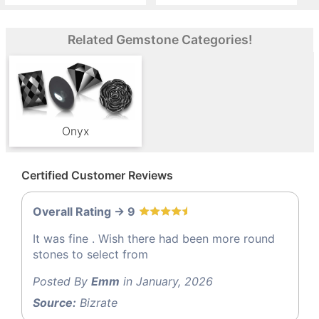
Related Gemstone Categories!
Onyx
Certified Customer Reviews
Overall Rating -> 9
It was fine . Wish there had been more round
stones to select from
Posted By
Emm
in January, 2026
Source:
Bizrate