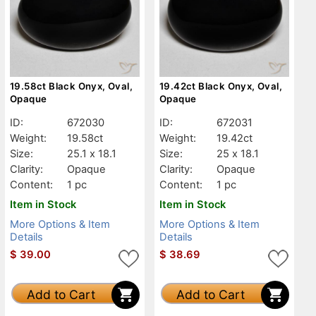
19.58ct Black Onyx, Oval,
19.42ct Black Onyx, Oval,
Opaque
Opaque
ID:
672030
ID:
672031
Weight:
19.58ct
Weight:
19.42ct
Size:
25.1 x 18.1
Size:
25 x 18.1
Clarity:
Opaque
Clarity:
Opaque
Content:
1 pc
Content:
1 pc
Item in Stock
Item in Stock
More Options & Item
More Options & Item
Details
Details
$
39.00
$
38.69
Add to Cart
Add to Cart