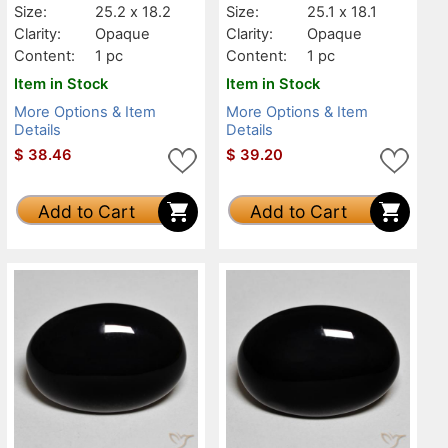
Size:
25.2 x 18.2
Size:
25.1 x 18.1
Clarity:
Opaque
Clarity:
Opaque
Content:
1 pc
Content:
1 pc
Item in Stock
Item in Stock
More Options & Item
More Options & Item
Details
Details
$
38.46
$
39.20
Add to Cart
Add to Cart