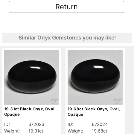
Return
Similar Onyx Gemstones you may like!
19.31ct Black Onyx, Oval,
19.68ct Black Onyx, Oval,
Opaque
Opaque
ID:
672023
ID:
672024
Weight:
19.31ct
Weight:
19.68ct