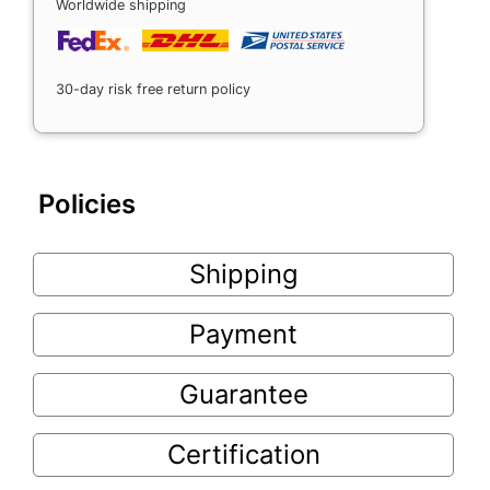
Worldwide shipping
30-day risk free return policy
Policies
Shipping
Payment
Guarantee
Certification