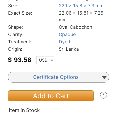
Size:
22.1 x 15.8 x 7.3 mm
Exact Size:
22.06 x 15.81 x 7.25
mm
Shape:
Oval Cabochon
Clarity:
Opaque
Treatment:
Dyed
Origin:
Sri Lanka
$
93.58
Certificate Options
Add to Cart
Item in Stock