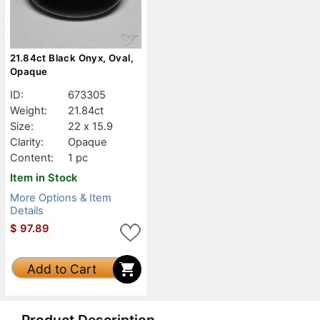
21.84ct Black Onyx, Oval,
Opaque
ID:
673305
Weight:
21.84ct
Size:
22 x 15.9
Clarity:
Opaque
Content:
1 pc
Item in Stock
More Options & Item
Details
$
97.89
Add to Cart
Product Description