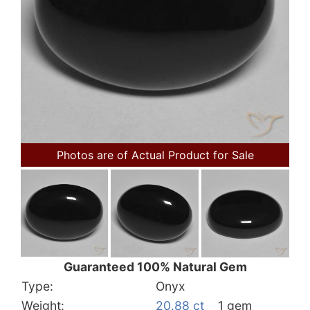
Photos are of Actual Product for Sale
Guaranteed 100% Natural Gem
Type:
Onyx
Weight:
20.88 ct
1 gem