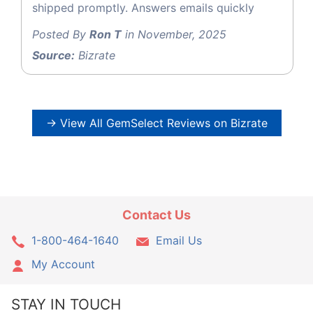
shipped promptly. Answers emails quickly
Posted By
Ron T
in November, 2025
Source:
Bizrate
→ View All GemSelect Reviews on Bizrate
Contact Us
1-800-464-1640
Email Us
My Account
STAY IN TOUCH