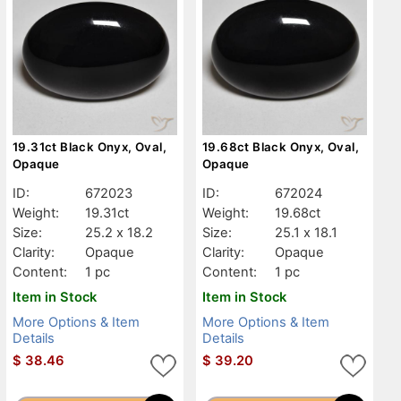
19.31ct Black Onyx, Oval,
19.68ct Black Onyx, Oval,
Opaque
Opaque
ID:
672023
ID:
672024
Weight:
19.31ct
Weight:
19.68ct
Size:
25.2 x 18.2
Size:
25.1 x 18.1
Clarity:
Opaque
Clarity:
Opaque
Content:
1 pc
Content:
1 pc
Item in Stock
Item in Stock
More Options & Item
More Options & Item
Details
Details
$
38.46
$
39.20