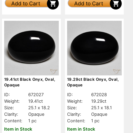
Add to Cart
Add to Cart
19.41ct Black Onyx, Oval,
19.29ct Black Onyx, Oval,
Opaque
Opaque
ID:
672027
ID:
672028
Weight:
19.41ct
Weight:
19.29ct
Size:
25.1 x 18.2
Size:
25.1 x 18.1
Clarity:
Opaque
Clarity:
Opaque
Content:
1 pc
Content:
1 pc
Item in Stock
Item in Stock