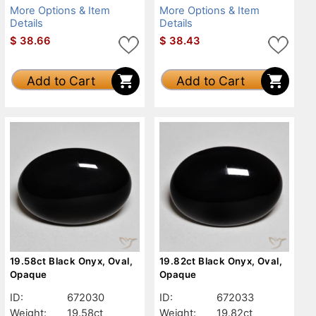
More Options & Item
More Options & Item
Details
Details
$
38.66
$
38.43
Add to Cart
Add to Cart
19.58ct Black Onyx, Oval,
19.82ct Black Onyx, Oval,
Opaque
Opaque
ID:
672030
ID:
672033
Weight:
19.58ct
Weight:
19.82ct