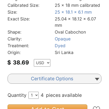
Calibrated Size:
25 x 18 mm calibrated
Size:
25 x 18.1 x 6.1 mm
Exact Size:
25.04 x 18.12 x 6.07
mm
Shape:
Oval Cabochon
Clarity:
Opaque
Treatment:
Dyed
Origin:
Sri Lanka
$
38.69
Certificate Options
Quantity
4
pieces available