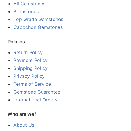
All Gemstones
Birthstones
Top Grade Gemstones
Cabochon Gemstones
Policies
Return Policy
Payment Policy
Shipping Policy
Privacy Policy
Terms of Service
Gemstone Guarantee
International Orders
Who are we?
About Us