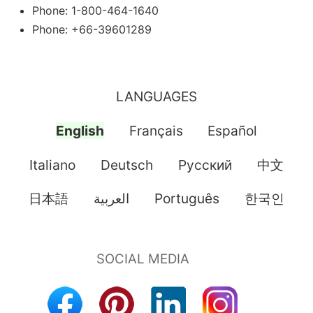
Phone: 1-800-464-1640
Phone: +66-39601289
LANGUAGES
English
Français
Español
Italiano
Deutsch
Pусский
中文
日本語
العربية
Português
한국인