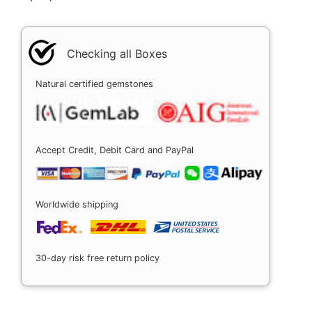
Checking all Boxes
Natural certified gemstones
Accept Credit, Debit Card and PayPal
Worldwide shipping
30-day risk free return policy