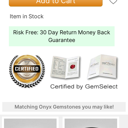
Add to Cart
Item in Stock
Risk Free: 30 Day Return Money Back
Guarantee
Matching Onyx Gemstones you may like!