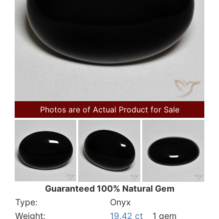
Photos are of Actual Product for Sale
Guaranteed 100% Natural Gem
Type:
Onyx
Weight:
19.42 ct
1 gem