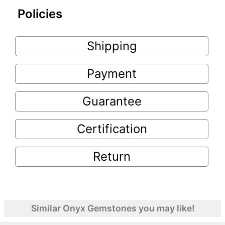
Policies
Shipping
Payment
Guarantee
Certification
Return
Similar Onyx Gemstones you may like!