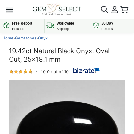
Free Report
Worldwide
30 Day
Included
Shipping
Returns
Home
›
Gemstones
›
Onyx
19.42ct Natural Black Onyx, Oval
Cut, 25x18.1 mm
10.0 out of 10