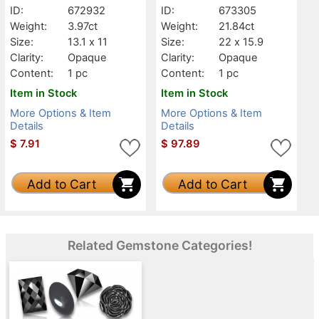
ID:
672932
ID:
673305
Weight:
3.97ct
Weight:
21.84ct
Size:
13.1 x 11
Size:
22 x 15.9
Clarity:
Opaque
Clarity:
Opaque
Content:
1 pc
Content:
1 pc
Item in Stock
Item in Stock
More Options & Item
More Options & Item
Details
Details
$
7.91
$
97.89
Add to Cart
Add to Cart
Related Gemstone Categories!