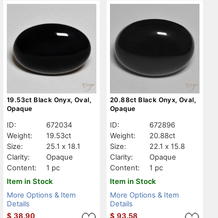
19.53ct Black Onyx, Oval,
20.88ct Black Onyx, Oval,
Opaque
Opaque
ID:
672034
ID:
672896
Weight:
19.53ct
Weight:
20.88ct
Size:
25.1 x 18.1
Size:
22.1 x 15.8
Clarity:
Opaque
Clarity:
Opaque
Content:
1 pc
Content:
1 pc
Item in Stock
Item in Stock
More Options & Item
More Options & Item
Details
Details
$
38.90
$
93.58