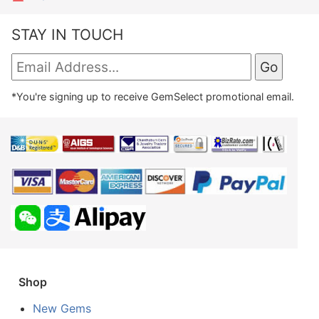
STAY IN TOUCH
*You're signing up to receive GemSelect promotional email.
Shop
New Gems