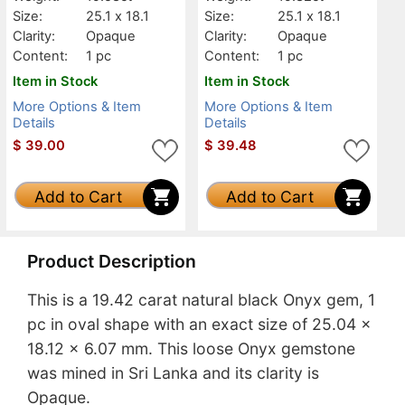
Size:
25.1 x 18.1
Size:
25.1 x 18.1
Clarity:
Opaque
Clarity:
Opaque
Content:
1 pc
Content:
1 pc
Item in Stock
Item in Stock
More Options & Item
More Options & Item
Details
Details
$
39.00
$
39.48
Add to Cart
Add to Cart
Product Description
This is a 19.42 carat natural black Onyx gem, 1
pc in oval shape with an exact size of 25.04 x
18.12 x 6.07 mm. This loose Onyx gemstone
was mined in Sri Lanka and its clarity is
Opaque.