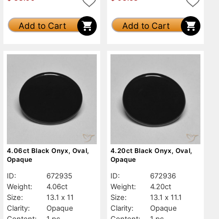
Add to Cart
Add to Cart
4.06ct Black Onyx, Oval,
4.20ct Black Onyx, Oval,
Opaque
Opaque
ID:
672935
ID:
672936
Weight:
4.06ct
Weight:
4.20ct
Size:
13.1 x 11
Size:
13.1 x 11.1
Clarity:
Opaque
Clarity:
Opaque
Content:
1 pc
Content:
1 pc