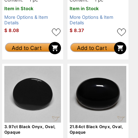
Item in Stock
Item in Stock
More Options & Item
More Options & Item
Details
Details
$
8.08
$
8.37
Add to Cart
Add to Cart
3.97ct Black Onyx, Oval,
21.84ct Black Onyx, Oval,
Opaque
Opaque