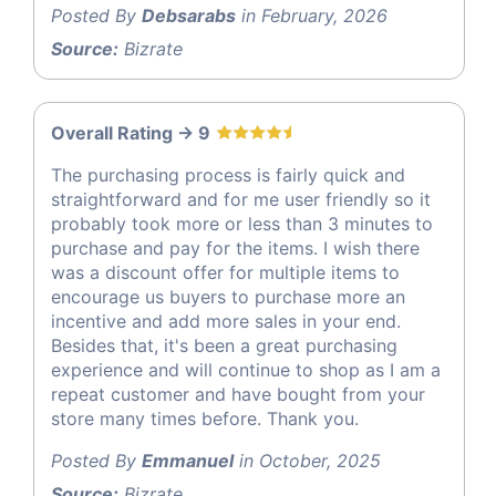
Posted By
Debsarabs
in February, 2026
Source:
Bizrate
Overall Rating -> 9
The purchasing process is fairly quick and
straightforward and for me user friendly so it
probably took more or less than 3 minutes to
purchase and pay for the items. I wish there
was a discount offer for multiple items to
encourage us buyers to purchase more an
incentive and add more sales in your end.
Besides that, it's been a great purchasing
experience and will continue to shop as I am a
repeat customer and have bought from your
store many times before. Thank you.
Posted By
Emmanuel
in October, 2025
Source:
Bizrate