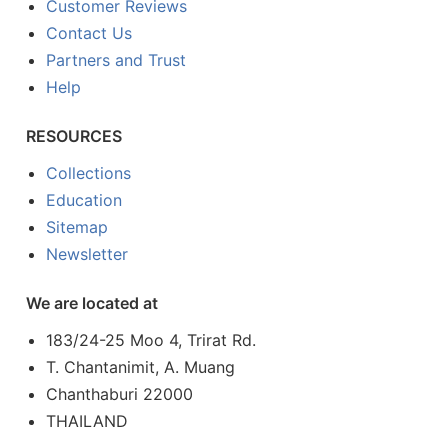
Customer Reviews
Contact Us
Partners and Trust
Help
RESOURCES
Collections
Education
Sitemap
Newsletter
We are located at
183/24-25 Moo 4, Trirat Rd.
T. Chantanimit, A. Muang
Chanthaburi 22000
THAILAND