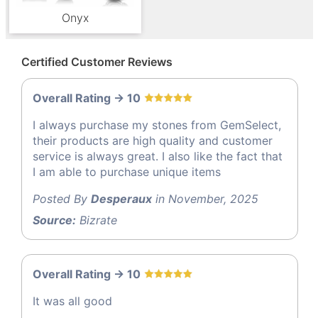
Onyx
Certified Customer Reviews
Overall Rating -> 10
I always purchase my stones from GemSelect,
their products are high quality and customer
service is always great. I also like the fact that
I am able to purchase unique items
Posted By
Desperaux
in November, 2025
Source:
Bizrate
Overall Rating -> 10
It was all good