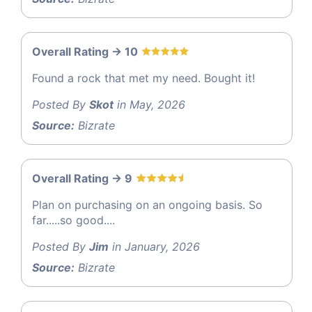
Overall Rating -> 10
Found a rock that met my need. Bought it!
Posted By
Skot
in May, 2026
Source:
Bizrate
Overall Rating -> 9
Plan on purchasing on an ongoing basis. So
far.....so good....
Posted By
Jim
in January, 2026
Source:
Bizrate