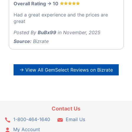
Overall Rating -> 10
Had a great experience and the prices are
great
Posted By
BuBx99
in November, 2025
Source:
Bizrate
→ View All GemSelect Reviews on Bizrate
Contact Us
1-800-464-1640
Email Us
My Account