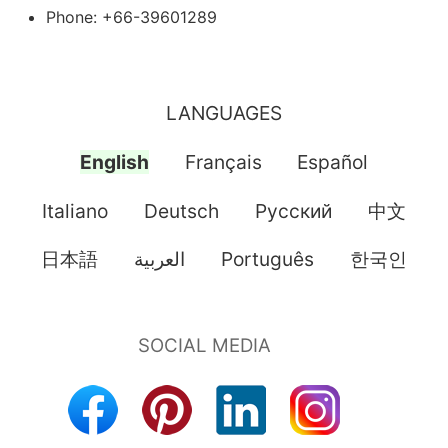
Phone: +66-39601289
LANGUAGES
English
Français
Español
Italiano
Deutsch
Pусский
中文
日本語
العربية
Português
한국인