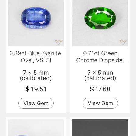
0.89ct Blue Kyanite,
0.71ct Green
Oval, VS-SI
Chrome Diopside,
Oval, VS
7 x 5 mm
7 x 5 mm
(calibrated)
(calibrated)
$
19.51
$
17.68
View Gem
View Gem