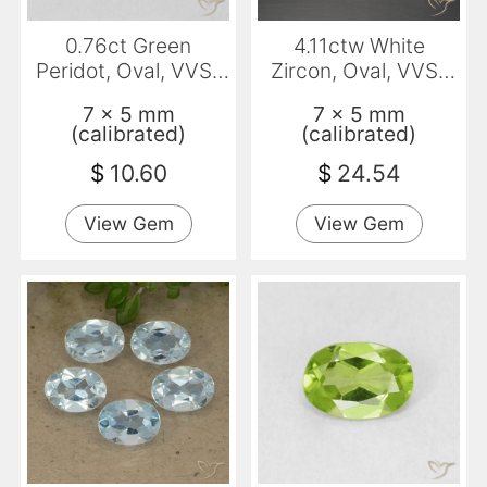
0.76ct Green
4.11ctw White
Peridot, Oval, VVS-
Zircon, Oval, VVS-
VS
VS
7 x 5 mm
7 x 5 mm
(calibrated)
(calibrated)
$
10.60
$
24.54
View Gem
View Gem