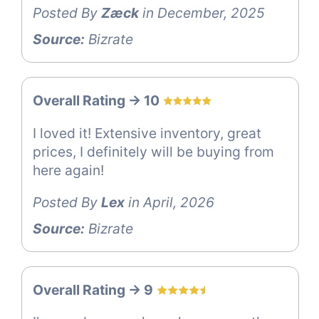
Posted By
Zæck
in December, 2025
Source:
Bizrate
Overall Rating -> 10
I loved it! Extensive inventory, great
prices, I definitely will be buying from
here again!
Posted By
Lex
in April, 2026
Source:
Bizrate
Overall Rating -> 9