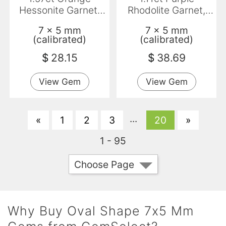
Hessonite Garnet,
Rhodolite Garnet,
Oval, VS-SI
Oval, VS
7 x 5 mm
7 x 5 mm
(calibrated)
(calibrated)
$
28.15
$
38.69
View Gem
View Gem
...
«
1
2
3
20
»
1 - 95
Choose Page
Why Buy Oval Shape 7x5 Mm