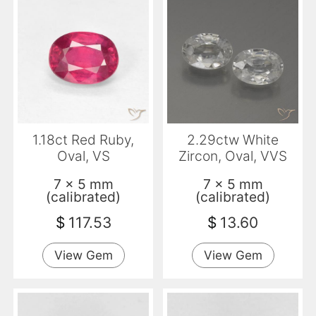
1.18ct Red Ruby,
2.29ctw White
Oval, VS
Zircon, Oval, VVS
7 x 5 mm
7 x 5 mm
(calibrated)
(calibrated)
$
117.53
$
13.60
View Gem
View Gem