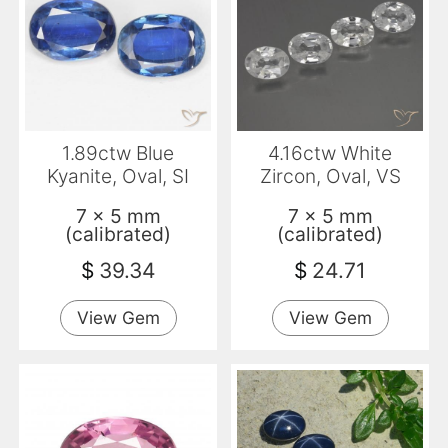
1.89ctw Blue
4.16ctw White
Kyanite, Oval, SI
Zircon, Oval, VS
7 x 5 mm
7 x 5 mm
(calibrated)
(calibrated)
$
39.34
$
24.71
View Gem
View Gem