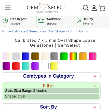
Free Report
Worldwide
30 Day
Included
Shipping
Returns
Home
›
Calibrated Gemstones
›
Oval Shape 7x5 mm Gems
Calibrated 7 x 5 mm Oval Shape Loose
Gemstones | GemSelect
Gemtypes in Category
+
Filter
+
Size: Size Range Selected
Shape: Oval
Sort By
+