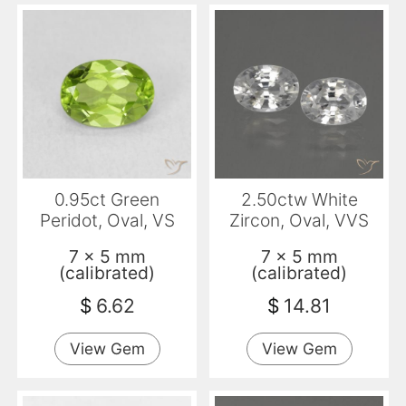
0.95ct Green
2.50ctw White
Peridot, Oval, VS
Zircon, Oval, VVS
7 x 5 mm
7 x 5 mm
(calibrated)
(calibrated)
$
6.62
$
14.81
View Gem
View Gem