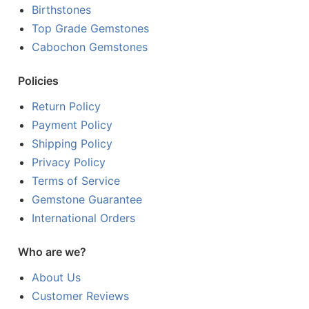
Birthstones
Top Grade Gemstones
Cabochon Gemstones
Policies
Return Policy
Payment Policy
Shipping Policy
Privacy Policy
Terms of Service
Gemstone Guarantee
International Orders
Who are we?
About Us
Customer Reviews