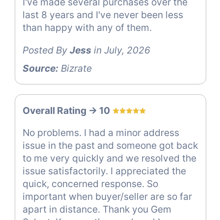
I've made several purchases over the
last 8 years and I've never been less
than happy with any of them.
Posted By
Jess
in July, 2026
Source:
Bizrate
Overall Rating -> 10
No problems. I had a minor address
issue in the past and someone got back
to me very quickly and we resolved the
issue satisfactorily. I appreciated the
quick, concerned response. So
important when buyer/seller are so far
apart in distance. Thank you Gem