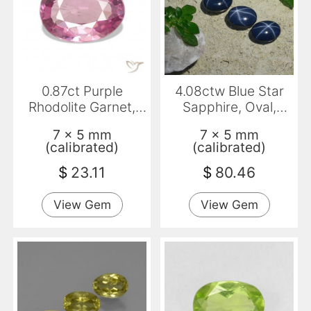
0.87ct Purple
4.08ctw Blue Star
Rhodolite Garnet,
Sapphire, Oval,
Oval, VS
Opaque
7 x 5 mm
7 x 5 mm
(calibrated)
(calibrated)
$
23.11
$
80.46
View Gem
View Gem