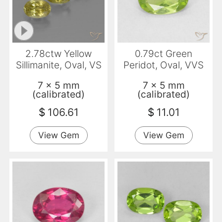
2.78ctw Yellow
0.79ct Green
Sillimanite, Oval, VS
Peridot, Oval, VVS
7 x 5 mm
7 x 5 mm
(calibrated)
(calibrated)
$
106.61
$
11.01
View Gem
View Gem