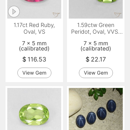
1.17ct Red Ruby,
1.59ctw Green
Oval, VS
Peridot, Oval, VVS-
VS
7 x 5 mm
7 x 5 mm
(calibrated)
(calibrated)
$
116.53
$
22.17
View Gem
View Gem