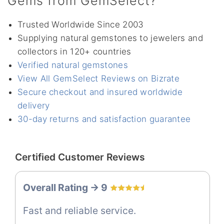
Gems from GemSelect?
Trusted Worldwide Since 2003
Supplying natural gemstones to jewelers and
collectors in 120+ countries
Verified natural gemstones
View All GemSelect Reviews on Bizrate
Secure checkout and insured worldwide
delivery
30-day returns and satisfaction guarantee
Certified Customer Reviews
Overall Rating -> 9
Fast and reliable service.