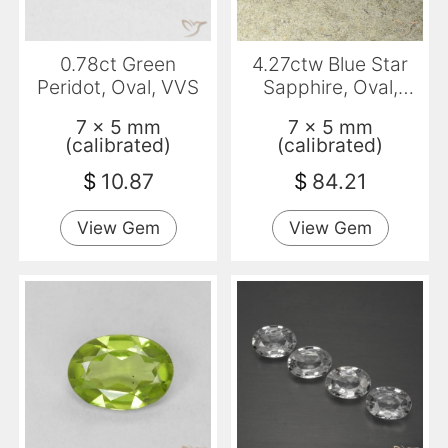
0.78ct Green
4.27ctw Blue Star
Peridot, Oval, VVS
Sapphire, Oval,
Opaque
7 x 5 mm
7 x 5 mm
(calibrated)
(calibrated)
$
10.87
$
84.21
View Gem
View Gem