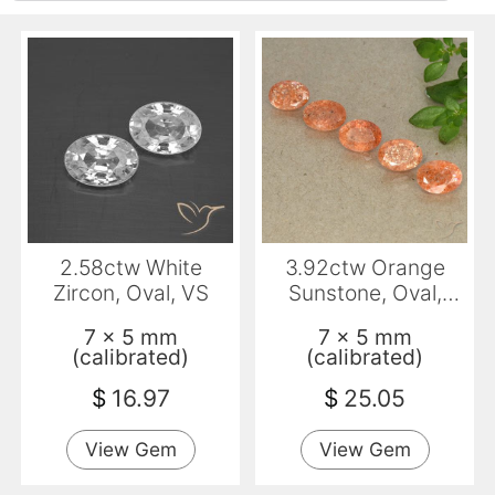
2.58ctw White
3.92ctw Orange
Zircon, Oval, VS
Sunstone, Oval,
Translucent
7 x 5 mm
7 x 5 mm
(calibrated)
(calibrated)
$
16.97
$
25.05
View Gem
View Gem