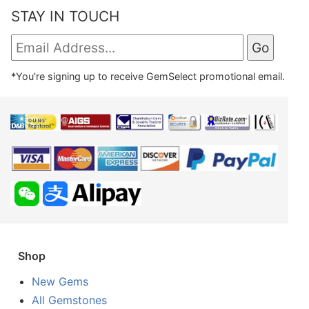
STAY IN TOUCH
*You're signing up to receive GemSelect promotional email.
Shop
New Gems
All Gemstones