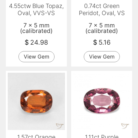
4.55ctw Blue Topaz,
0.74ct Green
Oval, VVS-VS
Peridot, Oval, VS
7 x 5 mm
7 x 5 mm
(calibrated)
(calibrated)
$
24.98
$
5.16
View Gem
View Gem
1.57ct Orange
1.11ct Purple