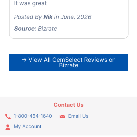
It was great
Posted By
Nik
in June, 2026
Source:
Bizrate
→ View All GemSelect Reviews on
Bizrate
Contact Us
1-800-464-1640
Email Us
My Account