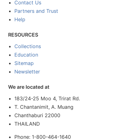
Contact Us
Partners and Trust
Help
RESOURCES
Collections
Education
Sitemap
Newsletter
We are located at
183/24-25 Moo 4, Trirat Rd.
T. Chantanimit, A. Muang
Chanthaburi 22000
THAILAND
Phone: 1-800-464-1640