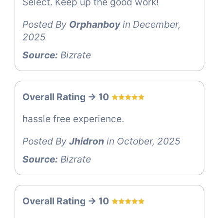
Select. Keep up the good work!
Posted By
Orphanboy
in December,
2025
Source:
Bizrate
Overall Rating -> 10
hassle free experience.
Posted By
Jhidron
in October, 2025
Source:
Bizrate
Overall Rating -> 10