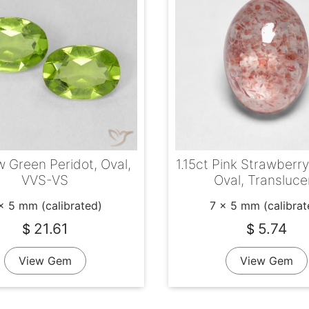
w Green Peridot, Oval,
1.15ct Pink Strawberr
VVS-VS
Oval, Transluce
x 5 mm (calibrated)
7 x 5 mm (calibrat
21.61
5.74
$
$
View Gem
View Gem