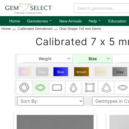
⌄
⌄
Home
Gemstones
New Arrivals
Help
Education
Home
Calibrated Gemstones
Oval Shape 7x5 mm Gems
Calibrated 7 x 5 
Weight
Size
Bi-
Black
Blue
Brown
Golden
Gray
color
Oval
Oval
Oval
Shape
Shape
Shape
7x5
7x5
7x5
mm
mm
mm
Gems
Gems
Gems