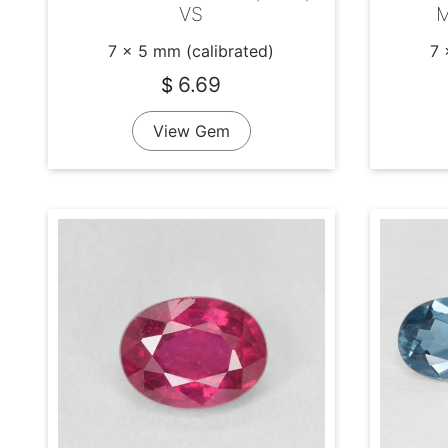
VS
M
7 x 5 mm (calibrated)
7 
6.69
$
View Gem