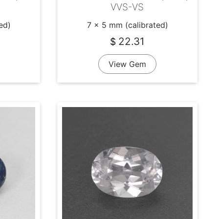
VVS-VS
ed)
7 x 5 mm (calibrated)
22.31
$
View Gem