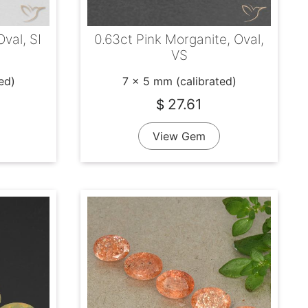
Oval, SI
0.63ct Pink Morganite, Oval,
VS
ed)
7 x 5 mm (calibrated)
27.61
$
View Gem