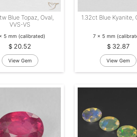
tw Blue Topaz, Oval,
1.32ct Blue Kyanite, 
VVS-VS
x 5 mm (calibrated)
7 x 5 mm (calibrat
20.52
32.87
$
$
View Gem
View Gem