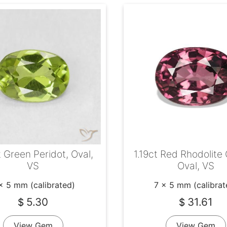
 Green Peridot, Oval,
1.19ct Red Rhodolite
VS
Oval, VS
x 5 mm (calibrated)
7 x 5 mm (calibrat
5.30
31.61
$
$
View Gem
View Gem