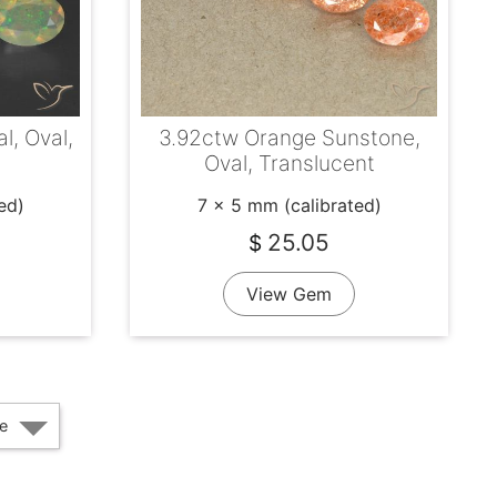
l, Oval,
3.92ctw Orange Sunstone,
Oval, Translucent
ed)
7 x 5 mm (calibrated)
25.05
$
View Gem
e