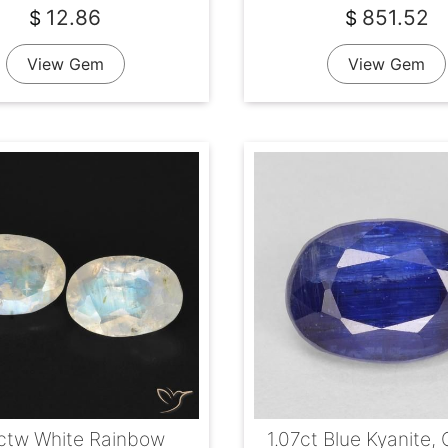
12.86
851.52
$
$
View Gem
View Gem
1ctw White Rainbow
1.07ct Blue Kyanite, 