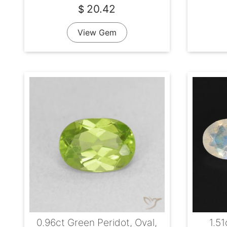
20.42
$
View Gem
0.96ct Green Peridot, Oval,
1.5