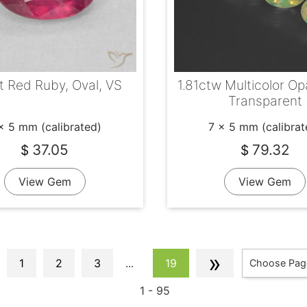
t Red Ruby, Oval, VS
1.81ctw Multicolor Opa
Transparent
x 5 mm (calibrated)
7 x 5 mm (calibrat
37.05
79.32
$
$
View Gem
View Gem
»
1
2
3
...
19
Choose Pag
1 - 95