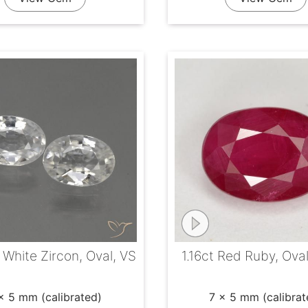
 White Zircon, Oval, VS
1.16ct Red Ruby, Ova
x 5 mm (calibrated)
7 x 5 mm (calibrat