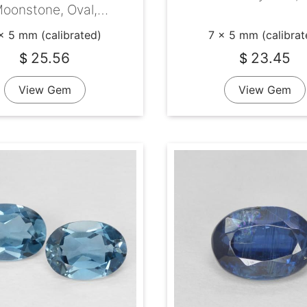
oonstone, Oval,
Transparent
x 5 mm (calibrated)
7 x 5 mm (calibrat
25.56
23.45
$
$
View Gem
View Gem