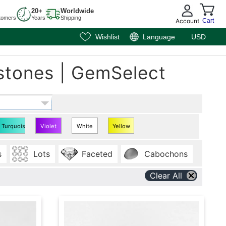
20+
Worldwide
tomers
Years
Shipping
Account
Cart
Wishlist
Language
USD
stones | GemSelect
Turquoise
Violet
White
Yellow
Oval
Oval
Oval
Oval
s
Lots
Faceted
Cabochons
Shape
Shape
Shape
Shape
Clear All
7x5
7x5
7x5
7x5
mm
mm
mm
mm
Gems
Gems
Gems
Gems