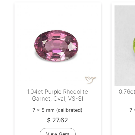
1.04ct Purple Rhodolite
0.76ct
Garnet, Oval, VS-SI
7 x 5 mm (calibrated)
7 
27.62
$
View Gem