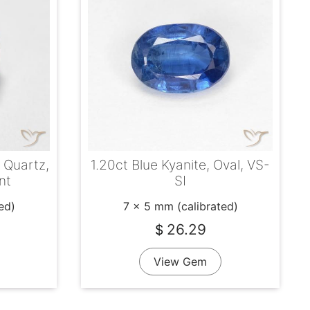
y Quartz,
1.20ct Blue Kyanite, Oval, VS-
nt
SI
ed)
7 x 5 mm (calibrated)
26.29
$
View Gem