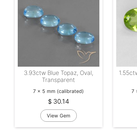
3.93ctw Blue Topaz, Oval,
1.55ct
Transparent
7 x 5 mm (calibrated)
7 
30.14
$
View Gem