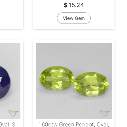
15.24
$
View Gem
Oval, SI
1.60ctw Green Peridot, Oval,