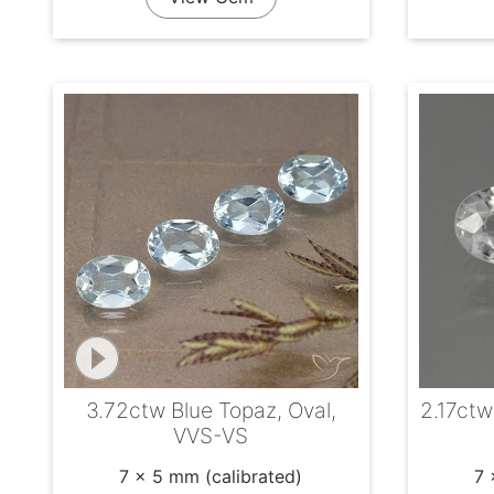
3.72ctw Blue Topaz, Oval,
2.17ctw
VVS-VS
7 x 5 mm (calibrated)
7 