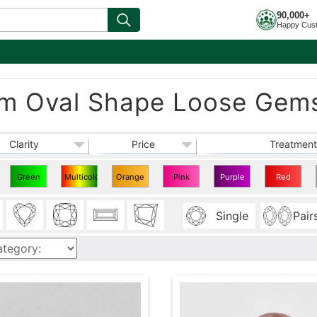
90,000+
Happy Cus
mm Oval Shape Loose Gem
Clarity
Price
Treatment
Green
Multicolor
Orange
Pink
Purple
Red
Oval
Oval
Oval
Oval
Oval
Oval
Single
Pair
Shape
Shape
Shape
Shape
Shape
Shape
7x5
7x5
7x5
7x5
7x5
7x5
mm
mm
mm
mm
mm
mm
Gems
Gems
Gems
Gems
Gems
Gems