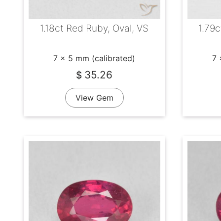
1.18ct Red Ruby, Oval, VS
1.79c
7 x 5 mm (calibrated)
7 
35.26
$
View Gem