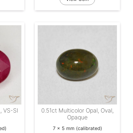
l, VS-SI
0.51ct Multicolor Opal, Oval,
Opaque
ed)
7 x 5 mm (calibrated)