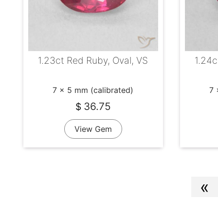
1.23ct Red Ruby, Oval, VS
1.24c
7 x 5 mm (calibrated)
7 
36.75
$
View Gem
«