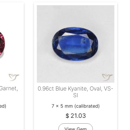
 Garnet,
0.96ct Blue Kyanite, Oval, VS-
SI
ed)
7 x 5 mm (calibrated)
21.03
$
View Gem