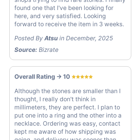
found one that I've been looking for
here, and very satisfied. Looking
forward to receive the item in 3 weeks.
Posted By
Atsu
in December, 2025
Source:
Bizrate
Overall Rating -> 10
Although the stones are smaller than I
thought, I really don't think in
millimeters, they are perfect. I plan to
put one into a ring and the other into a
necklace. Ordering was easy, contact
kept me aware of how shipping was
going, and delivery was sooner than