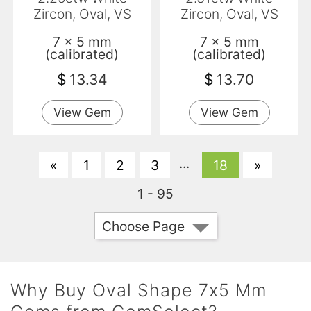
Zircon, Oval, VS
Zircon, Oval, VS
7 x 5 mm
7 x 5 mm
(calibrated)
(calibrated)
$
13.34
$
13.70
View Gem
View Gem
...
«
1
2
3
18
»
1 - 95
Choose Page
Why Buy Oval Shape 7x5 Mm