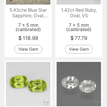
5.43ctw Blue Star
1.42ct Red Ruby,
Sapphire, Oval,
Oval, VS
Opaque
7 x 5 mm
7 x 5 mm
(calibrated)
(calibrated)
$
118.98
$
77.79
View Gem
View Gem