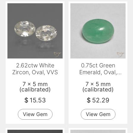
2.62ctw White
0.75ct Green
Zircon, Oval, VVS
Emerald, Oval,
Translucent
7 x 5 mm
7 x 5 mm
(calibrated)
(calibrated)
$
15.53
$
52.29
View Gem
View Gem