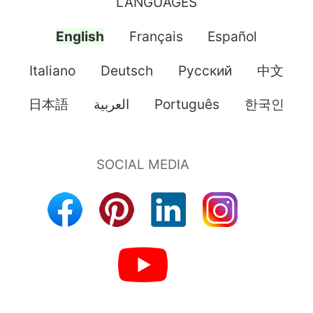
LANGUAGES
English
Français
Español
Italiano
Deutsch
Pусский
中文
日本語
العربية
Português
한국인