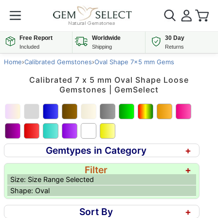
Free Report
Worldwide
30 Day
Included
Shipping
Returns
Home
›
Calibrated Gemstones
›
Oval Shape 7x5 mm Gems
Calibrated 7 x 5 mm Oval Shape Loose
Gemstones | GemSelect
Gemtypes in Category
+
Filter
+
Size: Size Range Selected
Shape: Oval
Sort By
+