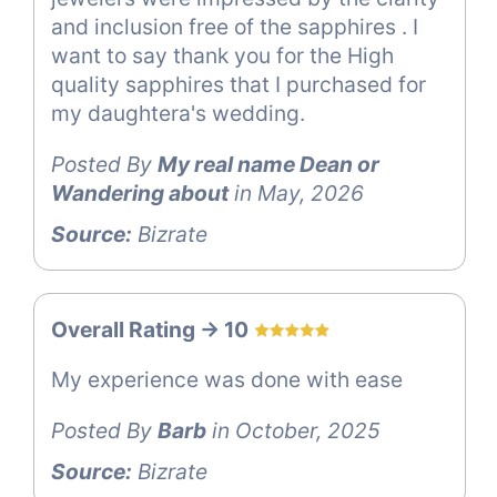
and inclusion free of the sapphires . I
want to say thank you for the High
quality sapphires that I purchased for
my daughtera's wedding.
Posted By
My real name Dean or
Wandering about
in May, 2026
Source:
Bizrate
Overall Rating -> 10
My experience was done with ease
Posted By
Barb
in October, 2025
Source:
Bizrate