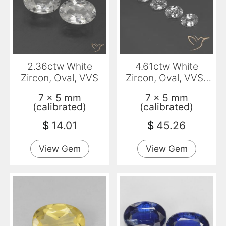
2.36ctw White
4.61ctw White
Zircon, Oval, VVS
Zircon, Oval, VVS-
VS
7 x 5 mm
7 x 5 mm
(calibrated)
(calibrated)
$
14.01
$
45.26
View Gem
View Gem