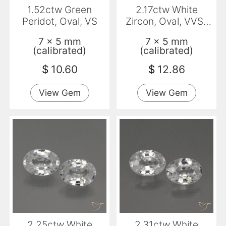
1.52ctw Green
2.17ctw White
Peridot, Oval, VS
Zircon, Oval, VVS-
VS
7 x 5 mm
7 x 5 mm
(calibrated)
(calibrated)
$
10.60
$
12.86
View Gem
View Gem
2.25ctw White
2.31ctw White