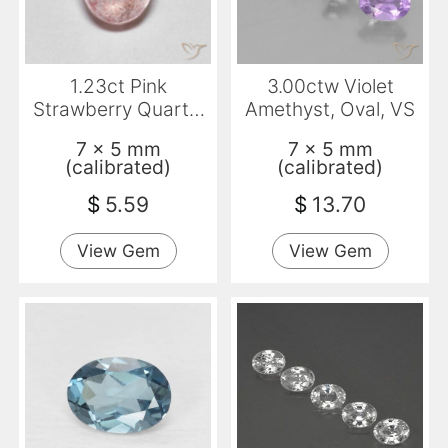
1.23ct Pink
3.00ctw Violet
Strawberry Quartz,
Amethyst, Oval, VS
Oval, Translucent
7 x 5 mm
7 x 5 mm
(calibrated)
(calibrated)
$
5.59
$
13.70
View Gem
View Gem