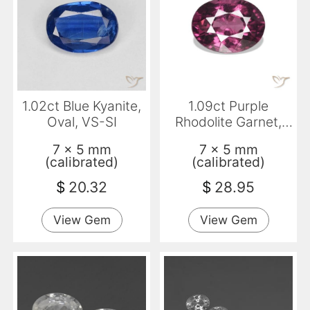
1.02ct Blue Kyanite,
1.09ct Purple
Oval, VS-SI
Rhodolite Garnet,
Oval, VS
7 x 5 mm
7 x 5 mm
(calibrated)
(calibrated)
$
20.32
$
28.95
View Gem
View Gem