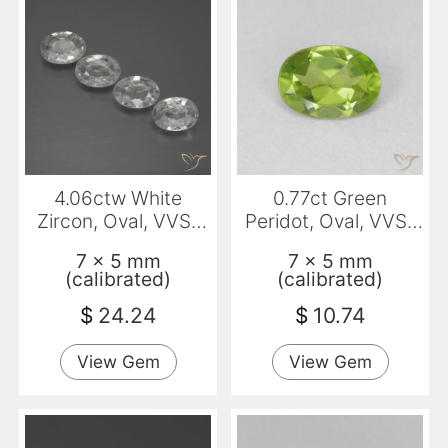
4.06ctw White
0.77ct Green
Zircon, Oval, VVS-
Peridot, Oval, VVS-
VS
VS
7 x 5 mm
7 x 5 mm
(calibrated)
(calibrated)
$
24.24
$
10.74
View Gem
View Gem