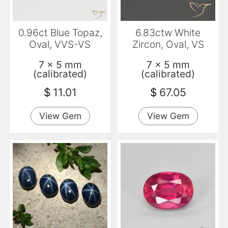
0.96ct Blue Topaz,
6.83ctw White
Oval, VVS-VS
Zircon, Oval, VS
7 x 5 mm
7 x 5 mm
(calibrated)
(calibrated)
$
11.01
$
67.05
View Gem
View Gem