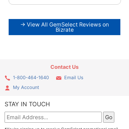
→ View All GemSelect Reviews on
Bizrate
Contact Us
1-800-464-1640
Email Us
My Account
STAY IN TOUCH