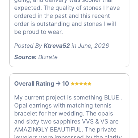
expected. The quality of stones I have
ordered in the past and this recent
order is outstanding and stones I will
be proud to wear.
Posted By
Ktreva52
in June, 2026
Source:
Bizrate
Overall Rating -> 10
My current project is something BLUE .
Opal earrings with matching tennis
bracelet for her wedding. The opals
and sixty two sapphires VVS & VS are
AMAZINGLY BEAUTIFUL. The private
jewelers were impressed by the clarity