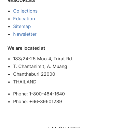
RESOURCES
Collections
Education
Sitemap
Newsletter
We are located at
183/24-25 Moo 4, Trirat Rd.
T. Chantanimit, A. Muang
Chanthaburi 22000
THAILAND
Phone: 1-800-464-1640
Phone: +66-39601289