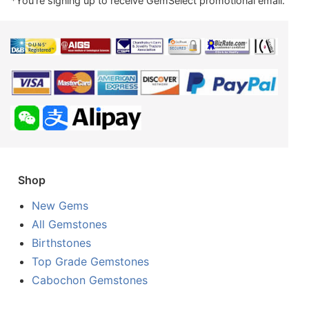
*You're signing up to receive GemSelect promotional email.
Shop
New Gems
All Gemstones
Birthstones
Top Grade Gemstones
Cabochon Gemstones