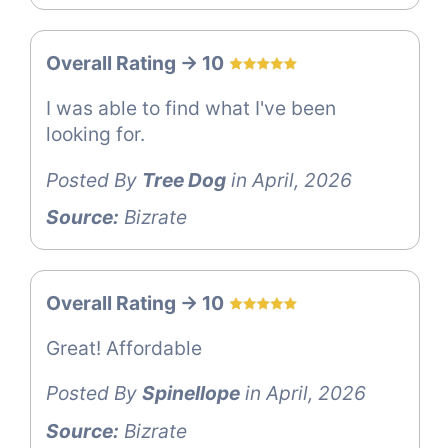
Overall Rating -> 10
I was able to find what I've been
looking for.
Posted By
Tree Dog
in April, 2026
Source:
Bizrate
Overall Rating -> 10
Great! Affordable
Posted By
Spinellope
in April, 2026
Source:
Bizrate