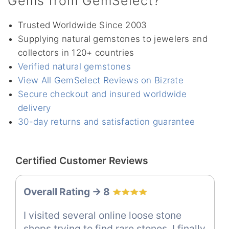
Gems from GemSelect?
Trusted Worldwide Since 2003
Supplying natural gemstones to jewelers and
collectors in 120+ countries
Verified natural gemstones
View All GemSelect Reviews on Bizrate
Secure checkout and insured worldwide
delivery
30-day returns and satisfaction guarantee
Certified Customer Reviews
Overall Rating -> 8
I visited several online loose stone
shops trying to find rare stones. I finally