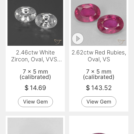
2.46ctw White
2.62ctw Red Rubies,
Zircon, Oval, VVS-
Oval, VS
VS
7 x 5 mm
7 x 5 mm
(calibrated)
(calibrated)
$
14.69
$
143.52
View Gem
View Gem