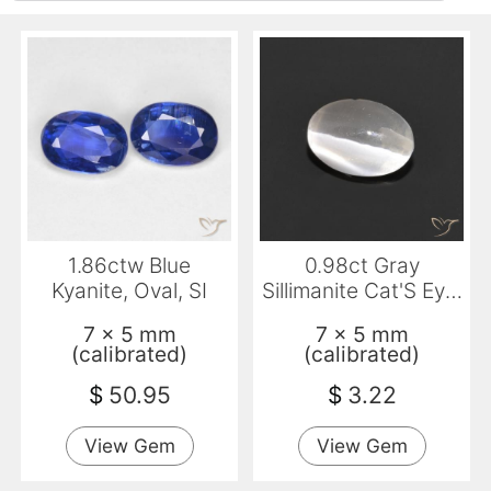
1.86ctw Blue
0.98ct Gray
Kyanite, Oval, SI
Sillimanite Cat'S Eye,
Oval, Transparent
7 x 5 mm
7 x 5 mm
(calibrated)
(calibrated)
$
50.95
$
3.22
View Gem
View Gem