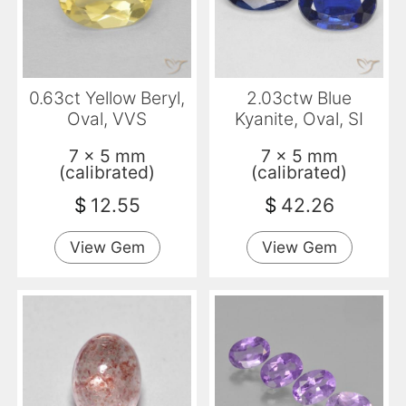
0.63ct Yellow Beryl,
2.03ctw Blue
Oval, VVS
Kyanite, Oval, SI
7 x 5 mm
7 x 5 mm
(calibrated)
(calibrated)
$
12.55
$
42.26
View Gem
View Gem