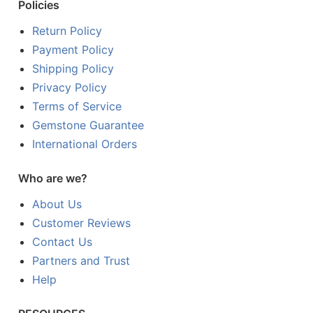
Policies
Return Policy
Payment Policy
Shipping Policy
Privacy Policy
Terms of Service
Gemstone Guarantee
International Orders
Who are we?
About Us
Customer Reviews
Contact Us
Partners and Trust
Help