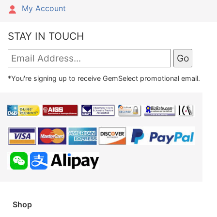
My Account
STAY IN TOUCH
*You're signing up to receive GemSelect promotional email.
Shop