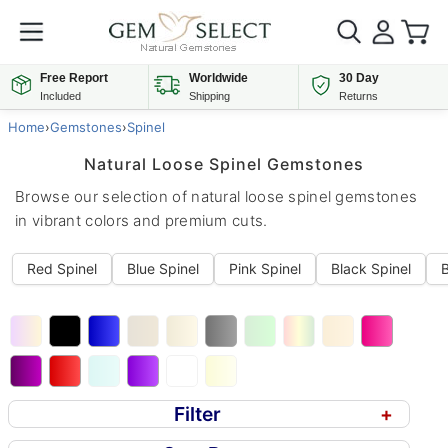
Free Report
Worldwide
30 Day
Included
Shipping
Returns
Home
›
Gemstones
›
Spinel
Natural Loose Spinel Gemstones
Browse our selection of natural loose spinel gemstones
in vibrant colors and premium cuts.
Red Spinel
Blue Spinel
Pink Spinel
Black Spinel
Filter
+