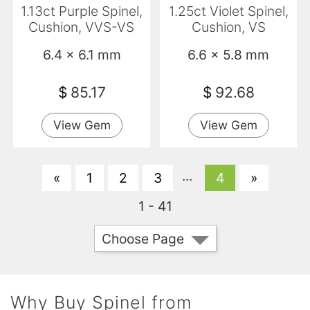
1.13ct Purple Spinel,
1.25ct Violet Spinel,
Cushion, VVS-VS
Cushion, VS
6.4 x 6.1 mm
6.6 x 5.8 mm
$
85.17
$
92.68
View Gem
View Gem
...
«
1
2
3
4
»
1 - 41
Choose Page
Why Buy Spinel from