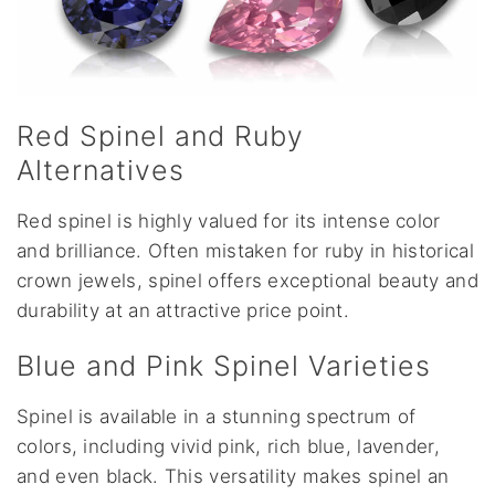
Red Spinel and Ruby
Alternatives
Red spinel is highly valued for its intense color
and brilliance. Often mistaken for ruby in historical
crown jewels, spinel offers exceptional beauty and
durability at an attractive price point.
Blue and Pink Spinel Varieties
Spinel is available in a stunning spectrum of
colors, including vivid pink, rich blue, lavender,
and even black. This versatility makes spinel an