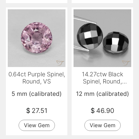
0.64ct Purple Spinel,
14.27ctw Black
Round, VS
Spinel, Round,
Opaque
5 mm (calibrated)
12 mm (calibrated)
$
27.51
$
46.90
View Gem
View Gem