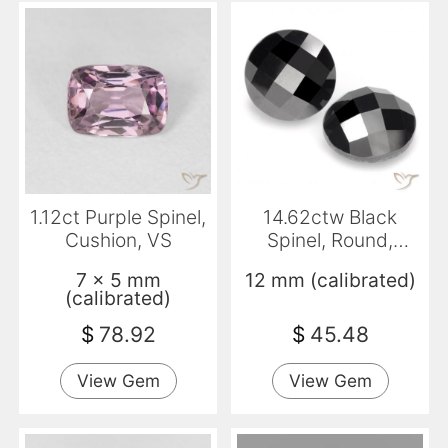
1.12ct Purple Spinel,
14.62ctw Black
Cushion, VS
Spinel, Round,
Opaque
7 x 5 mm
12 mm (calibrated)
(calibrated)
$
78.92
$
45.48
View Gem
View Gem