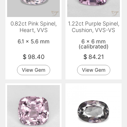
0.82ct Pink Spinel,
1.22ct Purple Spinel,
Heart, VVS
Cushion, VVS-VS
6.1 x 5.6 mm
6 x 6 mm
(calibrated)
$
98.40
$
84.21
View Gem
View Gem