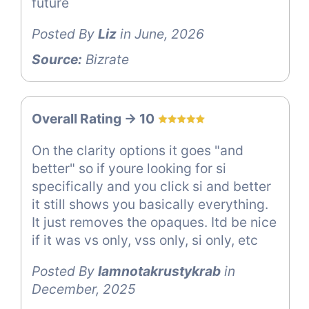
future
Posted By
Liz
in June, 2026
Source:
Bizrate
Overall Rating -> 10
On the clarity options it goes "and
better" so if youre looking for si
specifically and you click si and better
it still shows you basically everything.
It just removes the opaques. Itd be nice
if it was vs only, vss only, si only, etc
Posted By
Iamnotakrustykrab
in
December, 2025