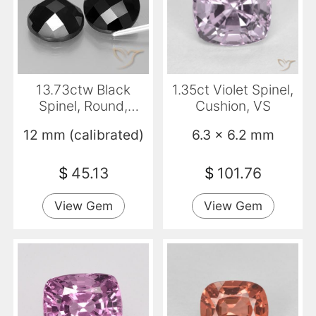
13.73ctw Black
1.35ct Violet Spinel,
Spinel, Round,
Cushion, VS
Opaque
12 mm (calibrated)
6.3 x 6.2 mm
$
45.13
$
101.76
View Gem
View Gem