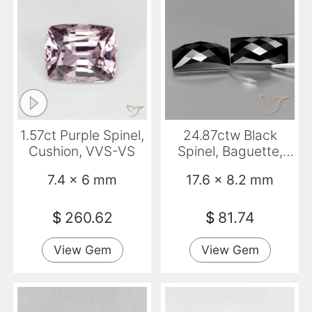
1.57ct Purple Spinel,
24.87ctw Black
Cushion, VVS-VS
Spinel, Baguette,
Opaque
7.4 x 6 mm
17.6 x 8.2 mm
$
260.62
$
81.74
View Gem
View Gem