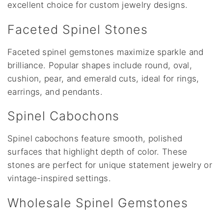
excellent choice for custom jewelry designs.
Faceted Spinel Stones
Faceted spinel gemstones maximize sparkle and
brilliance. Popular shapes include round, oval,
cushion, pear, and emerald cuts, ideal for rings,
earrings, and pendants.
Spinel Cabochons
Spinel cabochons feature smooth, polished
surfaces that highlight depth of color. These
stones are perfect for unique statement jewelry or
vintage-inspired settings.
Wholesale Spinel Gemstones