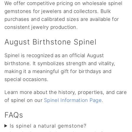
We offer competitive pricing on wholesale spinel
gemstones for jewelers and collectors. Bulk
purchases and calibrated sizes are available for
consistent jewelry production.
August Birthstone Spinel
Spinel is recognized as an official August
birthstone. It symbolizes strength and vitality,
making it a meaningful gift for birthdays and
special occasions.
Learn more about the history, properties, and care
of spinel on our
Spinel Information Page
.
FAQs
Is spinel a natural gemstone?