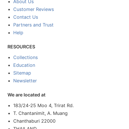
About Us
Customer Reviews
Contact Us
Partners and Trust
Help
RESOURCES
Collections
Education
Sitemap
Newsletter
We are located at
183/24-25 Moo 4, Trirat Rd.
T. Chantanimit, A. Muang
Chanthaburi 22000
THAILAND