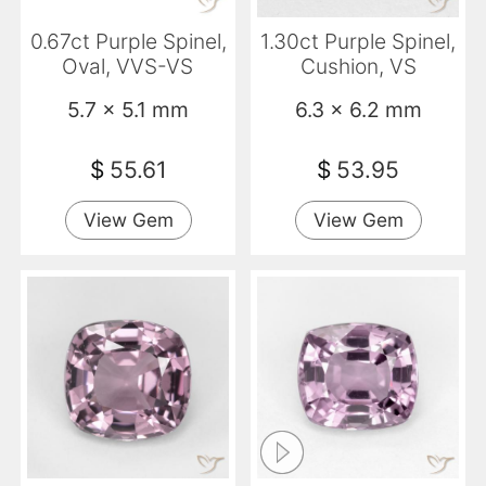
0.67ct Purple Spinel,
1.30ct Purple Spinel,
Oval, VVS-VS
Cushion, VS
5.7 x 5.1 mm
6.3 x 6.2 mm
$
55.61
$
53.95
View Gem
View Gem