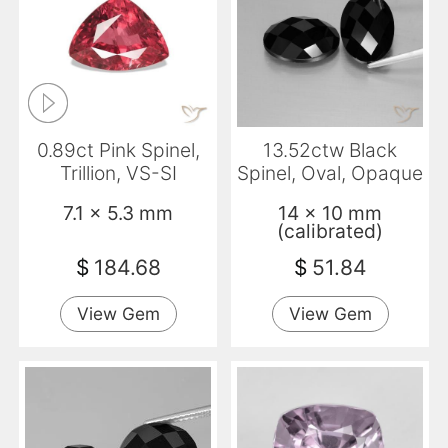
0.89ct Pink Spinel,
13.52ctw Black
Trillion, VS-SI
Spinel, Oval, Opaque
7.1 x 5.3 mm
14 x 10 mm
(calibrated)
$
184.68
$
51.84
View Gem
View Gem