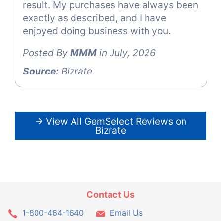
result. My purchases have always been
exactly as described, and I have
enjoyed doing business with you.
Posted By
MMM
in July, 2026
Source:
Bizrate
→ View All GemSelect Reviews on
Bizrate
Contact Us
1-800-464-1640
Email Us