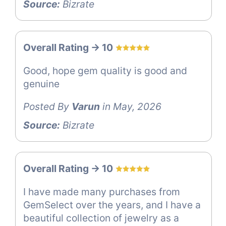
Source:
Bizrate
Overall Rating -> 10
Good, hope gem quality is good and
genuine
Posted By
Varun
in May, 2026
Source:
Bizrate
Overall Rating -> 10
I have made many purchases from
GemSelect over the years, and I have a
beautiful collection of jewelry as a