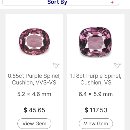
Sort By
+
0.55ct Purple Spinel,
1.18ct Purple Spinel,
Cushion, VVS-VS
Cushion, VS
5.2 x 4.6 mm
6.4 x 5.9 mm
$
45.65
$
117.53
View Gem
View Gem