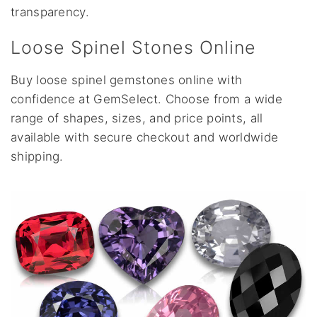
transparency.
Loose Spinel Stones Online
Buy loose spinel gemstones online with
confidence at GemSelect. Choose from a wide
range of shapes, sizes, and price points, all
available with secure checkout and worldwide
shipping.