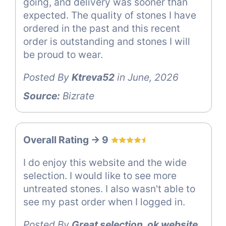
going, and delivery was sooner than
expected. The quality of stones I have
ordered in the past and this recent
order is outstanding and stones I will
be proud to wear.
Posted By
Ktreva52
in June, 2026
Source:
Bizrate
Overall Rating -> 9
I do enjoy this website and the wide
selection. I would like to see more
untreated stones. I also wasn't able to
see my past order when I logged in.
Posted By
Great selection, ok website