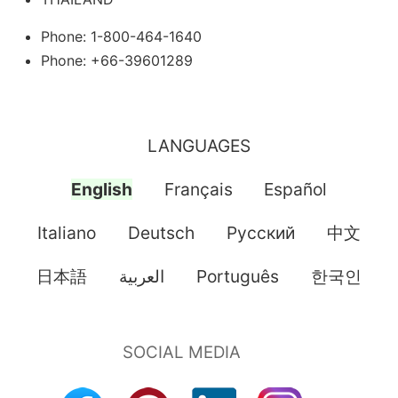
Phone: 1-800-464-1640
Phone: +66-39601289
LANGUAGES
English
Français
Español
Italiano
Deutsch
Pусский
中文
日本語
العربية
Português
한국인