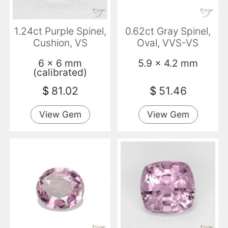
1.24ct Purple Spinel,
0.62ct Gray Spinel,
Cushion, VS
Oval, VVS-VS
6 x 6 mm
5.9 x 4.2 mm
(calibrated)
$
81.02
$
51.46
View Gem
View Gem