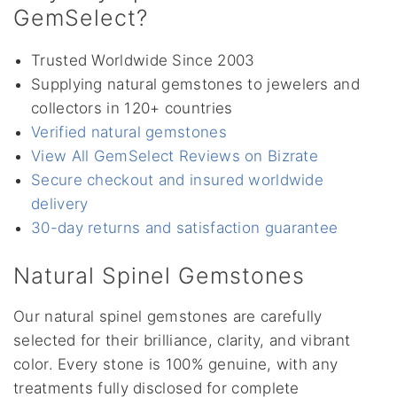
GemSelect?
Trusted Worldwide Since 2003
Supplying natural gemstones to jewelers and
collectors in 120+ countries
Verified natural gemstones
View All GemSelect Reviews on Bizrate
Secure checkout and insured worldwide
delivery
30-day returns and satisfaction guarantee
Natural Spinel Gemstones
Our natural spinel gemstones are carefully
selected for their brilliance, clarity, and vibrant
color. Every stone is 100% genuine, with any
treatments fully disclosed for complete