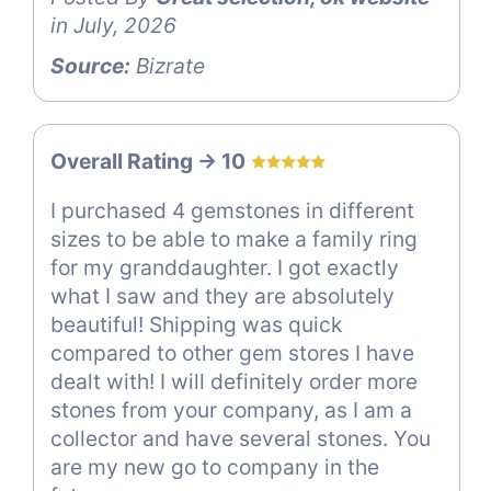
in July, 2026
Source:
Bizrate
Overall Rating -> 10
I purchased 4 gemstones in different
sizes to be able to make a family ring
for my granddaughter. I got exactly
what I saw and they are absolutely
beautiful! Shipping was quick
compared to other gem stores I have
dealt with! I will definitely order more
stones from your company, as I am a
collector and have several stones. You
are my new go to company in the