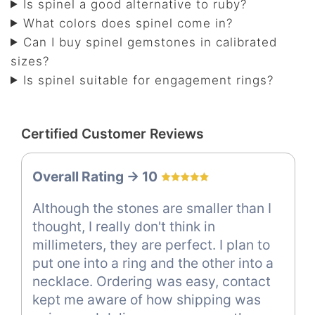
Is spinel a good alternative to ruby?
What colors does spinel come in?
Can I buy spinel gemstones in calibrated
sizes?
Is spinel suitable for engagement rings?
Certified Customer Reviews
Overall Rating -> 10
Although the stones are smaller than I
thought, I really don't think in
millimeters, they are perfect. I plan to
put one into a ring and the other into a
necklace. Ordering was easy, contact
kept me aware of how shipping was