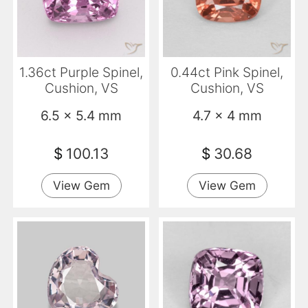
1.36ct Purple Spinel,
0.44ct Pink Spinel,
Cushion, VS
Cushion, VS
6.5 x 5.4 mm
4.7 x 4 mm
$
100.13
$
30.68
View Gem
View Gem