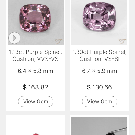
1.13ct Purple Spinel,
1.30ct Purple Spinel,
Cushion, VVS-VS
Cushion, VS-SI
6.4 x 5.8 mm
6.7 x 5.9 mm
$
168.82
$
130.66
View Gem
View Gem