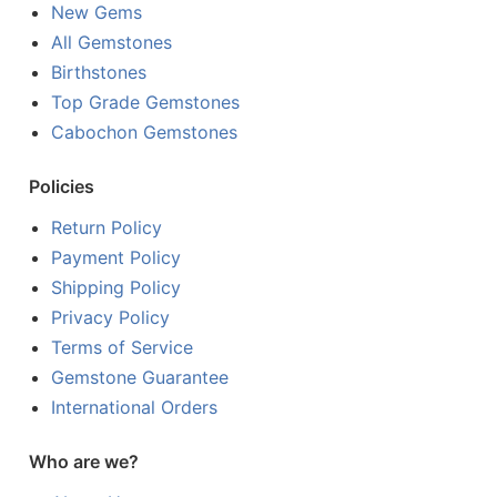
New Gems
All Gemstones
Birthstones
Top Grade Gemstones
Cabochon Gemstones
Policies
Return Policy
Payment Policy
Shipping Policy
Privacy Policy
Terms of Service
Gemstone Guarantee
International Orders
Who are we?