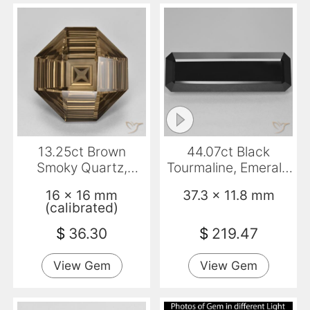
13.25ct Brown
44.07ct Black
Smoky Quartz,
Tourmaline, Emerald
Emerald Cut, VVS
Cut, Opaque
16 x 16 mm
37.3 x 11.8 mm
(calibrated)
$
36.30
$
219.47
View Gem
View Gem