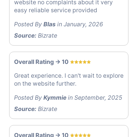
website no complaints about it very
easy reliable service provided
Posted By
Blas
in January, 2026
Source:
Bizrate
Overall Rating -> 10
Great experience. I can't wait to explore
on the website further.
Posted By
Kymmie
in September, 2025
Source:
Bizrate
Overall Rating -> 10