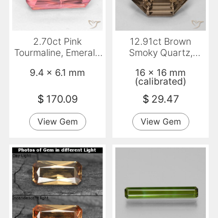
2.70ct Pink
12.91ct Brown
Tourmaline, Emerald
Smoky Quartz,
Cut, VS-SI
Emerald Cut, VVS
9.4 x 6.1 mm
16 x 16 mm
(calibrated)
$
170.09
$
29.47
View Gem
View Gem