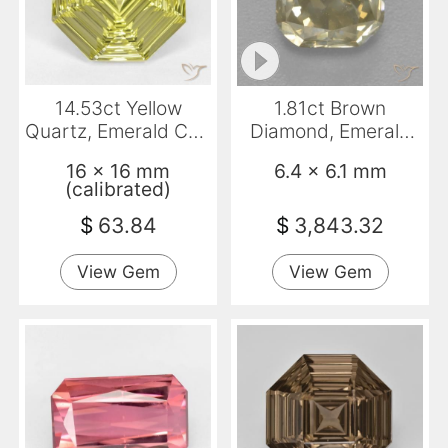
14.53ct Yellow
1.81ct Brown
Quartz, Emerald Cut,
Diamond, Emerald
VVS
Cut, SI
16 x 16 mm
6.4 x 6.1 mm
(calibrated)
$
63.84
$
3,843.32
View Gem
View Gem