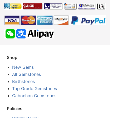
Shop
New Gems
All Gemstones
Birthstones
Top Grade Gemstones
Cabochon Gemstones
Policies