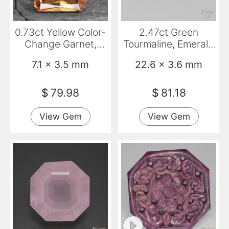
0.73ct Yellow Color-
2.47ct Green
Change Garnet,
Tourmaline, Emerald
Emerald Cut, VS
Cut, VVS
7.1 x 3.5 mm
22.6 x 3.6 mm
$
79.98
$
81.18
View Gem
View Gem