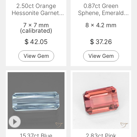
2.50ct Orange
0.87ct Green
Hessonite Garnet,
Sphene, Emerald
Emerald Cut, SI
Cut, VS
7 x 7 mm
8 x 4.2 mm
(calibrated)
$
42.05
$
37.26
View Gem
View Gem
15.37ct Blue
2.83ct Pink