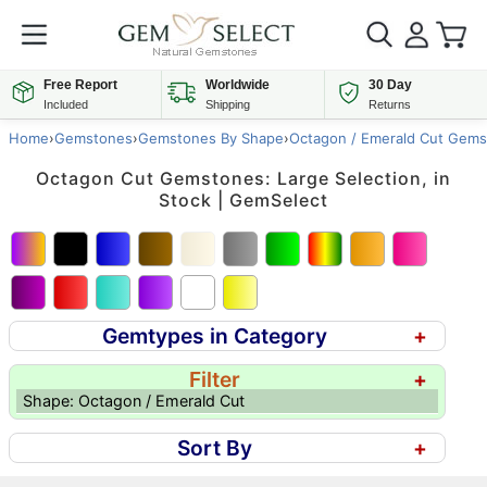
Free Report
Worldwide
30 Day
Included
Shipping
Returns
Home
›
Gemstones
›
Gemstones By Shape
›
Octagon / Emerald Cut Gems
Octagon Cut Gemstones: Large Selection, in
Stock | GemSelect
Gemtypes in Category
+
Filter
+
Shape: Octagon / Emerald Cut
Sort By
+