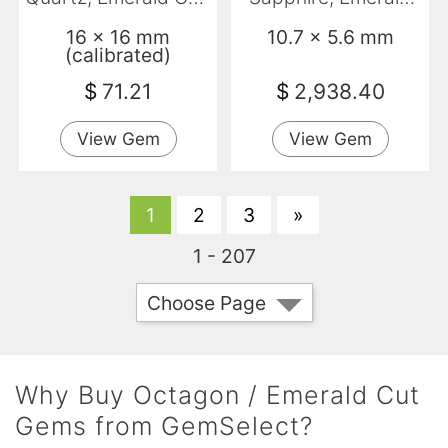
VVS
Cut, VS
16 x 16 mm
10.7 x 5.6 mm
(calibrated)
$
71.21
$
2,938.40
View Gem
View Gem
1
2
3
»
1 - 207
Choose Page
Why Buy Octagon / Emerald Cut
Gems from GemSelect?