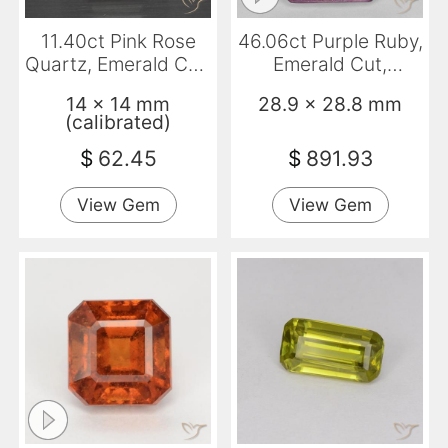
11.40ct Pink Rose
46.06ct Purple Ruby,
Quartz, Emerald Cut,
Emerald Cut,
Transparent
Opaque
14 x 14 mm
28.9 x 28.8 mm
(calibrated)
$
62.45
$
891.93
View Gem
View Gem