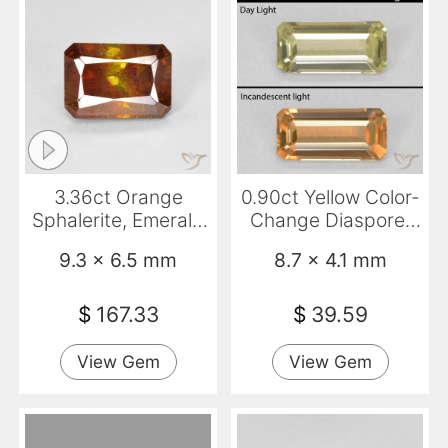
3.36ct Orange
0.90ct Yellow Color-
Sphalerite, Emerald
Change Diaspore,
Cut, SI
Emerald Cut, VS
9.3 x 6.5 mm
8.7 x 4.1 mm
$
167.33
$
39.59
View Gem
View Gem