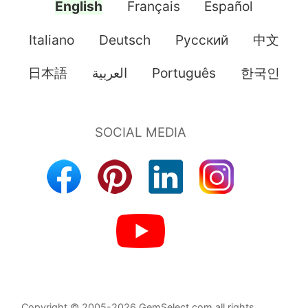
English
Français
Español
Italiano
Deutsch
Pусский
中文
日本語
العربية
Português
한국인
Copyright © 2005-2026 GemSelect.com all rights