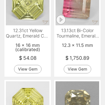
12.31ct Yellow
13.13ct Bi-Color
Quartz, Emerald Cut,
Tourmaline, Emerald
VVS
Cut, SI
16 x 16 mm
12.3 x 11.5 mm
(calibrated)
$
54.08
$
1,750.89
View Gem
View Gem