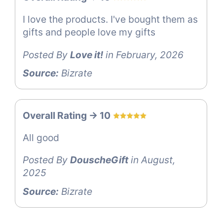
I love the products. I've bought them as
gifts and people love my gifts
Posted By
Love it!
in February, 2026
Source:
Bizrate
Overall Rating -> 10
All good
Posted By
DouscheGift
in August,
2025
Source:
Bizrate