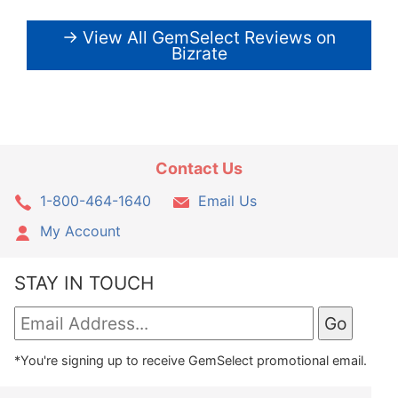
→ View All GemSelect Reviews on
Bizrate
Contact Us
1-800-464-1640
Email Us
My Account
STAY IN TOUCH
*You're signing up to receive GemSelect promotional email.