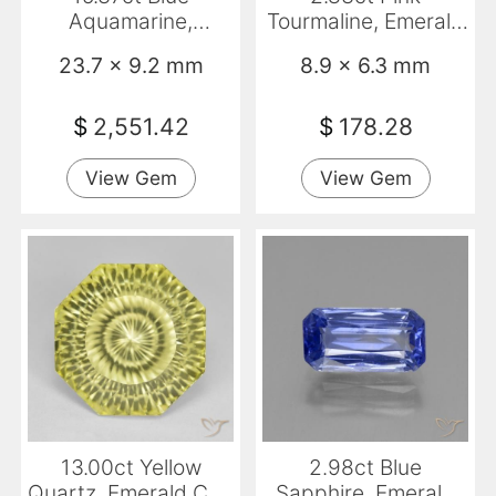
Aquamarine,
Tourmaline, Emerald
Emerald Cut, VVS
Cut, SI
23.7 x 9.2 mm
8.9 x 6.3 mm
$
2,551.42
$
178.28
View Gem
View Gem
13.00ct Yellow
2.98ct Blue
Quartz, Emerald Cut,
Sapphire, Emerald