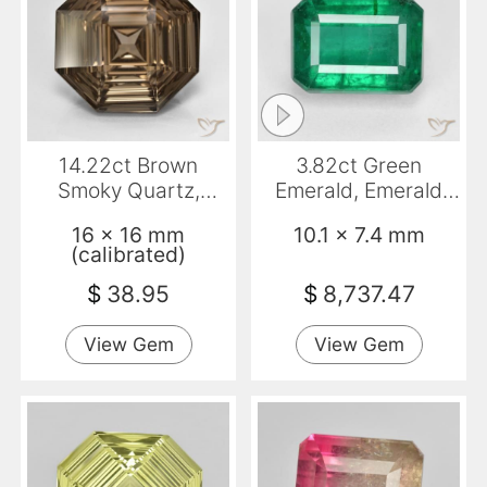
14.22ct Brown
3.82ct Green
Smoky Quartz,
Emerald, Emerald
Emerald Cut, VVS
Cut, VS-SI
16 x 16 mm
10.1 x 7.4 mm
(calibrated)
$
38.95
$
8,737.47
View Gem
View Gem