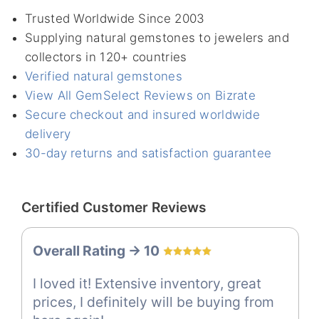
Trusted Worldwide Since 2003
Supplying natural gemstones to jewelers and
collectors in 120+ countries
Verified natural gemstones
View All GemSelect Reviews on Bizrate
Secure checkout and insured worldwide
delivery
30-day returns and satisfaction guarantee
Certified Customer Reviews
Overall Rating -> 10
I loved it! Extensive inventory, great
prices, I definitely will be buying from