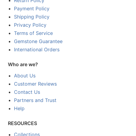
Return Policy
Payment Policy
Shipping Policy
Privacy Policy
Terms of Service
Gemstone Guarantee
International Orders
Who are we?
About Us
Customer Reviews
Contact Us
Partners and Trust
Help
RESOURCES
Collections