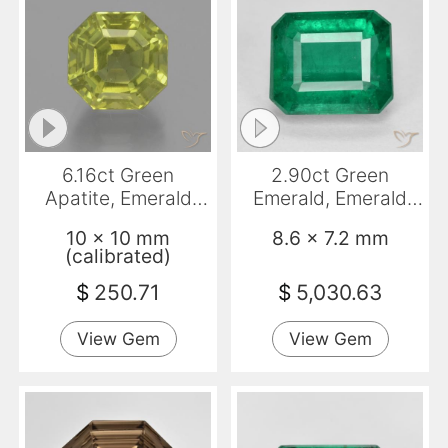
6.16ct Green
2.90ct Green
Apatite, Emerald
Emerald, Emerald
Cut, VS-SI
Cut, SI
10 x 10 mm
8.6 x 7.2 mm
(calibrated)
$
250.71
$
5,030.63
View Gem
View Gem