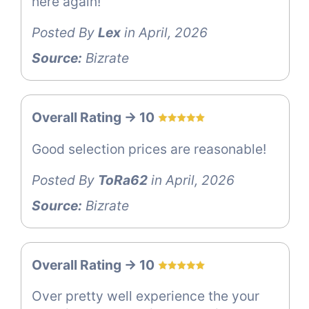
here again!
Posted By
Lex
in April, 2026
Source:
Bizrate
Overall Rating -> 10
Good selection prices are reasonable!
Posted By
ToRa62
in April, 2026
Source:
Bizrate
Overall Rating -> 10
Over pretty well experience the your