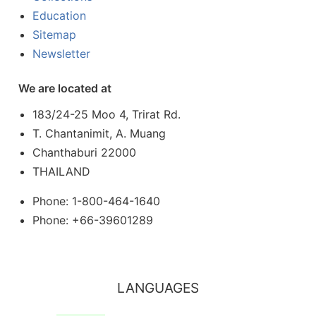
Education
Sitemap
Newsletter
We are located at
183/24-25 Moo 4, Trirat Rd.
T. Chantanimit, A. Muang
Chanthaburi 22000
THAILAND
Phone: 1-800-464-1640
Phone: +66-39601289
LANGUAGES