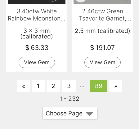
3.40ctw White
2.46ctw Green
Rainbow Moonstone,
Tsavorite Garnet,
Square, Transparent
Round, VS-SI
3 x 3 mm
2.5 mm (calibrated)
(calibrated)
$
63.33
$
191.07
View Gem
View Gem
...
«
1
2
3
89
»
1 - 232
Choose Page