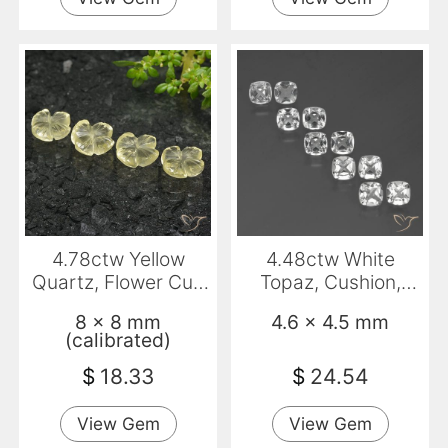
4.78ctw Yellow
4.48ctw White
Quartz, Flower Cut,
Topaz, Cushion,
Transparent
VVS-VS
8 x 8 mm
4.6 x 4.5 mm
(calibrated)
$
18.33
$
24.54
View Gem
View Gem