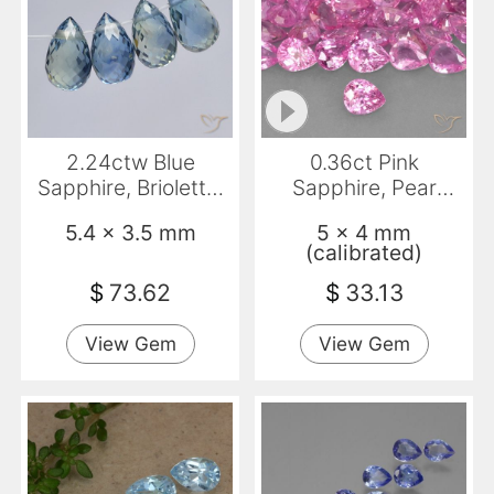
2.24ctw Blue
0.36ct Pink
Sapphire, Briolette,
Sapphire, Pear
VS
Shape, VVS-VS
5.4 x 3.5 mm
5 x 4 mm
(calibrated)
$
73.62
$
33.13
View Gem
View Gem