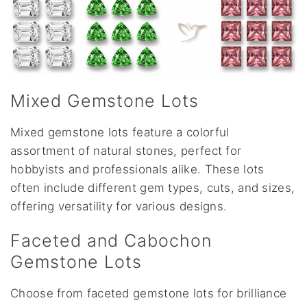
Mixed Gemstone Lots
Mixed gemstone lots feature a colorful
assortment of natural stones, perfect for
hobbyists and professionals alike. These lots
often include different gem types, cuts, and sizes,
offering versatility for various designs.
Faceted and Cabochon
Gemstone Lots
Choose from faceted gemstone lots for brilliance