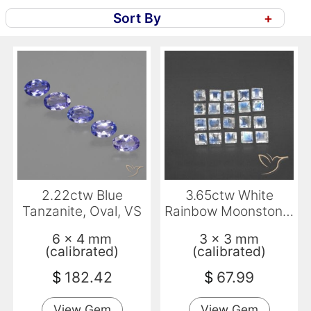
Sort By
+
2.22ctw Blue
3.65ctw White
Tanzanite, Oval, VS
Rainbow Moonstone,
Square, Transparent
6 x 4 mm
3 x 3 mm
(calibrated)
(calibrated)
$
182.42
$
67.99
View Gem
View Gem