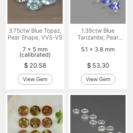
3.75ctw Blue Topaz,
1.39ctw Blue
Pear Shape, VVS-VS
Tanzanite, Pear
Shape, VS
7 x 5 mm
5.1 x 3.8 mm
(calibrated)
$
20.58
$
53.30
View Gem
View Gem