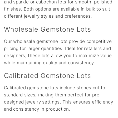
and sparkle or cabochon lots for smooth, polished
finishes. Both options are available in bulk to suit
different jewelry styles and preferences.
Wholesale Gemstone Lots
Our wholesale gemstone lots provide competitive
pricing for larger quantities. Ideal for retailers and
designers, these lots allow you to maximize value
while maintaining quality and consistency.
Calibrated Gemstone Lots
Calibrated gemstone lots include stones cut to
standard sizes, making them perfect for pre-
designed jewelry settings. This ensures efficiency
and consistency in production.