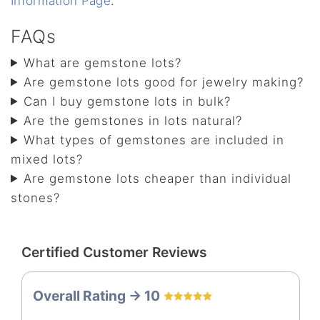
Information Page
.
FAQs
What are gemstone lots?
Are gemstone lots good for jewelry making?
Can I buy gemstone lots in bulk?
Are the gemstones in lots natural?
What types of gemstones are included in
mixed lots?
Are gemstone lots cheaper than individual
stones?
Certified Customer Reviews
Overall Rating -> 10