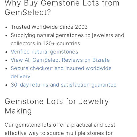
Why Buy Gemstone Lots from
GemSelect?
Trusted Worldwide Since 2003
Supplying natural gemstones to jewelers and
collectors in 120+ countries
Verified natural gemstones
View All GemSelect Reviews on Bizrate
Secure checkout and insured worldwide
delivery
30-day returns and satisfaction guarantee
Gemstone Lots for Jewelry
Making
Our gemstone lots offer a practical and cost-
effective way to source multiple stones for