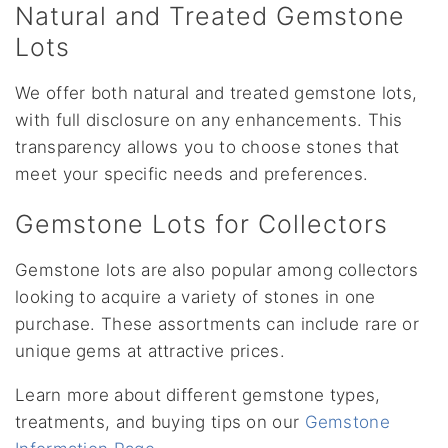
Natural and Treated Gemstone
Lots
We offer both natural and treated gemstone lots,
with full disclosure on any enhancements. This
transparency allows you to choose stones that
meet your specific needs and preferences.
Gemstone Lots for Collectors
Gemstone lots are also popular among collectors
looking to acquire a variety of stones in one
purchase. These assortments can include rare or
unique gems at attractive prices.
Learn more about different gemstone types,
treatments, and buying tips on our
Gemstone