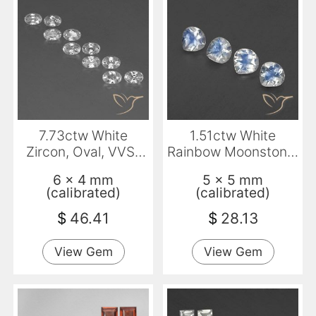
7.73ctw White
1.51ctw White
Zircon, Oval, VVS-
Rainbow Moonstone,
VS
Pear Shape,
6 x 4 mm
5 x 5 mm
Transparent
(calibrated)
(calibrated)
$
46.41
$
28.13
View Gem
View Gem