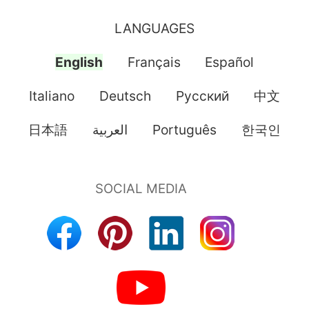
LANGUAGES
English
Français
Español
Italiano
Deutsch
Pусский
中文
日本語
العربية
Português
한국인