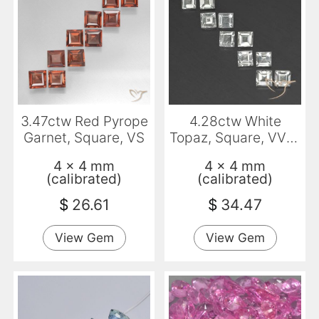
3.47ctw Red Pyrope
4.28ctw White
Garnet, Square, VS
Topaz, Square, VVS-
VS
4 x 4 mm
4 x 4 mm
(calibrated)
(calibrated)
$
26.61
$
34.47
View Gem
View Gem