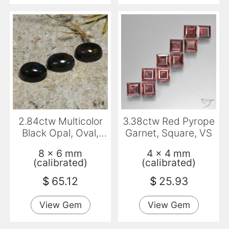
2.84ctw Multicolor
3.38ctw Red Pyrope
Black Opal, Oval,
Garnet, Square, VS
Translucent
8 x 6 mm
4 x 4 mm
(calibrated)
(calibrated)
$
65.12
$
25.93
View Gem
View Gem