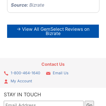
Source:
Bizrate
→ View All GemSelect Reviews on
Bizrate
Contact Us
1-800-464-1640
Email Us
My Account
STAY IN TOUCH