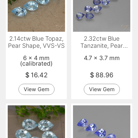
2.14ctw Blue Topaz,
2.32ctw Blue
Pear Shape, VVS-VS
Tanzanite, Pear
Shape, VS
6 x 4 mm
4.7 x 3.7 mm
(calibrated)
$
16.42
$
88.96
View Gem
View Gem