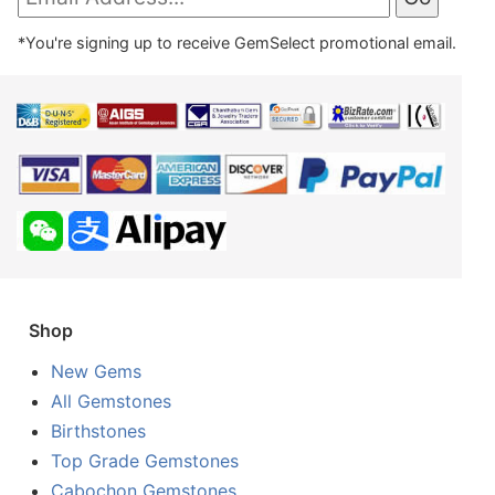
*You're signing up to receive GemSelect promotional email.
Shop
New Gems
All Gemstones
Birthstones
Top Grade Gemstones
Cabochon Gemstones