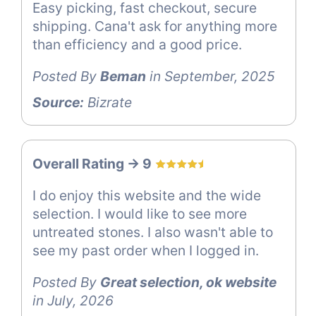
Easy picking, fast checkout, secure
shipping. Cana't ask for anything more
than efficiency and a good price.
Posted By
Beman
in September, 2025
Source:
Bizrate
Overall Rating -> 9
I do enjoy this website and the wide
selection. I would like to see more
untreated stones. I also wasn't able to
see my past order when I logged in.
Posted By
Great selection, ok website
in July, 2026