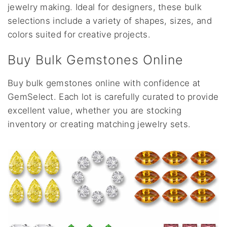
jewelry making. Ideal for designers, these bulk
selections include a variety of shapes, sizes, and
colors suited for creative projects.
Buy Bulk Gemstones Online
Buy bulk gemstones online with confidence at
GemSelect. Each lot is carefully curated to provide
excellent value, whether you are stocking
inventory or creating matching jewelry sets.