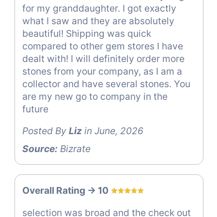
for my granddaughter. I got exactly
what I saw and they are absolutely
beautiful! Shipping was quick
compared to other gem stores I have
dealt with! I will definitely order more
stones from your company, as I am a
collector and have several stones. You
are my new go to company in the
future
Posted By
Liz
in June, 2026
Source:
Bizrate
Overall Rating -> 10
selection was broad and the check out