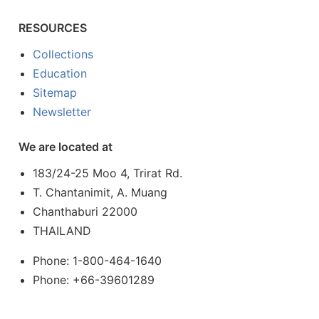
RESOURCES
Collections
Education
Sitemap
Newsletter
We are located at
183/24-25 Moo 4, Trirat Rd.
T. Chantanimit, A. Muang
Chanthaburi 22000
THAILAND
Phone: 1-800-464-1640
Phone: +66-39601289