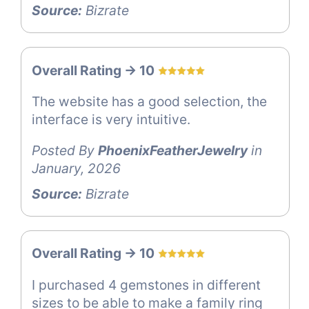
Source:
Bizrate
Overall Rating -> 10
The website has a good selection, the
interface is very intuitive.
Posted By
PhoenixFeatherJewelry
in
January, 2026
Source:
Bizrate
Overall Rating -> 10
I purchased 4 gemstones in different
sizes to be able to make a family ring