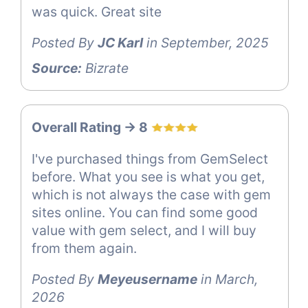
was quick. Great site
Posted By
JC Karl
in September, 2025
Source:
Bizrate
Overall Rating -> 8
I've purchased things from GemSelect
before. What you see is what you get,
which is not always the case with gem
sites online. You can find some good
value with gem select, and I will buy
from them again.
Posted By
Meyeusername
in March,
2026