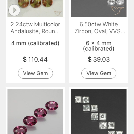
2.24ctw Multicolor
6.50ctw White
Andalusite, Round,
Zircon, Oval, VVS-
VS-SI
VS
4 mm (calibrated)
6 x 4 mm
(calibrated)
$
110.44
$
39.03
View Gem
View Gem