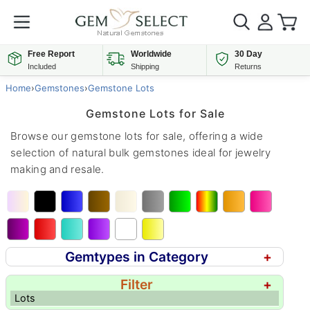
Free Report
Worldwide
30 Day
Included
Shipping
Returns
Home
›
Gemstones
›
Gemstone Lots
Gemstone Lots for Sale
Browse our gemstone lots for sale, offering a wide
selection of natural bulk gemstones ideal for jewelry
making and resale.
Gemtypes in Category
+
Filter
+
Lots