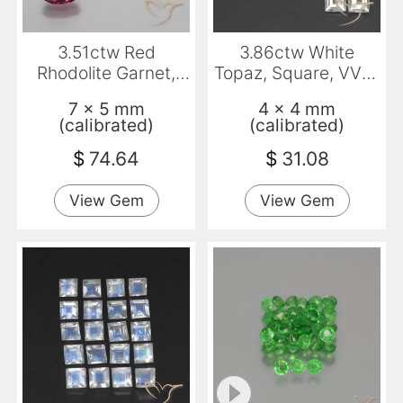
3.51ctw Red
3.86ctw White
Rhodolite Garnet,
Topaz, Square, VVS-
Oval, VS
VS
7 x 5 mm
4 x 4 mm
(calibrated)
(calibrated)
$
74.64
$
31.08
View Gem
View Gem