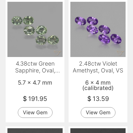
4.38ctw Green
2.48ctw Violet
Sapphire, Oval,
Amethyst, Oval, VS
VVS-VS
5.7 x 4.7 mm
6 x 4 mm
(calibrated)
$
191.95
$
13.59
View Gem
View Gem