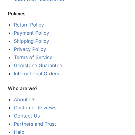
Policies
Return Policy
Payment Policy
Shipping Policy
Privacy Policy
Terms of Service
Gemstone Guarantee
International Orders
Who are we?
About Us
Customer Reviews
Contact Us
Partners and Trust
Help