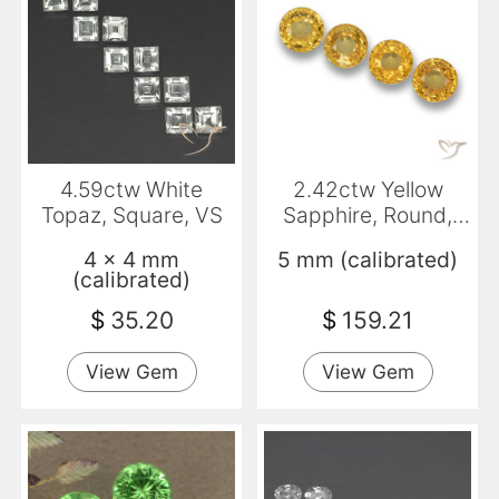
4.59ctw White
2.42ctw Yellow
Topaz, Square, VS
Sapphire, Round,
VVS-VS
4 x 4 mm
5 mm (calibrated)
(calibrated)
$
35.20
$
159.21
View Gem
View Gem