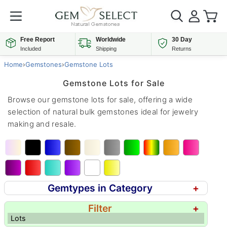
Free Report
Worldwide
30 Day
Included
Shipping
Returns
Home
›
Gemstones
›
Gemstone Lots
Gemstone Lots for Sale
Browse our gemstone lots for sale, offering a wide
selection of natural bulk gemstones ideal for jewelry
making and resale.
Gemtypes in Category
+
Filter
+
Lots