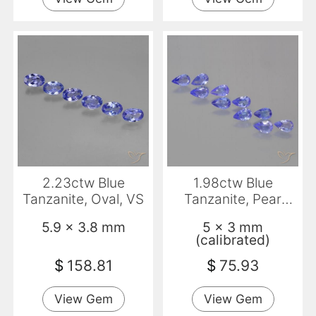
2.23ctw Blue
1.98ctw Blue
Tanzanite, Oval, VS
Tanzanite, Pear
Shape, VS
5.9 x 3.8 mm
5 x 3 mm
(calibrated)
$
158.81
$
75.93
View Gem
View Gem