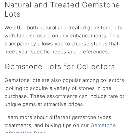
Natural and Treated Gemstone
Lots
We offer both natural and treated gemstone lots,
with full disclosure on any enhancements. This
transparency allows you to choose stones that
meet your specific needs and preferences.
Gemstone Lots for Collectors
Gemstone lots are also popular among collectors
looking to acquire a variety of stones in one
purchase. These assortments can include rare or
unique gems at attractive prices.
Learn more about different gemstone types,
treatments, and buying tips on our
Gemstone