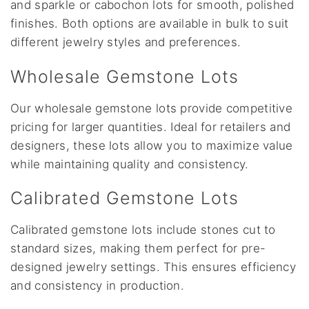
and sparkle or cabochon lots for smooth, polished
finishes. Both options are available in bulk to suit
different jewelry styles and preferences.
Wholesale Gemstone Lots
Our wholesale gemstone lots provide competitive
pricing for larger quantities. Ideal for retailers and
designers, these lots allow you to maximize value
while maintaining quality and consistency.
Calibrated Gemstone Lots
Calibrated gemstone lots include stones cut to
standard sizes, making them perfect for pre-
designed jewelry settings. This ensures efficiency
and consistency in production.