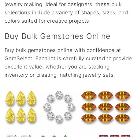
jewelry making. Ideal for designers, these bulk
selections include a variety of shapes, sizes, and
colors suited for creative projects.
Buy Bulk Gemstones Online
Buy bulk gemstones online with confidence at
GemSelect. Each lot is carefully curated to provide
excellent value, whether you are stocking
inventory or creating matching jewelry sets.