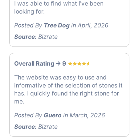
I was able to find what I've been
looking for.
Posted By
Tree Dog
in April, 2026
Source:
Bizrate
Overall Rating -> 9
The website was easy to use and
informative of the selection of stones it
has. I quickly found the right stone for
me.
Posted By
Guero
in March, 2026
Source:
Bizrate