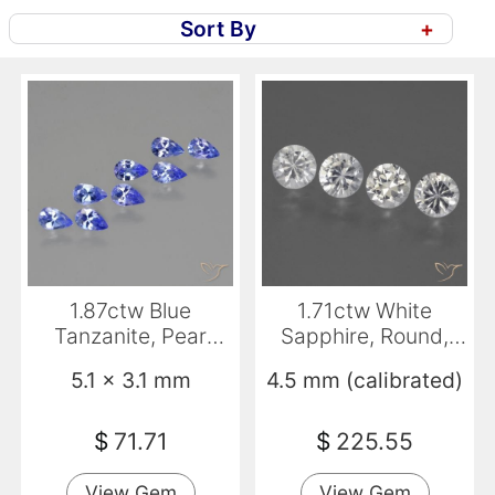
Sort By
+
1.87ctw Blue
1.71ctw White
Tanzanite, Pear
Sapphire, Round,
Shape, VS
VVS-VS
5.1 x 3.1 mm
4.5 mm (calibrated)
$
71.71
$
225.55
View Gem
View Gem