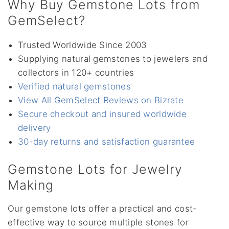
Why Buy Gemstone Lots from
GemSelect?
Trusted Worldwide Since 2003
Supplying natural gemstones to jewelers and
collectors in 120+ countries
Verified natural gemstones
View All GemSelect Reviews on Bizrate
Secure checkout and insured worldwide
delivery
30-day returns and satisfaction guarantee
Gemstone Lots for Jewelry
Making
Our gemstone lots offer a practical and cost-
effective way to source multiple stones for