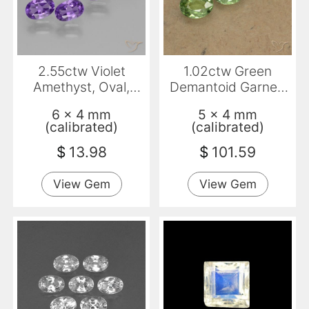
2.55ctw Violet
1.02ctw Green
Amethyst, Oval,
Demantoid Garnet,
VVS-VS
Oval, VS-SI
6 x 4 mm
5 x 4 mm
(calibrated)
(calibrated)
$
13.98
$
101.59
View Gem
View Gem