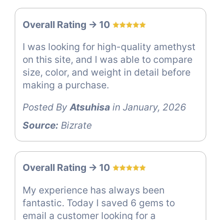
Overall Rating -> 10
I was looking for high-quality amethyst
on this site, and I was able to compare
size, color, and weight in detail before
making a purchase.
Posted By
Atsuhisa
in January, 2026
Source:
Bizrate
Overall Rating -> 10
My experience has always been
fantastic. Today I saved 6 gems to
email a customer looking for a