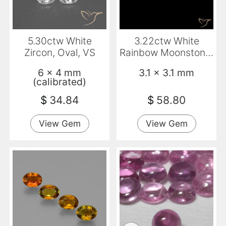
5.30ctw White
3.22ctw White
Zircon, Oval, VS
Rainbow Moonstone,
Square,
6 x 4 mm
3.1 x 3.1 mm
Transparent/Transluce
(calibrated)
$
34.84
$
58.80
View Gem
View Gem