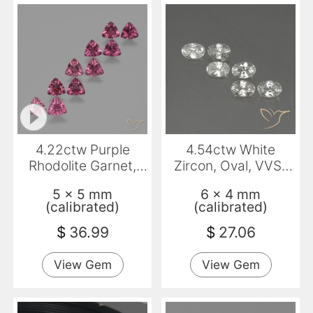
4.22ctw Purple
4.54ctw White
Rhodolite Garnet,
Zircon, Oval, VVS-
Trillion, VS
VS
5 x 5 mm
6 x 4 mm
(calibrated)
(calibrated)
$
36.99
$
27.06
View Gem
View Gem