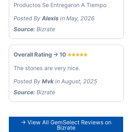
Productos Se Entregaron A Tiempo
Posted By
Alexis
in May, 2026
Source:
Bizrate
Overall Rating -> 10
The stones are very nice.
Posted By
Mvk
in August, 2025
Source:
Bizrate
→ View All GemSelect Reviews on
Bizrate