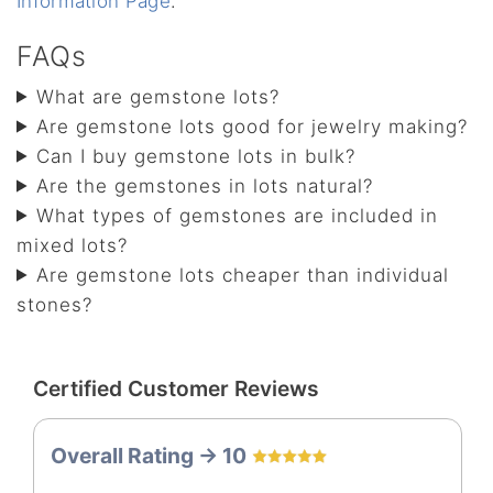
Information Page
.
FAQs
What are gemstone lots?
Are gemstone lots good for jewelry making?
Can I buy gemstone lots in bulk?
Are the gemstones in lots natural?
What types of gemstones are included in
mixed lots?
Are gemstone lots cheaper than individual
stones?
Certified Customer Reviews
Overall Rating -> 10