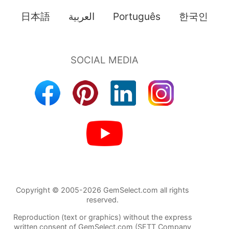
日本語
العربية
Português
한국인
Copyright © 2005-2026 GemSelect.com all rights
reserved.
Reproduction (text or graphics) without the express
written consent of GemSelect.com (SETT Company