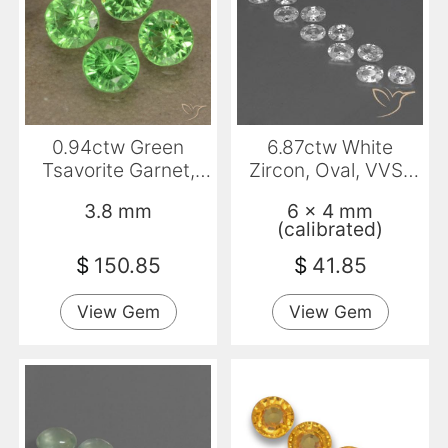
0.94ctw Green
6.87ctw White
Tsavorite Garnet,
Zircon, Oval, VVS-
Round, VS
VS
3.8 mm
6 x 4 mm
(calibrated)
$
150.85
$
41.85
View Gem
View Gem