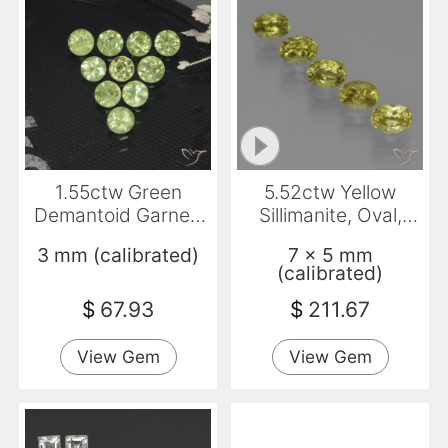
1.55ctw Green
5.52ctw Yellow
Demantoid Garnet,
Sillimanite, Oval,
Round, VS-SI
VVS-VS
3 mm (calibrated)
7 x 5 mm
(calibrated)
$
67.93
$
211.67
View Gem
View Gem