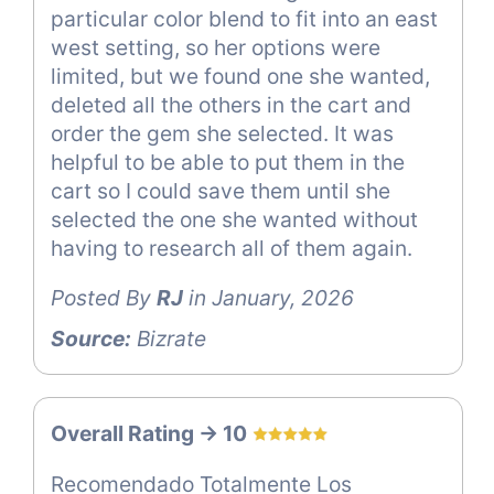
particular color blend to fit into an east
west setting, so her options were
limited, but we found one she wanted,
deleted all the others in the cart and
order the gem she selected. It was
helpful to be able to put them in the
cart so I could save them until she
selected the one she wanted without
having to research all of them again.
Posted By
RJ
in January, 2026
Source:
Bizrate
Overall Rating -> 10
Recomendado Totalmente Los