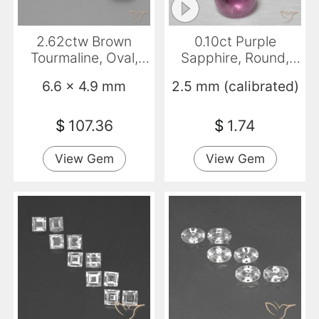
2.62ctw Brown
0.10ct Purple
Tourmaline, Oval,
Sapphire, Round,
VVS-VS
Transparent
6.6 x 4.9 mm
2.5 mm (calibrated)
$
107.36
$
1.74
View Gem
View Gem