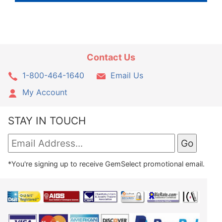
Contact Us
1-800-464-1640
Email Us
My Account
STAY IN TOUCH
*You're signing up to receive GemSelect promotional email.