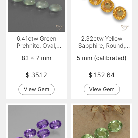
6.41ctw Green
2.32ctw Yellow
Prehnite, Oval,
Sapphire, Round,
Transparent
VVS-VS
8.1 x 7 mm
5 mm (calibrated)
$
35.12
$
152.64
View Gem
View Gem