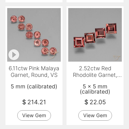
6.11ctw Pink Malaya
2.52ctw Red
Garnet, Round, VS
Rhodolite Garnet,
Square, VS
5 mm (calibrated)
5 x 5 mm
(calibrated)
$
214.21
$
22.05
View Gem
View Gem