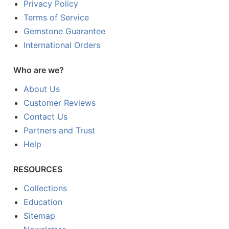
Privacy Policy
Terms of Service
Gemstone Guarantee
International Orders
Who are we?
About Us
Customer Reviews
Contact Us
Partners and Trust
Help
RESOURCES
Collections
Education
Sitemap