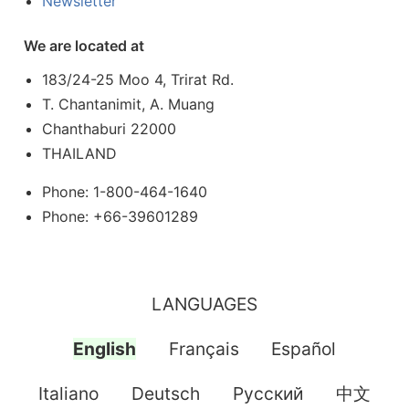
Newsletter
We are located at
183/24-25 Moo 4, Trirat Rd.
T. Chantanimit, A. Muang
Chanthaburi 22000
THAILAND
Phone: 1-800-464-1640
Phone: +66-39601289
LANGUAGES
English
Français
Español
Italiano
Deutsch
Pусский
中文