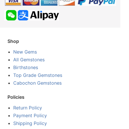
Shop
New Gems
All Gemstones
Birthstones
Top Grade Gemstones
Cabochon Gemstones
Policies
Return Policy
Payment Policy
Shipping Policy