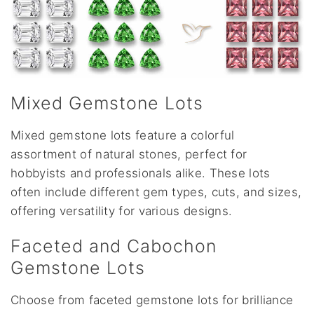
Mixed Gemstone Lots
Mixed gemstone lots feature a colorful
assortment of natural stones, perfect for
hobbyists and professionals alike. These lots
often include different gem types, cuts, and sizes,
offering versatility for various designs.
Faceted and Cabochon
Gemstone Lots
Choose from faceted gemstone lots for brilliance