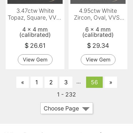
3.47ctw White
4.95ctw White
Topaz, Square, VVS-
Zircon, Oval, VVS-
VS
VS
4 x 4 mm
6 x 4 mm
(calibrated)
(calibrated)
$
26.61
$
29.34
View Gem
View Gem
...
«
1
2
3
56
»
1 - 232
Choose Page