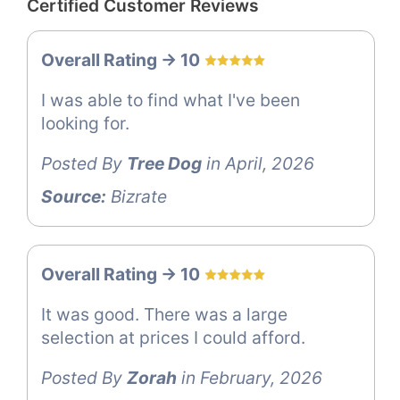
Certified Customer Reviews
Overall Rating -> 10
I was able to find what I've been
looking for.
Posted By
Tree Dog
in April, 2026
Source:
Bizrate
Overall Rating -> 10
It was good. There was a large
selection at prices I could afford.
Posted By
Zorah
in February, 2026