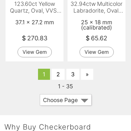
123.60ct Yellow
32.94ctw Multicolor
Quartz, Oval, VVS-
Labradorite, Oval,
VS
Translucent
37.1 x 27.2 mm
25 x 18 mm
(calibrated)
$
270.83
$
65.62
View Gem
View Gem
1
2
3
»
1 - 35
Choose Page
Why Buy Checkerboard