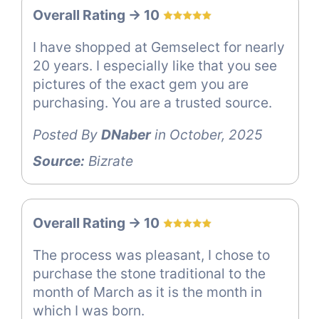
Overall Rating -> 10
I have shopped at Gemselect for nearly
20 years. I especially like that you see
pictures of the exact gem you are
purchasing. You are a trusted source.
Posted By
DNaber
in October, 2025
Source:
Bizrate
Overall Rating -> 10
The process was pleasant, I chose to
purchase the stone traditional to the
month of March as it is the month in
which I was born.