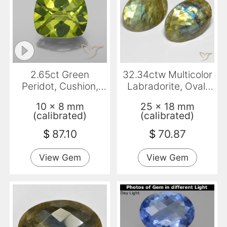
2.65ct Green
32.34ctw Multicolor
Peridot, Cushion,
Labradorite, Oval,
VS-SI
Translucent
10 x 8 mm
25 x 18 mm
(calibrated)
(calibrated)
$
87.10
$
70.87
View Gem
View Gem