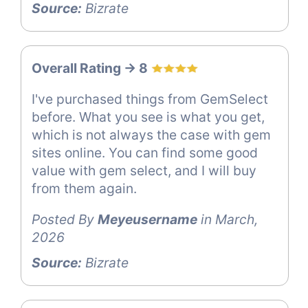
Source:
Bizrate
Overall Rating -> 8
I've purchased things from GemSelect
before. What you see is what you get,
which is not always the case with gem
sites online. You can find some good
value with gem select, and I will buy
from them again.
Posted By
Meyeusername
in March,
2026
Source:
Bizrate