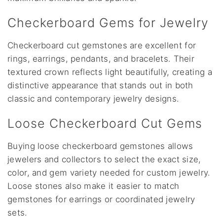
Checkerboard Gems for Jewelry
Checkerboard cut gemstones are excellent for
rings, earrings, pendants, and bracelets. Their
textured crown reflects light beautifully, creating a
distinctive appearance that stands out in both
classic and contemporary jewelry designs.
Loose Checkerboard Cut Gems
Buying loose checkerboard gemstones allows
jewelers and collectors to select the exact size,
color, and gem variety needed for custom jewelry.
Loose stones also make it easier to match
gemstones for earrings or coordinated jewelry
sets.