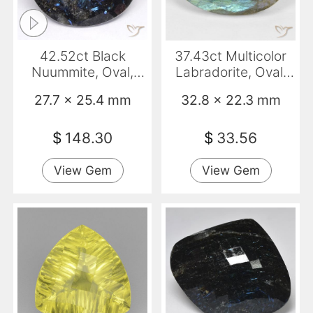
42.52ct Black
37.43ct Multicolor
Nuummite, Oval,
Labradorite, Oval,
Opaque
Opaque
27.7 x 25.4 mm
32.8 x 22.3 mm
$
148.30
$
33.56
View Gem
View Gem