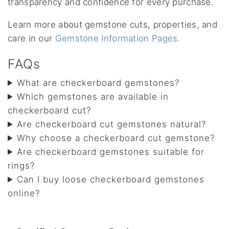
transparency and confidence for every purchase.
Learn more about gemstone cuts, properties, and
care in our
Gemstone Information Pages
.
FAQs
What are checkerboard gemstones?
Which gemstones are available in
checkerboard cut?
Are checkerboard cut gemstones natural?
Why choose a checkerboard cut gemstone?
Are checkerboard gemstones suitable for
rings?
Can I buy loose checkerboard gemstones
online?