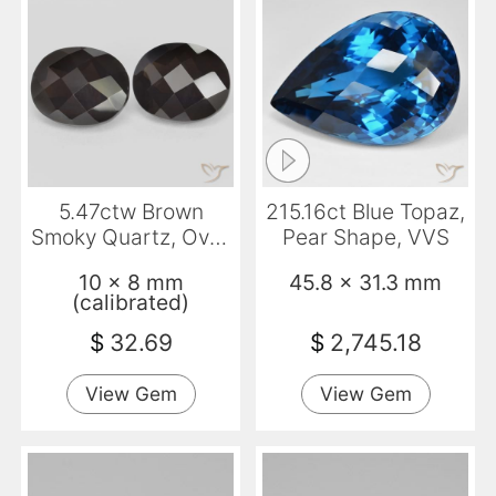
5.47ctw Brown
215.16ct Blue Topaz,
Smoky Quartz, Oval,
Pear Shape, VVS
VVS
10 x 8 mm
45.8 x 31.3 mm
(calibrated)
$
32.69
$
2,745.18
View Gem
View Gem