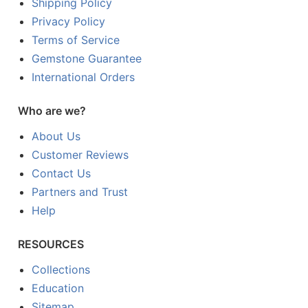
Shipping Policy
Privacy Policy
Terms of Service
Gemstone Guarantee
International Orders
Who are we?
About Us
Customer Reviews
Contact Us
Partners and Trust
Help
RESOURCES
Collections
Education
Sitemap