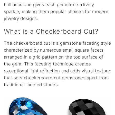
brilliance and gives each gemstone a lively
sparkle, making them popular choices for modern
jewelry designs.
What is a Checkerboard Cut?
The checkerboard cut is a gemstone faceting style
characterized by numerous small square facets
arranged in a grid pattern on the top surface of
the gem. This faceting technique creates
exceptional light reflection and adds visual texture
that sets checkerboard cut gemstones apart from
traditional faceted stones.