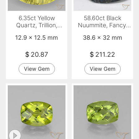
6.35ct Yellow
58.60ct Black
Quartz, Trillion,
Nuummite, Fancy,
Transparent
Opaque
12.9 x 12.5 mm
38.6 x 32 mm
$
20.87
$
211.22
View Gem
View Gem