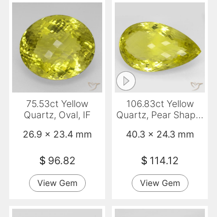
75.53ct Yellow
106.83ct Yellow
Quartz, Oval, IF
Quartz, Pear Shape,
IF
26.9 x 23.4 mm
40.3 x 24.3 mm
$
96.82
$
114.12
View Gem
View Gem