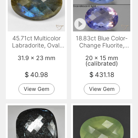
45.71ct Multicolor
18.83ct Blue Color-
Labradorite, Oval,
Change Fluorite,
Opaque
Oval, VS
31.9 x 23 mm
20 x 15 mm
(calibrated)
$
40.98
$
431.18
View Gem
View Gem