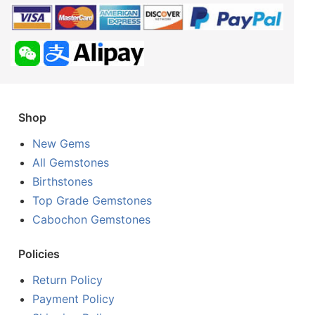
Shop
New Gems
All Gemstones
Birthstones
Top Grade Gemstones
Cabochon Gemstones
Policies
Return Policy
Payment Policy