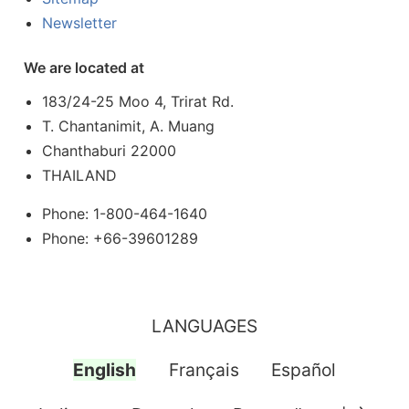
Newsletter
We are located at
183/24-25 Moo 4, Trirat Rd.
T. Chantanimit, A. Muang
Chanthaburi 22000
THAILAND
Phone: 1-800-464-1640
Phone: +66-39601289
LANGUAGES
English
Français
Español