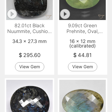
82.01ct Black
9.09ct Green
Nuummite, Cushion,
Prehnite, Oval,
Opaque
Translucent
34.3 x 27.3 mm
16 x 12 mm
(calibrated)
$
295.60
$
44.81
View Gem
View Gem