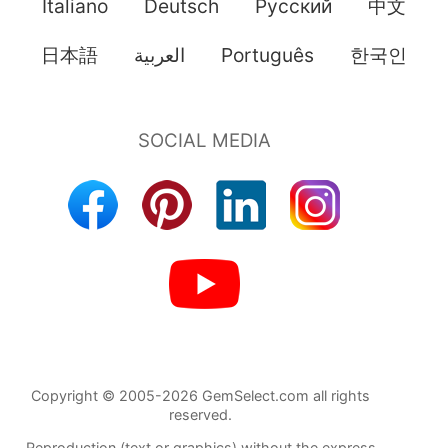
Italiano
Deutsch
Pусский
中文
日本語
العربية
Português
한국인
Copyright © 2005-2026 GemSelect.com all rights
reserved.
Reproduction (text or graphics) without the express