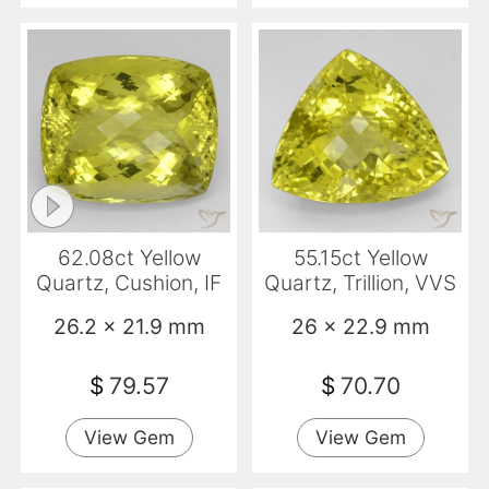
62.08ct Yellow
55.15ct Yellow
Quartz, Cushion, IF
Quartz, Trillion, VVS
26.2 x 21.9 mm
26 x 22.9 mm
$
79.57
$
70.70
View Gem
View Gem