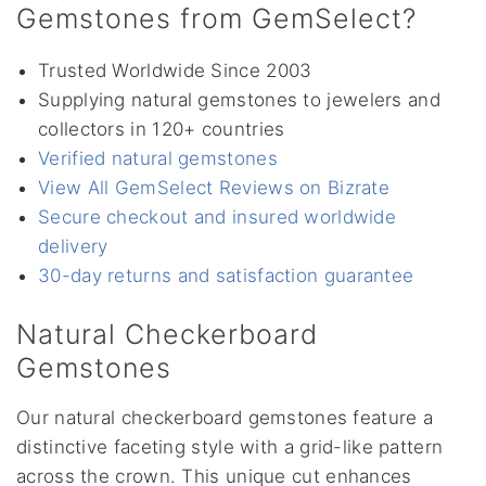
Gemstones from GemSelect?
Trusted Worldwide Since 2003
Supplying natural gemstones to jewelers and
collectors in 120+ countries
Verified natural gemstones
View All GemSelect Reviews on Bizrate
Secure checkout and insured worldwide
delivery
30-day returns and satisfaction guarantee
Natural Checkerboard
Gemstones
Our natural checkerboard gemstones feature a
distinctive faceting style with a grid-like pattern
across the crown. This unique cut enhances