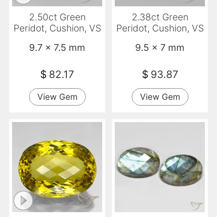
2.50ct Green
2.38ct Green
Peridot, Cushion, VS
Peridot, Cushion, VS
9.7 x 7.5 mm
9.5 x 7 mm
$
82.17
$
93.87
View Gem
View Gem