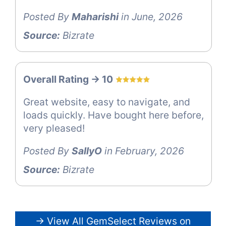
Posted By
Maharishi
in June, 2026
Source:
Bizrate
Overall Rating -> 10
Great website, easy to navigate, and
loads quickly. Have bought here before,
very pleased!
Posted By
SallyO
in February, 2026
Source:
Bizrate
→ View All GemSelect Reviews on