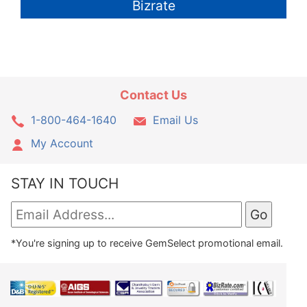
Bizrate
Contact Us
1-800-464-1640
Email Us
My Account
STAY IN TOUCH
*You're signing up to receive GemSelect promotional email.