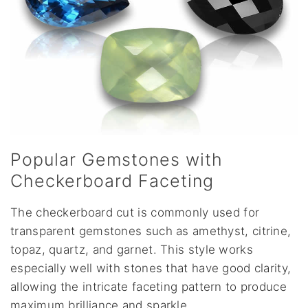
Popular Gemstones with
Checkerboard Faceting
The checkerboard cut is commonly used for
transparent gemstones such as amethyst, citrine,
topaz, quartz, and garnet. This style works
especially well with stones that have good clarity,
allowing the intricate faceting pattern to produce
maximum brilliance and sparkle.