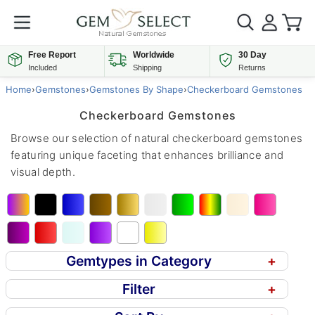
Free Report
Worldwide
30 Day
Included
Shipping
Returns
Home
›
Gemstones
›
Gemstones By Shape
›
Checkerboard Gemstones
Checkerboard Gemstones
Browse our selection of natural checkerboard gemstones
featuring unique faceting that enhances brilliance and
visual depth.
Gemtypes in Category
+
Filter
+