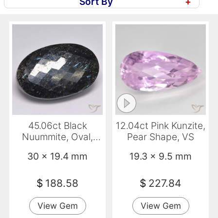
Sort By
+
45.06ct Black
12.04ct Pink Kunzite,
Nuummite, Oval,
Pear Shape, VS
Opaque
30 x 19.4 mm
19.3 x 9.5 mm
$
188.58
$
227.84
View Gem
View Gem