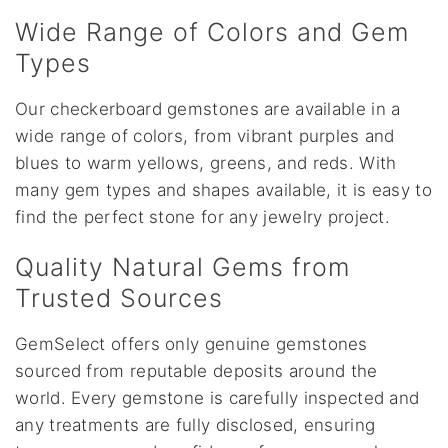
Wide Range of Colors and Gem
Types
Our checkerboard gemstones are available in a
wide range of colors, from vibrant purples and
blues to warm yellows, greens, and reds. With
many gem types and shapes available, it is easy to
find the perfect stone for any jewelry project.
Quality Natural Gems from
Trusted Sources
GemSelect offers only genuine gemstones
sourced from reputable deposits around the
world. Every gemstone is carefully inspected and
any treatments are fully disclosed, ensuring