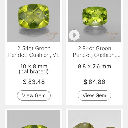
2.54ct Green
2.84ct Green
Peridot, Cushion, VS
Peridot, Cushion,
VS-SI
10 x 8 mm
9.8 x 7.6 mm
(calibrated)
$
83.48
$
84.86
View Gem
View Gem