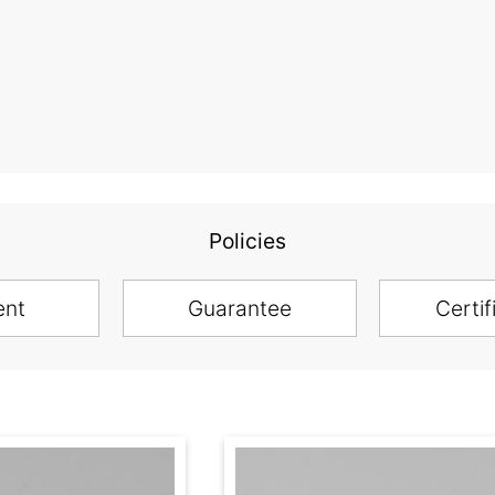
Policies
ent
Guarantee
Certif