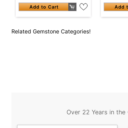
Add to Cart
Add t
Related Gemstone Categories!
Over 22 Years in the