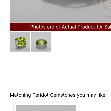
Photos are of Actual Product for Sa
Matching Peridot Gemstones you may like!