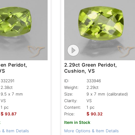
en Peridot,
2.29ct Green Peridot,
VS
Cushion, VS
332291
ID:
333946
2.38ct
Weight:
2.29ct
9.5 x 7 mm
Size:
9 x 7 mm (calibrated)
VS
Clarity:
VS
1 pc
Content:
1 pc
$
$
93.87
Price:
90.32
k
Item in Stock
 & Item Details
More Options & Item Details