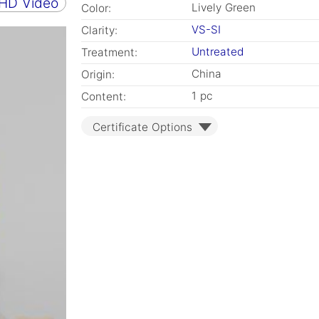
 HD Video
Lively Green
Color:
VS-SI
Clarity:
Untreated
Treatment:
China
Origin:
1 pc
Content:
Certificate Options