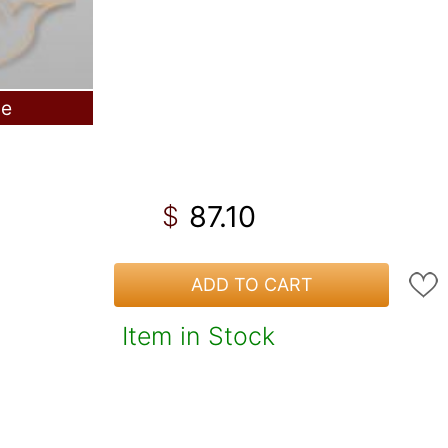
le
87.10
$
ADD TO CART
Item in Stock