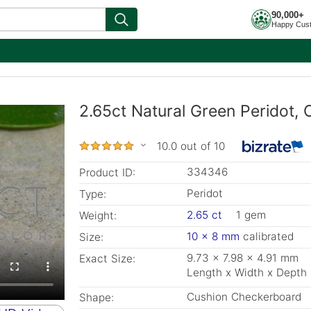
90,000+
Happy Cus
2.65ct Natural Green Peridot,
10.0 out of 10
334346
Product ID:
Peridot
Type:
2.65 ct
1 gem
Weight:
10 x 8 mm
calibrated
Size:
9.73 x 7.98 x 4.91 mm
Exact Size:
Length x Width x Depth
Cushion Checkerboard
Shape: