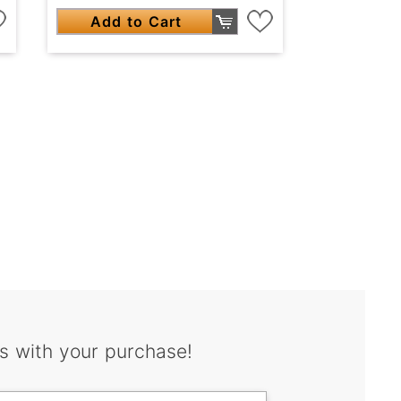
Add to Cart
s with your purchase!