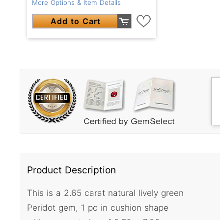
More Options & Item Details
Add to Cart
Product Description
This is a 2.65 carat natural lively green
Peridot gem, 1 pc in cushion shape