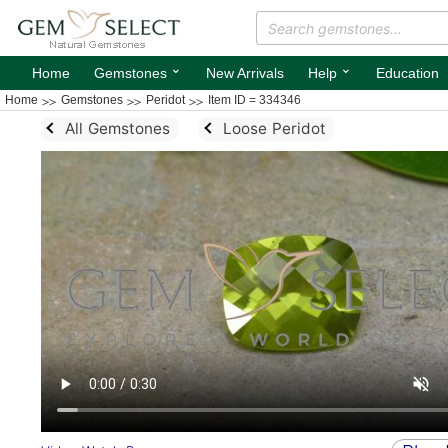
⌄
⌄
Home
Gemstones
New Arrivals
Help
Education
Home
Gemstones
Peridot
Item ID = 334346
All Gemstones
Loose Peridot