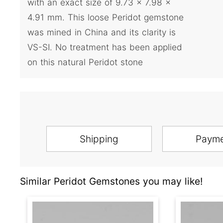
with an exact size of 9.73 x 7.98 x
4.91 mm. This loose Peridot gemstone
was mined in China and its clarity is
VS-SI. No treatment has been applied
on this natural Peridot stone
Shipping
Paym
Similar Peridot Gemstones you may like!