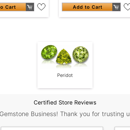
o Cart
Add to Cart
Peridot
Certified Store Reviews
 Gemstone Business! Thank you for trusting u