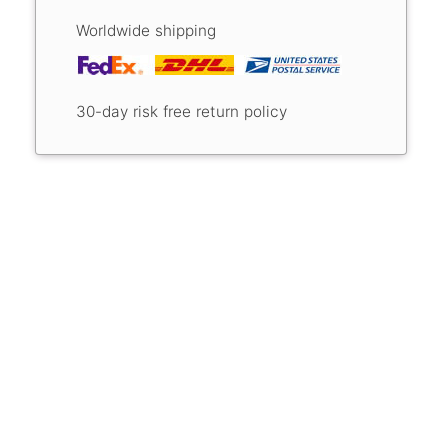
Worldwide shipping
30-day risk free return policy