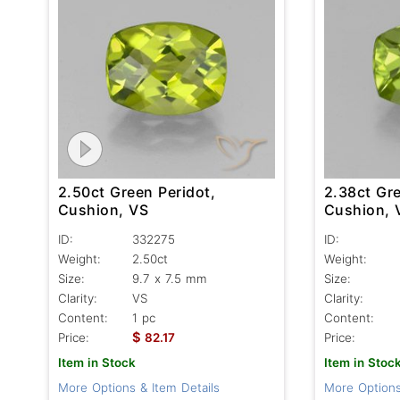
2.50ct Green Peridot,
2.38ct Gre
Cushion, VS
Cushion, 
ID:
332275
ID:
Weight:
2.50ct
Weight:
Size:
9.7 x 7.5 mm
Size:
Clarity:
VS
Clarity:
Content:
1 pc
Content:
$
Price:
82.17
Price:
Item in Stock
Item in Stoc
More Options & Item Details
More Options