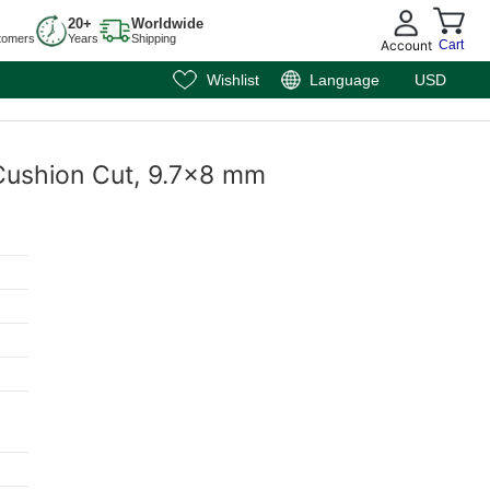
20+
Worldwide
tomers
Years
Shipping
Account
Cart
Wishlist
Language
USD
 Cushion Cut, 9.7x8 mm