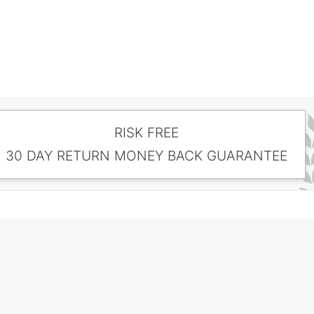
RISK FREE
30 DAY RETURN MONEY BACK GUARANTEE