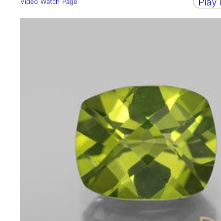
Play
Video Watch Page