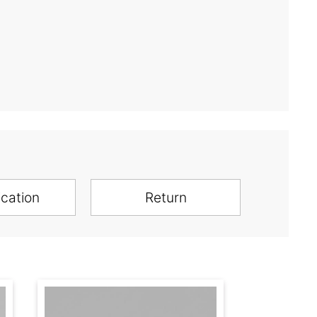
ication
Return