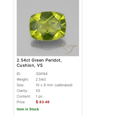
2.54ct Green Peridot,
Cushion, VS
ID:
334164
Weight:
2.54ct
Size:
10 x 8 mm (calibrated)
Clarity:
VS
Content:
1 pc
$
Price:
83.48
Item in Stock