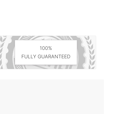
100%
FULLY GUARANTEED