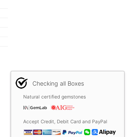
Checking all Boxes
Natural certified gemstones
Accept Credit, Debit Card and PayPal