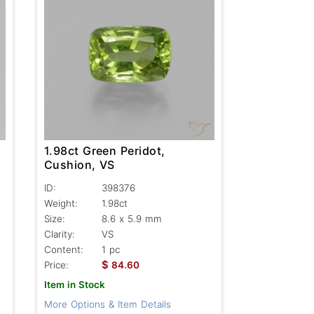
1.98ct Green Peridot,
Cushion, VS
ID:
398376
Weight:
1.98ct
Size:
8.6 x 5.9 mm
Clarity:
VS
Content:
1 pc
$
Price:
84.60
Item in Stock
More Options & Item Details