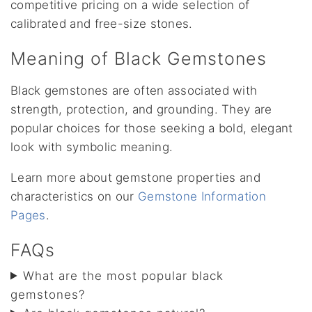
competitive pricing on a wide selection of
calibrated and free-size stones.
Meaning of Black Gemstones
Black gemstones are often associated with
strength, protection, and grounding. They are
popular choices for those seeking a bold, elegant
look with symbolic meaning.
Learn more about gemstone properties and
characteristics on our
Gemstone Information
Pages
.
FAQs
What are the most popular black
gemstones?