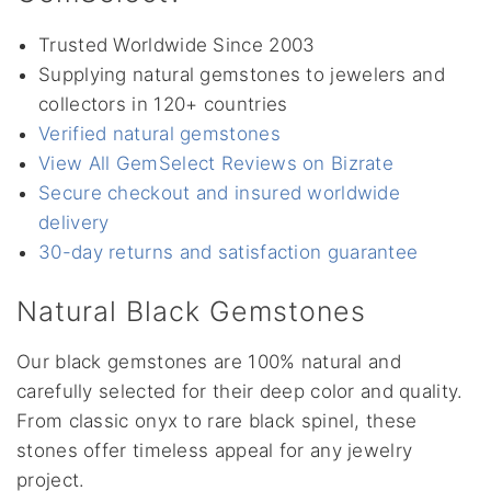
Trusted Worldwide Since 2003
Supplying natural gemstones to jewelers and
collectors in 120+ countries
Verified natural gemstones
View All GemSelect Reviews on Bizrate
Secure checkout and insured worldwide
delivery
30-day returns and satisfaction guarantee
Natural Black Gemstones
Our black gemstones are 100% natural and
carefully selected for their deep color and quality.
From classic onyx to rare black spinel, these
stones offer timeless appeal for any jewelry
project.