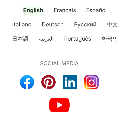
English
Français
Español
Italiano
Deutsch
Pусский
中文
日本語
العربية
Português
한국인