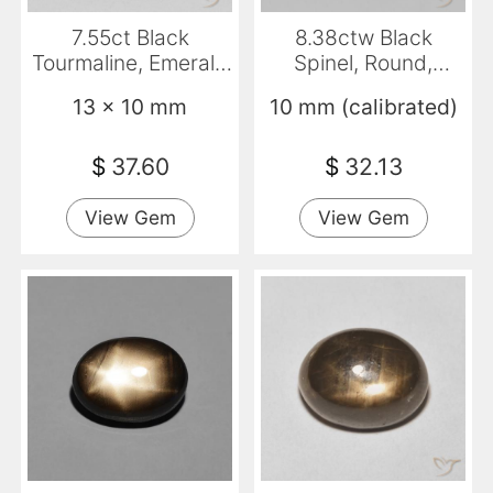
7.55ct Black
8.38ctw Black
Tourmaline, Emerald
Spinel, Round,
Cut, Opaque
Opaque
13 x 10 mm
10 mm (calibrated)
$
37.60
$
32.13
View Gem
View Gem