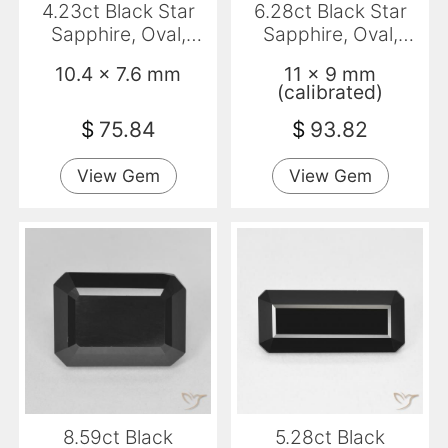
4.23ct Black Star
6.28ct Black Star
Sapphire, Oval,
Sapphire, Oval,
Opaque
Opaque
10.4 x 7.6 mm
11 x 9 mm
(calibrated)
$
75.84
$
93.82
View Gem
View Gem
8.59ct Black
5.28ct Black