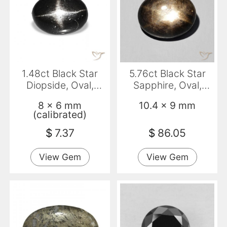
1.48ct Black Star
5.76ct Black Star
Diopside, Oval,
Sapphire, Oval,
Transparent
Opaque
8 x 6 mm
10.4 x 9 mm
(calibrated)
$
7.37
$
86.05
View Gem
View Gem