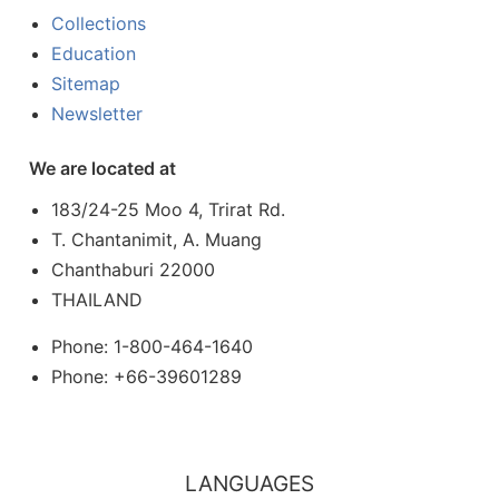
Collections
Education
Sitemap
Newsletter
We are located at
183/24-25 Moo 4, Trirat Rd.
T. Chantanimit, A. Muang
Chanthaburi 22000
THAILAND
Phone: 1-800-464-1640
Phone: +66-39601289
LANGUAGES