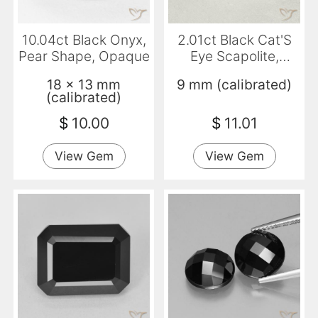
10.04ct Black Onyx,
2.01ct Black Cat'S
Pear Shape, Opaque
Eye Scapolite,
Round, Translucent
18 x 13 mm
9 mm (calibrated)
(calibrated)
$
10.00
$
11.01
View Gem
View Gem