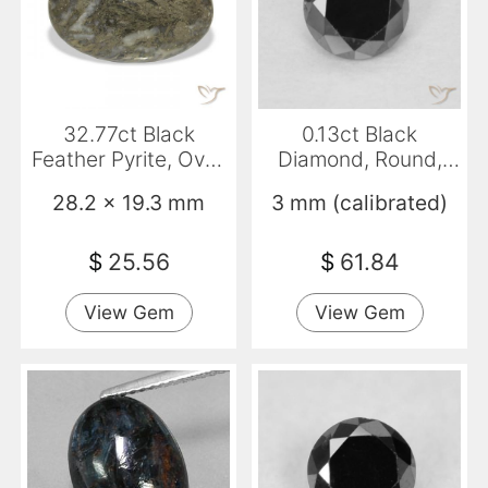
32.77ct Black
0.13ct Black
Feather Pyrite, Oval,
Diamond, Round,
Opaque
Opaque
28.2 x 19.3 mm
3 mm (calibrated)
$
25.56
$
61.84
View Gem
View Gem