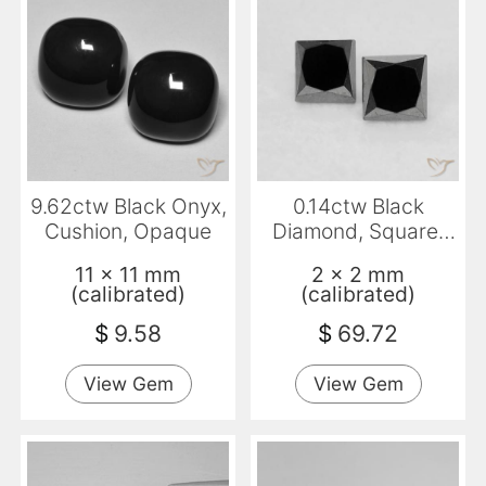
9.62ctw Black Onyx,
0.14ctw Black
Cushion, Opaque
Diamond, Square,
Opaque
11 x 11 mm
2 x 2 mm
(calibrated)
(calibrated)
$
9.58
$
69.72
View Gem
View Gem