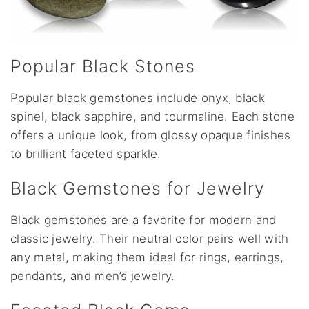
Popular Black Stones
Popular black gemstones include onyx, black
spinel, black sapphire, and tourmaline. Each stone
offers a unique look, from glossy opaque finishes
to brilliant faceted sparkle.
Black Gemstones for Jewelry
Black gemstones are a favorite for modern and
classic jewelry. Their neutral color pairs well with
any metal, making them ideal for rings, earrings,
pendants, and men’s jewelry.