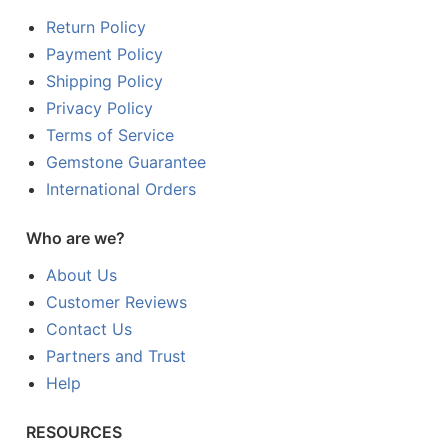
Return Policy
Payment Policy
Shipping Policy
Privacy Policy
Terms of Service
Gemstone Guarantee
International Orders
Who are we?
About Us
Customer Reviews
Contact Us
Partners and Trust
Help
RESOURCES