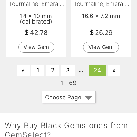
Tourmaline, Emerald
Tourmaline, Emerald
Cut, Opaque
Cut, Opaque
14 x 10 mm
16.6 x 7.2 mm
(calibrated)
$
42.78
$
26.29
View Gem
View Gem
...
«
1
2
3
24
»
1 - 69
Choose Page
Why Buy Black Gemstones from
GemSelect?