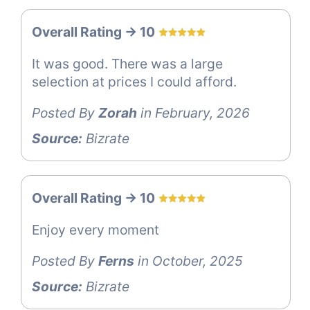
Overall Rating -> 10
It was good. There was a large
selection at prices I could afford.
Posted By
Zorah
in February, 2026
Source:
Bizrate
Overall Rating -> 10
Enjoy every moment
Posted By
Ferns
in October, 2025
Source:
Bizrate