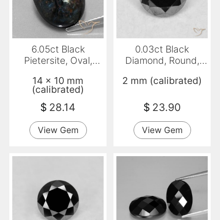
6.05ct Black
0.03ct Black
Pietersite, Oval,
Diamond, Round,
Opaque
Opaque
14 x 10 mm
2 mm (calibrated)
(calibrated)
$
28.14
$
23.90
View Gem
View Gem