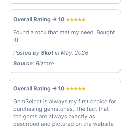
Overall Rating -> 10
Found a rock that met my need. Bought
it!
Posted By
Skot
in May, 2026
Source:
Bizrate
Overall Rating -> 10
GemSelect is always my first choice for
purchasing gemstones. The fact that
the gems are always exactly as
described and pictured on the website