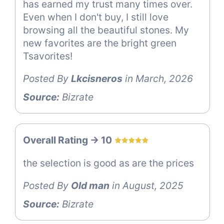
has earned my trust many times over.
Even when I don't buy, I still love
browsing all the beautiful stones. My
new favorites are the bright green
Tsavorites!
Posted By
Lkcisneros
in March, 2026
Source:
Bizrate
Overall Rating -> 10
the selection is good as are the prices
Posted By
Old man
in August, 2025
Source:
Bizrate