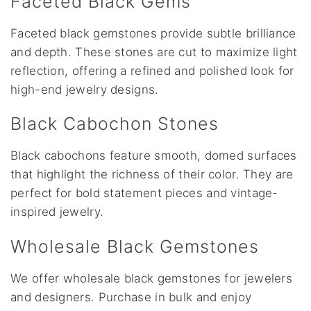
Faceted Black Gems
Faceted black gemstones provide subtle brilliance
and depth. These stones are cut to maximize light
reflection, offering a refined and polished look for
high-end jewelry designs.
Black Cabochon Stones
Black cabochons feature smooth, domed surfaces
that highlight the richness of their color. They are
perfect for bold statement pieces and vintage-
inspired jewelry.
Wholesale Black Gemstones
We offer wholesale black gemstones for jewelers
and designers. Purchase in bulk and enjoy