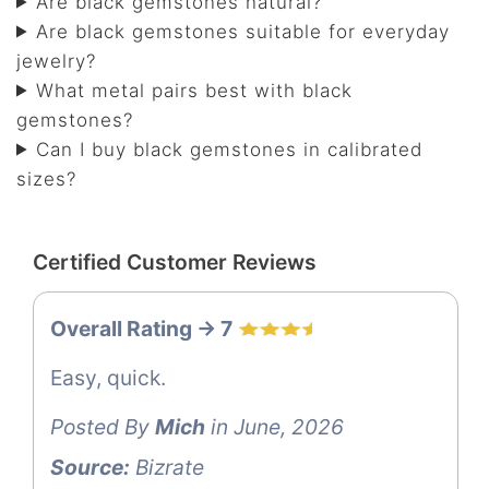
Are black gemstones natural?
Are black gemstones suitable for everyday
jewelry?
What metal pairs best with black
gemstones?
Can I buy black gemstones in calibrated
sizes?
Certified Customer Reviews
Overall Rating -> 7
Easy, quick.
Posted By
Mich
in June, 2026
Source:
Bizrate