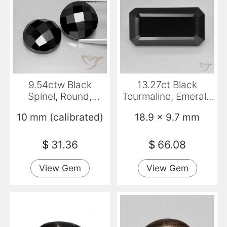
9.54ctw Black
13.27ct Black
Spinel, Round,
Tourmaline, Emerald
Opaque
Cut, Opaque
10 mm (calibrated)
18.9 x 9.7 mm
$
31.36
$
66.08
View Gem
View Gem