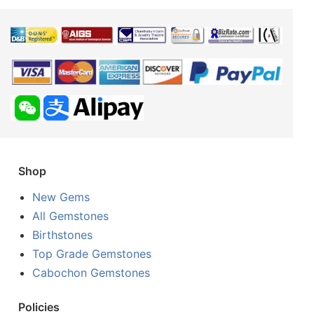
Shop
New Gems
All Gemstones
Birthstones
Top Grade Gemstones
Cabochon Gemstones
Policies