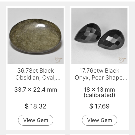
36.78ct Black
17.76ctw Black
Obsidian, Oval,
Onyx, Pear Shape,
Opaque
Opaque
33.7 x 22.4 mm
18 x 13 mm
(calibrated)
$
18.32
$
17.69
View Gem
View Gem