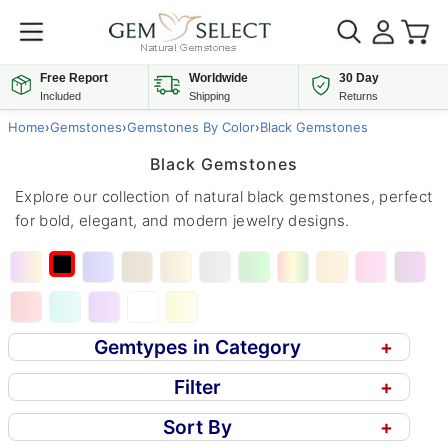
Free Report
Worldwide
30 Day
Included
Shipping
Returns
Home
›
Gemstones
›
Gemstones By Color
›
Black Gemstones
Black Gemstones
Explore our collection of natural black gemstones, perfect
for bold, elegant, and modern jewelry designs.
Gemtypes in Category
+
Filter
+
Sort By
+