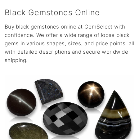
Black Gemstones Online
Buy black gemstones online at GemSelect with
confidence. We offer a wide range of loose black
gems in various shapes, sizes, and price points, all
with detailed descriptions and secure worldwide
shipping.