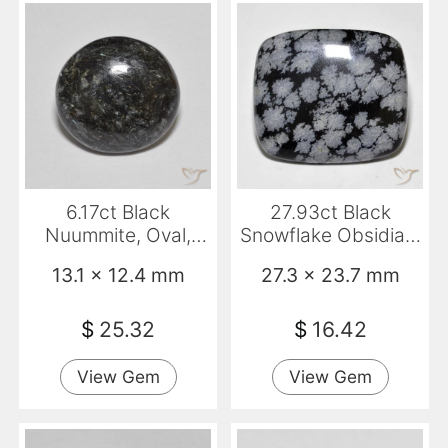
6.17ct Black
27.93ct Black
Nuummite, Oval,
Snowflake Obsidian,
Opaque
Cushion, Opaque
13.1 x 12.4 mm
27.3 x 23.7 mm
$
25.32
$
16.42
View Gem
View Gem