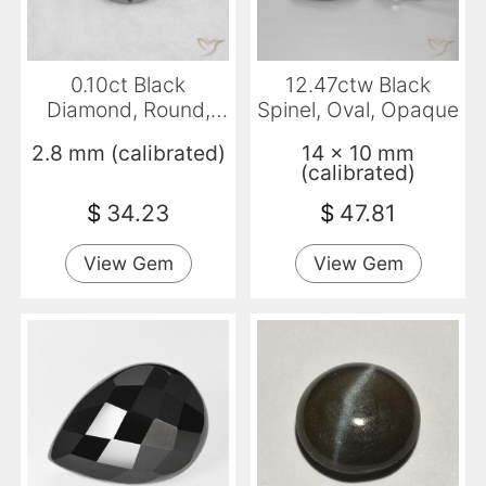
0.10ct Black
12.47ctw Black
Diamond, Round,
Spinel, Oval, Opaque
Opaque
2.8 mm (calibrated)
14 x 10 mm
(calibrated)
$
34.23
$
47.81
View Gem
View Gem