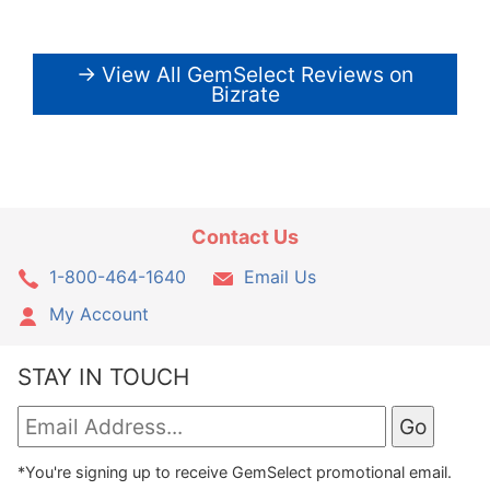
→ View All GemSelect Reviews on
Bizrate
Contact Us
1-800-464-1640
Email Us
My Account
STAY IN TOUCH
*You're signing up to receive GemSelect promotional email.