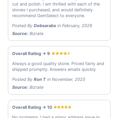
cut and polish. I am thrilled with each of the
stones I purchased, and would definitely
recommend GemSelect to everyone.
Posted By
Debsarabs
in February, 2026
Source:
Bizrate
Overall Rating -> 9
Always a good quality stone. Priced fairly and
shipped promptly. Answers emails quickly
Posted By
Ron T
in November, 2025
Source:
Bizrate
Overall Rating -> 10
No problems. I had a minor address issue in