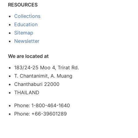
RESOURCES
Collections
Education
Sitemap
Newsletter
We are located at
183/24-25 Moo 4, Trirat Rd.
T. Chantanimit, A. Muang
Chanthaburi 22000
THAILAND
Phone: 1-800-464-1640
Phone: +66-39601289