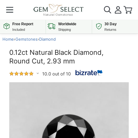
Free Report
Worldwide
30 Day
Included
Shipping
Returns
Home
›
Gemstones
›
Diamond
0.12ct Natural Black Diamond,
Round Cut, 2.93 mm
10.0 out of 10