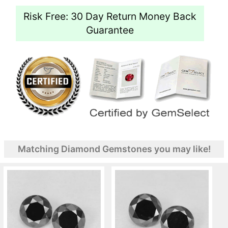
Risk Free: 30 Day Return Money Back
Guarantee
Matching Diamond Gemstones you may like!