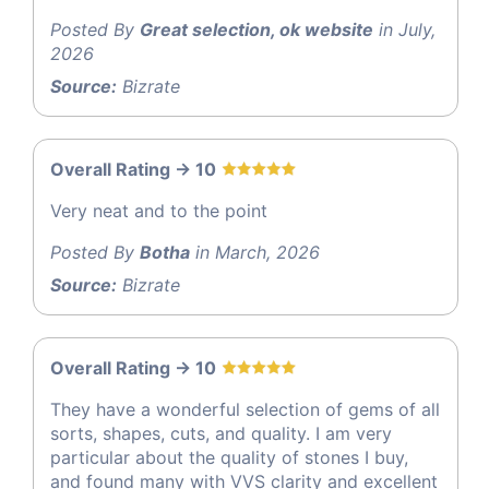
Posted By
Great selection, ok website
in July,
2026
Source:
Bizrate
Overall Rating -> 10
Very neat and to the point
Posted By
Botha
in March, 2026
Source:
Bizrate
Overall Rating -> 10
They have a wonderful selection of gems of all
sorts, shapes, cuts, and quality. I am very
particular about the quality of stones I buy,
and found many with VVS clarity and excellent