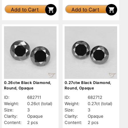
Add to Cart
Add to Cart
0.26ctw Black Diamond,
0.27ctw Black Diamond,
Round, Opaque
Round, Opaque
ID:
682711
ID:
682712
Weight:
0.26ct
(total)
Weight:
0.27ct
(total)
Size:
3
Size:
3
Clarity:
Opaque
Clarity:
Opaque
Content:
2 pcs
Content:
2 pcs