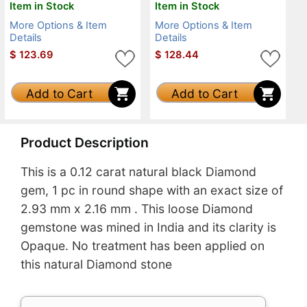
Item in Stock
Item in Stock
More Options & Item
More Options & Item
Details
Details
$
123.69
$
128.44
Add to Cart
Add to Cart
Product Description
This is a 0.12 carat natural black Diamond
gem, 1 pc in round shape with an exact size of
2.93 mm x 2.16 mm . This loose Diamond
gemstone was mined in India and its clarity is
Opaque. No treatment has been applied on
this natural Diamond stone