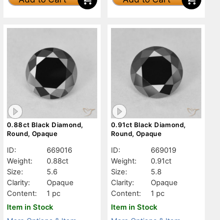
0.88ct Black Diamond,
0.91ct Black Diamond,
Round, Opaque
Round, Opaque
ID:
669016
ID:
669019
Weight:
0.88ct
Weight:
0.91ct
Size:
5.6
Size:
5.8
Clarity:
Opaque
Clarity:
Opaque
Content:
1 pc
Content:
1 pc
Item in Stock
Item in Stock