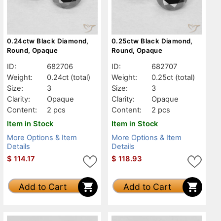
0.24ctw Black Diamond,
0.25ctw Black Diamond,
Round, Opaque
Round, Opaque
ID:
682706
ID:
682707
Weight:
0.24ct
(total)
Weight:
0.25ct
(total)
Size:
3
Size:
3
Clarity:
Opaque
Clarity:
Opaque
Content:
2 pcs
Content:
2 pcs
Item in Stock
Item in Stock
More Options & Item
More Options & Item
Details
Details
$
114.17
$
118.93
Add to Cart
Add to Cart