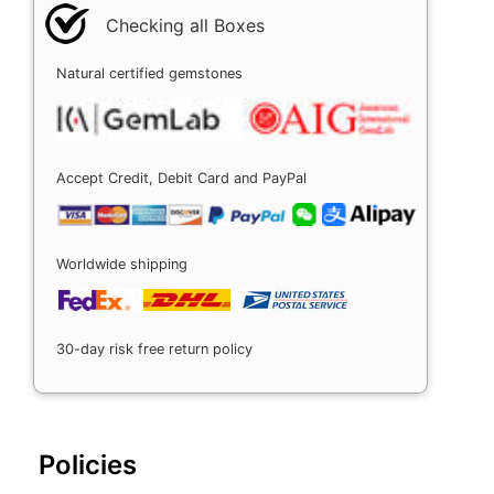
Checking all Boxes
Natural certified gemstones
Accept Credit, Debit Card and PayPal
Worldwide shipping
30-day risk free return policy
Policies