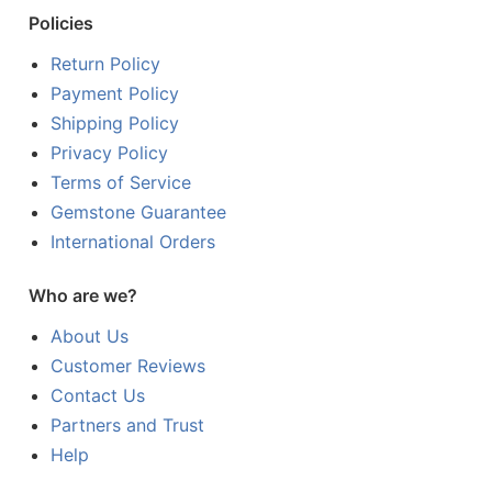
Policies
Return Policy
Payment Policy
Shipping Policy
Privacy Policy
Terms of Service
Gemstone Guarantee
International Orders
Who are we?
About Us
Customer Reviews
Contact Us
Partners and Trust
Help