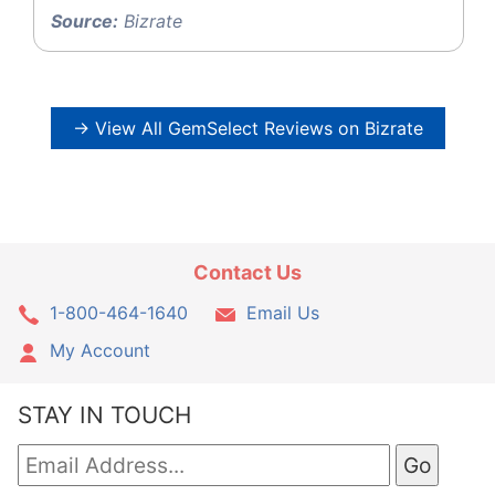
Source:
Bizrate
→ View All GemSelect Reviews on Bizrate
Contact Us
1-800-464-1640
Email Us
My Account
STAY IN TOUCH