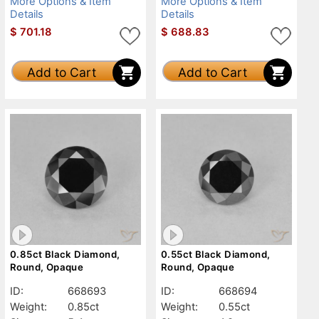
More Options & Item
More Options & Item
Details
Details
$
701.18
$
688.83
Add to Cart
Add to Cart
0.85ct Black Diamond,
0.55ct Black Diamond,
Round, Opaque
Round, Opaque
ID:
668693
ID:
668694
Weight:
0.85ct
Weight:
0.55ct