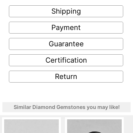
Shipping
Payment
Guarantee
Certification
Return
Similar Diamond Gemstones you may like!