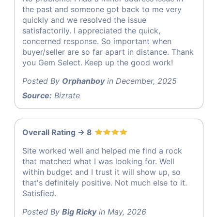
the past and someone got back to me very
quickly and we resolved the issue
satisfactorily. I appreciated the quick,
concerned response. So important when
buyer/seller are so far apart in distance. Thank
you Gem Select. Keep up the good work!
Posted By
Orphanboy
in December, 2025
Source:
Bizrate
Overall Rating -> 8
Site worked well and helped me find a rock
that matched what I was looking for. Well
within budget and I trust it will show up, so
that's definitely positive. Not much else to it.
Satisfied.
Posted By
Big Ricky
in May, 2026