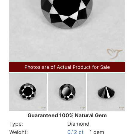
Photos are of Actual Product for Sale
Guaranteed 100% Natural Gem
Type:
Diamond
Weight:
0.12 ct
1 gem