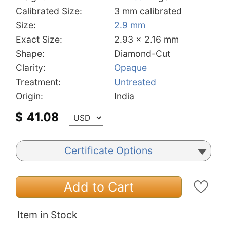
Calibrated Size:
3 mm calibrated
Size:
2.9 mm
Exact Size:
2.93 x 2.16 mm
Shape:
Diamond-Cut
Clarity:
Opaque
Treatment:
Untreated
Origin:
India
$
41.08
Certificate Options
Add to Cart
Item in Stock