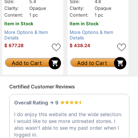
Size:
5.4
Size:
4.8
Clarity:
Opaque
Clarity:
Opaque
Content:
1 pc
Content:
1 pc
Item in Stock
Item in Stock
More Options & Item
More Options & Item
Details
Details
$
677.28
$
438.24
Add to Cart
Add to Cart
Certified Customer Reviews
Overall Rating -> 9
I do enjoy this website and the wide selection.
I would like to see more untreated stones. I
also wasn't able to see my past order when I
logged in.