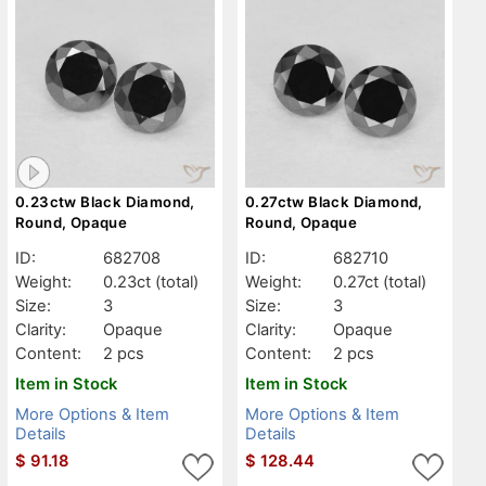
0.23ctw Black Diamond,
0.27ctw Black Diamond,
Round, Opaque
Round, Opaque
ID:
682708
ID:
682710
Weight:
0.23ct
(total)
Weight:
0.27ct
(total)
Size:
3
Size:
3
Clarity:
Opaque
Clarity:
Opaque
Content:
2 pcs
Content:
2 pcs
Item in Stock
Item in Stock
More Options & Item
More Options & Item
Details
Details
$
91.18
$
128.44