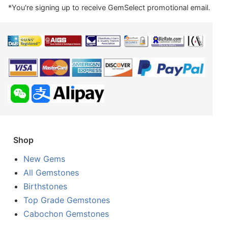
*You're signing up to receive GemSelect promotional email.
Shop
New Gems
All Gemstones
Birthstones
Top Grade Gemstones
Cabochon Gemstones