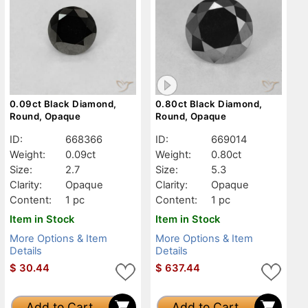
0.09ct Black Diamond,
0.80ct Black Diamond,
Round, Opaque
Round, Opaque
ID:
668366
ID:
669014
Weight:
0.09ct
Weight:
0.80ct
Size:
2.7
Size:
5.3
Clarity:
Opaque
Clarity:
Opaque
Content:
1 pc
Content:
1 pc
Item in Stock
Item in Stock
More Options & Item
More Options & Item
Details
Details
$
30.44
$
637.44
Add to Cart
Add to Cart