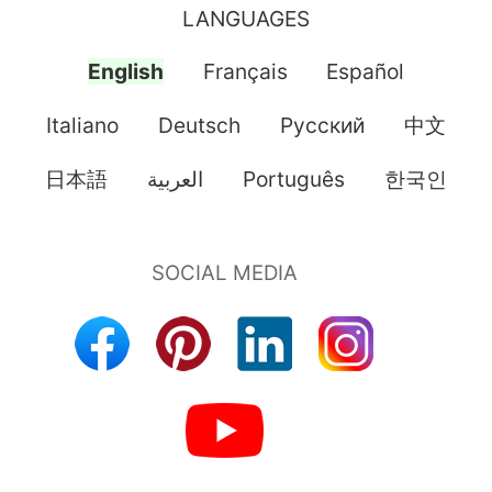
LANGUAGES
English
Français
Español
Italiano
Deutsch
Pусский
中文
日本語
العربية
Português
한국인