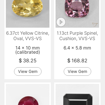
6.37ct Yellow Citrine,
1.13ct Purple Spinel,
Oval, VVS-VS
Cushion, VVS-VS
14 x 10 mm
6.4 x 5.8 mm
(calibrated)
$
38.25
$
168.82
View Gem
View Gem