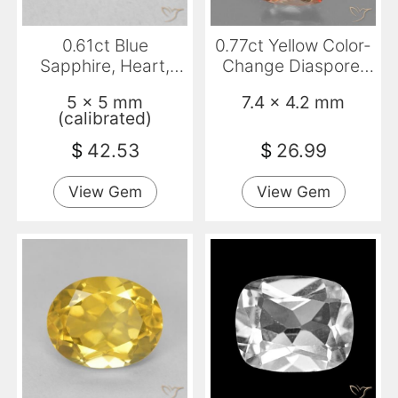
0.61ct Blue
0.77ct Yellow Color-
Sapphire, Heart,
Change Diaspore,
VVS-VS
Cushion, VS
5 x 5 mm
7.4 x 4.2 mm
(calibrated)
$
42.53
$
26.99
View Gem
View Gem