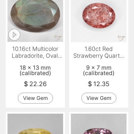
10.16ct Multicolor
1.60ct Red
Labradorite, Oval,
Strawberry Quartz,
Translucent
Oval, Transparent
18 x 13 mm
9 x 7 mm
(calibrated)
(calibrated)
$
22.26
$
12.35
View Gem
View Gem