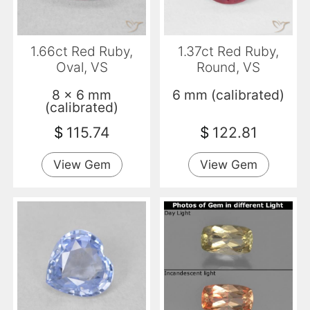
1.66ct Red Ruby,
1.37ct Red Ruby,
Oval, VS
Round, VS
8 x 6 mm
6 mm (calibrated)
(calibrated)
$
115.74
$
122.81
View Gem
View Gem