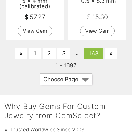
5 x 4 mm
10.5 x 8.3 mm
Transparent
(calibrated)
$
57.27
$
15.30
View Gem
View Gem
...
«
1
2
3
163
»
1 - 1697
Choose Page
Why Buy Gems For Custom
Jewelry from GemSelect?
Trusted Worldwide Since 2003