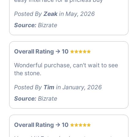
Posted By
Zeak
in May, 2026
Source:
Bizrate
Overall Rating -> 10
Wonderful purchase, can't wait to see
the stone.
Posted By
Tim
in January, 2026
Source:
Bizrate
Overall Rating -> 10