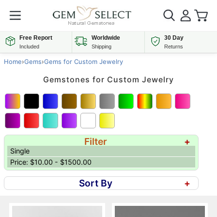
Free Report
Worldwide
30 Day
Included
Shipping
Returns
Home
›
Gems
›
Gems for Custom Jewelry
Gemstones for Custom Jewelry
Filter
+
Single
Price: $10.00 - $1500.00
Sort By
+