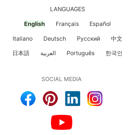
LANGUAGES
English
Français
Español
Italiano
Deutsch
Pусский
中文
日本語
العربية
Português
한국인