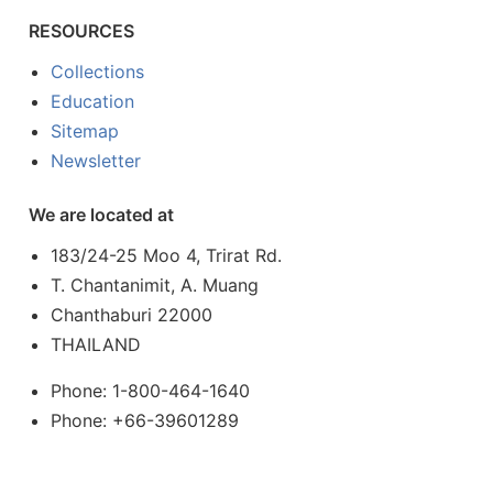
RESOURCES
Collections
Education
Sitemap
Newsletter
We are located at
183/24-25 Moo 4, Trirat Rd.
T. Chantanimit, A. Muang
Chanthaburi 22000
THAILAND
Phone: 1-800-464-1640
Phone: +66-39601289