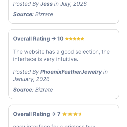
Posted By
Jess
in July, 2026
Source:
Bizrate
Overall Rating -> 10
The website has a good selection, the
interface is very intuitive.
Posted By
PhoenixFeatherJewelry
in
January, 2026
Source:
Bizrate
Overall Rating -> 7
easy interface for a pricless buy