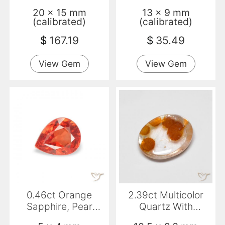
VVS
20 x 15 mm
13 x 9 mm
(calibrated)
(calibrated)
$
167.19
$
35.49
View Gem
View Gem
0.46ct Orange
2.39ct Multicolor
Sapphire, Pear
Quartz With
Shape, VS
Marcasite, Oval,