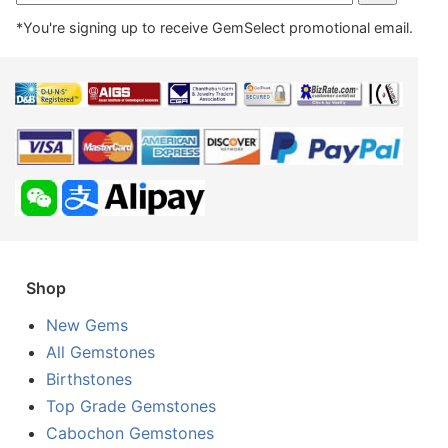
*You're signing up to receive GemSelect promotional email.
Shop
New Gems
All Gemstones
Birthstones
Top Grade Gemstones
Cabochon Gemstones