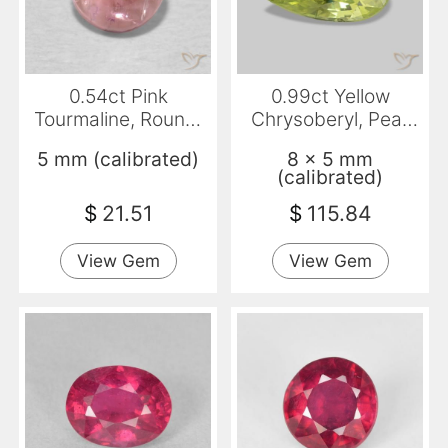
0.54ct Pink
0.99ct Yellow
Tourmaline, Round,
Chrysoberyl, Pear
Transparent
Shape, VVS
5 mm (calibrated)
8 x 5 mm
(calibrated)
$
21.51
$
115.84
View Gem
View Gem