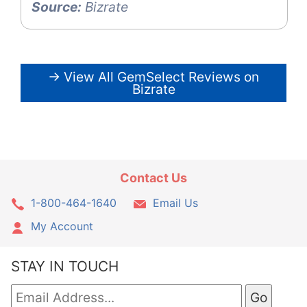
Source:
Bizrate
→ View All GemSelect Reviews on
Bizrate
Contact Us
1-800-464-1640
Email Us
My Account
STAY IN TOUCH