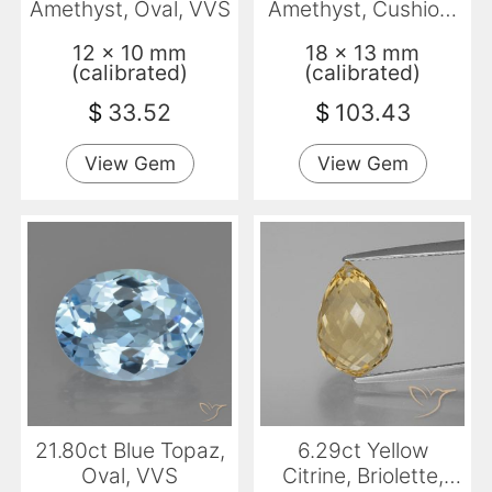
Amethyst, Oval, VVS
Amethyst, Cushion,
VVS
12 x 10 mm
18 x 13 mm
(calibrated)
(calibrated)
$
33.52
$
103.43
View Gem
View Gem
21.80ct Blue Topaz,
6.29ct Yellow
Oval, VVS
Citrine, Briolette,