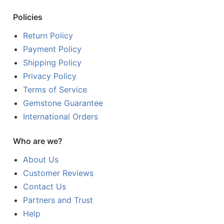
Policies
Return Policy
Payment Policy
Shipping Policy
Privacy Policy
Terms of Service
Gemstone Guarantee
International Orders
Who are we?
About Us
Customer Reviews
Contact Us
Partners and Trust
Help