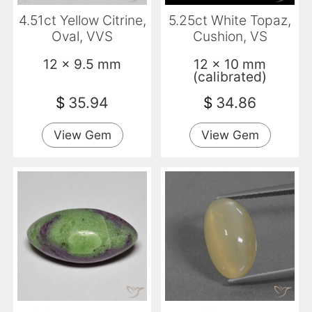
4.51ct Yellow Citrine,
5.25ct White Topaz,
Oval, VVS
Cushion, VS
12 x 9.5 mm
12 x 10 mm
(calibrated)
$
35.94
$
34.86
View Gem
View Gem