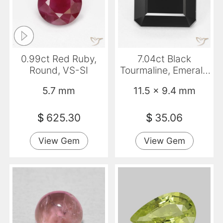
0.99ct Red Ruby,
7.04ct Black
Round, VS-SI
Tourmaline, Emerald
Cut, Opaque
5.7 mm
11.5 x 9.4 mm
$
625.30
$
35.06
View Gem
View Gem