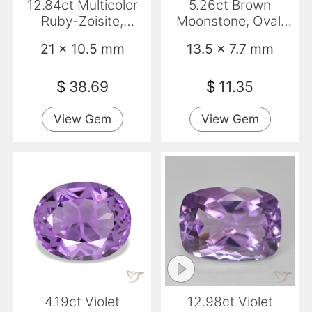
12.84ct Multicolor
5.26ct Brown
Ruby-Zoisite,
Moonstone, Oval,
Marquise, Opaque
Translucent
21 x 10.5 mm
13.5 x 7.7 mm
$
38.69
$
11.35
View Gem
View Gem
4.19ct Violet
12.98ct Violet