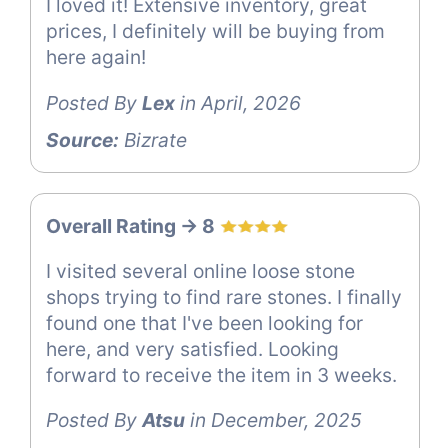
I loved it! Extensive inventory, great
prices, I definitely will be buying from
here again!
Posted By
Lex
in April, 2026
Source:
Bizrate
Overall Rating -> 8
I visited several online loose stone
shops trying to find rare stones. I finally
found one that I've been looking for
here, and very satisfied. Looking
forward to receive the item in 3 weeks.
Posted By
Atsu
in December, 2025