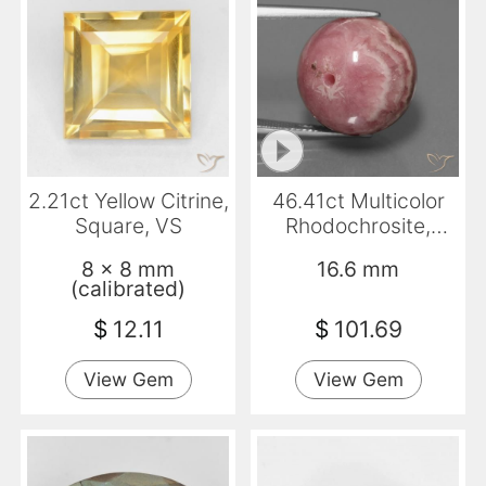
2.21ct Yellow Citrine,
46.41ct Multicolor
Square, VS
Rhodochrosite,
Sphere / Ball,
8 x 8 mm
16.6 mm
Opaque
(calibrated)
$
12.11
$
101.69
View Gem
View Gem