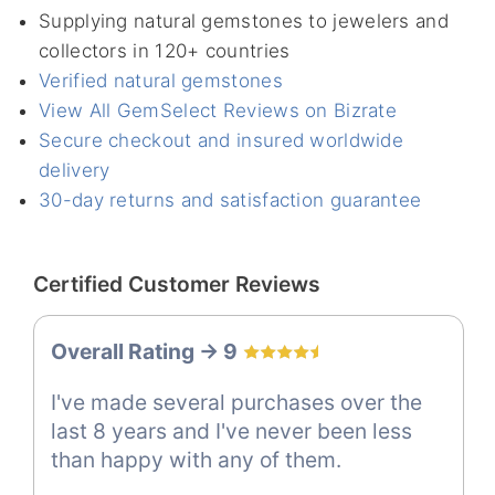
Supplying natural gemstones to jewelers and
collectors in 120+ countries
Verified natural gemstones
View All GemSelect Reviews on Bizrate
Secure checkout and insured worldwide
delivery
30-day returns and satisfaction guarantee
Certified Customer Reviews
Overall Rating -> 9
I've made several purchases over the
last 8 years and I've never been less
than happy with any of them.