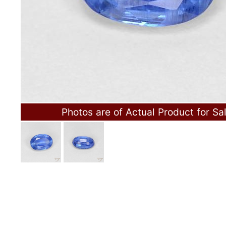
Photos are of Actual Product for Sa