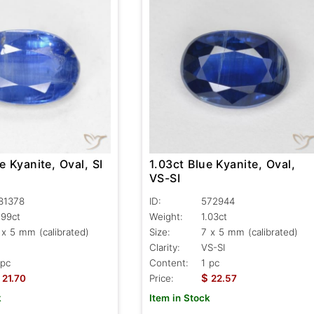
e Kyanite, Oval, SI
1.03ct Blue Kyanite, Oval,
VS-SI
81378
ID:
572944
.99ct
Weight:
1.03ct
 x 5 mm (calibrated)
Size:
7 x 5 mm (calibrated)
Clarity:
VS-SI
 pc
Content:
1 pc
$
21.70
Price:
22.57
k
Item in Stock