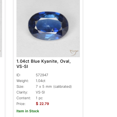
1.04ct Blue Kyanite, Oval,
VS-SI
ID:
572947
Weight:
1.04ct
Size:
7 x 5 mm (calibrated)
Clarity:
VS-SI
Content:
1 pc
$
Price:
22.79
Item in Stock