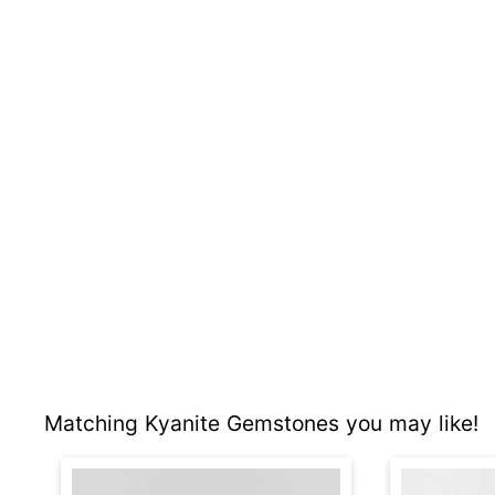
Matching Kyanite Gemstones you may like!