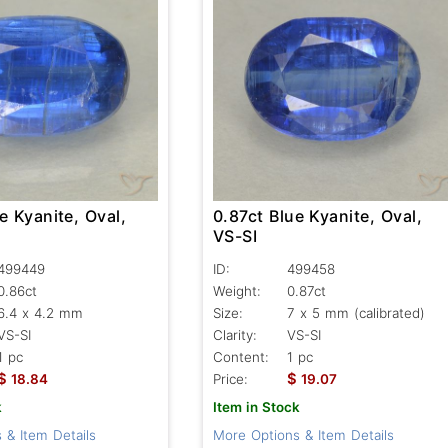
e Kyanite, Oval,
0.87ct Blue Kyanite, Oval,
VS-SI
499449
ID:
499458
0.86ct
Weight:
0.87ct
6.4 x 4.2 mm
Size:
7 x 5 mm (calibrated)
VS-SI
Clarity:
VS-SI
1 pc
Content:
1 pc
$
$
18.84
Price:
19.07
k
Item in Stock
 & Item Details
More Options & Item Details