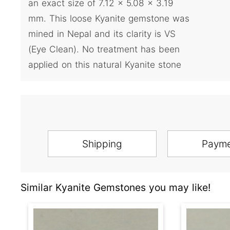
an exact size of 7.12 x 5.08 x 3.19
mm. This loose Kyanite gemstone was
mined in Nepal and its clarity is VS
(Eye Clean). No treatment has been
applied on this natural Kyanite stone
Shipping
Paym
Similar Kyanite Gemstones you may like!