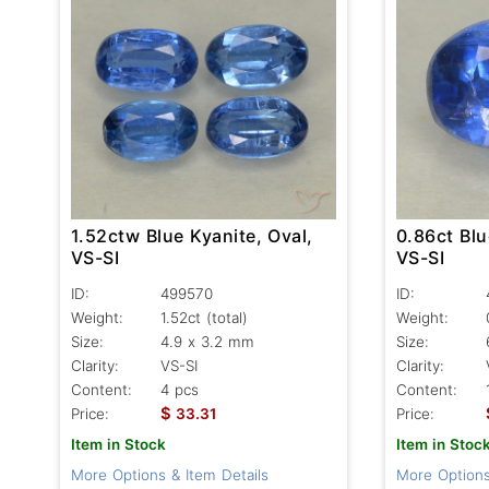
1.52ctw Blue Kyanite, Oval,
0.86ct Blu
VS-SI
VS-SI
ID:
499570
ID:
Weight:
1.52ct
(total)
Weight:
Size:
4.9 x 3.2 mm
Size:
Clarity:
VS-SI
Clarity:
Content:
4 pcs
Content:
$
Price:
33.31
Price:
Item in Stock
Item in Stoc
More Options & Item Details
More Options