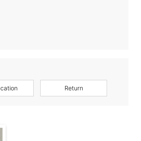
ication
Return