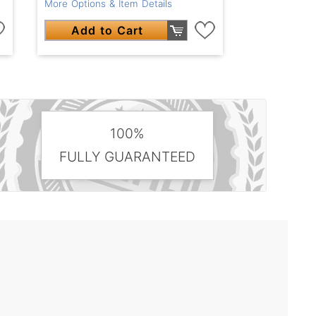
More Options & Item Details
Add to Cart
100%
FULLY GUARANTEED