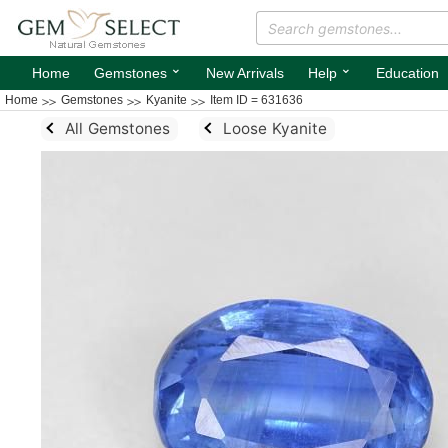
⌄
⌄
Home
Gemstones
New Arrivals
Help
Education
Home
Gemstones
Kyanite
Item ID = 631636
All Gemstones
Loose Kyanite