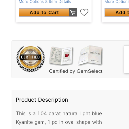
More Options & Item Details
More Options
Add to Cart
Add t
Product Description
This is a 1.04 carat natural light blue
Kyanite gem, 1 pc in oval shape with