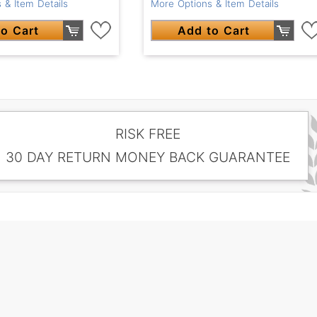
 & Item Details
More Options & Item Details
o Cart
Add to Cart
RISK FREE
30 DAY RETURN MONEY BACK GUARANTEE