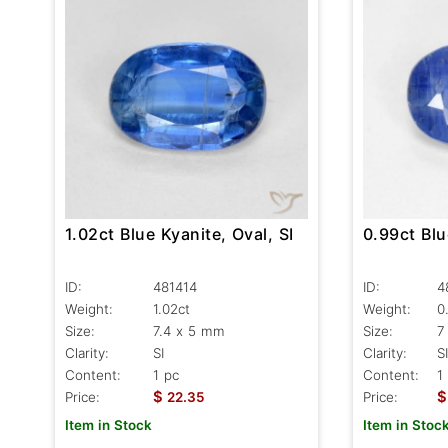
1.02ct Blue Kyanite, Oval, SI
0.99ct Blu
ID:
481414
ID:
4
Weight:
1.02ct
Weight:
0
Size:
7.4 x 5 mm
Size:
7
Clarity:
SI
Clarity:
SI
Content:
1 pc
Content:
1
$
$
Price:
22.35
Price:
Item in Stock
Item in Stoc