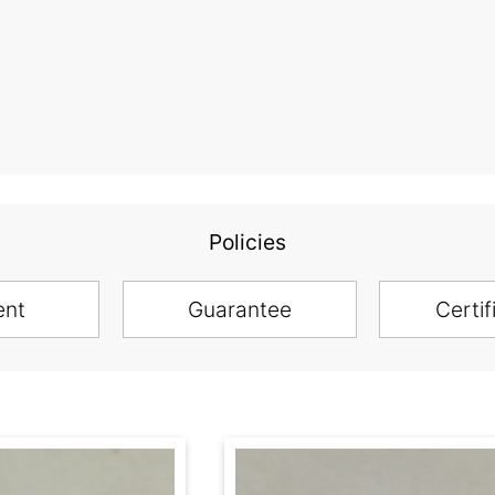
Policies
ent
Guarantee
Certif