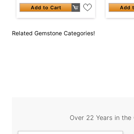
Add to Cart
Add t
Related Gemstone Categories!
Over 22 Years in the