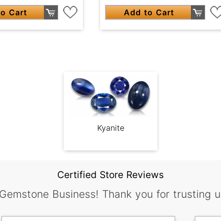
o Cart
Add to Cart
Kyanite
Certified Store Reviews
 Gemstone Business! Thank you for trusting u