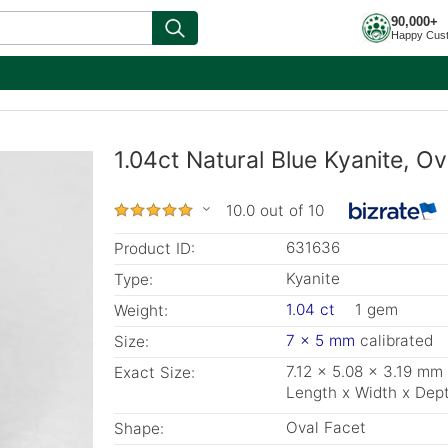
90,000+
Happy Cus
1.04ct Natural Blue Kyanite, Ov
10.0 out of 10
631636
Product ID:
Kyanite
Type:
1.04 ct
1 gem
Weight:
7 x 5 mm
calibrated
Size:
7.12 x 5.08 x 3.19 mm
Exact Size:
Length x Width x Dep
Oval Facet
Shape: