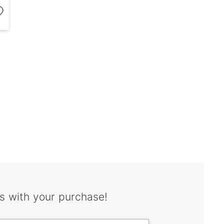
s with your purchase!