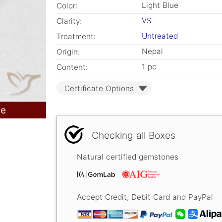
Light Blue
Color:
VS
Clarity:
Untreated
Treatment:
Nepal
Origin:
1 pc
Content:
Certificate Options
le
Checking all Boxes
Natural certified gemstones
Accept Credit, Debit Card and PayPal