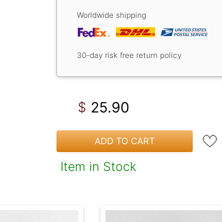
Worldwide shipping
30-day risk free return policy
25.90
$
ADD TO CART
Item in Stock