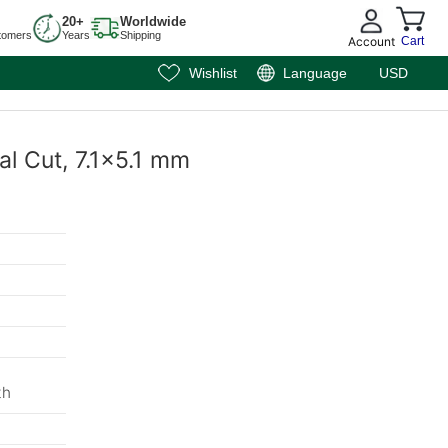
20+
Worldwide
tomers
Years
Shipping
Account
Cart
Wishlist
Language
USD
al Cut, 7.1x5.1 mm
th