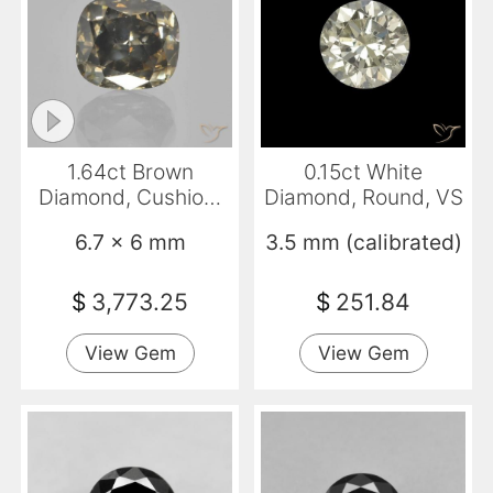
1.64ct Brown
0.15ct White
Diamond, Cushion,
Diamond, Round, VS
VS-SI
6.7 x 6 mm
3.5 mm (calibrated)
$
3,773.25
$
251.84
View Gem
View Gem