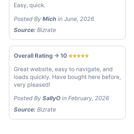
Easy, quick.
Posted By
Mich
in June, 2026
Source:
Bizrate
Overall Rating -> 10
Great website, easy to navigate, and
loads quickly. Have bought here before,
very pleased!
Posted By
SallyO
in February, 2026
Source:
Bizrate