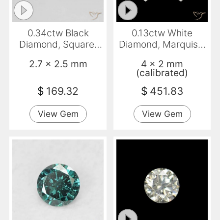
0.34ctw Black
0.13ctw White
Diamond, Square,
Diamond, Marquise,
Opaque
VVS
2.7 x 2.5 mm
4 x 2 mm
(calibrated)
$
169.32
$
451.83
View Gem
View Gem