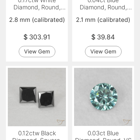
0.17ctw White
0.04ct Blue
Diamond, Round,
Diamond, Round,
VVS-VS
VS-SI
2.8 mm (calibrated)
2.1 mm (calibrated)
$
303.91
$
39.84
View Gem
View Gem
0.12ctw Black
0.03ct Blue