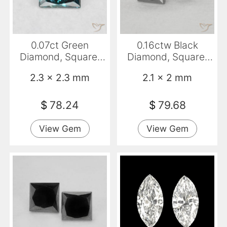
0.07ct Green
0.16ctw Black
Diamond, Square,
Diamond, Square,
VS
Opaque
2.3 x 2.3 mm
2.1 x 2 mm
$
78.24
$
79.68
View Gem
View Gem