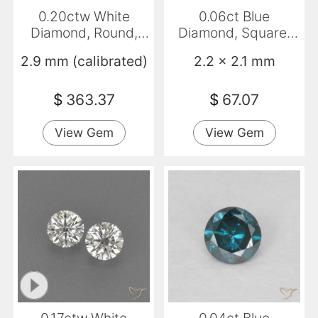
0.20ctw White
0.06ct Blue
Diamond, Round,
Diamond, Square,
VVS-VS
VVS-VS
2.9 mm (calibrated)
2.2 x 2.1 mm
$
363.37
$
67.07
View Gem
View Gem