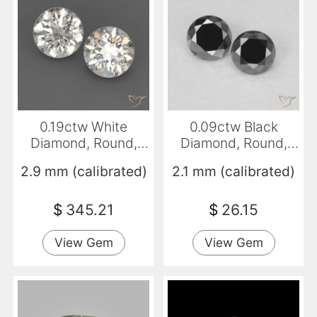
0.19ctw White
0.09ctw Black
Diamond, Round,
Diamond, Round,
VVS-VS
Opaque
2.9 mm (calibrated)
2.1 mm (calibrated)
$
345.21
$
26.15
View Gem
View Gem