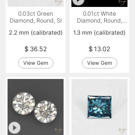
0.03ct Green
0.01ct White
Diamond, Round, SI
Diamond, Round,
VVS-VS
2.2 mm (calibrated)
1.3 mm (calibrated)
$
36.52
$
13.02
View Gem
View Gem