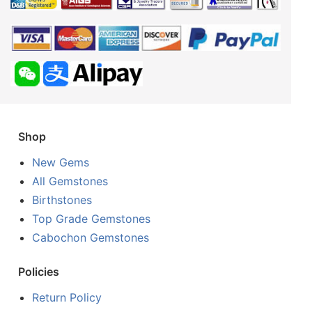
Shop
New Gems
All Gemstones
Birthstones
Top Grade Gemstones
Cabochon Gemstones
Policies
Return Policy