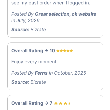
see my past order when I logged in.
Posted By
Great selection, ok website
in July, 2026
Source:
Bizrate
Overall Rating -> 10
Enjoy every moment
Posted By
Ferns
in October, 2025
Source:
Bizrate
Overall Rating -> 7