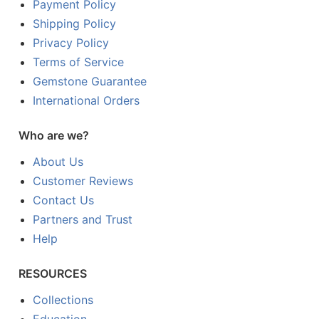
Payment Policy
Shipping Policy
Privacy Policy
Terms of Service
Gemstone Guarantee
International Orders
Who are we?
About Us
Customer Reviews
Contact Us
Partners and Trust
Help
RESOURCES
Collections