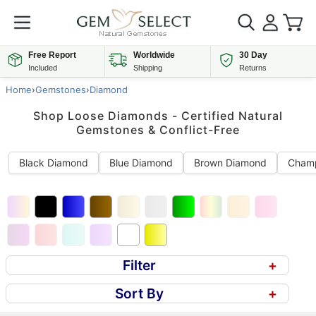
Free Report
Worldwide
30 Day
Included
Shipping
Returns
Home
›
Gemstones
›
Diamond
Shop Loose Diamonds - Certified Natural
Gemstones & Conflict-Free
Black Diamond
Blue Diamond
Brown Diamond
Cham
Filter
+
Sort By
+