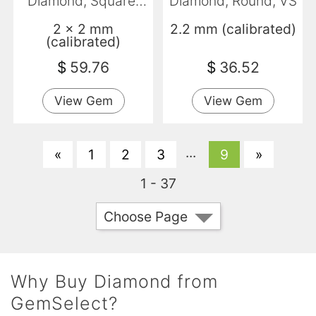
Diamond, Square,
Diamond, Round, VS
Opaque
2 x 2 mm
2.2 mm (calibrated)
(calibrated)
$
59.76
$
36.52
View Gem
View Gem
...
«
1
2
3
9
»
1 - 37
Choose Page
Why Buy Diamond from
GemSelect?