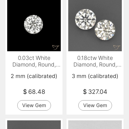
0.03ct White
0.18ctw White
Diamond, Round,
Diamond, Round,
VVS
VVS-VS
2 mm (calibrated)
3 mm (calibrated)
$
68.48
$
327.04
View Gem
View Gem