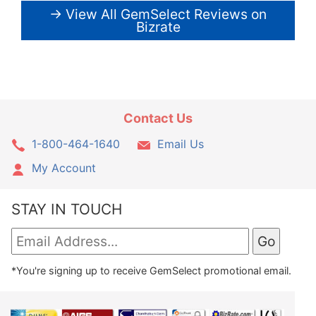
→ View All GemSelect Reviews on
Bizrate
Contact Us
1-800-464-1640
Email Us
My Account
STAY IN TOUCH
*You're signing up to receive GemSelect promotional email.