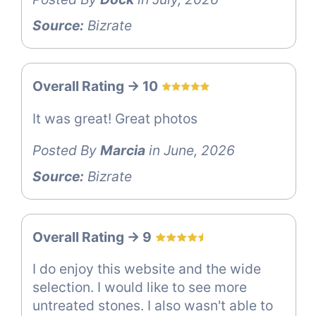
Source:
Bizrate
Overall Rating -> 10
It was great! Great photos
Posted By
Marcia
in June, 2026
Source:
Bizrate
Overall Rating -> 9
I do enjoy this website and the wide
selection. I would like to see more
untreated stones. I also wasn't able to