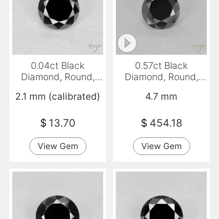
0.04ct Black
0.57ct Black
Diamond, Round,
Diamond, Round,
Opaque
Opaque
2.1 mm (calibrated)
4.7 mm
$
13.70
$
454.18
View Gem
View Gem