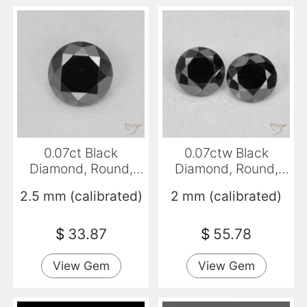
0.07ct Black
0.07ctw Black
Diamond, Round,
Diamond, Round,
Opaque
Opaque
2.5 mm (calibrated)
2 mm (calibrated)
$
33.87
$
55.78
View Gem
View Gem