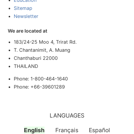
Education
Sitemap
Newsletter
We are located at
183/24-25 Moo 4, Trirat Rd.
T. Chantanimit, A. Muang
Chanthaburi 22000
THAILAND
Phone: 1-800-464-1640
Phone: +66-39601289
LANGUAGES
English
Français
Español