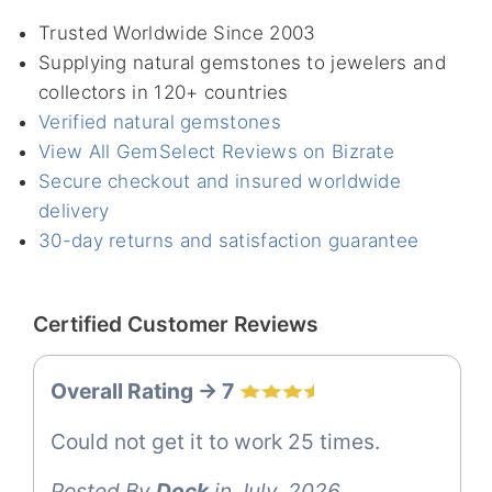
Trusted Worldwide Since 2003
Supplying natural gemstones to jewelers and
collectors in 120+ countries
Verified natural gemstones
View All GemSelect Reviews on Bizrate
Secure checkout and insured worldwide
delivery
30-day returns and satisfaction guarantee
Certified Customer Reviews
Overall Rating -> 7
Could not get it to work 25 times.
Posted By
Dock
in July, 2026