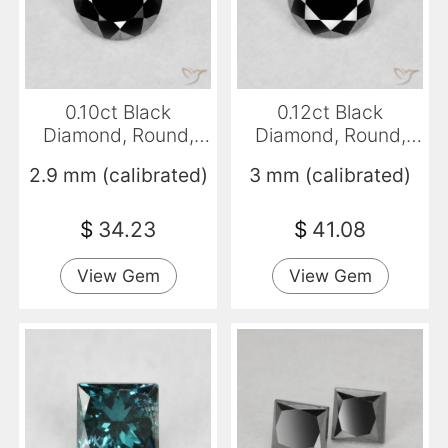
0.10ct Black
0.12ct Black
Diamond, Round,
Diamond, Round,
Opaque
Opaque
2.9 mm (calibrated)
3 mm (calibrated)
$
34.23
$
41.08
View Gem
View Gem