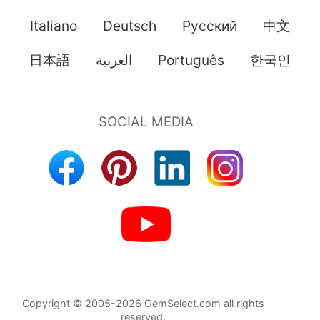
Italiano
Deutsch
Pусский
中文
日本語
العربية
Português
한국인
Copyright © 2005-2026 GemSelect.com all rights
reserved.