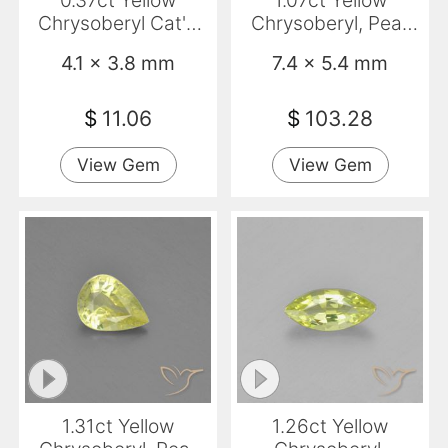
0.37ct Yellow
1.07ct Yellow
Chrysoberyl Cat'S
Chrysoberyl, Pear
Eye, Oval,
Shape, VVS
4.1 x 3.8 mm
7.4 x 5.4 mm
Translucent
$
11.06
$
103.28
View Gem
View Gem
1.31ct Yellow
1.26ct Yellow