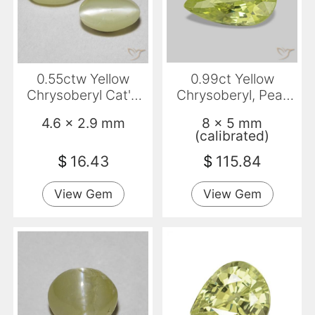
0.55ctw Yellow
0.99ct Yellow
Chrysoberyl Cat'S
Chrysoberyl, Pear
Eye, Oval,
Shape, VVS
4.6 x 2.9 mm
8 x 5 mm
Translucent
(calibrated)
$
16.43
$
115.84
View Gem
View Gem