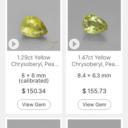
1.29ct Yellow
1.47ct Yellow
Chrysoberyl, Pear
Chrysoberyl, Pear
Shape, VS
Shape, VVS
8 x 6 mm
8.4 x 6.3 mm
(calibrated)
$
150.34
$
155.73
View Gem
View Gem