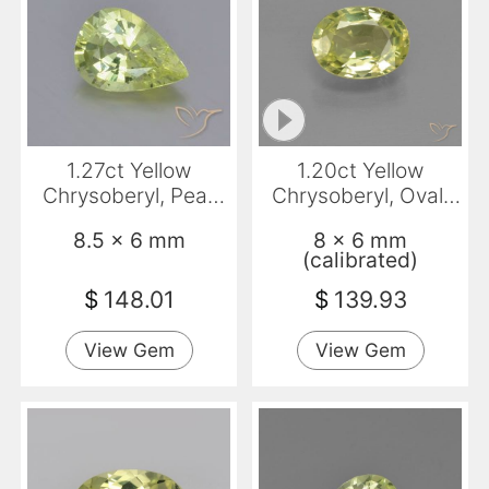
1.27ct Yellow
1.20ct Yellow
Chrysoberyl, Pear
Chrysoberyl, Oval,
Shape, VVS
VVS-VS
8.5 x 6 mm
8 x 6 mm
(calibrated)
$
148.01
$
139.93
View Gem
View Gem