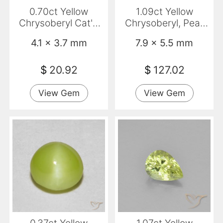
0.70ct Yellow
1.09ct Yellow
Chrysoberyl Cat'S
Chrysoberyl, Pear
Eye, Oval,
Shape, VVS
4.1 x 3.7 mm
7.9 x 5.5 mm
Translucent
$
20.92
$
127.02
View Gem
View Gem