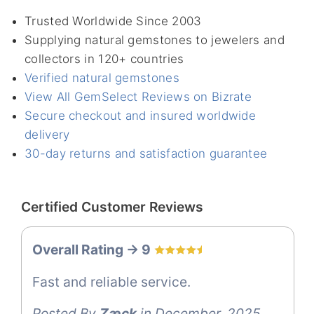
Trusted Worldwide Since 2003
Supplying natural gemstones to jewelers and
collectors in 120+ countries
Verified natural gemstones
View All GemSelect Reviews on Bizrate
Secure checkout and insured worldwide
delivery
30-day returns and satisfaction guarantee
Certified Customer Reviews
Overall Rating -> 9
Fast and reliable service.
Posted By
Zæck
in December, 2025