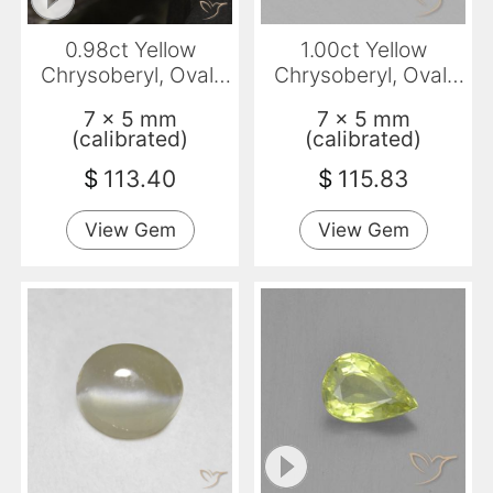
0.98ct Yellow
1.00ct Yellow
Chrysoberyl, Oval,
Chrysoberyl, Oval,
VVS
VVS
7 x 5 mm
7 x 5 mm
(calibrated)
(calibrated)
$
113.40
$
115.83
View Gem
View Gem