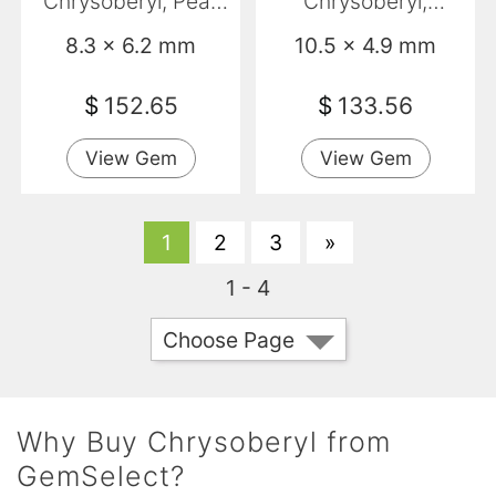
Chrysoberyl, Pear
Chrysoberyl,
Shape, VS
Marquise, VVS
8.3 x 6.2 mm
10.5 x 4.9 mm
$
152.65
$
133.56
View Gem
View Gem
1
2
3
»
1 - 4
Choose Page
Why Buy Chrysoberyl from
GemSelect?