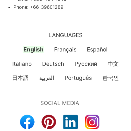
Phone: +66-39601289
LANGUAGES
English
Français
Español
Italiano
Deutsch
Pусский
中文
日本語
العربية
Português
한국인