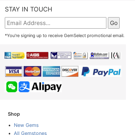
STAY IN TOUCH
*You're signing up to receive GemSelect promotional email.
Shop
New Gems
All Gemstones