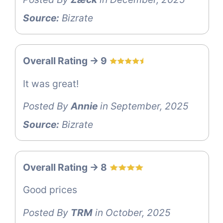
Source:
Bizrate
Overall Rating -> 9
It was great!
Posted By
Annie
in September, 2025
Source:
Bizrate
Overall Rating -> 8
Good prices
Posted By
TRM
in October, 2025