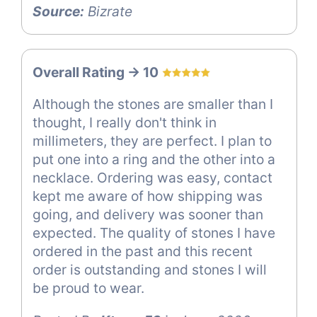
Source:
Bizrate
Overall Rating -> 10
Although the stones are smaller than I
thought, I really don't think in
millimeters, they are perfect. I plan to
put one into a ring and the other into a
necklace. Ordering was easy, contact
kept me aware of how shipping was
going, and delivery was sooner than
expected. The quality of stones I have
ordered in the past and this recent
order is outstanding and stones I will
be proud to wear.