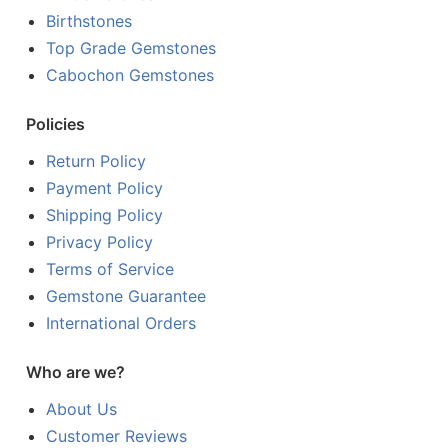
Birthstones
Top Grade Gemstones
Cabochon Gemstones
Policies
Return Policy
Payment Policy
Shipping Policy
Privacy Policy
Terms of Service
Gemstone Guarantee
International Orders
Who are we?
About Us
Customer Reviews