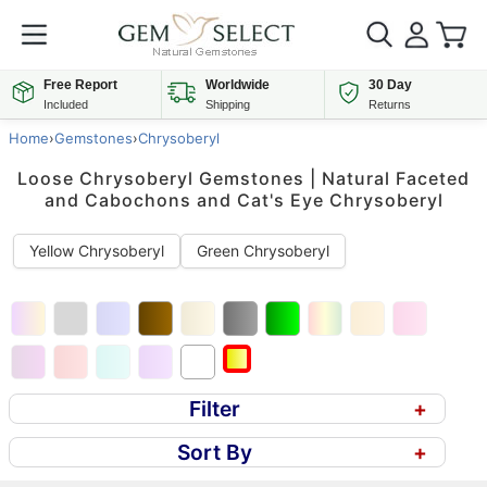
Free Report
Worldwide
30 Day
Included
Shipping
Returns
Home
›
Gemstones
›
Chrysoberyl
Loose Chrysoberyl Gemstones | Natural Faceted
and Cabochons and Cat's Eye Chrysoberyl
Yellow Chrysoberyl
Green Chrysoberyl
Filter
+
Sort By
+