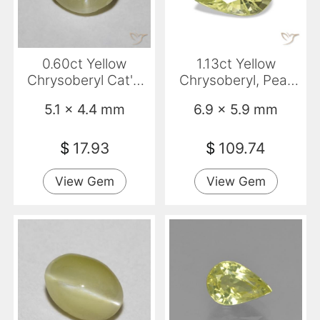
0.60ct Yellow
1.13ct Yellow
Chrysoberyl Cat'S
Chrysoberyl, Pear
Eye, Oval,
Shape, VVS
5.1 x 4.4 mm
6.9 x 5.9 mm
Translucent
$
17.93
$
109.74
View Gem
View Gem