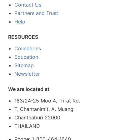
Contact Us
Partners and Trust
Help
RESOURCES
Collections
Education
Sitemap
Newsletter
We are located at
183/24-25 Moo 4, Trirat Rd.
T. Chantanimit, A. Muang
Chanthaburi 22000
THAILAND
Phone: 1-800-464-1640