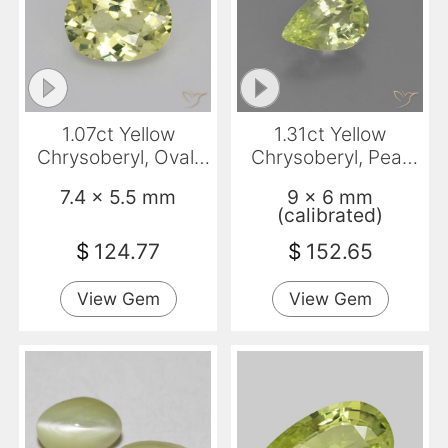
1.07ct Yellow
1.31ct Yellow
Chrysoberyl, Oval,
Chrysoberyl, Pear
VVS-VS
Shape, VVS-VS
7.4 x 5.5 mm
9 x 6 mm
(calibrated)
$
124.77
$
152.65
View Gem
View Gem