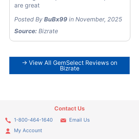
are great
Posted By
BuBx99
in November, 2025
Source:
Bizrate
→ View All GemSelect Reviews on
Bizrate
Contact Us
1-800-464-1640
Email Us
My Account