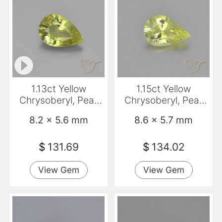
1.13ct Yellow
1.15ct Yellow
Chrysoberyl, Pear
Chrysoberyl, Pear
Shape, VVS-VS
Shape, VVS
8.2 x 5.6 mm
8.6 x 5.7 mm
$
131.69
$
134.02
View Gem
View Gem