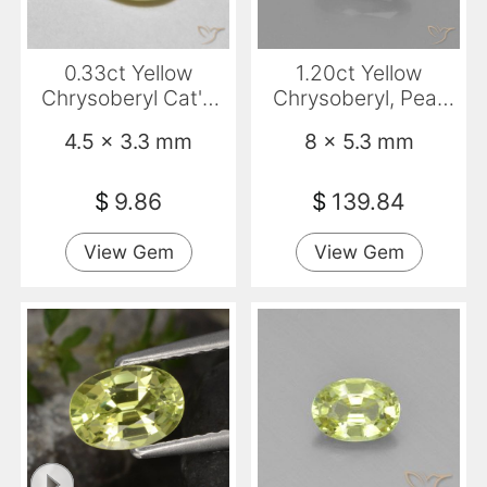
0.33ct Yellow
1.20ct Yellow
Chrysoberyl Cat'S
Chrysoberyl, Pear
Eye, Oval,
Shape, VVS
4.5 x 3.3 mm
8 x 5.3 mm
Translucent
$
9.86
$
139.84
View Gem
View Gem