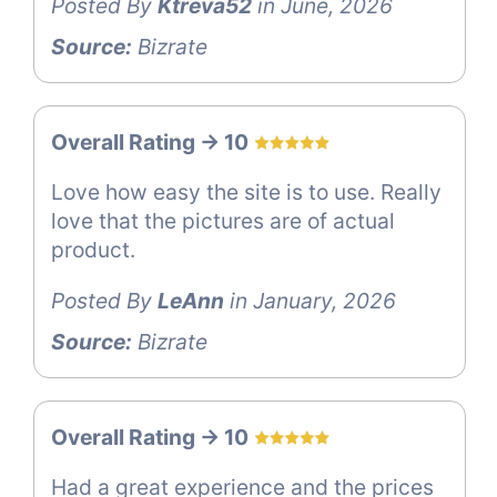
Posted By
Ktreva52
in June, 2026
Source:
Bizrate
Overall Rating -> 10
Love how easy the site is to use. Really
love that the pictures are of actual
product.
Posted By
LeAnn
in January, 2026
Source:
Bizrate
Overall Rating -> 10
Had a great experience and the prices