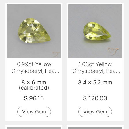
0.99ct Yellow
1.03ct Yellow
Chrysoberyl, Pear
Chrysoberyl, Pear
Shape, VS
Shape, VVS
8 x 6 mm
8.4 x 5.2 mm
(calibrated)
$
96.15
$
120.03
View Gem
View Gem