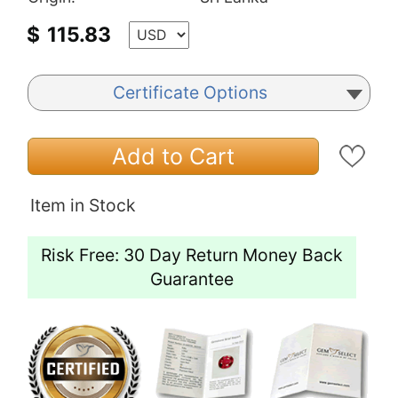
$
115.83
Certificate Options
Add to Cart
Item in Stock
Risk Free: 30 Day Return Money Back
Guarantee