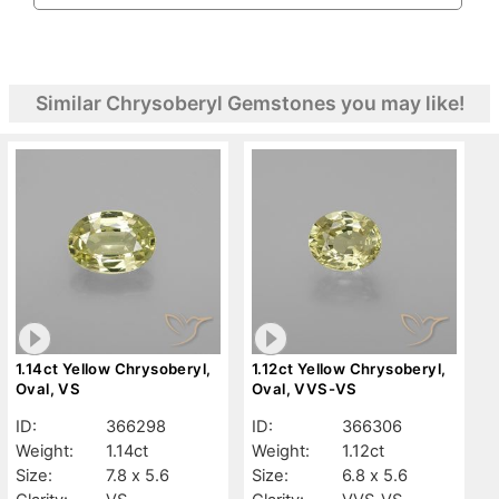
Similar Chrysoberyl Gemstones you may like!
1.14ct Yellow Chrysoberyl,
1.12ct Yellow Chrysoberyl,
Oval, VS
Oval, VVS-VS
ID:
366298
ID:
366306
Weight:
1.14ct
Weight:
1.12ct
Size:
7.8 x 5.6
Size:
6.8 x 5.6