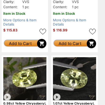
Clarity:
VVS
Clarity:
VVS
Content:
1 pc
Content:
1 pc
Item in Stock
Item in Stock
More Options & Item
More Options & Item
Details
Details
$
115.83
$
116.99
Add to Cart
Add to Cart
0.98ct Yellow Chrysoberyl,
1.07ct Yellow Chrysoberyl,