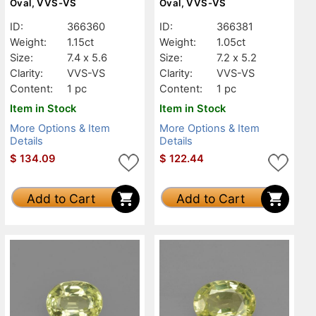
Oval, VVS-VS
Oval, VVS-VS
ID:
366360
ID:
366381
Weight:
1.15ct
Weight:
1.05ct
Size:
7.4 x 5.6
Size:
7.2 x 5.2
Clarity:
VVS-VS
Clarity:
VVS-VS
Content:
1 pc
Content:
1 pc
Item in Stock
Item in Stock
More Options & Item
More Options & Item
Details
Details
$
134.09
$
122.44
Add to Cart
Add to Cart