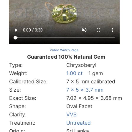
Video Watch Page
Guaranteed 100% Natural Gem
Type:
Chrysoberyl
Weight:
1.00 ct
1 gem
Calibrated Size:
7 x 5 mm calibrated
Size:
7 x 5 x 3.7 mm
Exact Size:
7.02 x 4.95 x 3.68 mm
Shape:
Oval Facet
Clarity:
VVS
Treatment:
Untreated
Origin:
Sri Lanka