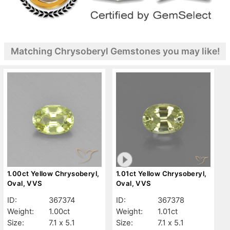
Matching Chrysoberyl Gemstones you may like!
1.00ct Yellow Chrysoberyl,
1.01ct Yellow Chrysoberyl,
Oval, VVS
Oval, VVS
ID:
367374
ID:
367378
Weight:
1.00ct
Weight:
1.01ct
Size:
7.1 x 5.1
Size:
7.1 x 5.1