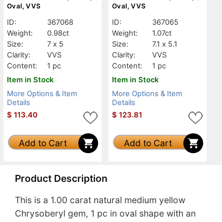
Oval, VVS
Oval, VVS
ID:
367068
ID:
367065
Weight:
0.98ct
Weight:
1.07ct
Size:
7 x 5
Size:
7.1 x 5.1
Clarity:
VVS
Clarity:
VVS
Content:
1 pc
Content:
1 pc
Item in Stock
Item in Stock
More Options & Item
More Options & Item
Details
Details
$
113.40
$
123.81
Add to Cart
Add to Cart
Product Description
This is a 1.00 carat natural medium yellow
Chrysoberyl gem, 1 pc in oval shape with an