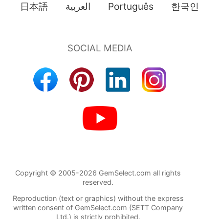
日本語
العربية
Português
한국인
Copyright © 2005-2026 GemSelect.com all rights
reserved.
Reproduction (text or graphics) without the express
written consent of GemSelect.com (SETT Company
Ltd.) is strictly prohibited.