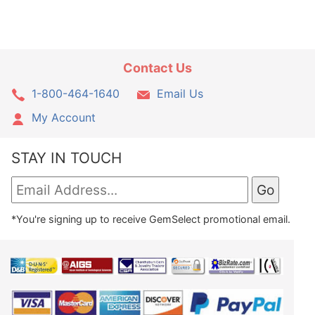
Contact Us
1-800-464-1640
Email Us
My Account
STAY IN TOUCH
*You're signing up to receive GemSelect promotional email.