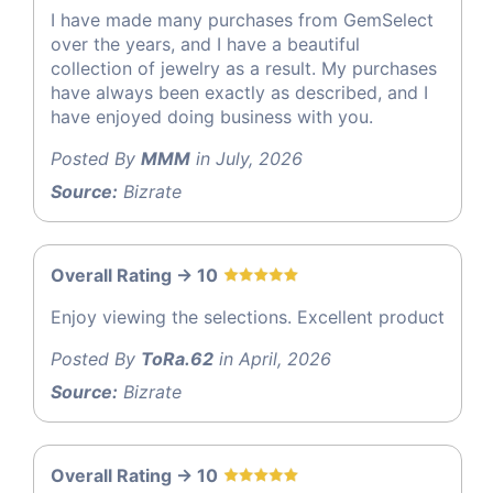
I have made many purchases from GemSelect
over the years, and I have a beautiful
collection of jewelry as a result. My purchases
have always been exactly as described, and I
have enjoyed doing business with you.
Posted By
MMM
in July, 2026
Source:
Bizrate
Overall Rating -> 10
Enjoy viewing the selections. Excellent product
Posted By
ToRa.62
in April, 2026
Source:
Bizrate
Overall Rating -> 10