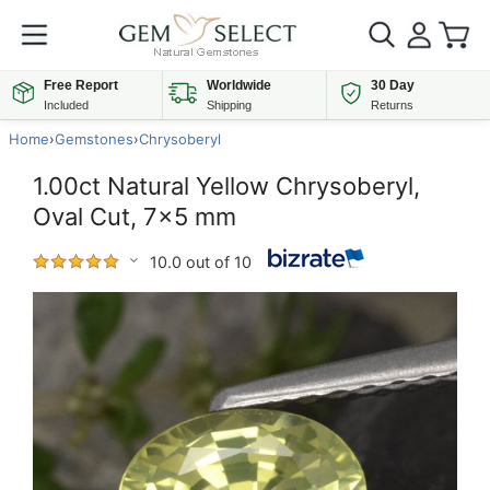
Free Report
Worldwide
30 Day
Included
Shipping
Returns
Home
›
Gemstones
›
Chrysoberyl
1.00ct Natural Yellow Chrysoberyl,
Oval Cut, 7x5 mm
10.0 out of 10