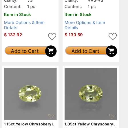
Clarity:
VS
Clarity:
VVS-VS
Content:
1 pc
Content:
1 pc
Item in Stock
Item in Stock
More Options & Item
More Options & Item
Details
Details
$
132.92
$
130.59
Add to Cart
Add to Cart
1.15ct Yellow Chrysoberyl,
1.05ct Yellow Chrysoberyl,