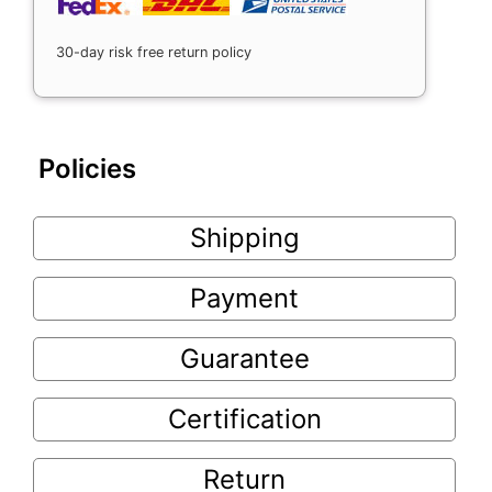
30-day risk free return policy
Policies
Shipping
Payment
Guarantee
Certification
Return