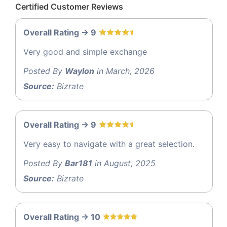
Certified Customer Reviews
Overall Rating -> 9
Very good and simple exchange
Posted By
Waylon
in March, 2026
Source:
Bizrate
Overall Rating -> 9
Very easy to navigate with a great selection.
Posted By
Bar181
in August, 2025
Source:
Bizrate
Overall Rating -> 10