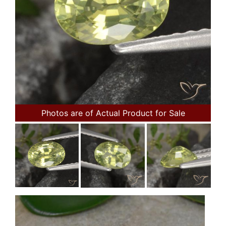
Photos are of Actual Product for Sale