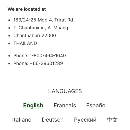
We are located at
183/24-25 Moo 4, Trirat Rd.
T. Chantanimit, A. Muang
Chanthaburi 22000
THAILAND
Phone: 1-800-464-1640
Phone: +66-39601289
LANGUAGES
English
Français
Español
Italiano
Deutsch
Pусский
中文