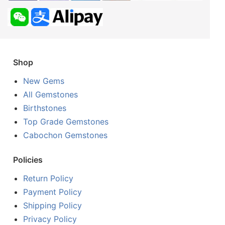
Shop
New Gems
All Gemstones
Birthstones
Top Grade Gemstones
Cabochon Gemstones
Policies
Return Policy
Payment Policy
Shipping Policy
Privacy Policy