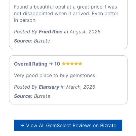
Found a beautiful opal at a great price. I was
not disappointed when it arrived. Even better
in person.
Posted By
Fried Rice
in August, 2025
Source:
Bizrate
Overall Rating -> 10
Very good place to buy gemstones
Posted By
Elansary
in March, 2026
Source:
Bizrate
→ View All GemSelect Reviews on Bizrate