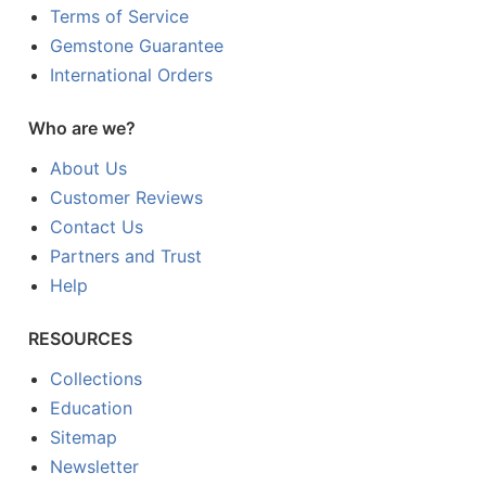
Terms of Service
Gemstone Guarantee
International Orders
Who are we?
About Us
Customer Reviews
Contact Us
Partners and Trust
Help
RESOURCES
Collections
Education
Sitemap
Newsletter