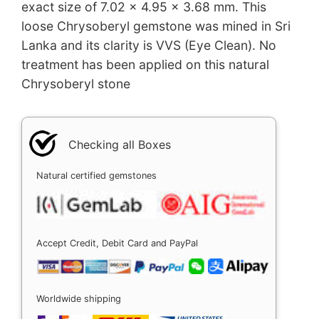
exact size of 7.02 x 4.95 x 3.68 mm. This
loose Chrysoberyl gemstone was mined in Sri
Lanka and its clarity is VVS (Eye Clean). No
treatment has been applied on this natural
Chrysoberyl stone
Checking all Boxes
Natural certified gemstones
Accept Credit, Debit Card and PayPal
Worldwide shipping