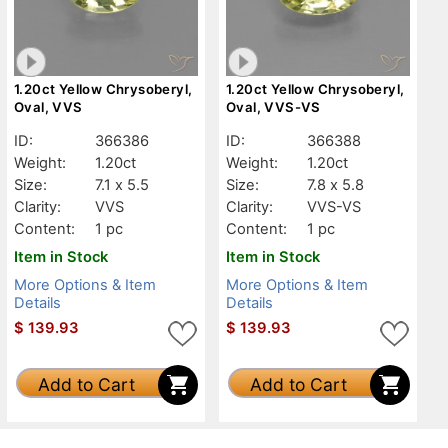
1.20ct Yellow Chrysoberyl,
1.20ct Yellow Chrysoberyl,
Oval, VVS
Oval, VVS-VS
ID:
366386
ID:
366388
Weight:
1.20ct
Weight:
1.20ct
Size:
7.1 x 5.5
Size:
7.8 x 5.8
Clarity:
VVS
Clarity:
VVS-VS
Content:
1 pc
Content:
1 pc
Item in Stock
Item in Stock
More Options & Item
More Options & Item
Details
Details
$
139.93
$
139.93
Add to Cart
Add to Cart