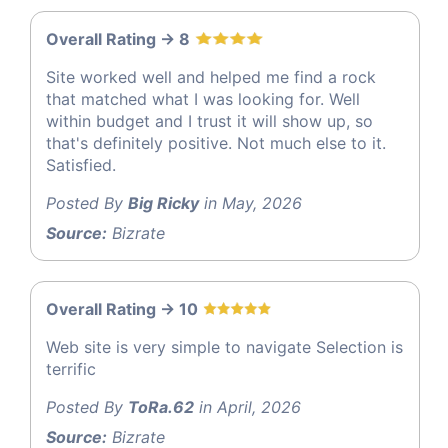
Overall Rating -> 8
Site worked well and helped me find a rock
that matched what I was looking for. Well
within budget and I trust it will show up, so
that's definitely positive. Not much else to it.
Satisfied.
Posted By
Big Ricky
in May, 2026
Source:
Bizrate
Overall Rating -> 10
Web site is very simple to navigate Selection is
terrific
Posted By
ToRa.62
in April, 2026
Source:
Bizrate