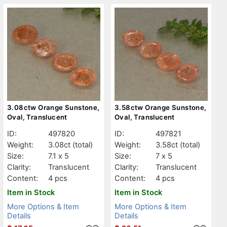
3.08ctw Orange Sunstone,
3.58ctw Orange Sunstone,
Oval, Translucent
Oval, Translucent
ID:
497820
ID:
497821
Weight:
3.08ct
(total)
Weight:
3.58ct
(total)
Size:
7.1 x 5
Size:
7 x 5
Clarity:
Translucent
Clarity:
Translucent
Content:
4 pcs
Content:
4 pcs
Item in Stock
Item in Stock
More Options & Item
More Options & Item
Details
Details