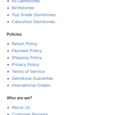
All Gemstones
Birthstones
Top Grade Gemstones
Cabochon Gemstones
Policies
Return Policy
Payment Policy
Shipping Policy
Privacy Policy
Terms of Service
Gemstone Guarantee
International Orders
Who are we?
About Us
Customer Reviews