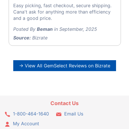
Easy picking, fast checkout, secure shipping.
Cana't ask for anything more than efficiency
and a good price.
Posted By
Beman
in September, 2025
Source:
Bizrate
→ View All GemSelect Reviews on Bizrate
Contact Us
1-800-464-1640
Email Us
My Account