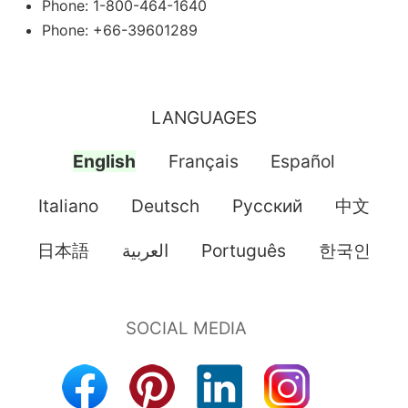
Phone: 1-800-464-1640
Phone: +66-39601289
LANGUAGES
English
Français
Español
Italiano
Deutsch
Pусский
中文
日本語
العربية
Português
한국인