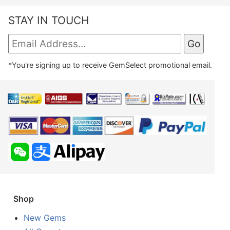
STAY IN TOUCH
*You're signing up to receive GemSelect promotional email.
Shop
New Gems