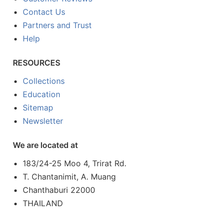
Contact Us
Partners and Trust
Help
RESOURCES
Collections
Education
Sitemap
Newsletter
We are located at
183/24-25 Moo 4, Trirat Rd.
T. Chantanimit, A. Muang
Chanthaburi 22000
THAILAND