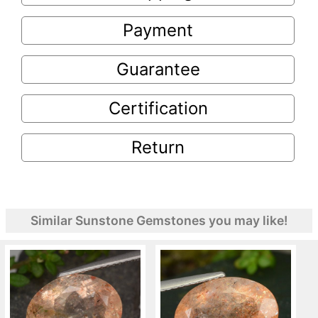
Payment
Guarantee
Certification
Return
Similar Sunstone Gemstones you may like!