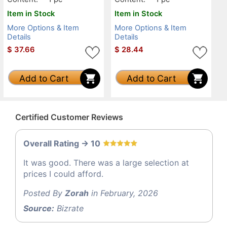
Item in Stock
Item in Stock
More Options & Item
More Options & Item
Details
Details
$
37.66
$
28.44
Add to Cart
Add to Cart
Certified Customer Reviews
Overall Rating -> 10
It was good. There was a large selection at
prices I could afford.
Posted By
Zorah
in February, 2026
Source:
Bizrate