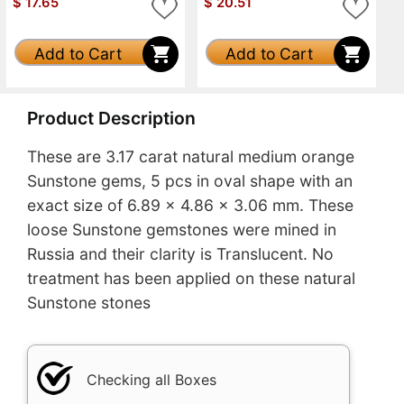
$
17.65
$
20.51
Add to Cart
Add to Cart
Product Description
These are 3.17 carat natural medium orange
Sunstone gems, 5 pcs in oval shape with an
exact size of 6.89 x 4.86 x 3.06 mm. These
loose Sunstone gemstones were mined in
Russia and their clarity is Translucent. No
treatment has been applied on these natural
Sunstone stones
Checking all Boxes