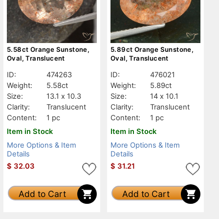
5.58ct Orange Sunstone,
5.89ct Orange Sunstone,
Oval, Translucent
Oval, Translucent
ID:
474263
ID:
476021
Weight:
5.58ct
Weight:
5.89ct
Size:
13.1 x 10.3
Size:
14 x 10.1
Clarity:
Translucent
Clarity:
Translucent
Content:
1 pc
Content:
1 pc
Item in Stock
Item in Stock
More Options & Item
More Options & Item
Details
Details
$
32.03
$
31.21
Add to Cart
Add to Cart