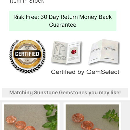
Item in Stock
Risk Free: 30 Day Return Money Back
Guarantee
Matching Sunstone Gemstones you may like!