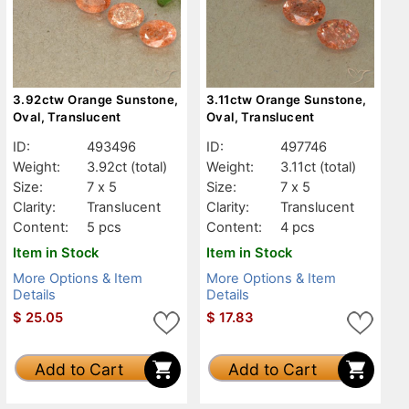
3.92ctw Orange Sunstone,
3.11ctw Orange Sunstone,
Oval, Translucent
Oval, Translucent
ID:
493496
ID:
497746
Weight:
3.92ct
(total)
Weight:
3.11ct
(total)
Size:
7 x 5
Size:
7 x 5
Clarity:
Translucent
Clarity:
Translucent
Content:
5 pcs
Content:
4 pcs
Item in Stock
Item in Stock
More Options & Item
More Options & Item
Details
Details
$
25.05
$
17.83
Add to Cart
Add to Cart