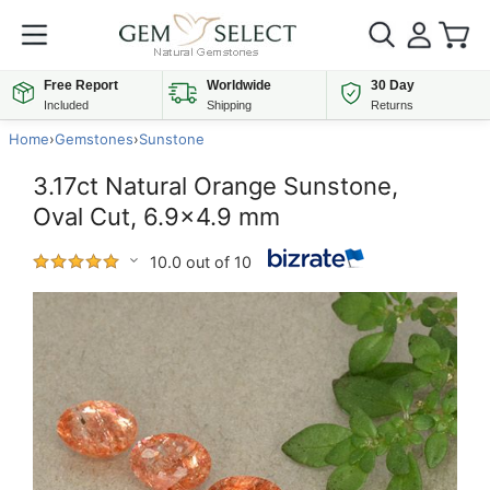
Free Report
Worldwide
30 Day
Included
Shipping
Returns
Home
›
Gemstones
›
Sunstone
3.17ct Natural Orange Sunstone,
Oval Cut, 6.9x4.9 mm
10.0 out of 10