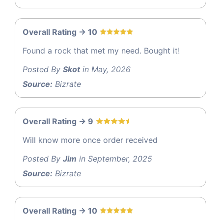
Overall Rating -> 10
Found a rock that met my need. Bought it!
Posted By
Skot
in May, 2026
Source:
Bizrate
Overall Rating -> 9
Will know more once order received
Posted By
Jim
in September, 2025
Source:
Bizrate
Overall Rating -> 10