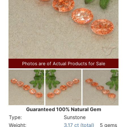
Photos are of Actual Products for Sale
Guaranteed 100% Natural Gem
Type:
Sunstone
Weight:
3.17 ct (total)
5 gems