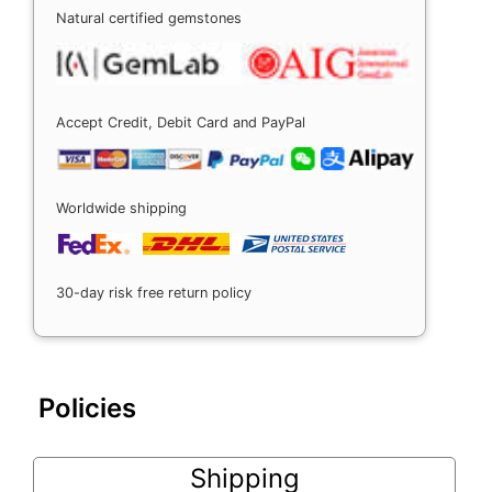
Natural certified gemstones
Accept Credit, Debit Card and PayPal
Worldwide shipping
30-day risk free return policy
Policies
Shipping