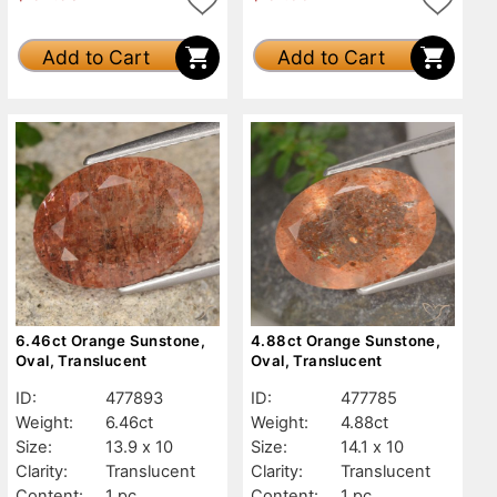
Add to Cart
Add to Cart
6.46ct Orange Sunstone,
4.88ct Orange Sunstone,
Oval, Translucent
Oval, Translucent
ID:
477893
ID:
477785
Weight:
6.46ct
Weight:
4.88ct
Size:
13.9 x 10
Size:
14.1 x 10
Clarity:
Translucent
Clarity:
Translucent
Content:
1 pc
Content:
1 pc