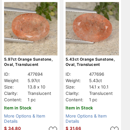
5.97ct Orange Sunstone,
5.43ct Orange Sunstone,
Oval, Translucent
Oval, Translucent
ID:
477694
ID:
477696
Weight:
5.97ct
Weight:
5.43ct
Size:
13.8 x 10
Size:
14.1 x 10.1
Clarity:
Translucent
Clarity:
Translucent
Content:
1 pc
Content:
1 pc
Item in Stock
Item in Stock
More Options & Item
More Options & Item
Details
Details
$
34.80
$
31.66