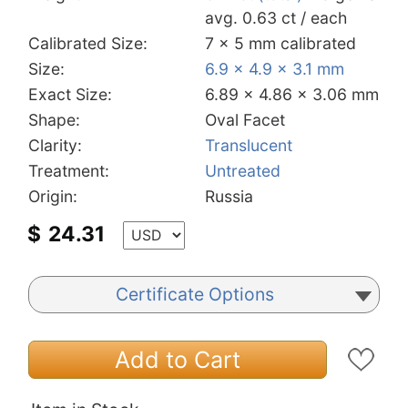
avg. 0.63 ct / each
Calibrated Size:
7 x 5 mm calibrated
Size:
6.9 x 4.9 x 3.1 mm
Exact Size:
6.89 x 4.86 x 3.06 mm
Shape:
Oval Facet
Clarity:
Translucent
Treatment:
Untreated
Origin:
Russia
$
24.31
Certificate Options
Add to Cart