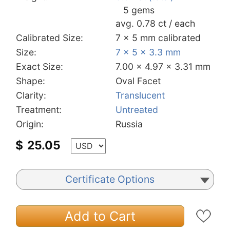
5 gems
avg. 0.78 ct / each
Calibrated Size:
7 x 5 mm calibrated
Size:
7 x 5 x 3.3 mm
Exact Size:
7.00 x 4.97 x 3.31 mm
Shape:
Oval Facet
Clarity:
Translucent
Treatment:
Untreated
Origin:
Russia
$
25.05
Certificate Options
Add to Cart