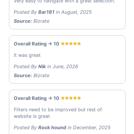
Very easy to navigate with a great selection.
Posted By
Bar181
in August, 2025
Source:
Bizrate
Overall Rating -> 10
It was great
Posted By
Nik
in June, 2026
Source:
Bizrate
Overall Rating -> 10
Filters need to be improved but rest of
website is great
Posted By
Rock hound
in December, 2025