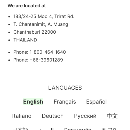
We are located at
183/24-25 Moo 4, Trirat Rd.
T. Chantanimit, A. Muang
Chanthaburi 22000
THAILAND
Phone: 1-800-464-1640
Phone: +66-39601289
LANGUAGES
English
Français
Español
Italiano
Deutsch
Pусский
中文
日本語
العربية
Português
한국인