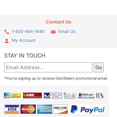
Contact Us
1-800-464-1640
Email Us
My Account
STAY IN TOUCH
*You're signing up to receive GemSelect promotional email.