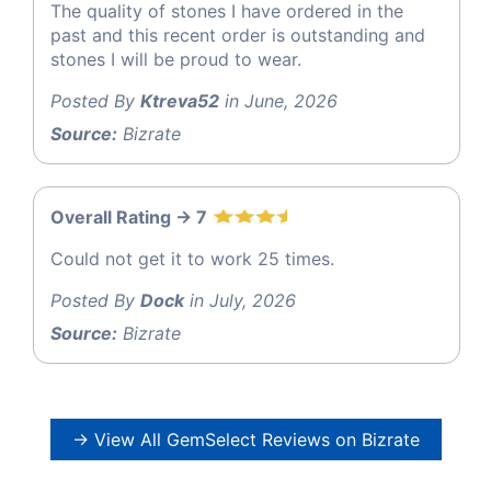
The quality of stones I have ordered in the
past and this recent order is outstanding and
stones I will be proud to wear.
Posted By
Ktreva52
in June, 2026
Source:
Bizrate
Overall Rating -> 7
Could not get it to work 25 times.
Posted By
Dock
in July, 2026
Source:
Bizrate
→ View All GemSelect Reviews on Bizrate