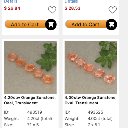
Details
Details
$
26.84
$
28.53
Add to Cart
Add to Cart
4.20ctw Orange Sunstone,
4.00ctw Orange Sunstone,
Oval, Translucent
Oval, Translucent
ID:
493519
ID:
493525
Weight:
4.20ct
(total)
Weight:
4.00ct
(total)
Size:
7.1 x 5
Size:
7 x 5.1