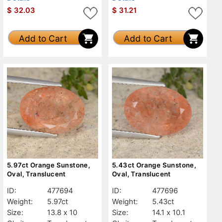
$
32.03
$
31.21
Add to Cart
Add to Cart
5.97ct Orange Sunstone,
5.43ct Orange Sunstone,
Oval, Translucent
Oval, Translucent
ID:
477694
ID:
477696
Weight:
5.97ct
Weight:
5.43ct
Size:
13.8 x 10
Size:
14.1 x 10.1