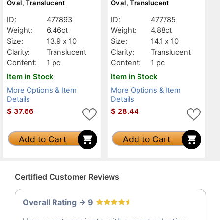
Oval, Translucent
Oval, Translucent
ID:
477893
ID:
477785
Weight:
6.46ct
Weight:
4.88ct
Size:
13.9 x 10
Size:
14.1 x 10
Clarity:
Translucent
Clarity:
Translucent
Content:
1 pc
Content:
1 pc
Item in Stock
Item in Stock
More Options & Item
More Options & Item
Details
Details
$
37.66
$
28.44
Add to Cart
Add to Cart
Certified Customer Reviews
Overall Rating -> 9