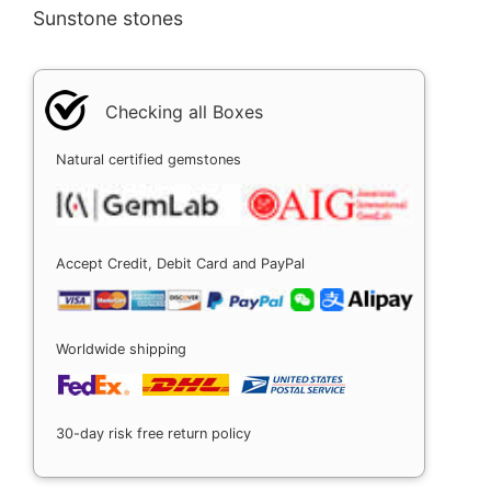
Sunstone stones
Checking all Boxes
Natural certified gemstones
Accept Credit, Debit Card and PayPal
Worldwide shipping
30-day risk free return policy