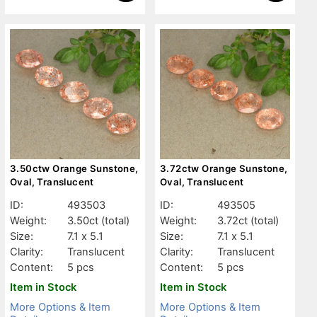
3.50ctw Orange Sunstone,
3.72ctw Orange Sunstone,
Oval, Translucent
Oval, Translucent
ID:
493503
ID:
493505
Weight:
3.50ct
(total)
Weight:
3.72ct
(total)
Size:
7.1 x 5.1
Size:
7.1 x 5.1
Clarity:
Translucent
Clarity:
Translucent
Content:
5 pcs
Content:
5 pcs
Item in Stock
Item in Stock
More Options & Item
More Options & Item