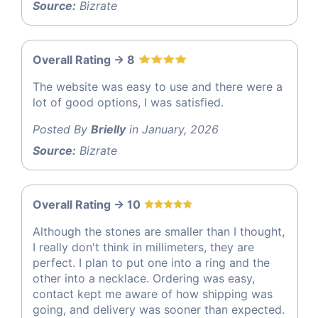
Source:
Bizrate
Overall Rating -> 8
The website was easy to use and there were a
lot of good options, I was satisfied.
Posted By
Brielly
in January, 2026
Source:
Bizrate
Overall Rating -> 10
Although the stones are smaller than I thought,
I really don't think in millimeters, they are
perfect. I plan to put one into a ring and the
other into a necklace. Ordering was easy,
contact kept me aware of how shipping was
going, and delivery was sooner than expected.