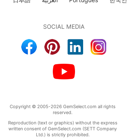
Copyright © 2005-2026 GemSelect.com all rights
reserved.
Reproduction (text or graphics) without the express
written consent of GemSelect.com (SETT Company
Ltd.) is strictly prohibited.