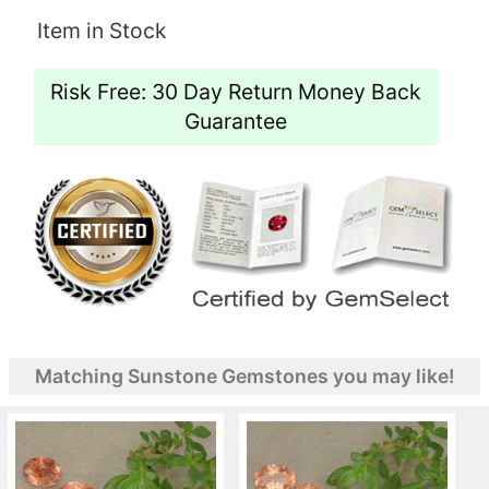
Item in Stock
Risk Free: 30 Day Return Money Back
Guarantee
Matching Sunstone Gemstones you may like!