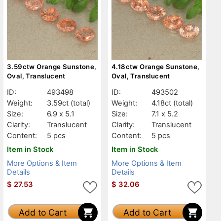
3.59ctw Orange Sunstone,
4.18ctw Orange Sunstone,
Oval, Translucent
Oval, Translucent
ID:
493498
ID:
493502
Weight:
3.59ct
(total)
Weight:
4.18ct
(total)
Size:
6.9 x 5.1
Size:
7.1 x 5.2
Clarity:
Translucent
Clarity:
Translucent
Content:
5 pcs
Content:
5 pcs
Item in Stock
Item in Stock
More Options & Item
More Options & Item
Details
Details
$
27.53
$
32.06
Add to Cart
Add to Cart