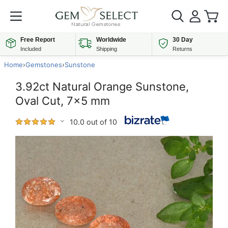
Free Report
Worldwide
30 Day
Included
Shipping
Returns
Home
›
Gemstones
›
Sunstone
3.92ct Natural Orange Sunstone,
Oval Cut, 7x5 mm
10.0 out of 10