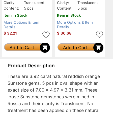
Clarity:
Translucent
Clarity:
Translucent
Content:
5 pcs
Content:
5 pcs
Item in Stock
Item in Stock
More Options & Item
More Options & Item
Details
Details
$
32.21
$
30.68
Add to Cart
Add to Cart
Product Description
These are 3.92 carat natural reddish orange
Sunstone gems, 5 pcs in oval shape with an
exact size of 7.00 x 4.97 x 3.31 mm. These
loose Sunstone gemstones were mined in
Russia and their clarity is Translucent. No
treatment has been applied on these natural