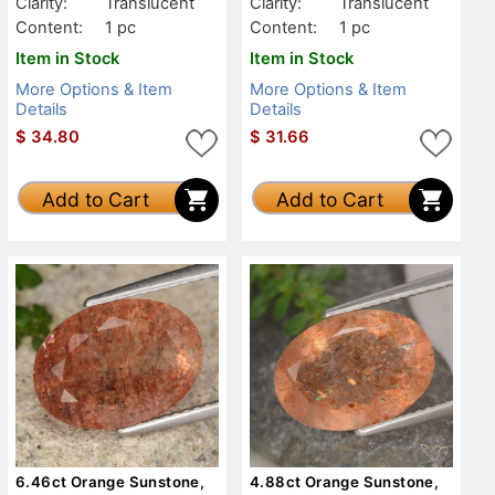
Clarity:
Translucent
Clarity:
Translucent
Content:
1 pc
Content:
1 pc
Item in Stock
Item in Stock
More Options & Item
More Options & Item
Details
Details
$
34.80
$
31.66
Add to Cart
Add to Cart
6.46ct Orange Sunstone,
4.88ct Orange Sunstone,