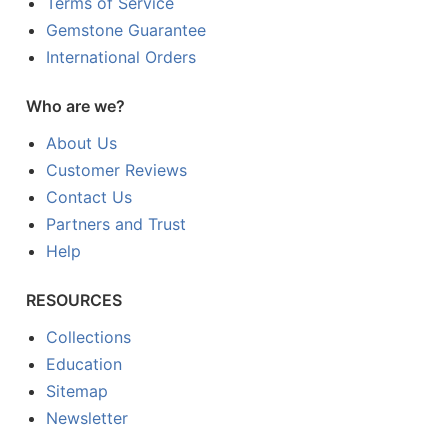
Terms of Service
Gemstone Guarantee
International Orders
Who are we?
About Us
Customer Reviews
Contact Us
Partners and Trust
Help
RESOURCES
Collections
Education
Sitemap
Newsletter