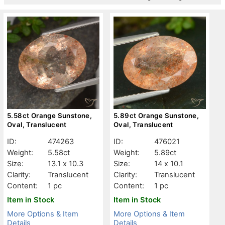
5.58ct Orange Sunstone,
5.89ct Orange Sunstone,
Oval, Translucent
Oval, Translucent
ID:
474263
ID:
476021
Weight:
5.58ct
Weight:
5.89ct
Size:
13.1 x 10.3
Size:
14 x 10.1
Clarity:
Translucent
Clarity:
Translucent
Content:
1 pc
Content:
1 pc
Item in Stock
Item in Stock
More Options & Item
More Options & Item
Details
Details