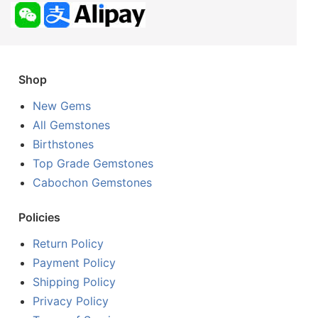
Shop
New Gems
All Gemstones
Birthstones
Top Grade Gemstones
Cabochon Gemstones
Policies
Return Policy
Payment Policy
Shipping Policy
Privacy Policy