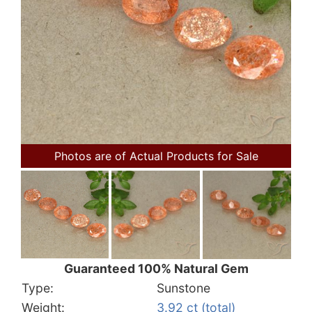
Photos are of Actual Products for Sale
Guaranteed 100% Natural Gem
Type:
Sunstone
Weight:
3.92 ct (total)