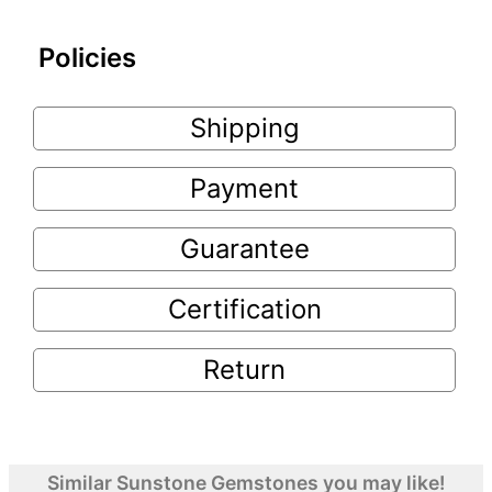
Policies
Shipping
Payment
Guarantee
Certification
Return
Similar Sunstone Gemstones you may like!