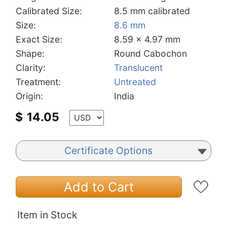
Calibrated Size:
8.5 mm calibrated
Size:
8.6 mm
Exact Size:
8.59 x 4.97 mm
Shape:
Round Cabochon
Clarity:
Translucent
Treatment:
Untreated
Origin:
India
$
14.05
Certificate Options
Add to Cart
Item in Stock