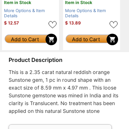
Item in Stock
Item in Stock
More Options & Item
More Options & Item
Details
Details
$
12.57
$
13.89
Add to Cart
Add to Cart
Product Description
This is a 2.35 carat natural reddish orange
Sunstone gem, 1 pc in round shape with an
exact size of 8.59 mm x 4.97 mm . This loose
Sunstone gemstone was mined in India and its
clarity is Translucent. No treatment has been
applied on this natural Sunstone stone