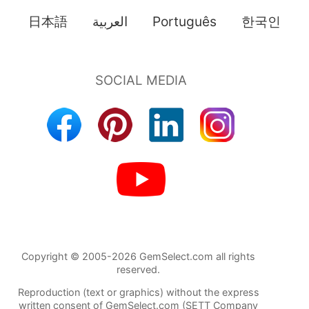
日本語
العربية
Português
한국인
Copyright © 2005-2026 GemSelect.com all rights
reserved.
Reproduction (text or graphics) without the express
written consent of GemSelect.com (SETT Company