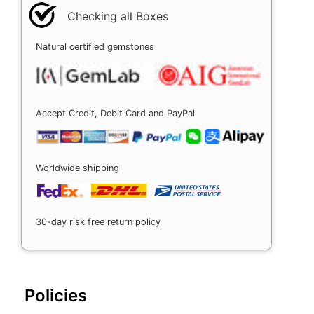
Checking all Boxes
Natural certified gemstones
Accept Credit, Debit Card and PayPal
Worldwide shipping
30-day risk free return policy
Policies