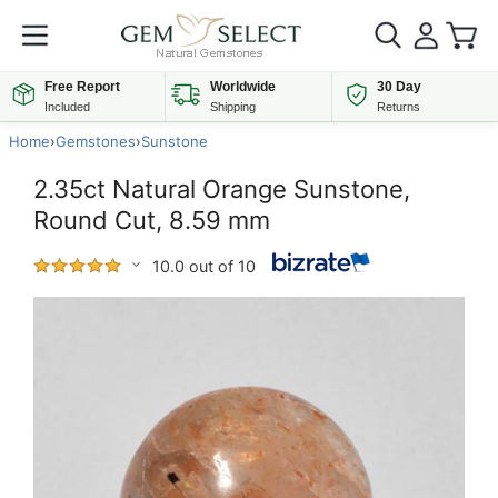
Free Report
Worldwide
30 Day
Included
Shipping
Returns
Home
›
Gemstones
›
Sunstone
2.35ct Natural Orange Sunstone,
Round Cut, 8.59 mm
10.0 out of 10