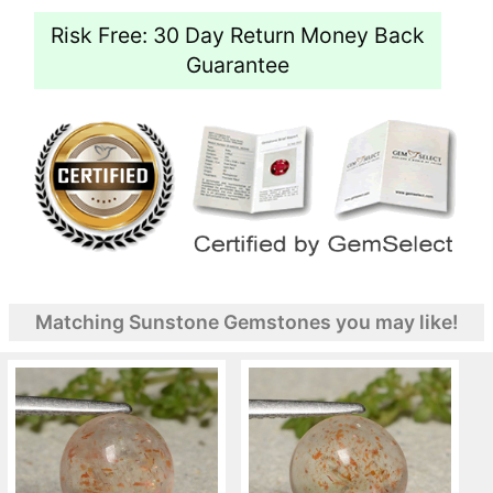
Risk Free: 30 Day Return Money Back
Guarantee
Matching Sunstone Gemstones you may like!