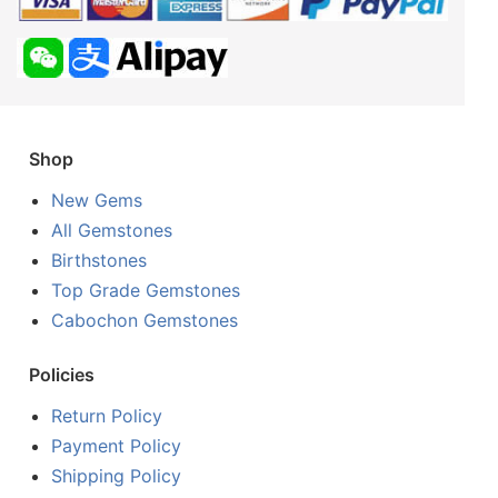
Shop
New Gems
All Gemstones
Birthstones
Top Grade Gemstones
Cabochon Gemstones
Policies
Return Policy
Payment Policy
Shipping Policy