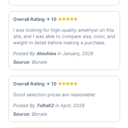
Overall Rating -> 10
I was looking for high-quality amethyst on this
site, and I was able to compare size, color, and
weight in detail before making a purchase.
Posted By
Atsuhisa
in January, 2026
Source:
Bizrate
Overall Rating -> 10
Good selection prices are reasonable!
Posted By
ToRa62
in April, 2026
Source:
Bizrate