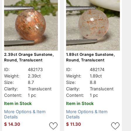
2.39ct Orange Sunstone,
1.89ct Orange Sunstone,
Round, Translucent
Round, Translucent
ID:
482173
ID:
482174
Weight:
2.39ct
Weight:
1.89ct
Size:
8.7
Size:
8.8
Clarity:
Translucent
Clarity:
Translucent
Content:
1 pc
Content:
1 pc
Item in Stock
Item in Stock
More Options & Item
More Options & Item
Details
Details
$
14.30
$
11.30