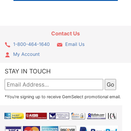
Contact Us
1-800-464-1640
Email Us
My Account
STAY IN TOUCH
*You're signing up to receive GemSelect promotional email.