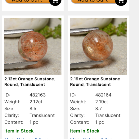
2.12ct Orange Sunstone,
2.19ct Orange Sunstone,
Round, Translucent
Round, Translucent
ID:
482163
ID:
482164
Weight:
2.12ct
Weight:
2.19ct
Size:
8.5
Size:
8.7
Clarity:
Translucent
Clarity:
Translucent
Content:
1 pc
Content:
1 pc
Item in Stock
Item in Stock