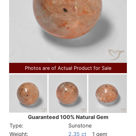
Photos are of Actual Product for Sale
Guaranteed 100% Natural Gem
Type:
Sunstone
Weight:
2.35 ct
1 gem