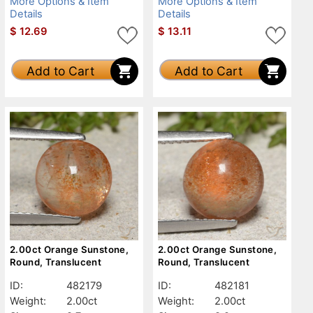
More Options & Item
More Options & Item
Details
Details
$
12.69
$
13.11
Add to Cart
Add to Cart
2.00ct Orange Sunstone,
2.00ct Orange Sunstone,
Round, Translucent
Round, Translucent
ID:
482179
ID:
482181
Weight:
2.00ct
Weight:
2.00ct