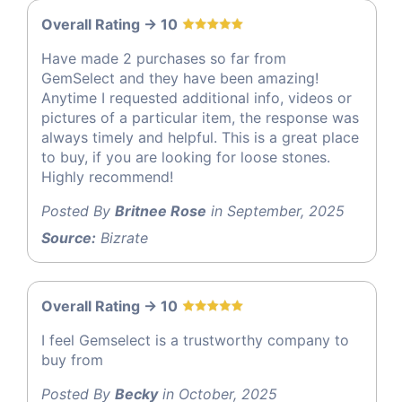
Overall Rating -> 10
Have made 2 purchases so far from
GemSelect and they have been amazing!
Anytime I requested additional info, videos or
pictures of a particular item, the response was
always timely and helpful. This is a great place
to buy, if you are looking for loose stones.
Highly recommend!
Posted By
Britnee Rose
in September, 2025
Source:
Bizrate
Overall Rating -> 10
I feel Gemselect is a trustworthy company to
buy from
Posted By
Becky
in October, 2025