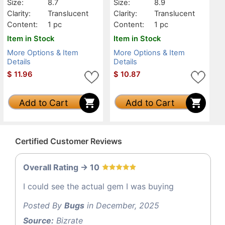
Size:
8.7
Size:
8.9
Clarity:
Translucent
Clarity:
Translucent
Content:
1 pc
Content:
1 pc
Item in Stock
Item in Stock
More Options & Item
More Options & Item
Details
Details
$
11.96
$
10.87
Add to Cart
Add to Cart
Certified Customer Reviews
Overall Rating -> 10
I could see the actual gem I was buying
Posted By
Bugs
in December, 2025
Source:
Bizrate