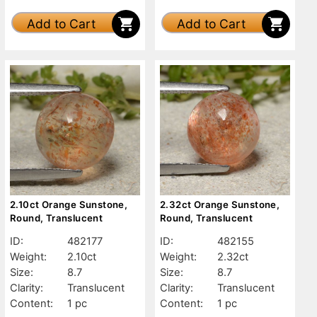
Add to Cart
Add to Cart
2.10ct Orange Sunstone,
2.32ct Orange Sunstone,
Round, Translucent
Round, Translucent
ID:
482177
ID:
482155
Weight:
2.10ct
Weight:
2.32ct
Size:
8.7
Size:
8.7
Clarity:
Translucent
Clarity:
Translucent
Content:
1 pc
Content:
1 pc