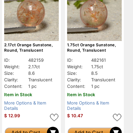
2.17ct Orange Sunstone,
1.75ct Orange Sunstone,
Round, Translucent
Round, Translucent
ID:
482159
ID:
482161
Weight:
2.17ct
Weight:
1.75ct
Size:
8.6
Size:
8.5
Clarity:
Translucent
Clarity:
Translucent
Content:
1 pc
Content:
1 pc
Item in Stock
Item in Stock
More Options & Item
More Options & Item
Details
Details
$
12.99
$
10.47
Add to Cart
Add to Cart