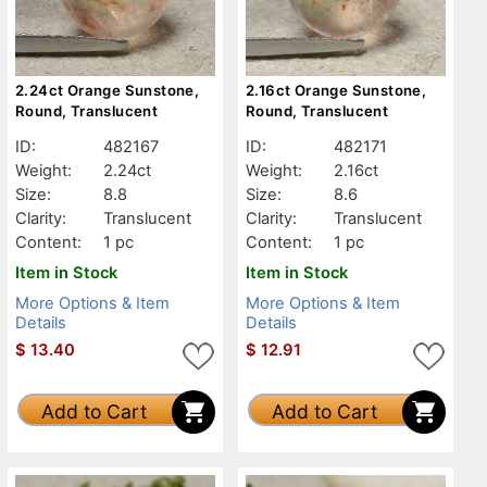
2.24ct Orange Sunstone,
2.16ct Orange Sunstone,
Round, Translucent
Round, Translucent
ID:
482167
ID:
482171
Weight:
2.24ct
Weight:
2.16ct
Size:
8.8
Size:
8.6
Clarity:
Translucent
Clarity:
Translucent
Content:
1 pc
Content:
1 pc
Item in Stock
Item in Stock
More Options & Item
More Options & Item
Details
Details
$
13.40
$
12.91
Add to Cart
Add to Cart