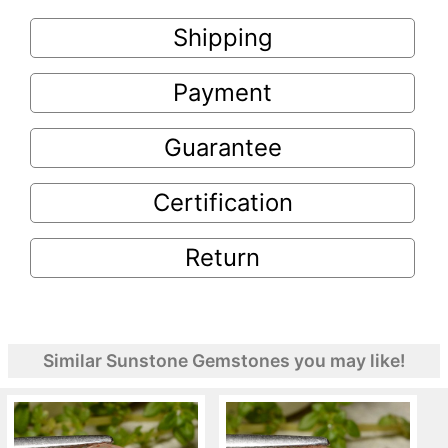
Shipping
Payment
Guarantee
Certification
Return
Similar Sunstone Gemstones you may like!