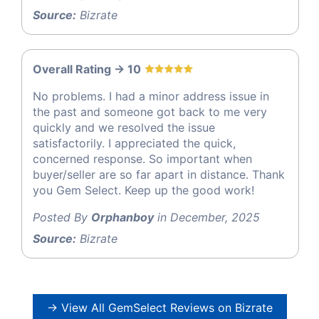
Source:
Bizrate
Overall Rating -> 10
No problems. I had a minor address issue in
the past and someone got back to me very
quickly and we resolved the issue
satisfactorily. I appreciated the quick,
concerned response. So important when
buyer/seller are so far apart in distance. Thank
you Gem Select. Keep up the good work!
Posted By
Orphanboy
in December, 2025
Source:
Bizrate
→ View All GemSelect Reviews on Bizrate