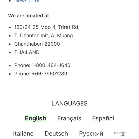
Newsletter
We are located at
183/24-25 Moo 4, Trirat Rd.
T. Chantanimit, A. Muang
Chanthaburi 22000
THAILAND
Phone: 1-800-464-1640
Phone: +66-39601289
LANGUAGES
English
Français
Español
Italiano
Deutsch
Pусский
中文