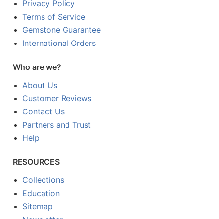
Privacy Policy
Terms of Service
Gemstone Guarantee
International Orders
Who are we?
About Us
Customer Reviews
Contact Us
Partners and Trust
Help
RESOURCES
Collections
Education
Sitemap