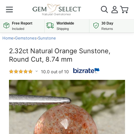
Free Report
Worldwide
30 Day
Included
Shipping
Returns
Home
›
Gemstones
›
Sunstone
2.32ct Natural Orange Sunstone,
Round Cut, 8.74 mm
10.0 out of 10