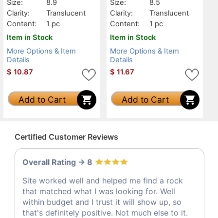
Size:
8.9
Size:
8.5
Clarity:
Translucent
Clarity:
Translucent
Content:
1 pc
Content:
1 pc
Item in Stock
Item in Stock
More Options & Item
More Options & Item
Details
Details
$
10.87
$
11.67
Add to Cart
Add to Cart
Certified Customer Reviews
Overall Rating -> 8
Site worked well and helped me find a rock
that matched what I was looking for. Well
within budget and I trust it will show up, so
that's definitely positive. Not much else to it.