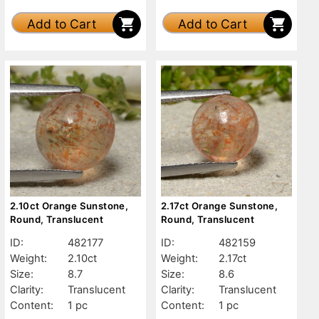
Add to Cart
Add to Cart
2.10ct Orange Sunstone,
2.17ct Orange Sunstone,
Round, Translucent
Round, Translucent
ID:
482177
ID:
482159
Weight:
2.10ct
Weight:
2.17ct
Size:
8.7
Size:
8.6
Clarity:
Translucent
Clarity:
Translucent
Content:
1 pc
Content:
1 pc