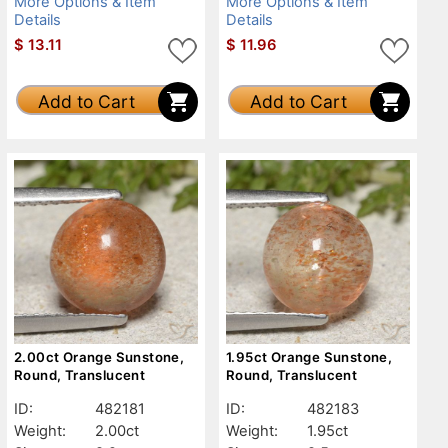
More Options & Item
More Options & Item
Details
Details
$
13.11
$
11.96
Add to Cart
Add to Cart
2.00ct Orange Sunstone,
1.95ct Orange Sunstone,
Round, Translucent
Round, Translucent
ID:
482181
ID:
482183
Weight:
2.00ct
Weight:
1.95ct