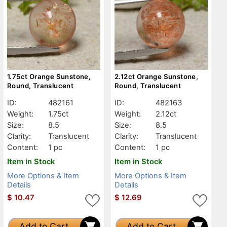
1.75ct Orange Sunstone,
2.12ct Orange Sunstone,
Round, Translucent
Round, Translucent
ID:
482161
ID:
482163
Weight:
1.75ct
Weight:
2.12ct
Size:
8.5
Size:
8.5
Clarity:
Translucent
Clarity:
Translucent
Content:
1 pc
Content:
1 pc
Item in Stock
Item in Stock
More Options & Item
More Options & Item
Details
Details
$
10.47
$
12.69
Add to Cart
Add to Cart