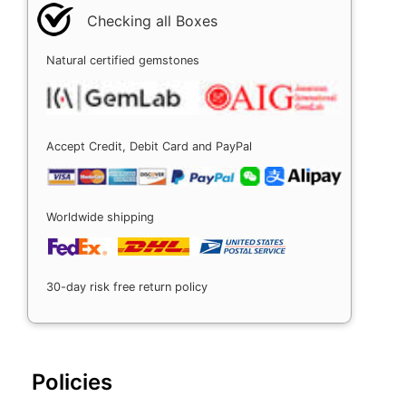
Checking all Boxes
Natural certified gemstones
Accept Credit, Debit Card and PayPal
Worldwide shipping
30-day risk free return policy
Policies