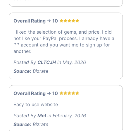
Overall Rating -> 10
I liked the selection of gems, and price. I did
not like your PayPal process. I already have a
PP account and you want me to sign up for
another.
Posted By
CLTCJH
in May, 2026
Source:
Bizrate
Overall Rating -> 10
Easy to use website
Posted By
Mel
in February, 2026
Source:
Bizrate