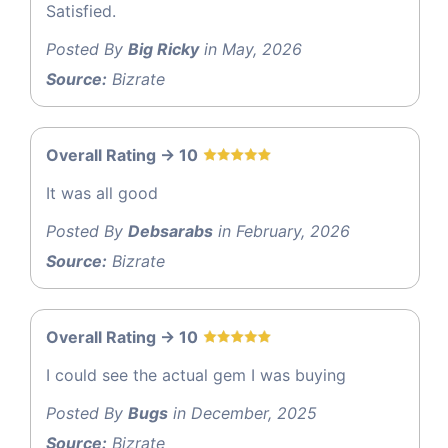
Satisfied.
Posted By
Big Ricky
in May, 2026
Source:
Bizrate
Overall Rating -> 10
It was all good
Posted By
Debsarabs
in February, 2026
Source:
Bizrate
Overall Rating -> 10
I could see the actual gem I was buying
Posted By
Bugs
in December, 2025
Source:
Bizrate