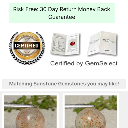
Risk Free: 30 Day Return Money Back
Guarantee
Matching Sunstone Gemstones you may like!