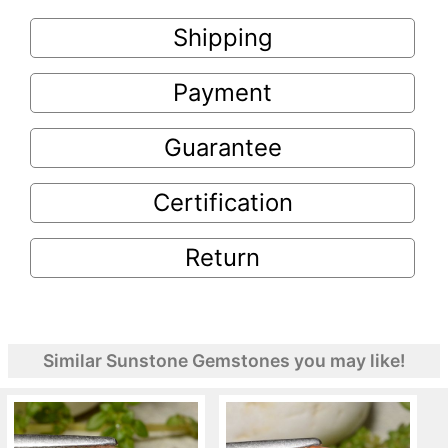
Shipping
Payment
Guarantee
Certification
Return
Similar Sunstone Gemstones you may like!