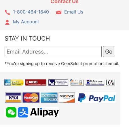
Contact Us
1-800-464-1640
Email Us
My Account
STAY IN TOUCH
*You're signing up to receive GemSelect promotional email.