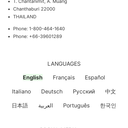
T. Chantanimit, A. Muang
Chanthaburi 22000
THAILAND
Phone: 1-800-464-1640
Phone: +66-39601289
LANGUAGES
English
Français
Español
Italiano
Deutsch
Pусский
中文
日本語
العربية
Português
한국인