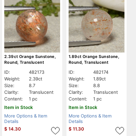
2.39ct Orange Sunstone,
1.89ct Orange Sunstone,
Round, Translucent
Round, Translucent
ID:
482173
ID:
482174
Weight:
2.39ct
Weight:
1.89ct
Size:
8.7
Size:
8.8
Clarity:
Translucent
Clarity:
Translucent
Content:
1 pc
Content:
1 pc
Item in Stock
Item in Stock
More Options & Item
More Options & Item
Details
Details
$
14.30
$
11.30