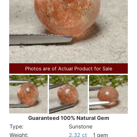
Photos are of Actual Product for Sale
Guaranteed 100% Natural Gem
Type:
Sunstone
Weight:
2.32 ct
1 gem