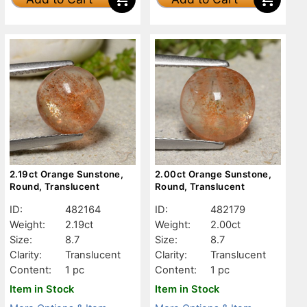
2.19ct Orange Sunstone,
2.00ct Orange Sunstone,
Round, Translucent
Round, Translucent
ID:
482164
ID:
482179
Weight:
2.19ct
Weight:
2.00ct
Size:
8.7
Size:
8.7
Clarity:
Translucent
Clarity:
Translucent
Content:
1 pc
Content:
1 pc
Item in Stock
Item in Stock