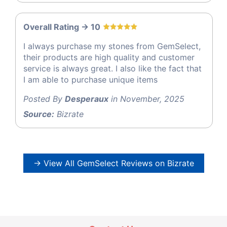
Overall Rating -> 10
I always purchase my stones from GemSelect,
their products are high quality and customer
service is always great. I also like the fact that
I am able to purchase unique items
Posted By
Desperaux
in November, 2025
Source:
Bizrate
→ View All GemSelect Reviews on Bizrate