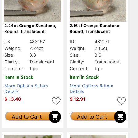
2.24ct Orange Sunstone,
2.16ct Orange Sunstone,
Round, Translucent
Round, Translucent
ID:
482167
ID:
482171
Weight:
2.24ct
Weight:
2.16ct
Size:
8.8
Size:
8.6
Clarity:
Translucent
Clarity:
Translucent
Content:
1 pc
Content:
1 pc
Item in Stock
Item in Stock
More Options & Item
More Options & Item
Details
Details
$
13.40
$
12.91
Add to Cart
Add to Cart