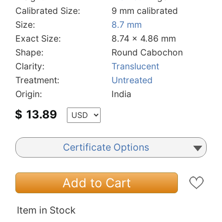
Calibrated Size:
9 mm calibrated
Size:
8.7 mm
Exact Size:
8.74 x 4.86 mm
Shape:
Round Cabochon
Clarity:
Translucent
Treatment:
Untreated
Origin:
India
$
13.89
Certificate Options
Add to Cart
Item in Stock