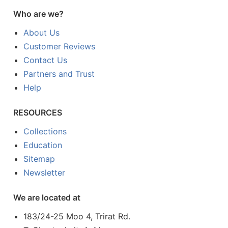
Who are we?
About Us
Customer Reviews
Contact Us
Partners and Trust
Help
RESOURCES
Collections
Education
Sitemap
Newsletter
We are located at
183/24-25 Moo 4, Trirat Rd.