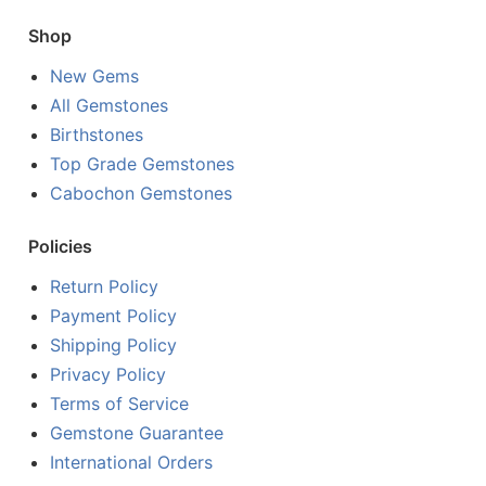
Shop
New Gems
All Gemstones
Birthstones
Top Grade Gemstones
Cabochon Gemstones
Policies
Return Policy
Payment Policy
Shipping Policy
Privacy Policy
Terms of Service
Gemstone Guarantee
International Orders