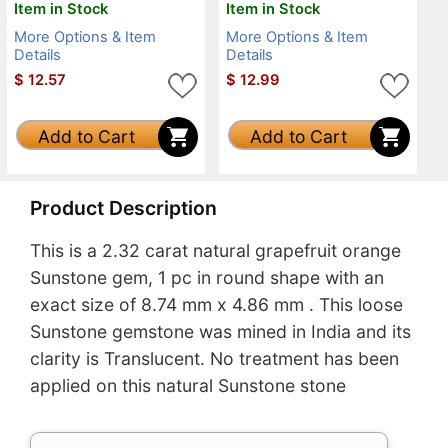
Item in Stock
Item in Stock
More Options & Item
More Options & Item
Details
Details
$
12.57
$
12.99
Add to Cart
Add to Cart
Product Description
This is a 2.32 carat natural grapefruit orange
Sunstone gem, 1 pc in round shape with an
exact size of 8.74 mm x 4.86 mm . This loose
Sunstone gemstone was mined in India and its
clarity is Translucent. No treatment has been
applied on this natural Sunstone stone