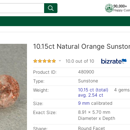
90,000+
Happy Cus
10.15ct Natural Orange Sunsto
10.0 out of 10
480900
Product ID:
Sunstone
Type:
10.15 ct (total)
4 gems
Weight:
avg. 2.54 ct
9 mm
calibrated
Size:
8.91 x 5.70 mm
Exact Size:
Diameter x Depth
Round Facet
Shape: