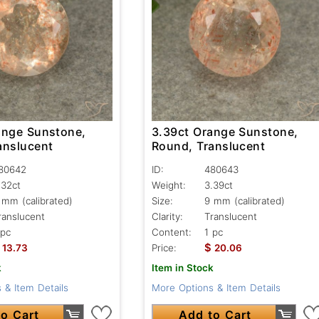
ange Sunstone,
3.39ct Orange Sunstone,
anslucent
Round, Translucent
80642
ID:
480643
.32ct
Weight:
3.39ct
 mm (calibrated)
Size:
9 mm (calibrated)
ranslucent
Clarity:
Translucent
 pc
Content:
1 pc
$
13.73
Price:
20.06
k
Item in Stock
 & Item Details
More Options & Item Details
o Cart
Add to Cart