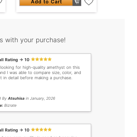
Add to Cart
s with your purchase!
ll Rating -> 10
 looking for high-quality amethyst on this
 and I was able to compare size, color, and
t in detail before making a purchase.
d By
Atsuhisa
in January, 2026
e:
Bizrate
ll Rating -> 10