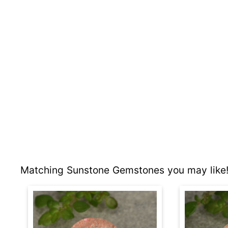
Matching Sunstone Gemstones you may like