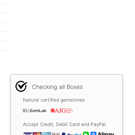
Checking all Boxes
Natural certified gemstones
Accept Credit, Debit Card and PayPal