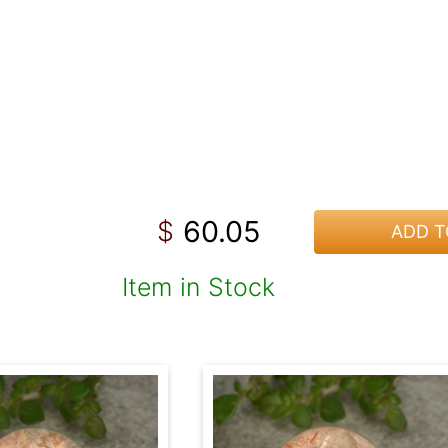
60.05
$
ADD T
Item in Stock
!