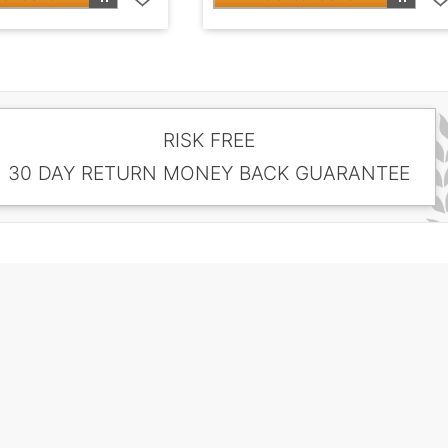
RISK FREE
30 DAY RETURN MONEY BACK GUARANTEE