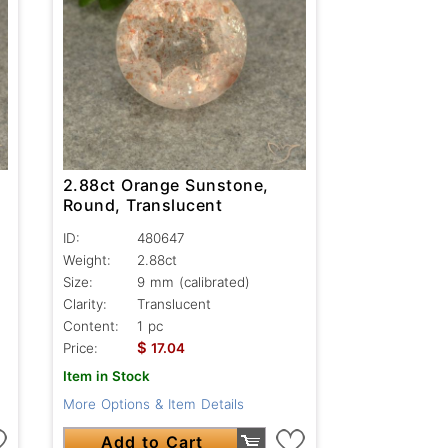
2.88ct Orange Sunstone,
Round, Translucent
ID:
480647
Weight:
2.88ct
Size:
9 mm (calibrated)
Clarity:
Translucent
Content:
1 pc
$
Price:
17.04
Item in Stock
More Options & Item Details
Add to Cart