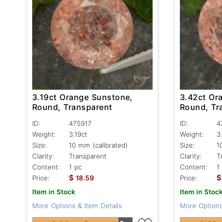
3.19ct Orange Sunstone,
3.42ct Or
Round, Transparent
Round, Tr
ID:
475917
ID:
4
Weight:
3.19ct
Weight:
3
Size:
10 mm (calibrated)
Size:
1
Clarity:
Transparent
Clarity:
T
Content:
1 pc
Content:
1
$
$
Price:
18.59
Price:
Item in Stock
Item in Stoc
More Options & Item Details
More Options