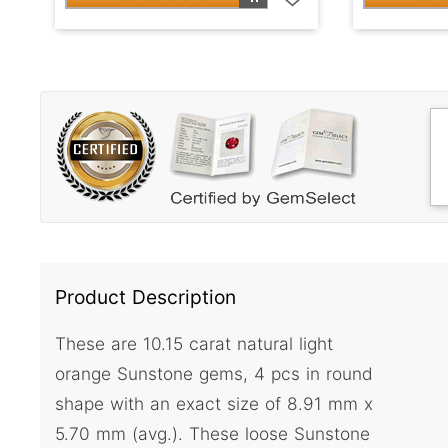
Product Description
These are 10.15 carat natural light
orange Sunstone gems, 4 pcs in round
shape with an exact size of 8.91 mm x
5.70 mm (avg.). These loose Sunstone