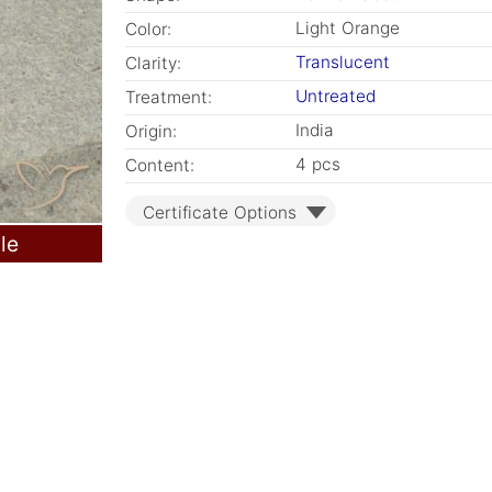
Light Orange
Color:
Translucent
Clarity:
Untreated
Treatment:
India
Origin:
4 pcs
Content:
Certificate Options
le