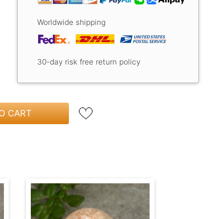
Worldwide shipping
30-day risk free return policy
O CART