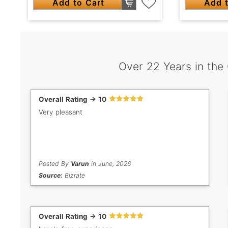
Add to Cart
Add t
Over 22 Years in the
Overall Rating -> 10
Very pleasant
Posted By
Varun
in June, 2026
Source:
Bizrate
Overall Rating -> 10