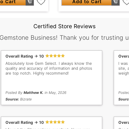
o Cart
Add to Cart
Certified Store Reviews
 Gemstone Business! Thank you for trusting u
Overall Rating -> 10
Overa
Absolutely love Gem Select. I always know the
I was
quality and accuracy of information and photos
site,
are top notch. Highly recommend!
weigh
Posted By
Matthew K.
in May, 2026
Poste
Source:
Bizrate
Sourc
Overall Rating -> 10
Overa