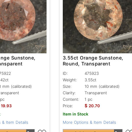
ange Sunstone,
3.55ct Orange Sunstone,
ansparent
Round, Transparent
75922
ID:
475923
.42ct
Weight:
3.55ct
0 mm (calibrated)
Size:
10 mm (calibrated)
ransparent
Clarity:
Transparent
 pc
Content:
1 pc
$
19.93
Price:
20.70
k
Item in Stock
 & Item Details
More Options & Item Details