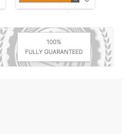
100%
FULLY GUARANTEED