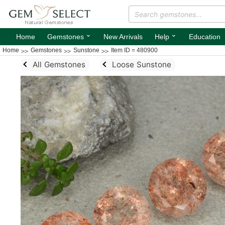
⌄
⌄
Home
Gemstones
New Arrivals
Help
Education
Home
Gemstones
Sunstone
Item ID = 480900
All Gemstones
Loose Sunstone