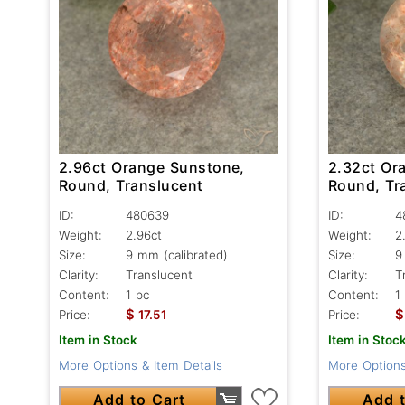
2.96ct Orange Sunstone,
2.32ct Or
Round, Translucent
Round, Tr
ID:
480639
ID:
4
Weight:
2.96ct
Weight:
2
Size:
9 mm (calibrated)
Size:
9
Clarity:
Translucent
Clarity:
T
Content:
1 pc
Content:
1
$
$
Price:
17.51
Price:
Item in Stock
Item in Stoc
More Options & Item Details
More Options
Add to Cart
Add t