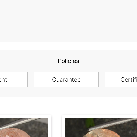
Policies
ent
Guarantee
Certif