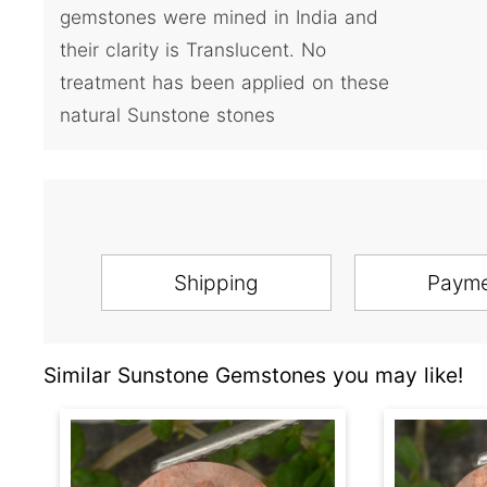
gemstones were mined in India and
their clarity is Translucent. No
treatment has been applied on these
natural Sunstone stones
Shipping
Paym
Similar Sunstone Gemstones you may like!