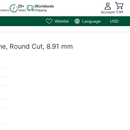
20+
Worldwide
tomers
Years
Shipping
Account
Cart
Wishlist
Language
USD
ne, Round Cut, 8.91 mm