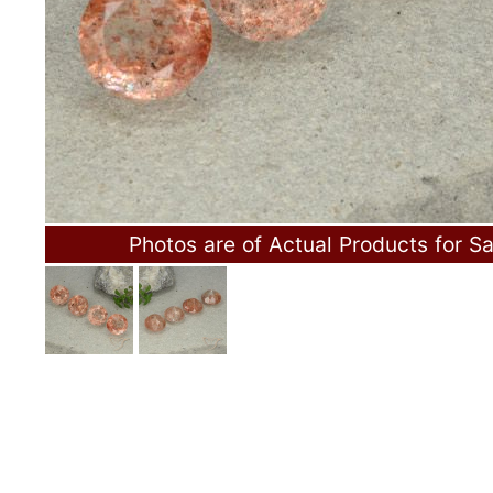
Photos are of Actual Products for Sa