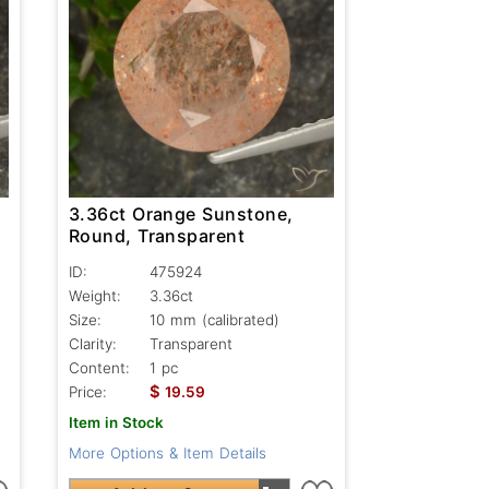
3.36ct Orange Sunstone,
Round, Transparent
ID:
475924
Weight:
3.36ct
Size:
10 mm (calibrated)
Clarity:
Transparent
Content:
1 pc
$
Price:
19.59
Item in Stock
More Options & Item Details