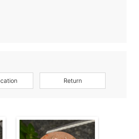
ication
Return