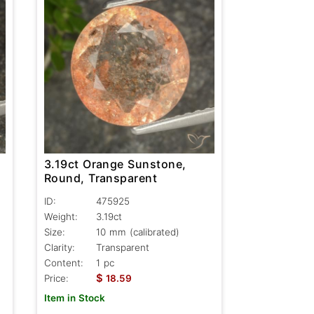
3.19ct Orange Sunstone,
Round, Transparent
ID:
475925
Weight:
3.19ct
Size:
10 mm (calibrated)
Clarity:
Transparent
Content:
1 pc
$
Price:
18.59
Item in Stock