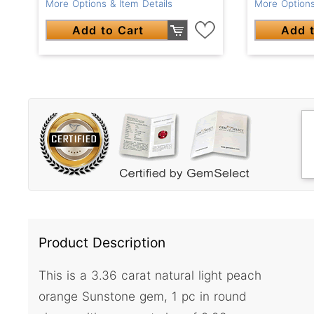
More Options & Item Details
More Options
Add to Cart
Add t
Product Description
This is a 3.36 carat natural light peach
orange Sunstone gem, 1 pc in round