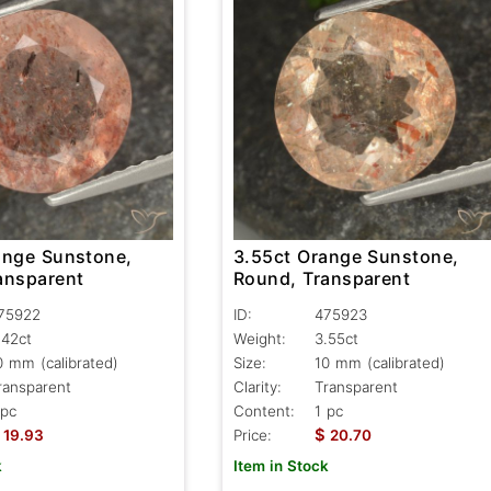
ange Sunstone,
3.55ct Orange Sunstone,
ansparent
Round, Transparent
75922
ID:
475923
.42ct
Weight:
3.55ct
0 mm (calibrated)
Size:
10 mm (calibrated)
ransparent
Clarity:
Transparent
 pc
Content:
1 pc
$
19.93
Price:
20.70
k
Item in Stock