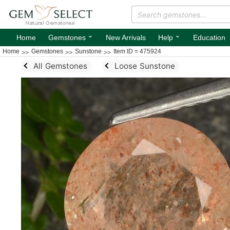
⌄
⌄
Home
Gemstones
New Arrivals
Help
Education
Home
Gemstones
Sunstone
Item ID = 475924
All Gemstones
Loose Sunstone