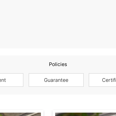
Policies
ent
Guarantee
Certif