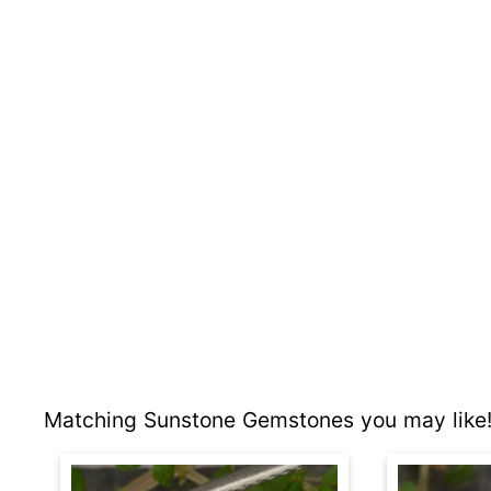
Matching Sunstone Gemstones you may like