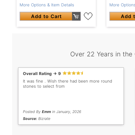
More Options & Item Details
More Options
Add to Cart
Add t
Over 22 Years in the
Overall Rating -> 9
It was fine . Wish there had been more round
stones to select from
Posted By
Emm
in January, 2026
Source:
Bizrate