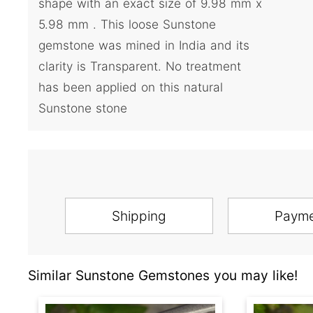
shape with an exact size of 9.98 mm x
5.98 mm . This loose Sunstone
gemstone was mined in India and its
clarity is Transparent. No treatment
has been applied on this natural
Sunstone stone
Shipping
Paym
Similar Sunstone Gemstones you may like!