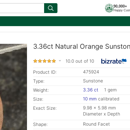
90,000+
Happy Cus
3.36ct Natural Orange Sunsto
10.0 out of 10
475924
Product ID:
Sunstone
Type:
3.36 ct
1 gem
Weight:
10 mm
calibrated
Size:
9.98 x 5.98 mm
Exact Size:
Diameter x Depth
Round Facet
Shape: