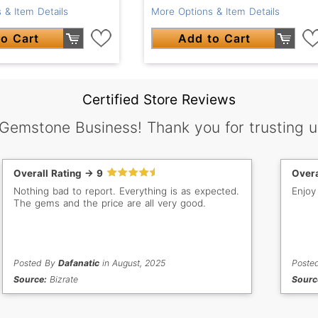
 & Item Details
More Options & Item Details
o Cart
Add to Cart
Certified Store Reviews
 Gemstone Business! Thank you for trusting u
Overall Rating -> 9
Overa
Nothing bad to report. Everything is as expected.
Enjoy
The gems and the price are all very good.
Posted By
Dafanatic
in August, 2025
Poste
Source:
Bizrate
Sourc