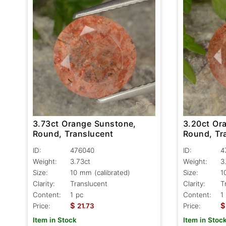
3.73ct Orange Sunstone,
3.20ct Or
Round, Translucent
Round, Tr
ID:
476040
ID:
4
Weight:
3.73ct
Weight:
3
Size:
10 mm (calibrated)
Size:
1
Clarity:
Translucent
Clarity:
T
Content:
1 pc
Content:
1
$
$
Price:
21.73
Price:
Item in Stock
Item in Stoc