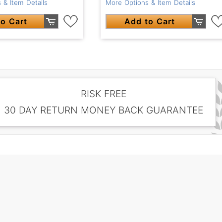
 & Item Details
More Options & Item Details
o Cart
Add to Cart
RISK FREE
30 DAY RETURN MONEY BACK GUARANTEE