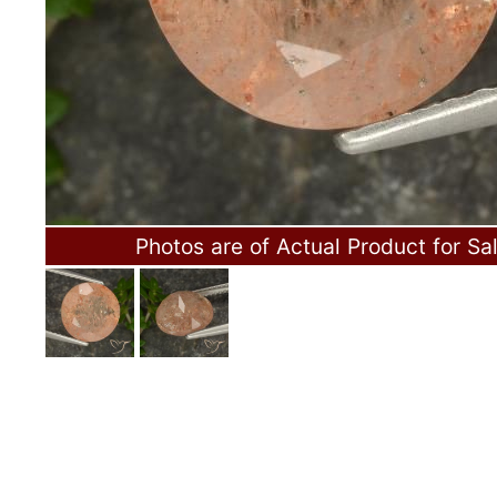
Photos are of Actual Product for Sa