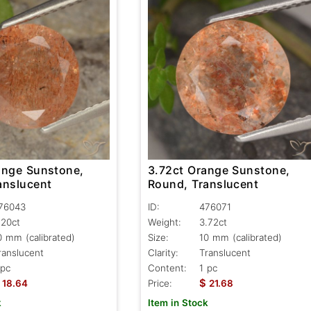
ange Sunstone,
3.72ct Orange Sunstone,
anslucent
Round, Translucent
76043
ID:
476071
.20ct
Weight:
3.72ct
0 mm (calibrated)
Size:
10 mm (calibrated)
ranslucent
Clarity:
Translucent
 pc
Content:
1 pc
$
18.64
Price:
21.68
k
Item in Stock