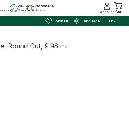
20+
Worldwide
tomers
Years
Shipping
Account
Cart
Wishlist
Language
USD
ne, Round Cut, 9.98 mm