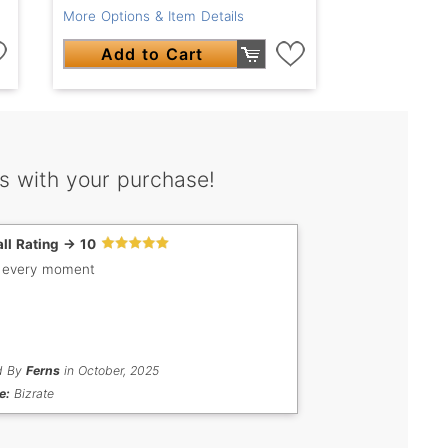
More Options & Item Details
Add to Cart
s with your purchase!
ll Rating -> 10
 every moment
d By
Ferns
in October, 2025
e:
Bizrate