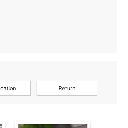
ication
Return