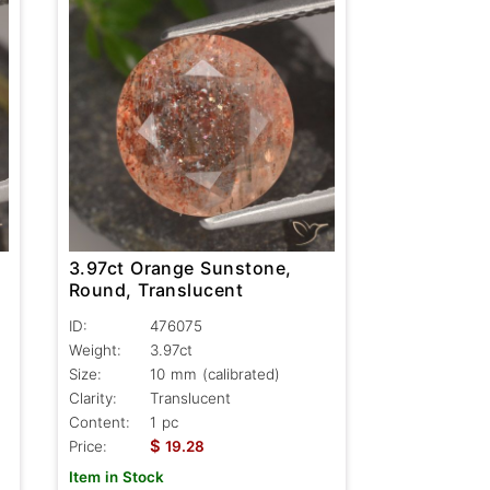
3.97ct Orange Sunstone,
Round, Translucent
ID:
476075
Weight:
3.97ct
Size:
10 mm (calibrated)
Clarity:
Translucent
Content:
1 pc
$
Price:
19.28
Item in Stock