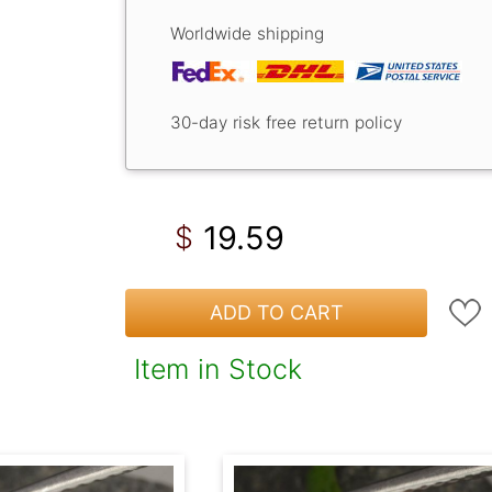
Worldwide shipping
30-day risk free return policy
19.59
$
ADD TO CART
Item in Stock
!