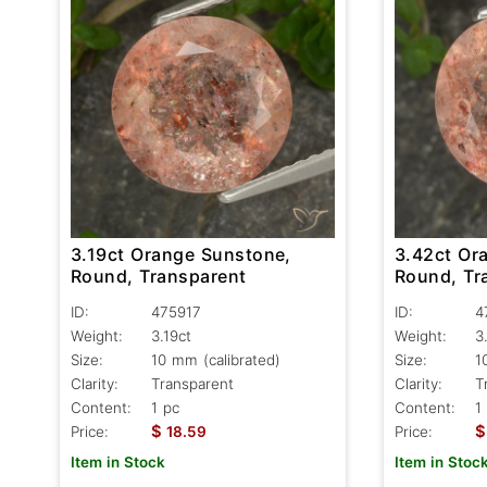
3.19ct Orange Sunstone,
3.42ct Or
Round, Transparent
Round, Tr
ID:
475917
ID:
4
Weight:
3.19ct
Weight:
3
Size:
10 mm (calibrated)
Size:
1
Clarity:
Transparent
Clarity:
T
Content:
1 pc
Content:
1
$
$
Price:
18.59
Price:
Item in Stock
Item in Stoc