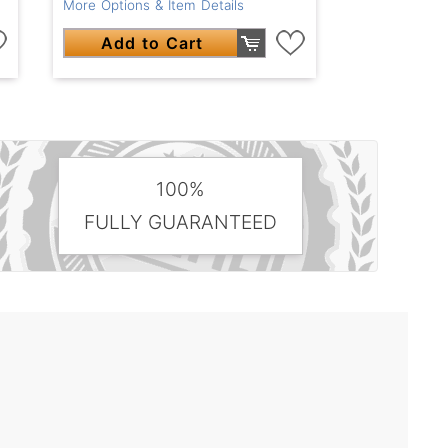
More Options & Item Details
Add to Cart
100%
FULLY GUARANTEED