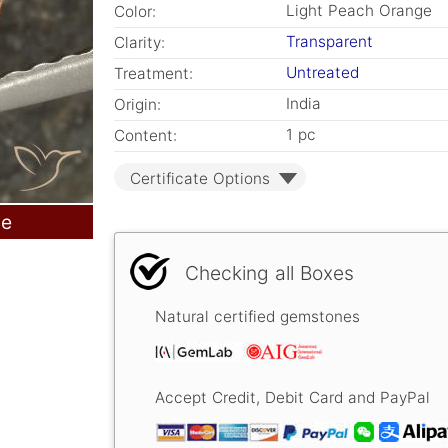
Light Peach Orange
Color:
Transparent
Clarity:
Untreated
Treatment:
India
Origin:
1 pc
Content:
Certificate Options
le
Checking all Boxes
Natural certified gemstones
Accept Credit, Debit Card and PayPal