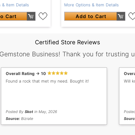
 & Item Details
More Options & Item Details
o Cart
Add to Cart
Certified Store Reviews
 Gemstone Business! Thank you for trusting u
Overall Rating -> 10
Overa
Found a rock that met my need. Bought it!
Will 
Posted By
Skot
in May, 2026
Poste
Source:
Bizrate
Sourc