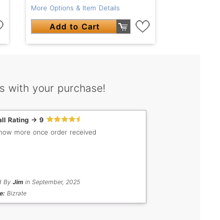
More Options & Item Details
Add to Cart
s with your purchase!
ll Rating -> 9
know more once order received
d By
Jim
in September, 2025
e:
Bizrate