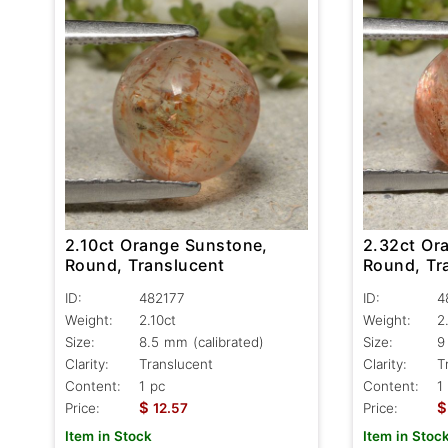
2.10ct Orange Sunstone,
2.32ct Or
Round, Translucent
Round, Tr
ID:
482177
ID:
4
Weight:
2.10ct
Weight:
2
Size:
8.5 mm (calibrated)
Size:
9
Clarity:
Translucent
Clarity:
T
Content:
1 pc
Content:
1
$
$
Price:
12.57
Price:
Item in Stock
Item in Stoc