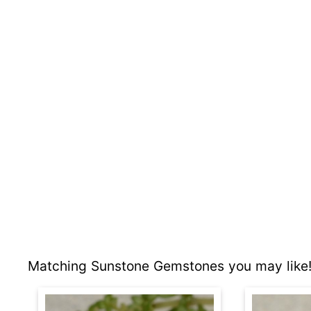
Matching Sunstone Gemstones you may like