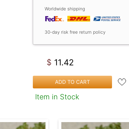
Worldwide shipping
30-day risk free return policy
11.42
$
ADD TO CART
Item in Stock
!