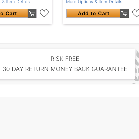
 & Item Details
More Options & Item Details
o Cart
Add to Cart
RISK FREE
30 DAY RETURN MONEY BACK GUARANTEE