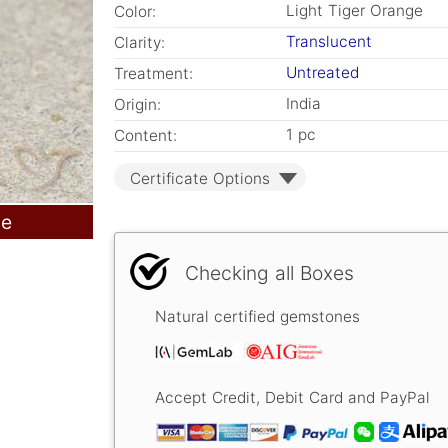
Light Tiger Orange
Color:
Translucent
Clarity:
Untreated
Treatment:
India
Origin:
1 pc
Content:
Certificate Options
le
Checking all Boxes
Natural certified gemstones
Accept Credit, Debit Card and PayPal