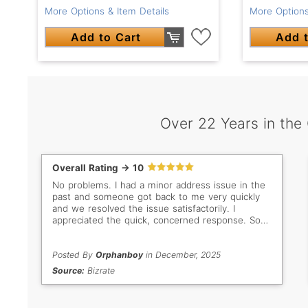
More Options & Item Details
More Options
Add to Cart
Add t
Over 22 Years in the
Overall Rating -> 10
No problems. I had a minor address issue in the
past and someone got back to me very quickly
and we resolved the issue satisfactorily. I
appreciated the quick, concerned response. So
important when buyer/seller are so far apart in
distance. Thank you Gem Select. Keep up the
good work!
Posted By
Orphanboy
in December, 2025
Source:
Bizrate