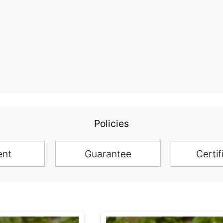
Policies
ent
Guarantee
Certif