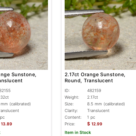
ange Sunstone,
2.17ct Orange Sunstone,
anslucent
Round, Translucent
82155
ID:
482159
.32ct
Weight:
2.17ct
 mm (calibrated)
Size:
8.5 mm (calibrated)
ranslucent
Clarity:
Translucent
 pc
Content:
1 pc
$
13.89
Price:
12.99
k
Item in Stock