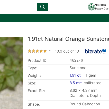
90,000+
Happy Cus
1.91ct Natural Orange Sunston
10.0 out of 10
482276
Product ID:
Sunstone
Type:
1.91 ct
1 gem
Weight:
8.5 mm
calibrated
Size:
8.62 x 4.37 mm
Exact Size:
Diameter x Depth
Round Cabochon
Shape: