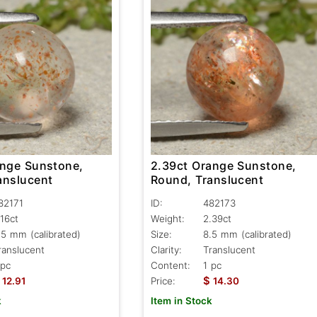
ange Sunstone,
2.39ct Orange Sunstone,
anslucent
Round, Translucent
82171
ID:
482173
.16ct
Weight:
2.39ct
.5 mm (calibrated)
Size:
8.5 mm (calibrated)
ranslucent
Clarity:
Translucent
 pc
Content:
1 pc
$
12.91
Price:
14.30
k
Item in Stock