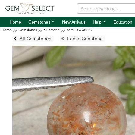
⌄
⌄
Home
Gemstones
New Arrivals
Help
Education
Home
Gemstones
Sunstone
Item ID = 482276
All Gemstones
Loose Sunstone