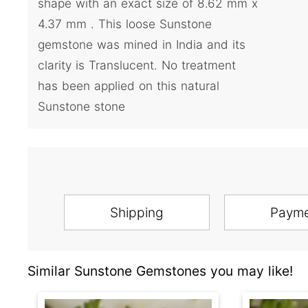
shape with an exact size of 8.62 mm x
4.37 mm . This loose Sunstone
gemstone was mined in India and its
clarity is Translucent. No treatment
has been applied on this natural
Sunstone stone
Shipping
Paym
Similar Sunstone Gemstones you may like!