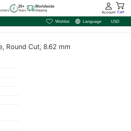
20+
Worldwide
tomers
Years
Shipping
Account
Cart
Wishlist
Language
USD
e, Round Cut, 8.62 mm