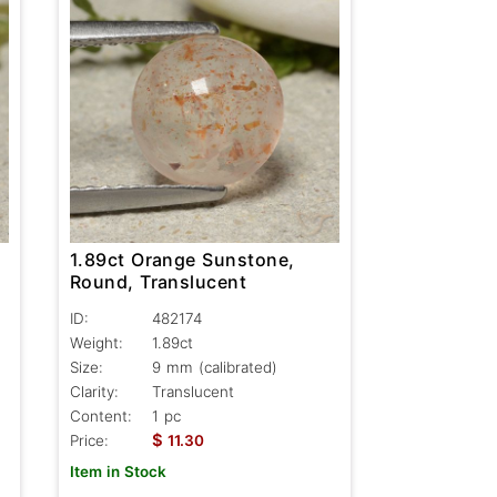
1.89ct Orange Sunstone,
Round, Translucent
ID:
482174
Weight:
1.89ct
Size:
9 mm (calibrated)
Clarity:
Translucent
Content:
1 pc
$
Price:
11.30
Item in Stock