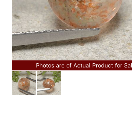
Photos are of Actual Product for Sa