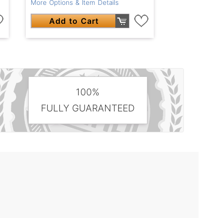
More Options & Item Details
Add to Cart
100%
FULLY GUARANTEED