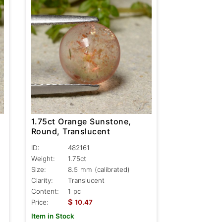
1.75ct Orange Sunstone,
Round, Translucent
ID:
482161
Weight:
1.75ct
Size:
8.5 mm (calibrated)
Clarity:
Translucent
Content:
1 pc
$
Price:
10.47
Item in Stock