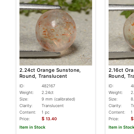
2.24ct Orange Sunstone,
2.16ct Or
Round, Translucent
Round, Tr
ID:
482167
ID:
4
Weight:
2.24ct
Weight:
2
Size:
9 mm (calibrated)
Size:
8
Clarity:
Translucent
Clarity:
T
Content:
1 pc
Content:
1
$
$
Price:
13.40
Price:
Item in Stock
Item in Stoc