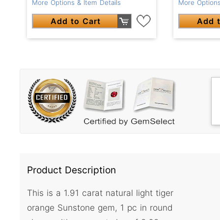
More Options & Item Details
More Options
Add to Cart
Add t
Product Description
This is a 1.91 carat natural light tiger
orange Sunstone gem, 1 pc in round