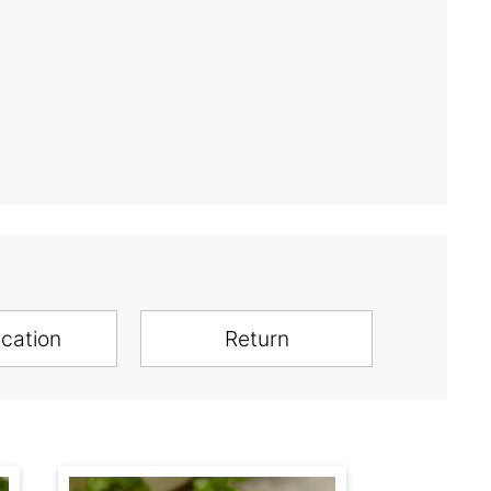
ication
Return