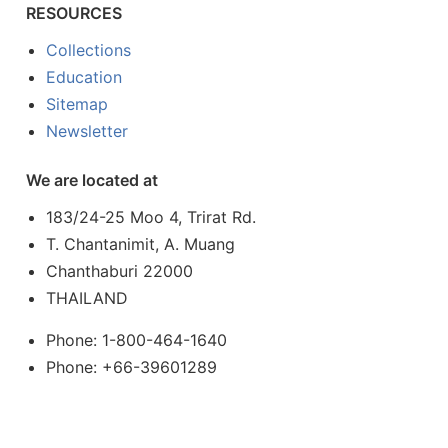
RESOURCES
Collections
Education
Sitemap
Newsletter
We are located at
183/24-25 Moo 4, Trirat Rd.
T. Chantanimit, A. Muang
Chanthaburi 22000
THAILAND
Phone: 1-800-464-1640
Phone: +66-39601289