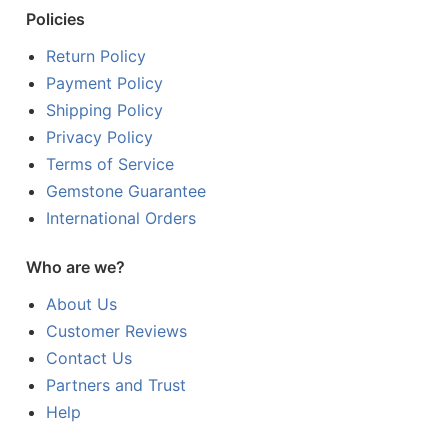
Policies
Return Policy
Payment Policy
Shipping Policy
Privacy Policy
Terms of Service
Gemstone Guarantee
International Orders
Who are we?
About Us
Customer Reviews
Contact Us
Partners and Trust
Help