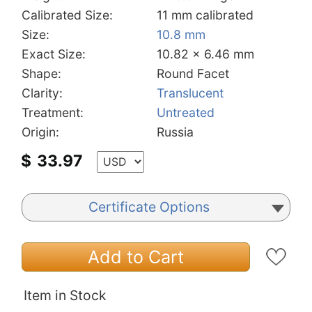
Calibrated Size:
11 mm calibrated
Size:
10.8 mm
Exact Size:
10.82 x 6.46 mm
Shape:
Round Facet
Clarity:
Translucent
Treatment:
Untreated
Origin:
Russia
$
33.97
Certificate Options
Add to Cart
Item in Stock