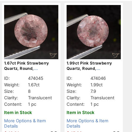
1.67ct Pink Strawberry
1.99ct Pink Strawberry
Quartz, Round,
Quartz, Round,
Translucent
Translucent
ID:
474045
ID:
474046
Weight:
1.67ct
Weight:
1.99ct
Size:
8
Size:
7.9
Clarity:
Translucent
Clarity:
Translucent
Content:
1 pc
Content:
1 pc
Item in Stock
Item in Stock
More Options & Item
More Options & Item
Details
Details