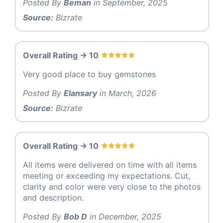
Posted By
Beman
in September, 2025
Source:
Bizrate
Overall Rating -> 10
Very good place to buy gemstones
Posted By
Elansary
in March, 2026
Source:
Bizrate
Overall Rating -> 10
All items were delivered on time with all items
meeting or exceeding my expectations. Cut,
clarity and color were very close to the photos
and description.
Posted By
Bob D
in December, 2025