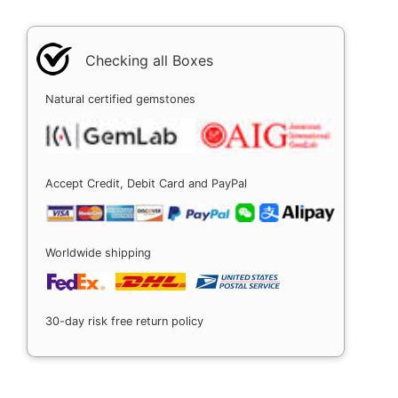
Checking all Boxes
Natural certified gemstones
Accept Credit, Debit Card and PayPal
Worldwide shipping
30-day risk free return policy