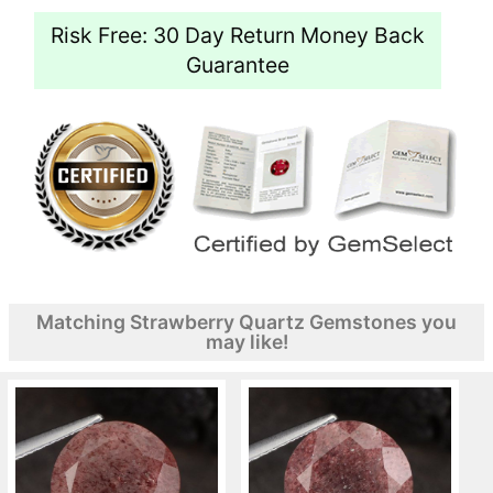
Risk Free: 30 Day Return Money Back
Guarantee
Matching Strawberry Quartz Gemstones you
may like!