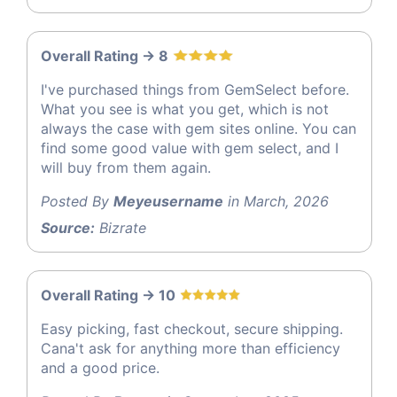
Overall Rating -> 8
I've purchased things from GemSelect before.
What you see is what you get, which is not
always the case with gem sites online. You can
find some good value with gem select, and I
will buy from them again.
Posted By
Meyeusername
in March, 2026
Source:
Bizrate
Overall Rating -> 10
Easy picking, fast checkout, secure shipping.
Cana't ask for anything more than efficiency
and a good price.