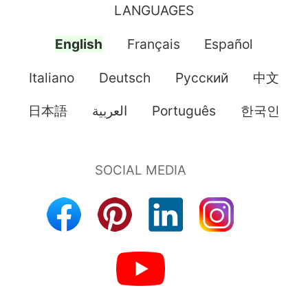
LANGUAGES
English
Français
Español
Italiano
Deutsch
Pусский
中文
日本語
العربية
Português
한국인