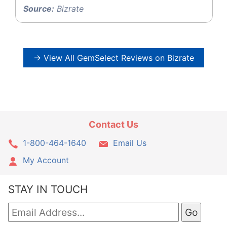
Source:
Bizrate
→ View All GemSelect Reviews on Bizrate
Contact Us
1-800-464-1640
Email Us
My Account
STAY IN TOUCH