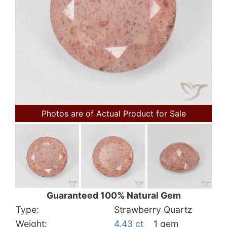
Photos are of Actual Product for Sale
Guaranteed 100% Natural Gem
Type:
Strawberry Quartz
Weight:
4.43 ct
1 gem