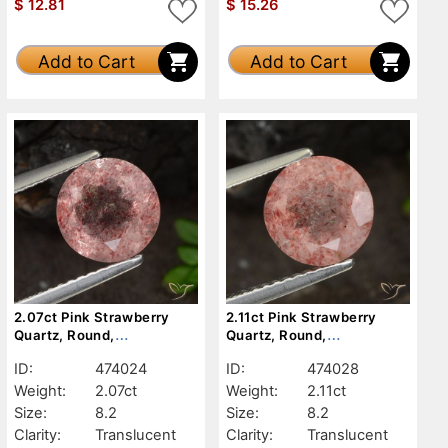
$
12.81
$
15.26
Add to Cart
Add to Cart
2.07ct Pink Strawberry
2.11ct Pink Strawberry
Quartz, Round,
Quartz, Round,
Translucent
Translucent
ID:
474024
ID:
474028
Weight:
2.07ct
Weight:
2.11ct
Size:
8.2
Size:
8.2
Clarity:
Translucent
Clarity:
Translucent