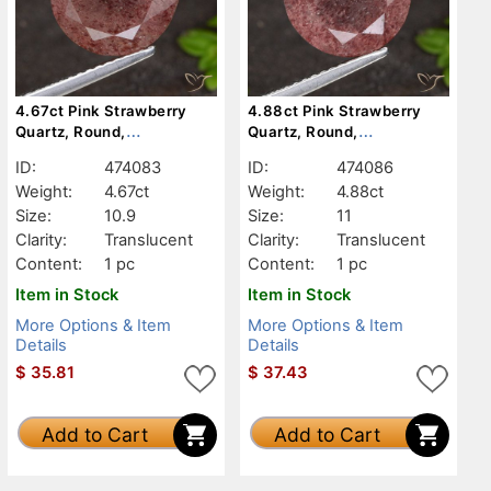
4.67ct Pink Strawberry
4.88ct Pink Strawberry
Quartz, Round,
Quartz, Round,
Translucent
Translucent
ID:
474083
ID:
474086
Weight:
4.67ct
Weight:
4.88ct
Size:
10.9
Size:
11
Clarity:
Translucent
Clarity:
Translucent
Content:
1 pc
Content:
1 pc
Item in Stock
Item in Stock
More Options & Item
More Options & Item
Details
Details
$
35.81
$
37.43
Add to Cart
Add to Cart