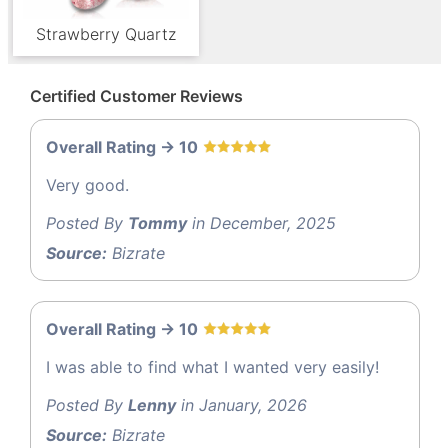
Strawberry Quartz
Certified Customer Reviews
Overall Rating -> 10
Very good.
Posted By
Tommy
in December, 2025
Source:
Bizrate
Overall Rating -> 10
I was able to find what I wanted very easily!
Posted By
Lenny
in January, 2026
Source:
Bizrate