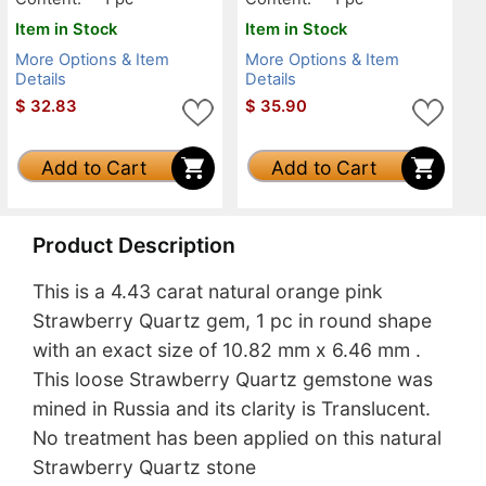
Item in Stock
Item in Stock
More Options & Item
More Options & Item
Details
Details
$
32.83
$
35.90
Add to Cart
Add to Cart
Product Description
This is a 4.43 carat natural orange pink
Strawberry Quartz gem, 1 pc in round shape
with an exact size of 10.82 mm x 6.46 mm .
This loose Strawberry Quartz gemstone was
mined in Russia and its clarity is Translucent.
No treatment has been applied on this natural
Strawberry Quartz stone