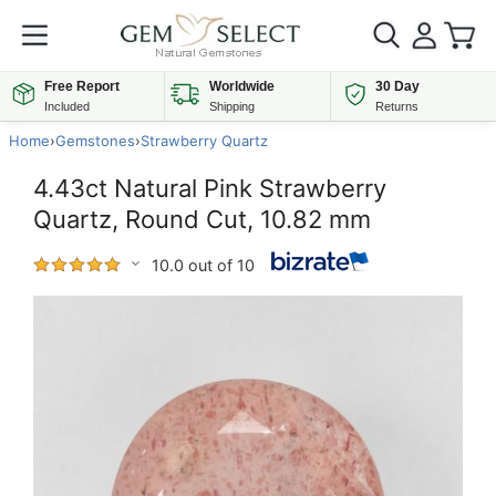
Free Report
Worldwide
30 Day
Included
Shipping
Returns
Home
›
Gemstones
›
Strawberry Quartz
4.43ct Natural Pink Strawberry
Quartz, Round Cut, 10.82 mm
10.0 out of 10