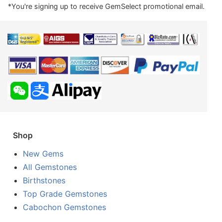
*You're signing up to receive GemSelect promotional email.
Shop
New Gems
All Gemstones
Birthstones
Top Grade Gemstones
Cabochon Gemstones