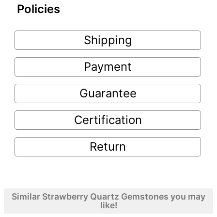
Policies
Shipping
Payment
Guarantee
Certification
Return
Similar Strawberry Quartz Gemstones you may
like!