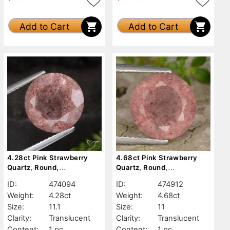
Add to Cart
Add to Cart
4.28ct Pink Strawberry
4.68ct Pink Strawberry
Quartz, Round,
Quartz, Round,
Translucent
Translucent
ID:
474094
ID:
474912
Weight:
4.28ct
Weight:
4.68ct
Size:
11.1
Size:
11
Clarity:
Translucent
Clarity:
Translucent
Content:
1 pc
Content:
1 pc