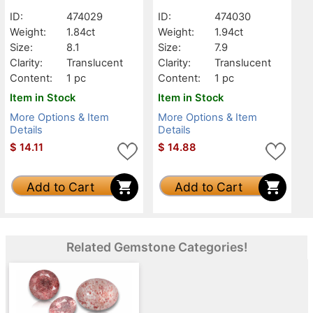
Translucent
Translucent
ID:
474029
ID:
474030
Weight:
1.84ct
Weight:
1.94ct
Size:
8.1
Size:
7.9
Clarity:
Translucent
Clarity:
Translucent
Content:
1 pc
Content:
1 pc
Item in Stock
Item in Stock
More Options & Item
More Options & Item
Details
Details
$
14.11
$
14.88
Add to Cart
Add to Cart
Related Gemstone Categories!