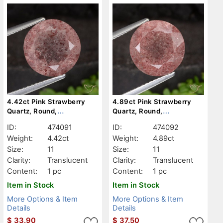
4.42ct Pink Strawberry
4.89ct Pink Strawberry
Quartz, Round,
Quartz, Round,
Translucent
Translucent
ID:
474091
ID:
474092
Weight:
4.42ct
Weight:
4.89ct
Size:
11
Size:
11
Clarity:
Translucent
Clarity:
Translucent
Content:
1 pc
Content:
1 pc
Item in Stock
Item in Stock
More Options & Item
More Options & Item
Details
Details
$
33.90
$
37.50