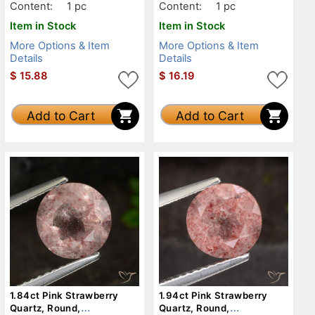
Content:
1 pc
Content:
1 pc
Item in Stock
Item in Stock
More Options & Item
More Options & Item
Details
Details
$
15.88
$
16.19
Add to Cart
Add to Cart
1.84ct Pink Strawberry
1.94ct Pink Strawberry
Quartz, Round,
Quartz, Round,