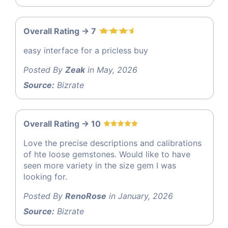
Overall Rating -> 7
easy interface for a pricless buy
Posted By
Zeak
in May, 2026
Source:
Bizrate
Overall Rating -> 10
Love the precise descriptions and calibrations
of hte loose gemstones. Would like to have
seen more variety in the size gem I was
looking for.
Posted By
RenoRose
in January, 2026
Source:
Bizrate