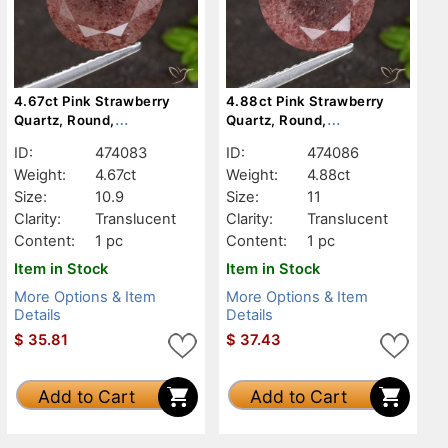
4.67ct Pink Strawberry
4.88ct Pink Strawberry
Quartz, Round,
Quartz, Round,
Translucent
Translucent
ID:
474083
ID:
474086
Weight:
4.67ct
Weight:
4.88ct
Size:
10.9
Size:
11
Clarity:
Translucent
Clarity:
Translucent
Content:
1 pc
Content:
1 pc
Item in Stock
Item in Stock
More Options & Item
More Options & Item
Details
Details
$
35.81
$
37.43
Add to Cart
Add to Cart