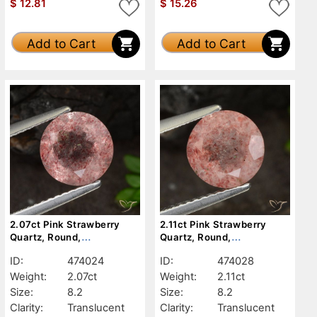
$
12.81
$
15.26
Add to Cart
Add to Cart
2.07ct Pink Strawberry
2.11ct Pink Strawberry
Quartz, Round,
Quartz, Round,
Translucent
Translucent
ID:
474024
ID:
474028
Weight:
2.07ct
Weight:
2.11ct
Size:
8.2
Size:
8.2
Clarity:
Translucent
Clarity:
Translucent