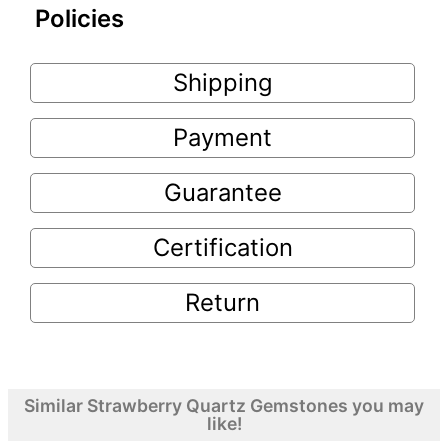
Policies
Shipping
Payment
Guarantee
Certification
Return
Similar Strawberry Quartz Gemstones you may
like!