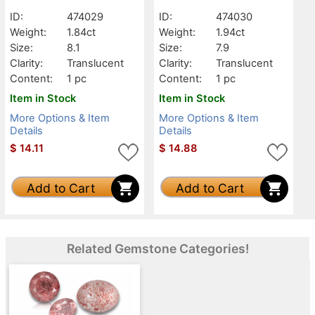
Translucent
Translucent
ID:
474029
ID:
474030
Weight:
1.84ct
Weight:
1.94ct
Size:
8.1
Size:
7.9
Clarity:
Translucent
Clarity:
Translucent
Content:
1 pc
Content:
1 pc
Item in Stock
Item in Stock
More Options & Item
More Options & Item
Details
Details
$
14.11
$
14.88
Add to Cart
Add to Cart
Related Gemstone Categories!