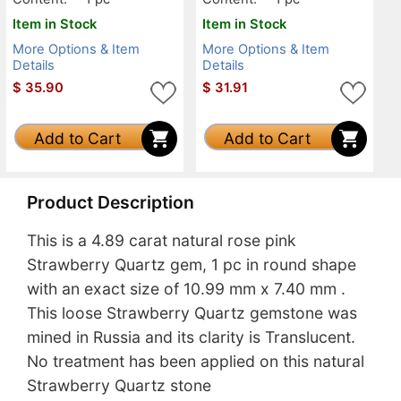
Item in Stock
Item in Stock
More Options & Item
More Options & Item
Details
Details
$
35.90
$
31.91
Add to Cart
Add to Cart
Product Description
This is a 4.89 carat natural rose pink
Strawberry Quartz gem, 1 pc in round shape
with an exact size of 10.99 mm x 7.40 mm .
This loose Strawberry Quartz gemstone was
mined in Russia and its clarity is Translucent.
No treatment has been applied on this natural
Strawberry Quartz stone