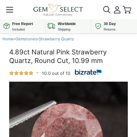
Free Report
Worldwide
30 Day
Included
Shipping
Returns
Home
›
Gemstones
›
Strawberry Quartz
4.89ct Natural Pink Strawberry
Quartz, Round Cut, 10.99 mm
10.0 out of 10