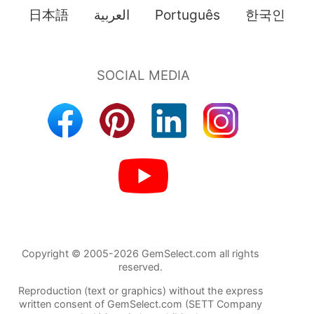
日本語
العربية
Português
한국인
Copyright © 2005-2026 GemSelect.com all rights
reserved.
Reproduction (text or graphics) without the express
written consent of GemSelect.com (SETT Company