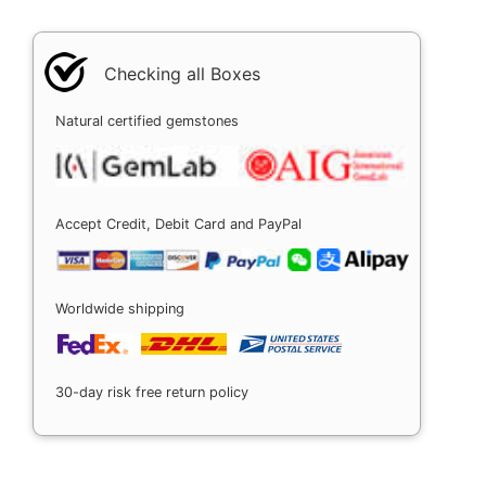
Checking all Boxes
Natural certified gemstones
Accept Credit, Debit Card and PayPal
Worldwide shipping
30-day risk free return policy