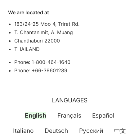
We are located at
183/24-25 Moo 4, Trirat Rd.
T. Chantanimit, A. Muang
Chanthaburi 22000
THAILAND
Phone: 1-800-464-1640
Phone: +66-39601289
LANGUAGES
English
Français
Español
Italiano
Deutsch
Pусский
中文