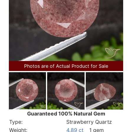
Photos are of Actual Product for Sale
Guaranteed 100% Natural Gem
Type:
Strawberry Quartz
Weight:
4.89 ct
1 gem