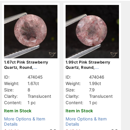
1.67ct Pink Strawberry
1.99ct Pink Strawberry
Quartz, Round,
Quartz, Round,
Translucent
Translucent
ID:
474045
ID:
474046
Weight:
1.67ct
Weight:
1.99ct
Size:
8
Size:
7.9
Clarity:
Translucent
Clarity:
Translucent
Content:
1 pc
Content:
1 pc
Item in Stock
Item in Stock
More Options & Item
More Options & Item
Details
Details