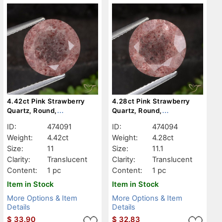
4.42ct Pink Strawberry
4.28ct Pink Strawberry
Quartz, Round,
Quartz, Round,
Translucent
Translucent
ID:
474091
ID:
474094
Weight:
4.42ct
Weight:
4.28ct
Size:
11
Size:
11.1
Clarity:
Translucent
Clarity:
Translucent
Content:
1 pc
Content:
1 pc
Item in Stock
Item in Stock
More Options & Item
More Options & Item
Details
Details
$
33.90
$
32.83