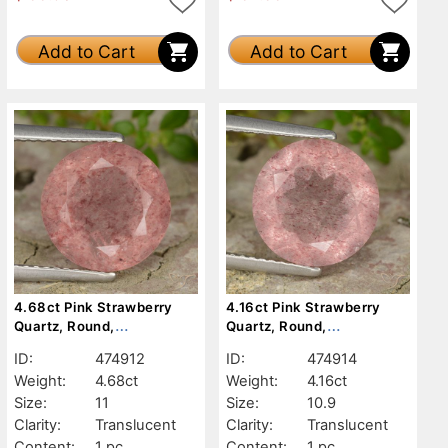
Add to Cart
Add to Cart
4.68ct Pink Strawberry
4.16ct Pink Strawberry
Quartz, Round,
Quartz, Round,
Translucent
Translucent
ID:
474912
ID:
474914
Weight:
4.68ct
Weight:
4.16ct
Size:
11
Size:
10.9
Clarity:
Translucent
Clarity:
Translucent
Content:
1 pc
Content:
1 pc