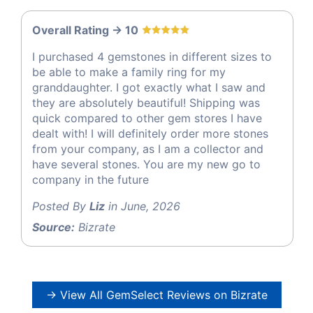
Overall Rating -> 10
I purchased 4 gemstones in different sizes to
be able to make a family ring for my
granddaughter. I got exactly what I saw and
they are absolutely beautiful! Shipping was
quick compared to other gem stores I have
dealt with! I will definitely order more stones
from your company, as I am a collector and
have several stones. You are my new go to
company in the future
Posted By
Liz
in June, 2026
Source:
Bizrate
→ View All GemSelect Reviews on Bizrate