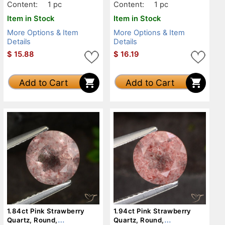
Content:
1 pc
Content:
1 pc
Item in Stock
Item in Stock
More Options & Item
More Options & Item
Details
Details
$
15.88
$
16.19
Add to Cart
Add to Cart
1.84ct Pink Strawberry
1.94ct Pink Strawberry
Quartz, Round,
Quartz, Round,