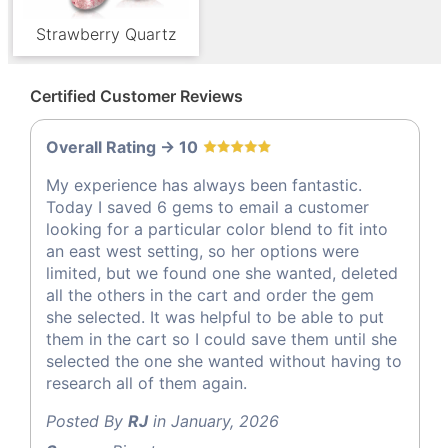
Strawberry Quartz
Certified Customer Reviews
Overall Rating -> 10
My experience has always been fantastic.
Today I saved 6 gems to email a customer
looking for a particular color blend to fit into
an east west setting, so her options were
limited, but we found one she wanted, deleted
all the others in the cart and order the gem
she selected. It was helpful to be able to put
them in the cart so I could save them until she
selected the one she wanted without having to
research all of them again.
Posted By
RJ
in January, 2026