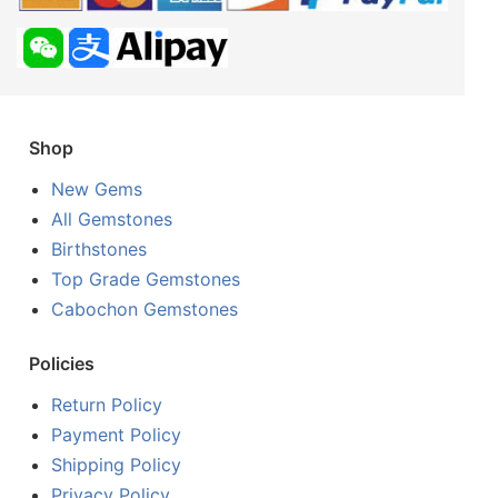
Shop
New Gems
All Gemstones
Birthstones
Top Grade Gemstones
Cabochon Gemstones
Policies
Return Policy
Payment Policy
Shipping Policy
Privacy Policy