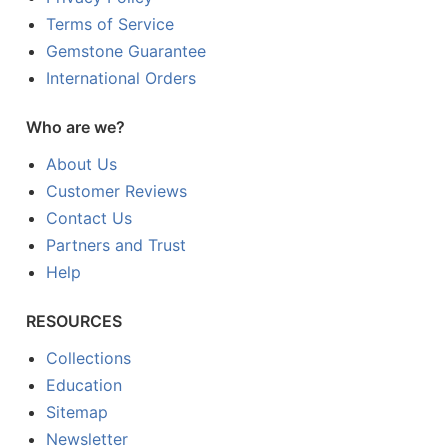
Terms of Service
Gemstone Guarantee
International Orders
Who are we?
About Us
Customer Reviews
Contact Us
Partners and Trust
Help
RESOURCES
Collections
Education
Sitemap
Newsletter