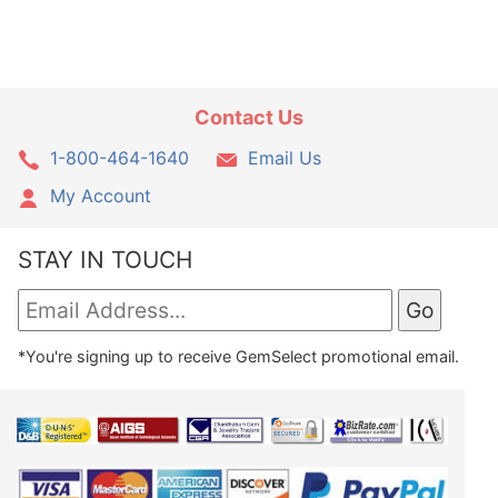
Contact Us
1-800-464-1640
Email Us
My Account
STAY IN TOUCH
*You're signing up to receive GemSelect promotional email.