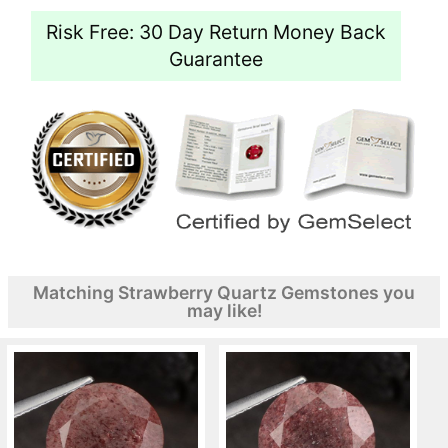
Risk Free: 30 Day Return Money Back
Guarantee
Matching Strawberry Quartz Gemstones you
may like!