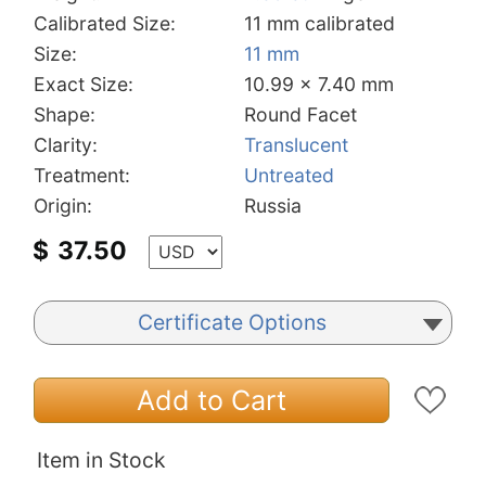
Calibrated Size:
11 mm calibrated
Size:
11 mm
Exact Size:
10.99 x 7.40 mm
Shape:
Round Facet
Clarity:
Translucent
Treatment:
Untreated
Origin:
Russia
$
37.50
Certificate Options
Add to Cart
Item in Stock