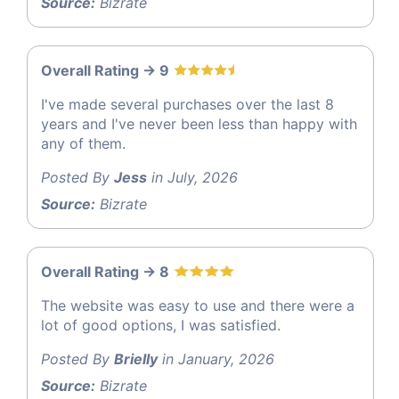
Source:
Bizrate
Overall Rating -> 9
I've made several purchases over the last 8
years and I've never been less than happy with
any of them.
Posted By
Jess
in July, 2026
Source:
Bizrate
Overall Rating -> 8
The website was easy to use and there were a
lot of good options, I was satisfied.
Posted By
Brielly
in January, 2026
Source:
Bizrate