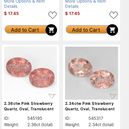
More Options & Item
More Options & Item
Details
Details
$
17.45
$
17.45
Add to Cart
Add to Cart
2.36ctw Pink Strawberry
2.34ctw Pink Strawberry
Quartz, Oval, Translucent
Quartz, Oval, Translucent
ID:
545195
ID:
545317
Weight:
2.36ct
(total)
Weight:
2.34ct
(total)