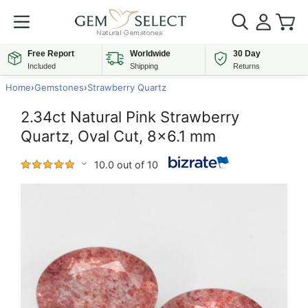
Free Report
Worldwide
30 Day
Included
Shipping
Returns
Home
›
Gemstones
›
Strawberry Quartz
2.34ct Natural Pink Strawberry
Quartz, Oval Cut, 8x6.1 mm
10.0 out of 10