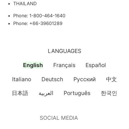
THAILAND
Phone: 1-800-464-1640
Phone: +66-39601289
LANGUAGES
English
Français
Español
Italiano
Deutsch
Pусский
中文
日本語
العربية
Português
한국인