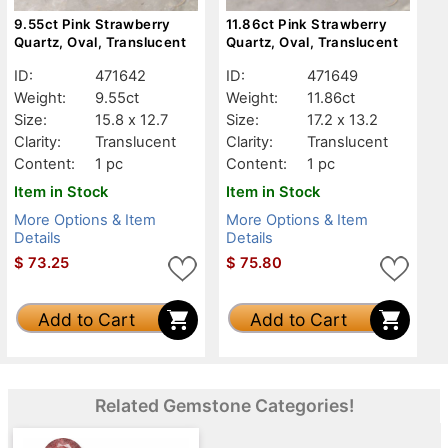
9.55ct Pink Strawberry
11.86ct Pink Strawberry
Quartz, Oval, Translucent
Quartz, Oval, Translucent
ID:
471642
ID:
471649
Weight:
9.55ct
Weight:
11.86ct
Size:
15.8 x 12.7
Size:
17.2 x 13.2
Clarity:
Translucent
Clarity:
Translucent
Content:
1 pc
Content:
1 pc
Item in Stock
Item in Stock
More Options & Item
More Options & Item
Details
Details
$
73.25
$
75.80
Add to Cart
Add to Cart
Related Gemstone Categories!