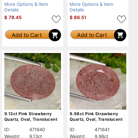
More Options & Item
More Options & Item
Details
Details
$
78.45
$
86.51
Add to Cart
Add to Cart
9.13ct Pink Strawberry
9.98ct Pink Strawberry
Quartz, Oval, Translucent
Quartz, Oval, Translucent
ID:
471640
ID:
471641
Weight:
9.13ct
Weight:
9.98ct