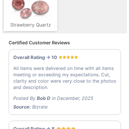
Strawberry Quartz
Certified Customer Reviews
Overall Rating -> 10
All items were delivered on time with all items
meeting or exceeding my expectations. Cut,
clarity and color were very close to the photos
and description.
Posted By
Bob D
in December, 2025
Source:
Bizrate
Overall Rating -> 8