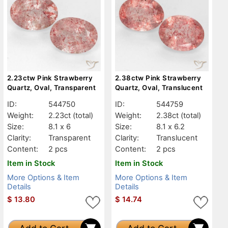
2.23ctw Pink Strawberry
2.38ctw Pink Strawberry
Quartz, Oval, Transparent
Quartz, Oval, Translucent
ID:
544750
ID:
544759
Weight:
2.23ct
(total)
Weight:
2.38ct
(total)
Size:
8.1 x 6
Size:
8.1 x 6.2
Clarity:
Transparent
Clarity:
Translucent
Content:
2 pcs
Content:
2 pcs
Item in Stock
Item in Stock
More Options & Item
More Options & Item
Details
Details
$
13.80
$
14.74