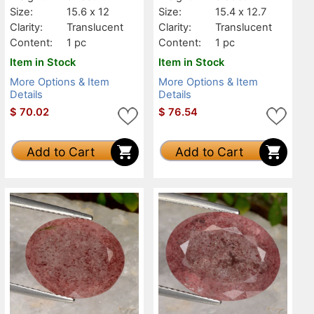
Size:
15.6 x 12
Size:
15.4 x 12.7
Clarity:
Translucent
Clarity:
Translucent
Content:
1 pc
Content:
1 pc
Item in Stock
Item in Stock
More Options & Item
More Options & Item
Details
Details
$
70.02
$
76.54
Add to Cart
Add to Cart