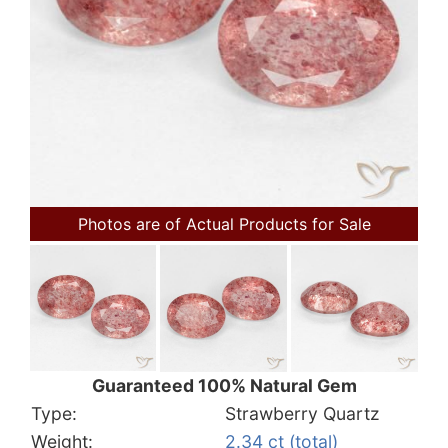
Photos are of Actual Products for Sale
Guaranteed 100% Natural Gem
Type:
Strawberry Quartz
Weight:
2.34 ct (total)