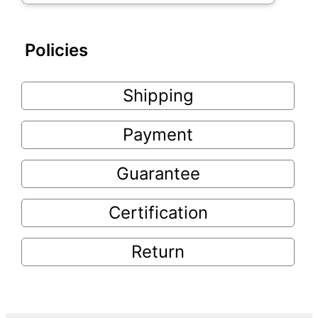
Policies
Shipping
Payment
Guarantee
Certification
Return