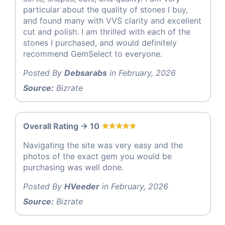
particular about the quality of stones I buy,
and found many with VVS clarity and excellent
cut and polish. I am thrilled with each of the
stones I purchased, and would definitely
recommend GemSelect to everyone.
Posted By
Debsarabs
in February, 2026
Source:
Bizrate
Overall Rating -> 10
Navigating the site was very easy and the
photos of the exact gem you would be
purchasing was well done.
Posted By
HVeeder
in February, 2026
Source:
Bizrate