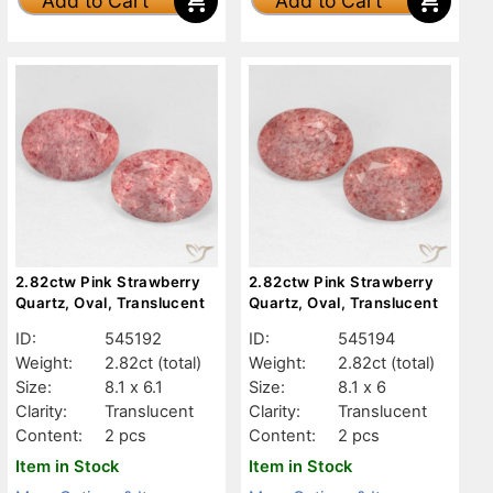
Add to Cart
Add to Cart
2.82ctw Pink Strawberry
2.82ctw Pink Strawberry
Quartz, Oval, Translucent
Quartz, Oval, Translucent
ID:
545192
ID:
545194
Weight:
2.82ct
(total)
Weight:
2.82ct
(total)
Size:
8.1 x 6.1
Size:
8.1 x 6
Clarity:
Translucent
Clarity:
Translucent
Content:
2 pcs
Content:
2 pcs
Item in Stock
Item in Stock