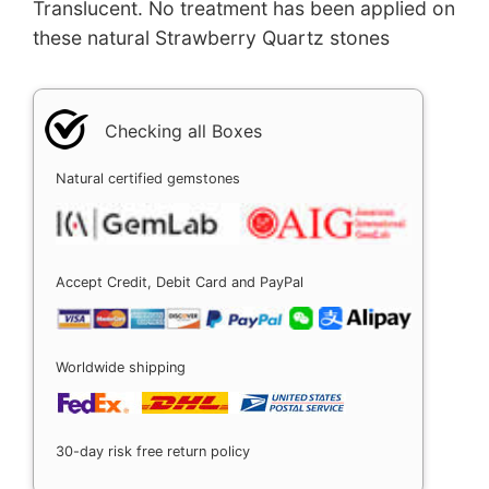
Translucent. No treatment has been applied on
these natural Strawberry Quartz stones
Checking all Boxes
Natural certified gemstones
Accept Credit, Debit Card and PayPal
Worldwide shipping
30-day risk free return policy