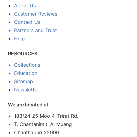
About Us
Customer Reviews
Contact Us
Partners and Trust
Help
RESOURCES
Collections
Education
Sitemap
Newsletter
We are located at
183/24-25 Moo 4, Trirat Rd.
T. Chantanimit, A. Muang
Chanthaburi 22000