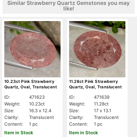
Similar Strawberry Quartz Gemstones you may
like!
10.23ct Pink Strawberry
11.28ct Pink Strawberry
Quartz, Oval, Translucent
Quartz, Oval, Translucent
ID:
471623
ID:
471639
Weight:
10.23ct
Weight:
11.28ct
Size:
16.3 x 12.4
Size:
17 x 13.1
Clarity:
Translucent
Clarity:
Translucent
Content:
1 pc
Content:
1 pc
Item in Stock
Item in Stock