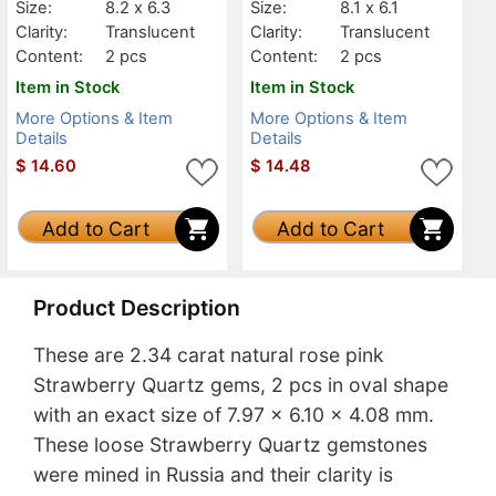
Size:
8.2 x 6.3
Size:
8.1 x 6.1
Clarity:
Translucent
Clarity:
Translucent
Content:
2 pcs
Content:
2 pcs
Item in Stock
Item in Stock
More Options & Item
More Options & Item
Details
Details
$
14.60
$
14.48
Add to Cart
Add to Cart
Product Description
These are 2.34 carat natural rose pink
Strawberry Quartz gems, 2 pcs in oval shape
with an exact size of 7.97 x 6.10 x 4.08 mm.
These loose Strawberry Quartz gemstones
were mined in Russia and their clarity is