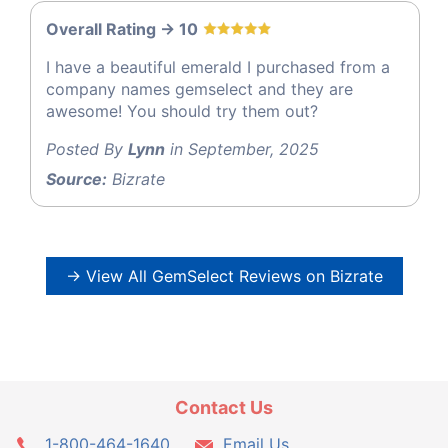
Overall Rating -> 10
I have a beautiful emerald I purchased from a
company names gemselect and they are
awesome! You should try them out?
Posted By
Lynn
in September, 2025
Source:
Bizrate
→ View All GemSelect Reviews on Bizrate
Contact Us
1-800-464-1640
Email Us