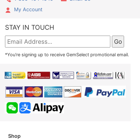
My Account
STAY IN TOUCH
*You're signing up to receive GemSelect promotional email.
Shop