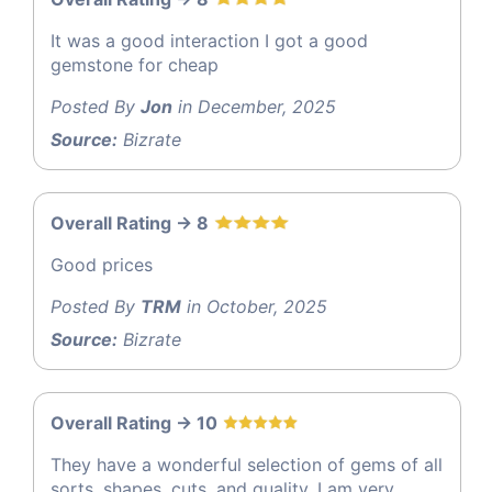
It was a good interaction I got a good
gemstone for cheap
Posted By
Jon
in December, 2025
Source:
Bizrate
Overall Rating -> 8
Good prices
Posted By
TRM
in October, 2025
Source:
Bizrate
Overall Rating -> 10
They have a wonderful selection of gems of all
sorts, shapes, cuts, and quality. I am very