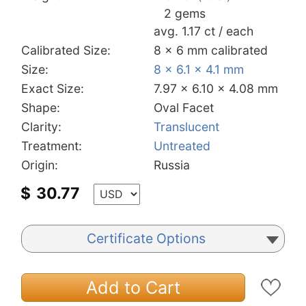
2 gems
avg. 1.17 ct / each
Calibrated Size:
8 x 6 mm calibrated
Size:
8 x 6.1 x 4.1 mm
Exact Size:
7.97 x 6.10 x 4.08 mm
Shape:
Oval Facet
Clarity:
Translucent
Treatment:
Untreated
Origin:
Russia
$
30.77
Certificate Options
Add to Cart