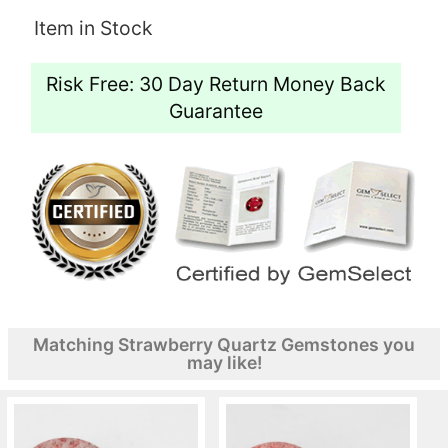
Item in Stock
Risk Free: 30 Day Return Money Back
Guarantee
Matching Strawberry Quartz Gemstones you
may like!