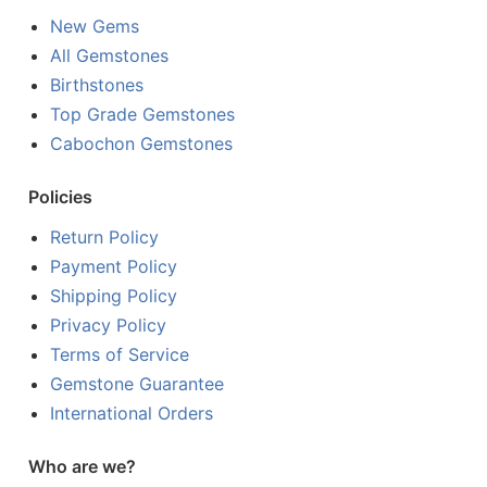
New Gems
All Gemstones
Birthstones
Top Grade Gemstones
Cabochon Gemstones
Policies
Return Policy
Payment Policy
Shipping Policy
Privacy Policy
Terms of Service
Gemstone Guarantee
International Orders
Who are we?