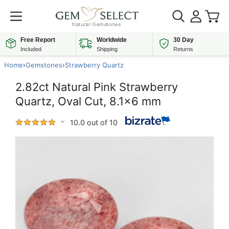
Free Report
Worldwide
30 Day
Included
Shipping
Returns
Home
›
Gemstones
›
Strawberry Quartz
2.82ct Natural Pink Strawberry
Quartz, Oval Cut, 8.1x6 mm
10.0 out of 10