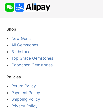
Shop
New Gems
All Gemstones
Birthstones
Top Grade Gemstones
Cabochon Gemstones
Policies
Return Policy
Payment Policy
Shipping Policy
Privacy Policy