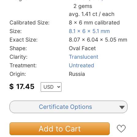
2 gems
avg. 1.41 ct / each
Calibrated Size:
8 x 6 mm calibrated
Size:
8.1 x 6 x 5.1 mm
Exact Size:
8.07 x 6.04 x 5.05 mm
Shape:
Oval Facet
Clarity:
Translucent
Treatment:
Untreated
Origin:
Russia
$
17.45
Certificate Options
Add to Cart