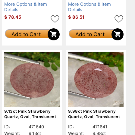
More Options & Item
More Options & Item
Details
Details
$
78.45
$
86.51
Add to Cart
Add to Cart
9.13ct Pink Strawberry
9.98ct Pink Strawberry
Quartz, Oval, Translucent
Quartz, Oval, Translucent
ID:
471640
ID:
471641
Weight:
9.13ct
Weight:
9.98ct