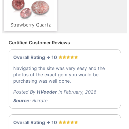
Strawberry Quartz
Certified Customer Reviews
Overall Rating -> 10
Navigating the site was very easy and the
photos of the exact gem you would be
purchasing was well done.
Posted By
HVeeder
in February, 2026
Source:
Bizrate
Overall Rating -> 10