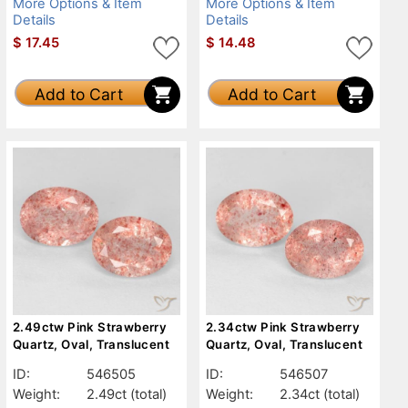
More Options & Item
More Options & Item
Details
Details
$
17.45
$
14.48
Add to Cart
Add to Cart
2.49ctw Pink Strawberry
2.34ctw Pink Strawberry
Quartz, Oval, Translucent
Quartz, Oval, Translucent
ID:
546505
ID:
546507
Weight:
2.49ct
(total)
Weight:
2.34ct
(total)