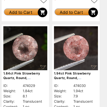
Add to Cart
Add to Cart
1.84ct Pink Strawberry
1.94ct Pink Strawberry
Quartz, Round,
Quartz, Round,
Translucent
Translucent
ID:
474029
ID:
474030
Weight:
1.84ct
Weight:
1.94ct
Size:
8.1
Size:
7.9
Clarity:
Translucent
Clarity:
Translucent
Content:
1 pc
Content:
1 pc