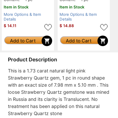
Item in Stock
Item in Stock
More Options & Item
More Options & Item
Details
Details
$
14.11
$
14.88
Add to Cart
Add to Cart
Product Description
This is a 1.73 carat natural light pink
Strawberry Quartz gem, 1 pc in round shape
with an exact size of 7.98 mm x 5.10 mm . This
loose Strawberry Quartz gemstone was mined
in Russia and its clarity is Translucent. No
treatment has been applied on this natural
Strawberry Quartz stone