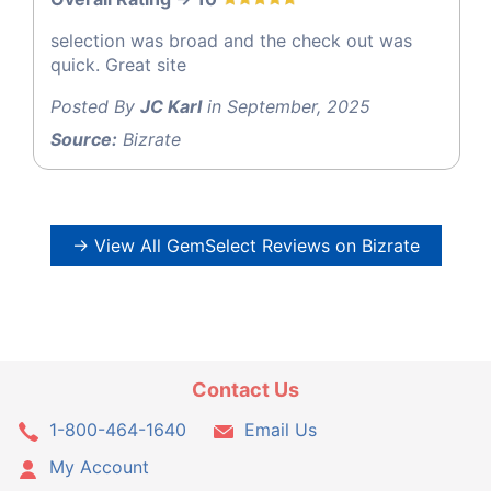
selection was broad and the check out was
quick. Great site
Posted By
JC Karl
in September, 2025
Source:
Bizrate
→ View All GemSelect Reviews on Bizrate
Contact Us
1-800-464-1640
Email Us
My Account