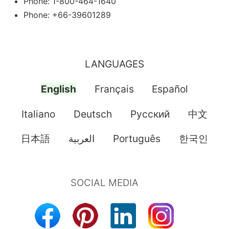
Phone: 1-800-464-1640
Phone: +66-39601289
LANGUAGES
English
Français
Español
Italiano
Deutsch
Pусский
中文
日本語
العربية
Português
한국인