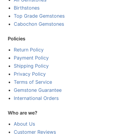
Birthstones
Top Grade Gemstones
Cabochon Gemstones
Policies
Return Policy
Payment Policy
Shipping Policy
Privacy Policy
Terms of Service
Gemstone Guarantee
International Orders
Who are we?
About Us
Customer Reviews