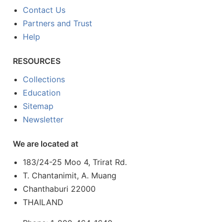
Contact Us
Partners and Trust
Help
RESOURCES
Collections
Education
Sitemap
Newsletter
We are located at
183/24-25 Moo 4, Trirat Rd.
T. Chantanimit, A. Muang
Chanthaburi 22000
THAILAND