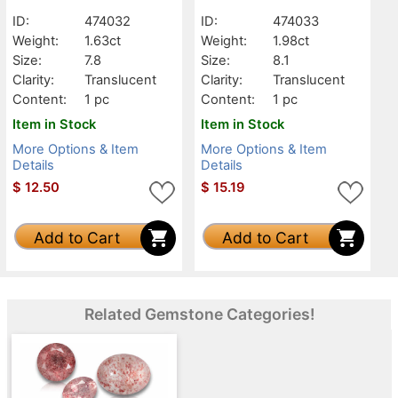
Translucent
Translucent
ID:
474032
ID:
474033
Weight:
1.63ct
Weight:
1.98ct
Size:
7.8
Size:
8.1
Clarity:
Translucent
Clarity:
Translucent
Content:
1 pc
Content:
1 pc
Item in Stock
Item in Stock
More Options & Item
More Options & Item
Details
Details
$
12.50
$
15.19
Add to Cart
Add to Cart
Related Gemstone Categories!