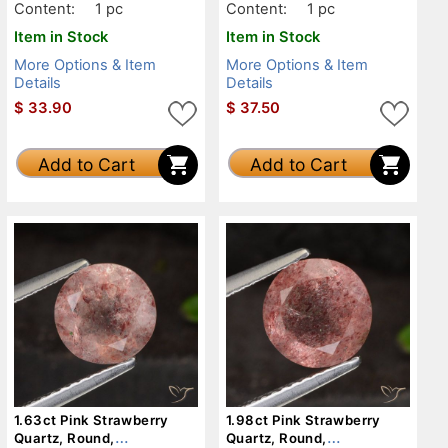
Content:
1 pc
Content:
1 pc
Item in Stock
Item in Stock
More Options & Item
More Options & Item
Details
Details
$
33.90
$
37.50
Add to Cart
Add to Cart
1.63ct Pink Strawberry
1.98ct Pink Strawberry
Quartz, Round,
Quartz, Round,