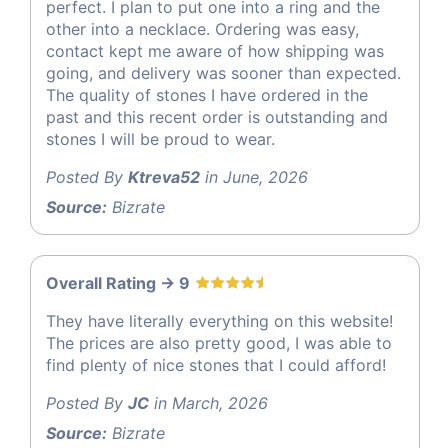
perfect. I plan to put one into a ring and the
other into a necklace. Ordering was easy,
contact kept me aware of how shipping was
going, and delivery was sooner than expected.
The quality of stones I have ordered in the
past and this recent order is outstanding and
stones I will be proud to wear.
Posted By
Ktreva52
in June, 2026
Source:
Bizrate
Overall Rating -> 9
They have literally everything on this website!
The prices are also pretty good, I was able to
find plenty of nice stones that I could afford!
Posted By
JC
in March, 2026
Source:
Bizrate