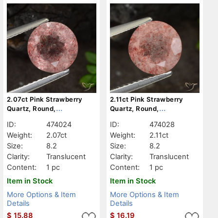
2.07ct Pink Strawberry
2.11ct Pink Strawberry
Quartz, Round,
Quartz, Round,
Translucent
Translucent
ID:
474024
ID:
474028
Weight:
2.07ct
Weight:
2.11ct
Size:
8.2
Size:
8.2
Clarity:
Translucent
Clarity:
Translucent
Content:
1 pc
Content:
1 pc
Item in Stock
Item in Stock
More Options & Item
More Options & Item
Details
Details
$
15.88
$
16.19