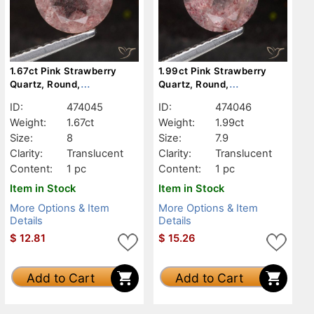
1.67ct Pink Strawberry
1.99ct Pink Strawberry
Quartz, Round,
Quartz, Round,
Translucent
Translucent
ID:
474045
ID:
474046
Weight:
1.67ct
Weight:
1.99ct
Size:
8
Size:
7.9
Clarity:
Translucent
Clarity:
Translucent
Content:
1 pc
Content:
1 pc
Item in Stock
Item in Stock
More Options & Item
More Options & Item
Details
Details
$
12.81
$
15.26
Add to Cart
Add to Cart