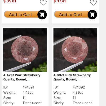
$
35.81
$
37.43
Add to Cart
Add to Cart
4.42ct Pink Strawberry
4.89ct Pink Strawberry
Quartz, Round,
Quartz, Round,
Translucent
Translucent
ID:
474091
ID:
474092
Weight:
4.42ct
Weight:
4.89ct
Size:
11
Size:
11
Clarity:
Translucent
Clarity:
Translucent