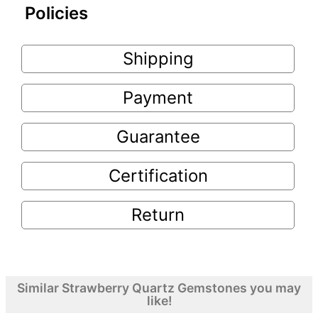
Policies
Shipping
Payment
Guarantee
Certification
Return
Similar Strawberry Quartz Gemstones you may
like!