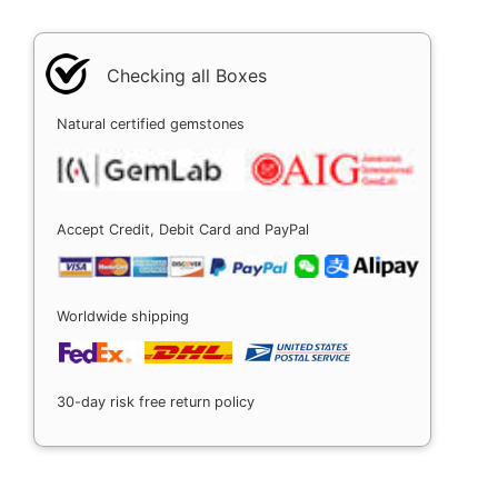
Checking all Boxes
Natural certified gemstones
Accept Credit, Debit Card and PayPal
Worldwide shipping
30-day risk free return policy