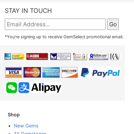
STAY IN TOUCH
*You're signing up to receive GemSelect promotional email.
Shop
New Gems
All Gemstones