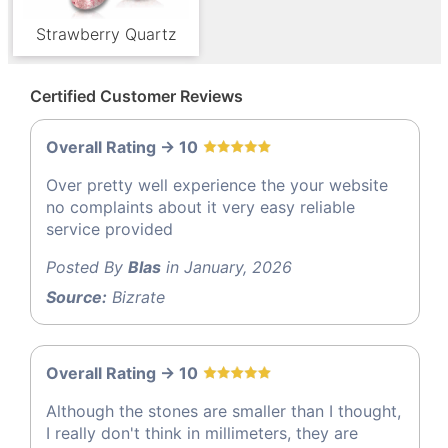
Strawberry Quartz
Certified Customer Reviews
Overall Rating -> 10
Over pretty well experience the your website
no complaints about it very easy reliable
service provided
Posted By
Blas
in January, 2026
Source:
Bizrate
Overall Rating -> 10
Although the stones are smaller than I thought,
I really don't think in millimeters, they are