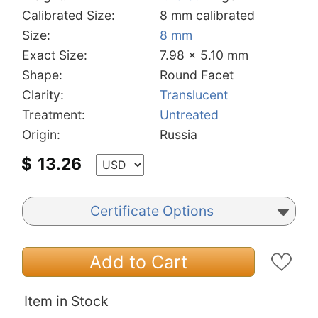
Calibrated Size:
8 mm calibrated
Size:
8 mm
Exact Size:
7.98 x 5.10 mm
Shape:
Round Facet
Clarity:
Translucent
Treatment:
Untreated
Origin:
Russia
$
13.26
Certificate Options
Add to Cart
Item in Stock