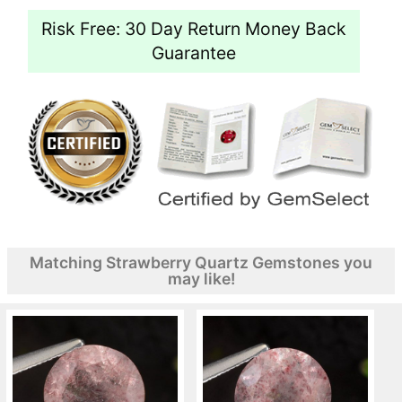
Risk Free: 30 Day Return Money Back
Guarantee
Matching Strawberry Quartz Gemstones you
may like!