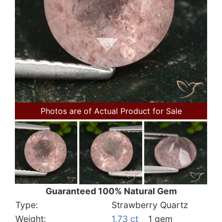
Photos are of Actual Product for Sale
Guaranteed 100% Natural Gem
Type:
Strawberry Quartz
Weight:
1.73 ct
1 gem