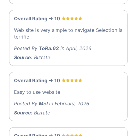
Overall Rating -> 10
Web site is very simple to navigate Selection is
terrific
Posted By
ToRa.62
in April, 2026
Source:
Bizrate
Overall Rating -> 10
Easy to use website
Posted By
Mel
in February, 2026
Source:
Bizrate
Overall Rating -> 10