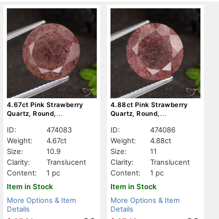
4.67ct Pink Strawberry
4.88ct Pink Strawberry
Quartz, Round,
Quartz, Round,
Translucent
Translucent
ID:
474083
ID:
474086
Weight:
4.67ct
Weight:
4.88ct
Size:
10.9
Size:
11
Clarity:
Translucent
Clarity:
Translucent
Content:
1 pc
Content:
1 pc
Item in Stock
Item in Stock
More Options & Item
More Options & Item
Details
Details