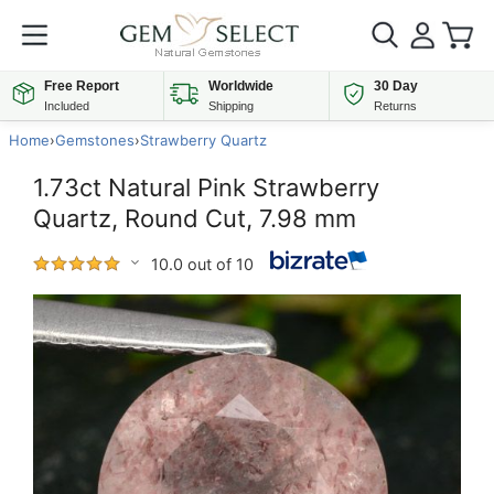
Free Report
Worldwide
30 Day
Included
Shipping
Returns
Home
›
Gemstones
›
Strawberry Quartz
1.73ct Natural Pink Strawberry
Quartz, Round Cut, 7.98 mm
10.0 out of 10