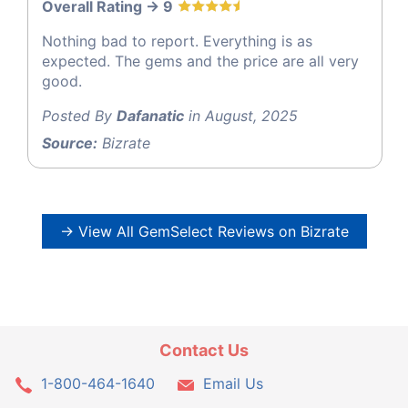
Overall Rating -> 9
Nothing bad to report. Everything is as
expected. The gems and the price are all very
good.
Posted By
Dafanatic
in August, 2025
Source:
Bizrate
→ View All GemSelect Reviews on Bizrate
Contact Us
1-800-464-1640
Email Us