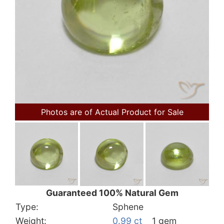
Photos are of Actual Product for Sale
Guaranteed 100% Natural Gem
Type:
Sphene
Weight:
0.99 ct
1 gem