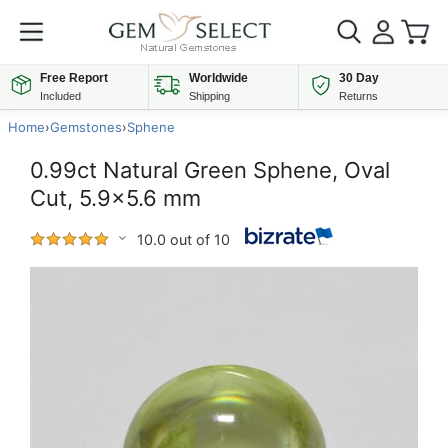
Free Report
Worldwide
30 Day
Included
Shipping
Returns
Home
›
Gemstones
›
Sphene
0.99ct Natural Green Sphene, Oval
Cut, 5.9x5.6 mm
10.0 out of 10