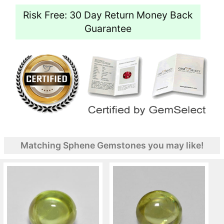
Risk Free: 30 Day Return Money Back
Guarantee
Matching Sphene Gemstones you may like!