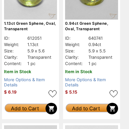
1.13ct Green Sphene, Oval,
0.94ct Green Sphene,
Transparent
Oval, Transparent
ID:
612051
ID:
640741
Weight:
1.13ct
Weight:
0.94ct
Size:
5.9 x 5.6
Size:
5.9 x 5.5
Clarity:
Transparent
Clarity:
Transparent
Content:
1 pc
Content:
1 pc
Item in Stock
Item in Stock
More Options & Item
More Options & Item
Details
Details
$
6.19
$
5.15
Add to Cart
Add to Cart