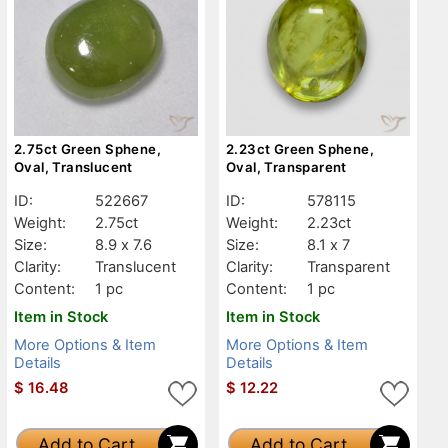
2.75ct Green Sphene,
2.23ct Green Sphene,
Oval, Translucent
Oval, Transparent
ID:
522667
ID:
578115
Weight:
2.75ct
Weight:
2.23ct
Size:
8.9 x 7.6
Size:
8.1 x 7
Clarity:
Translucent
Clarity:
Transparent
Content:
1 pc
Content:
1 pc
Item in Stock
Item in Stock
More Options & Item
More Options & Item
Details
Details
$
16.48
$
12.22
Add to Cart
Add to Cart