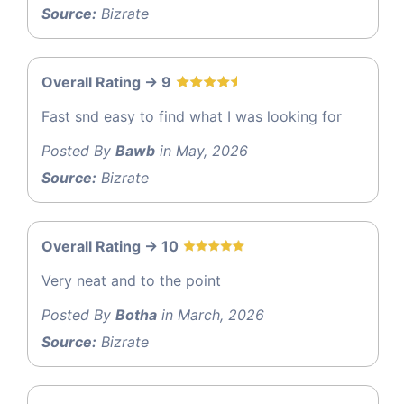
Source:
Bizrate
Overall Rating -> 9
Fast snd easy to find what I was looking for
Posted By
Bawb
in May, 2026
Source:
Bizrate
Overall Rating -> 10
Very neat and to the point
Posted By
Botha
in March, 2026
Source:
Bizrate