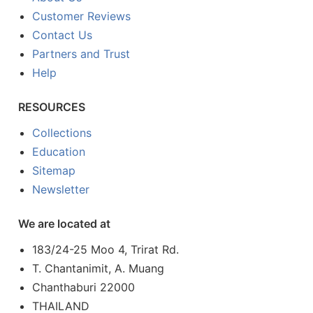
Customer Reviews
Contact Us
Partners and Trust
Help
RESOURCES
Collections
Education
Sitemap
Newsletter
We are located at
183/24-25 Moo 4, Trirat Rd.
T. Chantanimit, A. Muang
Chanthaburi 22000
THAILAND