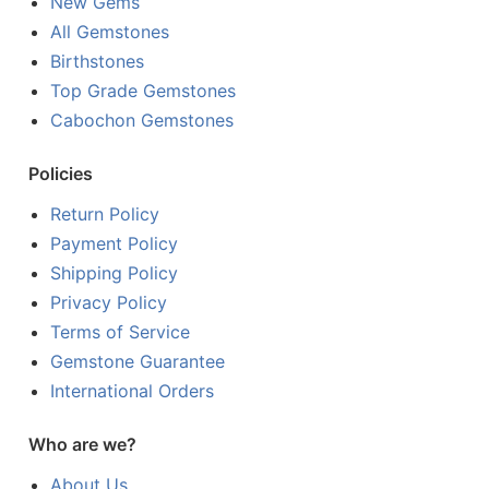
New Gems
All Gemstones
Birthstones
Top Grade Gemstones
Cabochon Gemstones
Policies
Return Policy
Payment Policy
Shipping Policy
Privacy Policy
Terms of Service
Gemstone Guarantee
International Orders
Who are we?
About Us