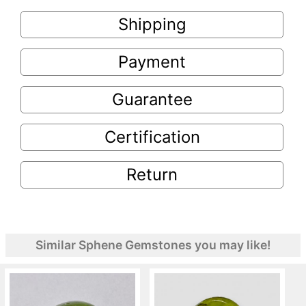
Shipping
Payment
Guarantee
Certification
Return
Similar Sphene Gemstones you may like!