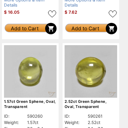
Details
Details
$
16.05
$
7.62
Add to Cart
Add to Cart
1.57ct Green Sphene, Oval,
2.52ct Green Sphene,
Transparent
Oval, Transparent
ID:
590260
ID:
590261
Weight:
1.57ct
Weight:
2.52ct