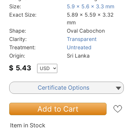
Size:
5.9 x 5.6 x 3.3 mm
Exact Size:
5.89 x 5.59 x 3.32
mm
Shape:
Oval Cabochon
Clarity:
Transparent
Treatment:
Untreated
Origin:
Sri Lanka
$
5.43
Certificate Options
Add to Cart
Item in Stock