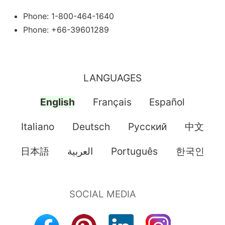
Phone: 1-800-464-1640
Phone: +66-39601289
LANGUAGES
English
Français
Español
Italiano
Deutsch
Pусский
中文
日本語
العربية
Português
한국인