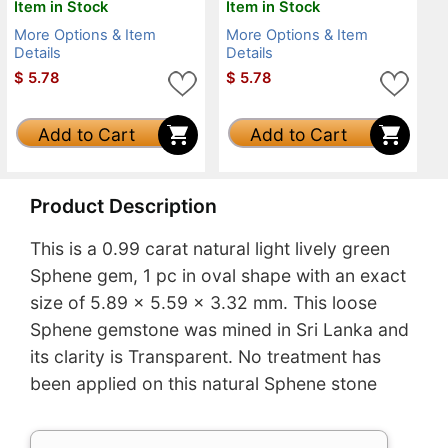
Item in Stock
Item in Stock
More Options & Item
More Options & Item
Details
Details
$
5.78
$
5.78
Add to Cart
Add to Cart
Product Description
This is a 0.99 carat natural light lively green
Sphene gem, 1 pc in oval shape with an exact
size of 5.89 x 5.59 x 3.32 mm. This loose
Sphene gemstone was mined in Sri Lanka and
its clarity is Transparent. No treatment has
been applied on this natural Sphene stone