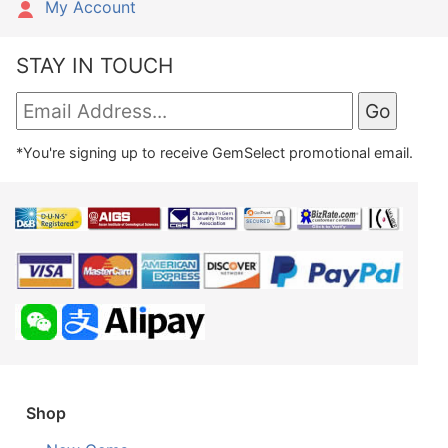
My Account
STAY IN TOUCH
*You're signing up to receive GemSelect promotional email.
Shop