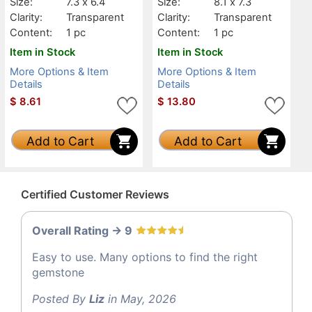
Size:
7.3 x 6.4
Size:
8.1 x 7.3
Clarity:
Transparent
Clarity:
Transparent
Content:
1 pc
Content:
1 pc
Item in Stock
Item in Stock
More Options & Item
More Options & Item
Details
Details
$
8.61
$
13.80
Add to Cart
Add to Cart
Certified Customer Reviews
Overall Rating -> 9
Easy to use. Many options to find the right
gemstone
Posted By
Liz
in May, 2026