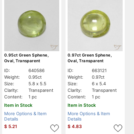
0.95ct Green Sphene,
0.97ct Green Sphene,
Oval, Transparent
Oval, Transparent
ID:
640586
ID:
663121
Weight:
0.95ct
Weight:
0.97ct
Size:
5.8 x 5.5
Size:
6 x 5.4
Clarity:
Transparent
Clarity:
Transparent
Content:
1 pc
Content:
1 pc
Item in Stock
Item in Stock
More Options & Item
More Options & Item
Details
Details
$
5.21
$
4.83