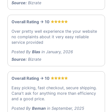
Source:
Bizrate
Overall Rating -> 10
Over pretty well experience the your website
no complaints about it very easy reliable
service provided
Posted By
Blas
in January, 2026
Source:
Bizrate
Overall Rating -> 10
Easy picking, fast checkout, secure shipping.
Cana't ask for anything more than efficiency
and a good price.
Posted By
Beman
in September, 2025