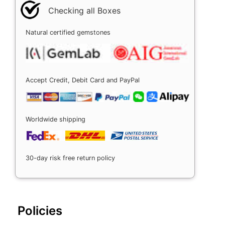
Checking all Boxes
Natural certified gemstones
Accept Credit, Debit Card and PayPal
Worldwide shipping
30-day risk free return policy
Policies