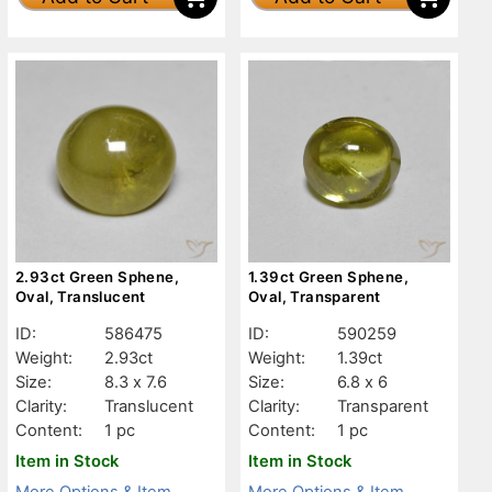
2.93ct Green Sphene,
1.39ct Green Sphene,
Oval, Translucent
Oval, Transparent
ID:
586475
ID:
590259
Weight:
2.93ct
Weight:
1.39ct
Size:
8.3 x 7.6
Size:
6.8 x 6
Clarity:
Translucent
Clarity:
Transparent
Content:
1 pc
Content:
1 pc
Item in Stock
Item in Stock
More Options & Item
More Options & Item