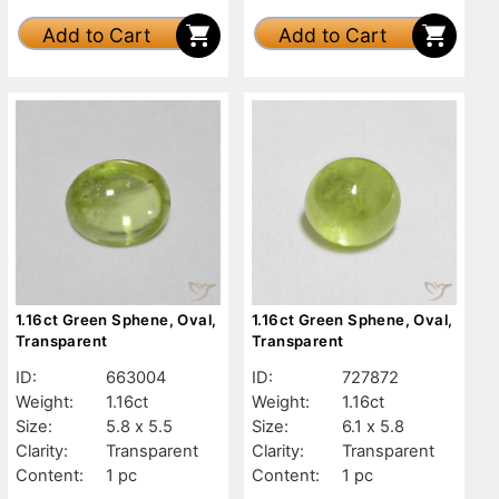
Add to Cart
Add to Cart
1.16ct Green Sphene, Oval,
1.16ct Green Sphene, Oval,
Transparent
Transparent
ID:
663004
ID:
727872
Weight:
1.16ct
Weight:
1.16ct
Size:
5.8 x 5.5
Size:
6.1 x 5.8
Clarity:
Transparent
Clarity:
Transparent
Content:
1 pc
Content:
1 pc