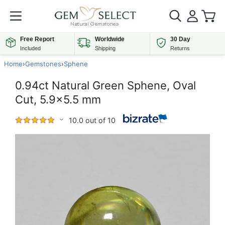
Free Report
Worldwide
30 Day
Included
Shipping
Returns
Home
›
Gemstones
›
Sphene
0.94ct Natural Green Sphene, Oval
Cut, 5.9x5.5 mm
10.0 out of 10