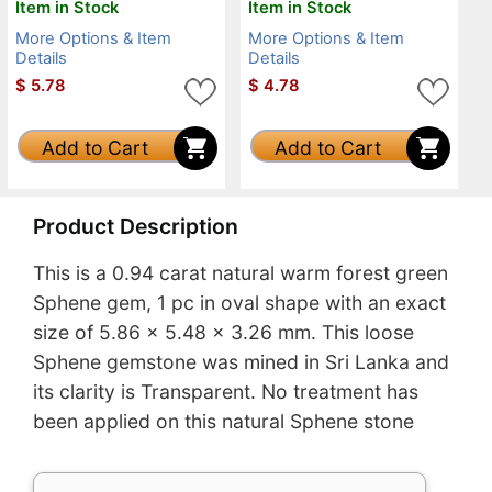
Item in Stock
Item in Stock
More Options & Item
More Options & Item
Details
Details
$
5.78
$
4.78
Add to Cart
Add to Cart
Product Description
This is a 0.94 carat natural warm forest green
Sphene gem, 1 pc in oval shape with an exact
size of 5.86 x 5.48 x 3.26 mm. This loose
Sphene gemstone was mined in Sri Lanka and
its clarity is Transparent. No treatment has
been applied on this natural Sphene stone