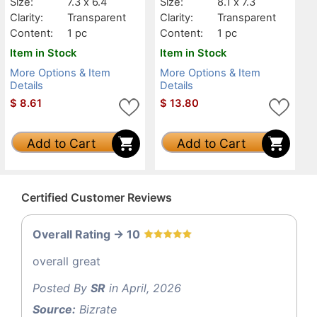
Size:
7.3 x 6.4
Size:
8.1 x 7.3
Clarity:
Transparent
Clarity:
Transparent
Content:
1 pc
Content:
1 pc
Item in Stock
Item in Stock
More Options & Item
More Options & Item
Details
Details
$
8.61
$
13.80
Add to Cart
Add to Cart
Certified Customer Reviews
Overall Rating -> 10
overall great
Posted By
SR
in April, 2026
Source:
Bizrate