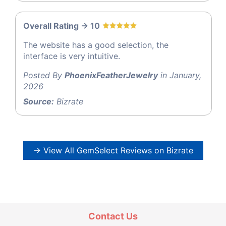
Overall Rating -> 10
The website has a good selection, the
interface is very intuitive.
Posted By
PhoenixFeatherJewelry
in January,
2026
Source:
Bizrate
→ View All GemSelect Reviews on Bizrate
Contact Us