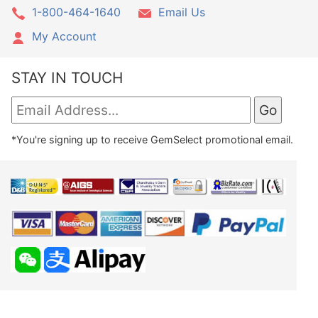
1-800-464-1640
Email Us
My Account
STAY IN TOUCH
*You're signing up to receive GemSelect promotional email.