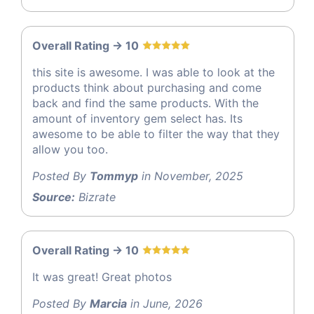
Overall Rating -> 10
this site is awesome. I was able to look at the
products think about purchasing and come
back and find the same products. With the
amount of inventory gem select has. Its
awesome to be able to filter the way that they
allow you too.
Posted By
Tommyp
in November, 2025
Source:
Bizrate
Overall Rating -> 10
It was great! Great photos
Posted By
Marcia
in June, 2026