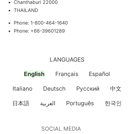
Chanthaburi 22000
THAILAND
Phone: 1-800-464-1640
Phone: +66-39601289
LANGUAGES
English
Français
Español
Italiano
Deutsch
Pусский
中文
日本語
العربية
Português
한국인