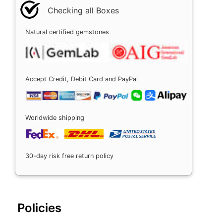
Checking all Boxes
Natural certified gemstones
Accept Credit, Debit Card and PayPal
Worldwide shipping
30-day risk free return policy
Policies