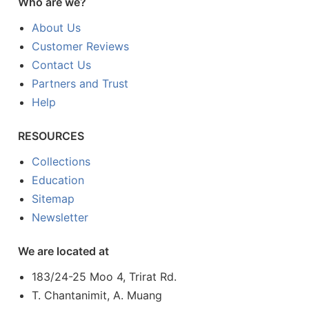
Who are we?
About Us
Customer Reviews
Contact Us
Partners and Trust
Help
RESOURCES
Collections
Education
Sitemap
Newsletter
We are located at
183/24-25 Moo 4, Trirat Rd.
T. Chantanimit, A. Muang