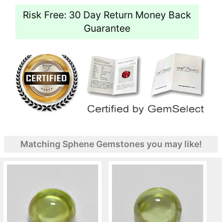
Risk Free: 30 Day Return Money Back
Guarantee
Matching Sphene Gemstones you may like!