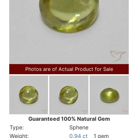
Photos are of Actual Product for Sale
Guaranteed 100% Natural Gem
Type:
Sphene
Weight:
0.94 ct
1 gem