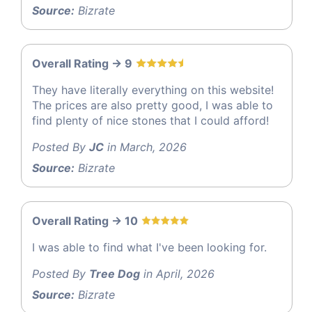
Source:
Bizrate
Overall Rating -> 9
They have literally everything on this website!
The prices are also pretty good, I was able to
find plenty of nice stones that I could afford!
Posted By
JC
in March, 2026
Source:
Bizrate
Overall Rating -> 10
I was able to find what I've been looking for.
Posted By
Tree Dog
in April, 2026
Source:
Bizrate