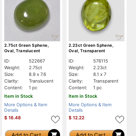
2.75ct Green Sphene,
2.23ct Green Sphene,
Oval, Translucent
Oval, Transparent
ID:
522667
ID:
578115
Weight:
2.75ct
Weight:
2.23ct
Size:
8.9 x 7.6
Size:
8.1 x 7
Clarity:
Translucent
Clarity:
Transparent
Content:
1 pc
Content:
1 pc
Item in Stock
Item in Stock
More Options & Item
More Options & Item
Details
Details
$
16.48
$
12.22
Add to Cart
Add to Cart