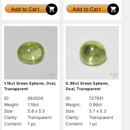
Add to Cart
Add to Cart
1.16ct Green Sphene, Oval,
0.96ct Green Sphene,
Transparent
Oval, Transparent
ID:
663004
ID:
727941
Weight:
1.16ct
Weight:
0.96ct
Size:
5.8 x 5.5
Size:
5.7 x 5.3
Clarity:
Transparent
Clarity:
Transparent
Content:
1 pc
Content:
1 pc