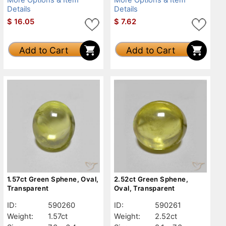
Details
Details
$
16.05
$
7.62
Add to Cart
Add to Cart
1.57ct Green Sphene, Oval,
2.52ct Green Sphene,
Transparent
Oval, Transparent
ID:
590260
ID:
590261
Weight:
1.57ct
Weight:
2.52ct