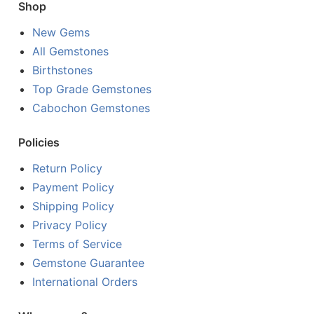
Shop
New Gems
All Gemstones
Birthstones
Top Grade Gemstones
Cabochon Gemstones
Policies
Return Policy
Payment Policy
Shipping Policy
Privacy Policy
Terms of Service
Gemstone Guarantee
International Orders