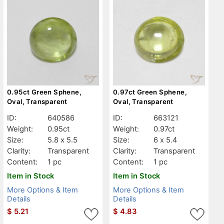
0.95ct Green Sphene,
0.97ct Green Sphene,
Oval, Transparent
Oval, Transparent
ID:
640586
ID:
663121
Weight:
0.95ct
Weight:
0.97ct
Size:
5.8 x 5.5
Size:
6 x 5.4
Clarity:
Transparent
Clarity:
Transparent
Content:
1 pc
Content:
1 pc
Item in Stock
Item in Stock
More Options & Item
More Options & Item
Details
Details
$
5.21
$
4.83