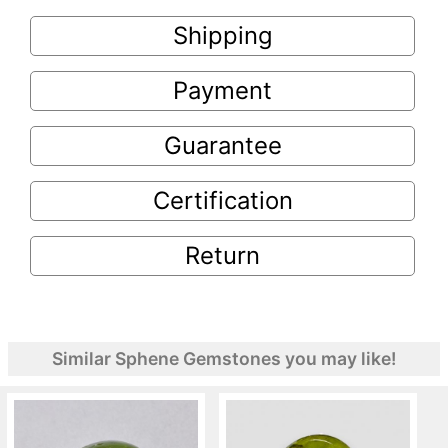
Shipping
Payment
Guarantee
Certification
Return
Similar Sphene Gemstones you may like!