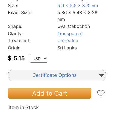
Size:
5.9 x 5.5 x 3.3 mm
Exact Size:
5.86 x 5.48 x 3.26
mm
Shape:
Oval Cabochon
Clarity:
Transparent
Treatment:
Untreated
Origin:
Sri Lanka
$
5.15
Certificate Options
Add to Cart
Item in Stock