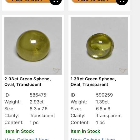
2.93ct Green Sphene,
1.39ct Green Sphene,
Oval, Translucent
Oval, Transparent
ID:
586475
ID:
590259
Weight:
2.93ct
Weight:
1.39ct
Size:
8.3 x 7.6
Size:
6.8 x 6
Clarity:
Translucent
Clarity:
Transparent
Content:
1 pc
Content:
1 pc
Item in Stock
Item in Stock
More Options & Item
More Options & Item