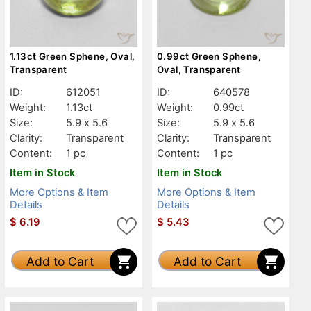
1.13ct Green Sphene, Oval,
0.99ct Green Sphene,
Transparent
Oval, Transparent
ID:
612051
ID:
640578
Weight:
1.13ct
Weight:
0.99ct
Size:
5.9 x 5.6
Size:
5.9 x 5.6
Clarity:
Transparent
Clarity:
Transparent
Content:
1 pc
Content:
1 pc
Item in Stock
Item in Stock
More Options & Item
More Options & Item
Details
Details
$
6.19
$
5.43
Add to Cart
Add to Cart