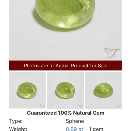
Photos are of Actual Product for Sale
Guaranteed 100% Natural Gem
Type:
Sphene
Weight:
0.89 ct
1 gem