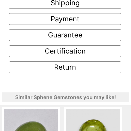
Shipping
Payment
Guarantee
Certification
Return
Similar Sphene Gemstones you may like!