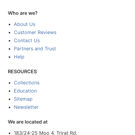
Who are we?
About Us
Customer Reviews
Contact Us
Partners and Trust
Help
RESOURCES
Collections
Education
Sitemap
Newsletter
We are located at
183/24-25 Moo 4, Trirat Rd.