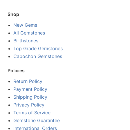
Shop
New Gems
All Gemstones
Birthstones
Top Grade Gemstones
Cabochon Gemstones
Policies
Return Policy
Payment Policy
Shipping Policy
Privacy Policy
Terms of Service
Gemstone Guarantee
International Orders