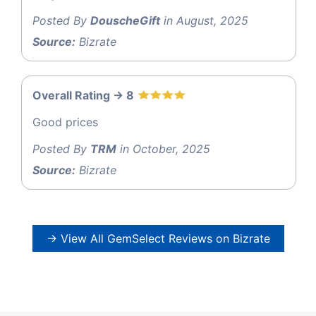
Posted By
DouscheGift
in August, 2025
Source:
Bizrate
Overall Rating -> 8
Good prices
Posted By
TRM
in October, 2025
Source:
Bizrate
→ View All GemSelect Reviews on Bizrate