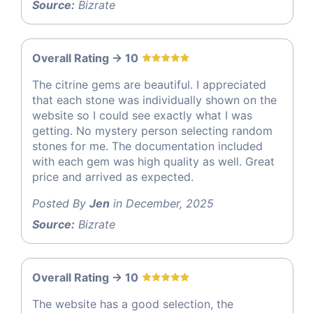
Source:
Bizrate
Overall Rating -> 10
The citrine gems are beautiful. I appreciated
that each stone was individually shown on the
website so I could see exactly what I was
getting. No mystery person selecting random
stones for me. The documentation included
with each gem was high quality as well. Great
price and arrived as expected.
Posted By
Jen
in December, 2025
Source:
Bizrate
Overall Rating -> 10
The website has a good selection, the