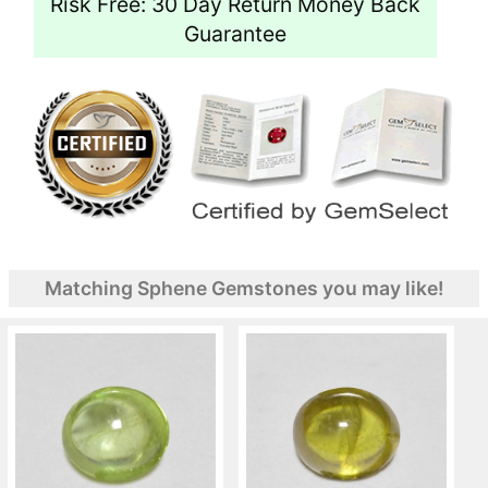
Risk Free: 30 Day Return Money Back
Guarantee
Matching Sphene Gemstones you may like!