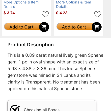
More Options & Item
More Options & Item
Details
Details
$
3.74
$
4.23
Add to Cart
Add to Cart
Product Description
This is a 0.89 carat natural lively green Sphene
gem, 1 pc in oval shape with an exact size of
5.93 x 4.88 x 3.36 mm. This loose Sphene
gemstone was mined in Sri Lanka and its
clarity is Transparent. No treatment has been
applied on this natural Sphene stone
Checking all Boxes