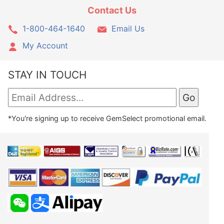
Contact Us
1-800-464-1640
Email Us
My Account
STAY IN TOUCH
*You're signing up to receive GemSelect promotional email.