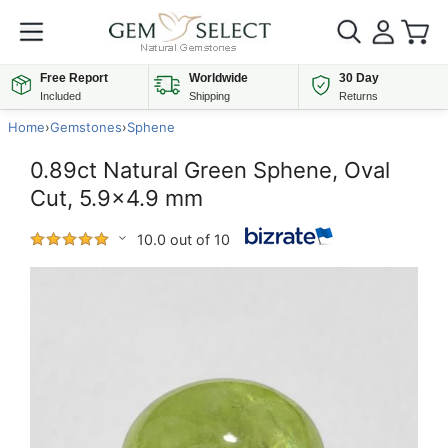
Free Report
Worldwide
30 Day
Included
Shipping
Returns
Home
›
Gemstones
›
Sphene
0.89ct Natural Green Sphene, Oval
Cut, 5.9x4.9 mm
10.0 out of 10