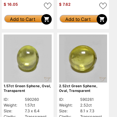
$
16.05
$
7.62
Add to Cart
Add to Cart
1.57ct Green Sphene, Oval,
2.52ct Green Sphene,
Transparent
Oval, Transparent
ID:
590260
ID:
590261
Weight:
1.57ct
Weight:
2.52ct
Size:
7.3 x 6.4
Size:
8.1 x 7.3
Clarity:
Transparent
Clarity:
Transparent