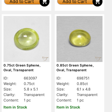
Add to Cart
Add to Cart
0.75ct Green Sphene,
0.85ct Green Sphene,
Oval, Transparent
Oval, Transparent
ID:
663097
ID:
698751
Weight:
0.75ct
Weight:
0.85ct
Size:
5.8 x 5.1
Size:
6.1 x 4.8
Clarity:
Transparent
Clarity:
Transparent
Content:
1 pc
Content:
1 pc
Item in Stock
Item in Stock