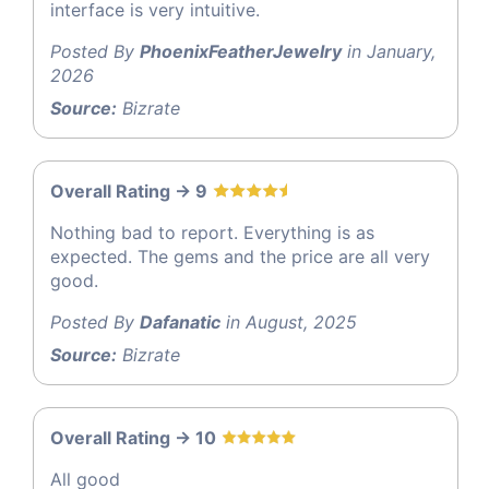
interface is very intuitive.
Posted By
PhoenixFeatherJewelry
in January,
2026
Source:
Bizrate
Overall Rating -> 9
Nothing bad to report. Everything is as
expected. The gems and the price are all very
good.
Posted By
Dafanatic
in August, 2025
Source:
Bizrate
Overall Rating -> 10
All good