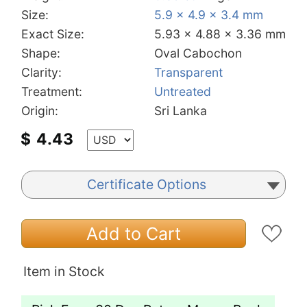
Size:
5.9 x 4.9 x 3.4 mm
Exact Size:
5.93 x 4.88 x 3.36 mm
Shape:
Oval Cabochon
Clarity:
Transparent
Treatment:
Untreated
Origin:
Sri Lanka
$
4.43
Certificate Options
Add to Cart
Item in Stock