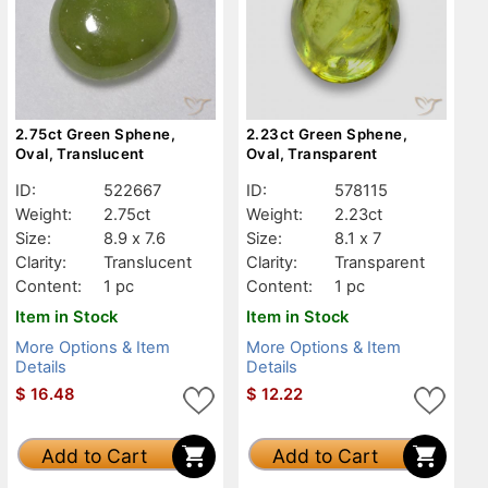
2.75ct Green Sphene,
2.23ct Green Sphene,
Oval, Translucent
Oval, Transparent
ID:
522667
ID:
578115
Weight:
2.75ct
Weight:
2.23ct
Size:
8.9 x 7.6
Size:
8.1 x 7
Clarity:
Translucent
Clarity:
Transparent
Content:
1 pc
Content:
1 pc
Item in Stock
Item in Stock
More Options & Item
More Options & Item
Details
Details
$
16.48
$
12.22
Add to Cart
Add to Cart