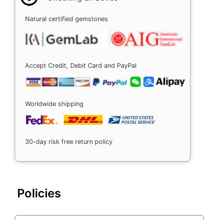
Natural certified gemstones
Accept Credit, Debit Card and PayPal
Worldwide shipping
30-day risk free return policy
Policies