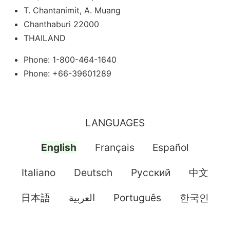
T. Chantanimit, A. Muang
Chanthaburi 22000
THAILAND
Phone: 1-800-464-1640
Phone: +66-39601289
LANGUAGES
English
Français
Español
Italiano
Deutsch
Pусский
中文
日本語
العربية
Português
한국인