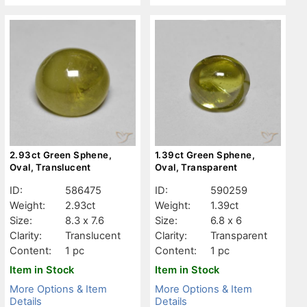
2.93ct Green Sphene,
1.39ct Green Sphene,
Oval, Translucent
Oval, Transparent
ID:
586475
ID:
590259
Weight:
2.93ct
Weight:
1.39ct
Size:
8.3 x 7.6
Size:
6.8 x 6
Clarity:
Translucent
Clarity:
Transparent
Content:
1 pc
Content:
1 pc
Item in Stock
Item in Stock
More Options & Item
More Options & Item
Details
Details