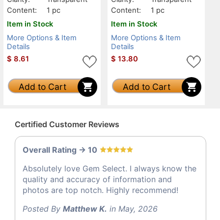
Content:
1 pc
Content:
1 pc
Item in Stock
Item in Stock
More Options & Item
More Options & Item
Details
Details
$
8.61
$
13.80
Add to Cart
Add to Cart
Certified Customer Reviews
Overall Rating -> 10
Absolutely love Gem Select. I always know the
quality and accuracy of information and
photos are top notch. Highly recommend!
Posted By
Matthew K.
in May, 2026