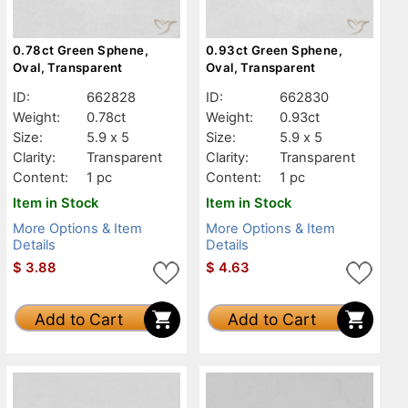
0.78ct Green Sphene,
0.93ct Green Sphene,
Oval, Transparent
Oval, Transparent
ID:
662828
ID:
662830
Weight:
0.78ct
Weight:
0.93ct
Size:
5.9 x 5
Size:
5.9 x 5
Clarity:
Transparent
Clarity:
Transparent
Content:
1 pc
Content:
1 pc
Item in Stock
Item in Stock
More Options & Item
More Options & Item
Details
Details
$
3.88
$
4.63
Add to Cart
Add to Cart