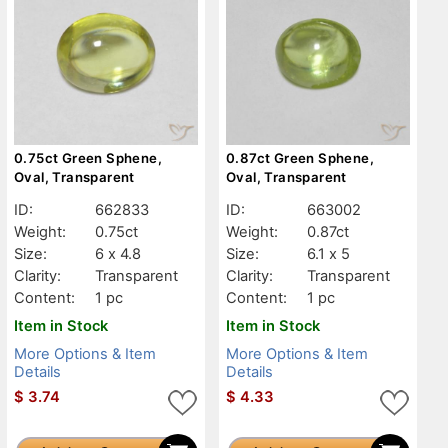
0.75ct Green Sphene,
0.87ct Green Sphene,
Oval, Transparent
Oval, Transparent
ID:
662833
ID:
663002
Weight:
0.75ct
Weight:
0.87ct
Size:
6 x 4.8
Size:
6.1 x 5
Clarity:
Transparent
Clarity:
Transparent
Content:
1 pc
Content:
1 pc
Item in Stock
Item in Stock
More Options & Item
More Options & Item
Details
Details
$
3.74
$
4.33