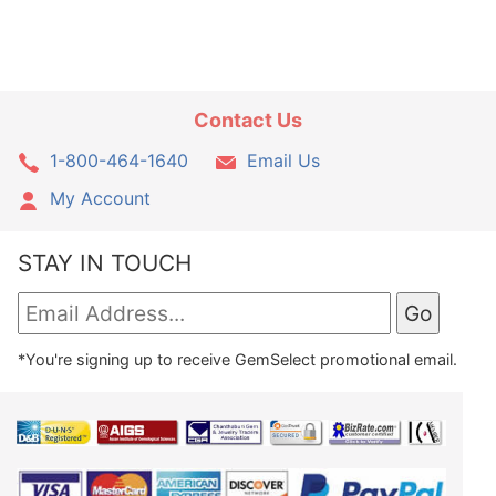
Contact Us
1-800-464-1640
Email Us
My Account
STAY IN TOUCH
*You're signing up to receive GemSelect promotional email.