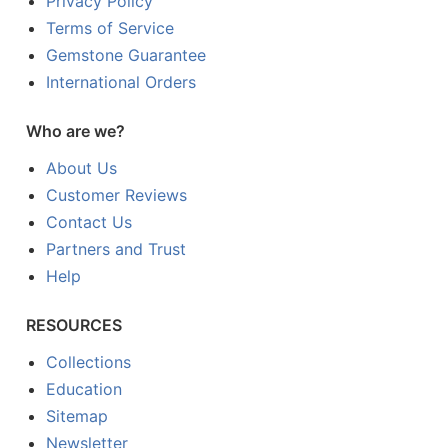
Privacy Policy
Terms of Service
Gemstone Guarantee
International Orders
Who are we?
About Us
Customer Reviews
Contact Us
Partners and Trust
Help
RESOURCES
Collections
Education
Sitemap
Newsletter