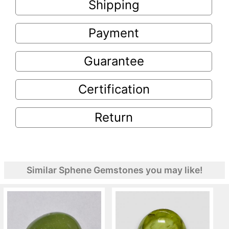
Shipping
Payment
Guarantee
Certification
Return
Similar Sphene Gemstones you may like!