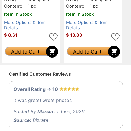
Content:
1 pc
Content:
1 pc
Item in Stock
Item in Stock
More Options & Item
More Options & Item
Details
Details
$
8.61
$
13.80
Add to Cart
Add to Cart
Certified Customer Reviews
Overall Rating -> 10
It was great! Great photos
Posted By
Marcia
in June, 2026
Source:
Bizrate