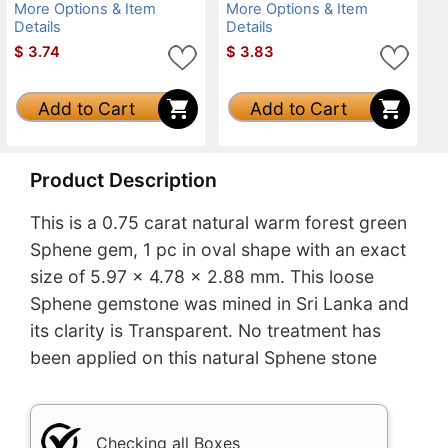
More Options & Item
More Options & Item
Details
Details
$
3.74
$
3.83
Add to Cart
Add to Cart
Product Description
This is a 0.75 carat natural warm forest green
Sphene gem, 1 pc in oval shape with an exact
size of 5.97 x 4.78 x 2.88 mm. This loose
Sphene gemstone was mined in Sri Lanka and
its clarity is Transparent. No treatment has
been applied on this natural Sphene stone
Checking all Boxes