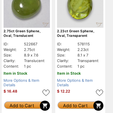
2.75ct Green Sphene,
2.23ct Green Sphene,
Oval, Translucent
Oval, Transparent
ID:
522667
ID:
578115
Weight:
2.75ct
Weight:
2.23ct
Size:
8.9 x 7.6
Size:
8.1 x 7
Clarity:
Translucent
Clarity:
Transparent
Content:
1 pc
Content:
1 pc
Item in Stock
Item in Stock
More Options & Item
More Options & Item
Details
Details
$
16.48
$
12.22
Add to Cart
Add to Cart