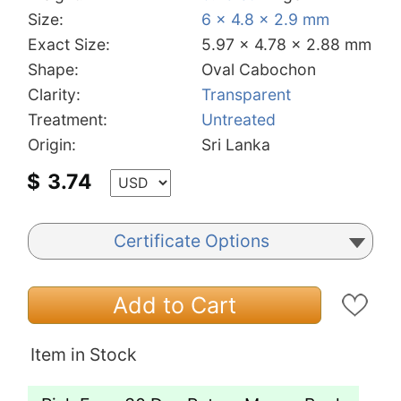
Size:
6 x 4.8 x 2.9 mm
Exact Size:
5.97 x 4.78 x 2.88 mm
Shape:
Oval Cabochon
Clarity:
Transparent
Treatment:
Untreated
Origin:
Sri Lanka
$
3.74
Certificate Options
Add to Cart
Item in Stock