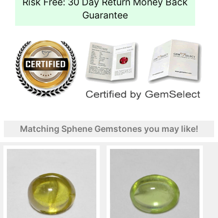
Risk Free: 30 Day Return Money Back
Guarantee
Matching Sphene Gemstones you may like!