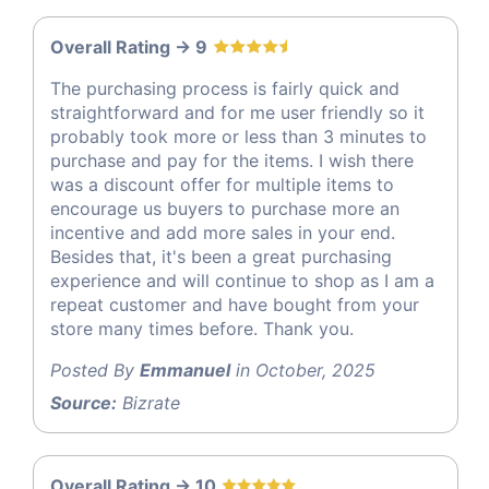
Overall Rating -> 9
The purchasing process is fairly quick and
straightforward and for me user friendly so it
probably took more or less than 3 minutes to
purchase and pay for the items. I wish there
was a discount offer for multiple items to
encourage us buyers to purchase more an
incentive and add more sales in your end.
Besides that, it's been a great purchasing
experience and will continue to shop as I am a
repeat customer and have bought from your
store many times before. Thank you.
Posted By
Emmanuel
in October, 2025
Source:
Bizrate
Overall Rating -> 10