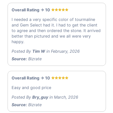
Overall Rating -> 10
I needed a very specific color of tourmaline
and Gem Select had it. I had to get the client
to agree and then ordered the stone. It arrived
better than pictured and we all were very
happy.
Posted By
Tim W
in February, 2026
Source:
Bizrate
Overall Rating -> 10
Easy and good price
Posted By
Bry_guy
in March, 2026
Source:
Bizrate