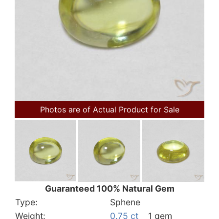
Photos are of Actual Product for Sale
Guaranteed 100% Natural Gem
Type:
Sphene
Weight:
0.75 ct
1 gem