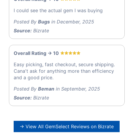
I could see the actual gem I was buying
Posted By
Bugs
in December, 2025
Source:
Bizrate
Overall Rating -> 10
Easy picking, fast checkout, secure shipping.
Cana't ask for anything more than efficiency
and a good price.
Posted By
Beman
in September, 2025
Source:
Bizrate
→ View All GemSelect Reviews on Bizrate