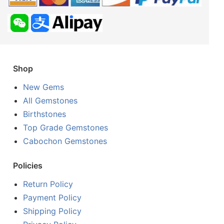
Shop
New Gems
All Gemstones
Birthstones
Top Grade Gemstones
Cabochon Gemstones
Policies
Return Policy
Payment Policy
Shipping Policy