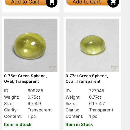
Add to Cart
Add to Cart
0.75ct Green Sphene,
0.77ct Green Sphene,
Oval, Transparent
Oval, Transparent
ID:
699285
ID:
727945
Weight:
0.75ct
Weight:
0.77ct
Size:
6 x 4.9
Size:
6.1 x 4.7
Clarity:
Transparent
Clarity:
Transparent
Content:
1 pc
Content:
1 pc
Item in Stock
Item in Stock