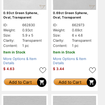
0.93ct Green Sphene,
0.69ct Green Sphene,
Oval, Transparent
Oval, Transparent
ID:
662830
ID:
662973
Weight:
0.93ct
Weight:
0.69ct
Size:
5.9 x 5
Size:
6 x 4.6
Clarity:
Transparent
Clarity:
Transparent
Content:
1 pc
Content:
1 pc
Item in Stock
Item in Stock
More Options & Item
More Options & Item
Details
Details
$
4.63
$
3.44
Add to Cart
Add to Cart