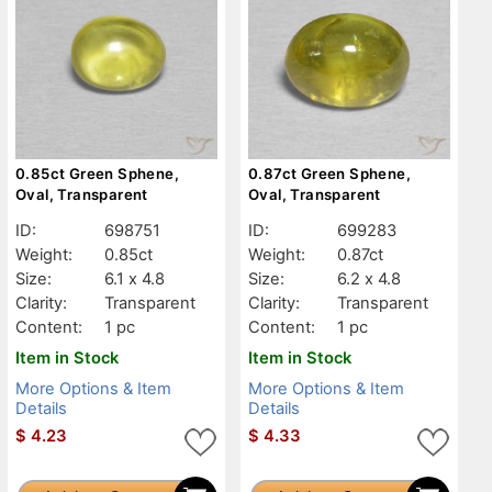
0.85ct Green Sphene,
0.87ct Green Sphene,
Oval, Transparent
Oval, Transparent
ID:
698751
ID:
699283
Weight:
0.85ct
Weight:
0.87ct
Size:
6.1 x 4.8
Size:
6.2 x 4.8
Clarity:
Transparent
Clarity:
Transparent
Content:
1 pc
Content:
1 pc
Item in Stock
Item in Stock
More Options & Item
More Options & Item
Details
Details
$
4.23
$
4.33