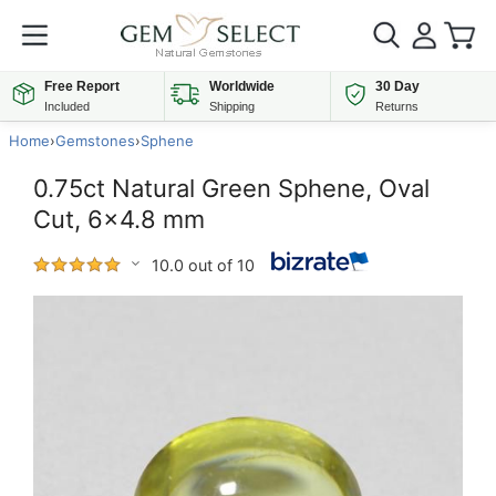
Free Report
Worldwide
30 Day
Included
Shipping
Returns
Home
›
Gemstones
›
Sphene
0.75ct Natural Green Sphene, Oval
Cut, 6x4.8 mm
10.0 out of 10