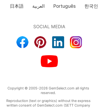
日本語
العربية
Português
한국인
Copyright © 2005-2026 GemSelect.com all rights
reserved.
Reproduction (text or graphics) without the express
written consent of GemSelect.com (SETT Company