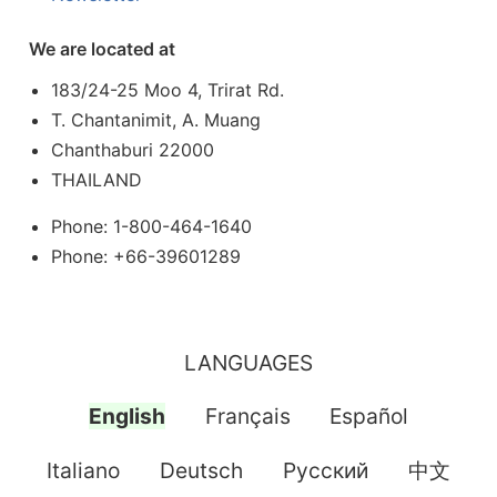
We are located at
183/24-25 Moo 4, Trirat Rd.
T. Chantanimit, A. Muang
Chanthaburi 22000
THAILAND
Phone: 1-800-464-1640
Phone: +66-39601289
LANGUAGES
English
Français
Español
Italiano
Deutsch
Pусский
中文