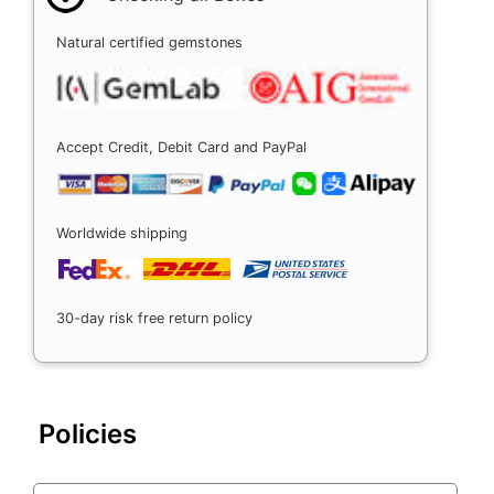
Natural certified gemstones
Accept Credit, Debit Card and PayPal
Worldwide shipping
30-day risk free return policy
Policies