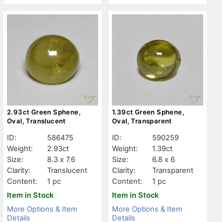
2.93ct Green Sphene,
1.39ct Green Sphene,
Oval, Translucent
Oval, Transparent
ID:
586475
ID:
590259
Weight:
2.93ct
Weight:
1.39ct
Size:
8.3 x 7.6
Size:
6.8 x 6
Clarity:
Translucent
Clarity:
Transparent
Content:
1 pc
Content:
1 pc
Item in Stock
Item in Stock
More Options & Item
More Options & Item
Details
Details