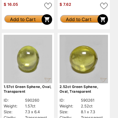
$
16.05
$
7.62
Add to Cart
Add to Cart
1.57ct Green Sphene, Oval,
2.52ct Green Sphene,
Transparent
Oval, Transparent
ID:
590260
ID:
590261
Weight:
1.57ct
Weight:
2.52ct
Size:
7.3 x 6.4
Size:
8.1 x 7.3
Clarity:
Transparent
Clarity:
Transparent