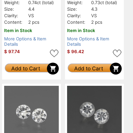
Weight:
0.74ct
(total)
Weight:
0.73ct
(total)
Size:
4.4
Size:
4.3
Clarity:
VS
Clarity:
VS
Content:
2 pcs
Content:
2 pcs
Item in Stock
Item in Stock
More Options & Item
More Options & Item
Details
Details
$
97.74
$
96.42
Add to Cart
Add to Cart