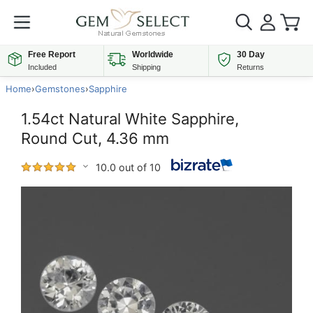
Free Report
Worldwide
30 Day
Included
Shipping
Returns
Home
›
Gemstones
›
Sapphire
1.54ct Natural White Sapphire,
Round Cut, 4.36 mm
10.0 out of 10