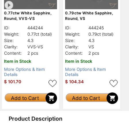
0.77ctw White Sapphire,
0.79ctw White Sapphire,
Round, VVS-VS
Round, VS
ID:
444244
ID:
444245
Weight:
0.77ct
(total)
Weight:
0.79ct
(total)
Size:
4.3
Size:
4.3
Clarity:
VVS-VS
Clarity:
VS
Content:
2 pcs
Content:
2 pcs
Item in Stock
Item in Stock
More Options & Item
More Options & Item
Details
Details
$
101.70
$
104.34
Add to Cart
Add to Cart
Product Description