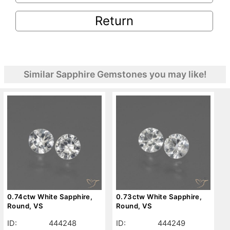
Return
Similar Sapphire Gemstones you may like!
0.74ctw White Sapphire,
0.73ctw White Sapphire,
Round, VS
Round, VS
ID:
444248
ID:
444249