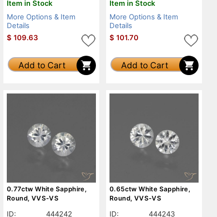
Item in Stock
Item in Stock
More Options & Item
More Options & Item
Details
Details
$
109.63
$
101.70
Add to Cart
Add to Cart
0.77ctw White Sapphire,
0.65ctw White Sapphire,
Round, VVS-VS
Round, VVS-VS
ID:
444242
ID:
444243