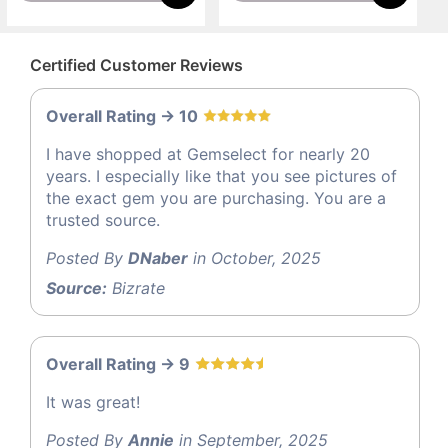
Certified Customer Reviews
Overall Rating -> 10
I have shopped at Gemselect for nearly 20
years. I especially like that you see pictures of
the exact gem you are purchasing. You are a
trusted source.
Posted By
DNaber
in October, 2025
Source:
Bizrate
Overall Rating -> 9
It was great!
Posted By
Annie
in September, 2025