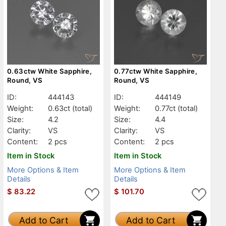
0.63ctw White Sapphire,
0.77ctw White Sapphire,
Round, VS
Round, VS
ID:
444143
ID:
444149
Weight:
0.63ct
(total)
Weight:
0.77ct
(total)
Size:
4.2
Size:
4.4
Clarity:
VS
Clarity:
VS
Content:
2 pcs
Content:
2 pcs
Item in Stock
Item in Stock
More Options & Item
More Options & Item
Details
Details
$
83.22
$
101.70
Add to Cart
Add to Cart