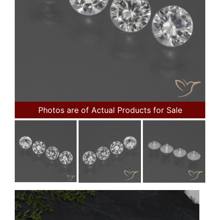
Photos are of Actual Products for Sale