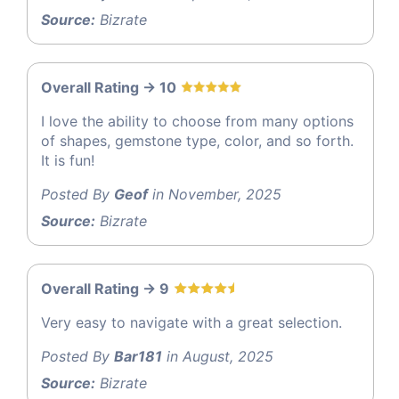
Source:
Bizrate
Overall Rating -> 10
I love the ability to choose from many options
of shapes, gemstone type, color, and so forth.
It is fun!
Posted By
Geof
in November, 2025
Source:
Bizrate
Overall Rating -> 9
Very easy to navigate with a great selection.
Posted By
Bar181
in August, 2025
Source:
Bizrate