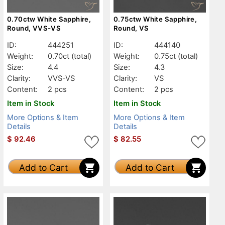
0.70ctw White Sapphire,
0.75ctw White Sapphire,
Round, VVS-VS
Round, VS
ID:
444251
ID:
444140
Weight:
0.70ct
(total)
Weight:
0.75ct
(total)
Size:
4.4
Size:
4.3
Clarity:
VVS-VS
Clarity:
VS
Content:
2 pcs
Content:
2 pcs
Item in Stock
Item in Stock
More Options & Item
More Options & Item
Details
Details
$
92.46
$
82.55
Add to Cart
Add to Cart