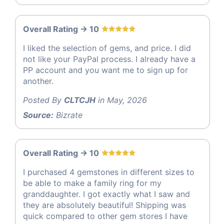
Overall Rating -> 10
I liked the selection of gems, and price. I did
not like your PayPal process. I already have a
PP account and you want me to sign up for
another.
Posted By
CLTCJH
in May, 2026
Source:
Bizrate
Overall Rating -> 10
I purchased 4 gemstones in different sizes to
be able to make a family ring for my
granddaughter. I got exactly what I saw and
they are absolutely beautiful! Shipping was
quick compared to other gem stores I have