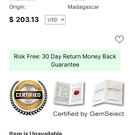
Origin:
Madagascar
$
203.13
Risk Free: 30 Day Return Money Back
Guarantee
Item is Unavailable