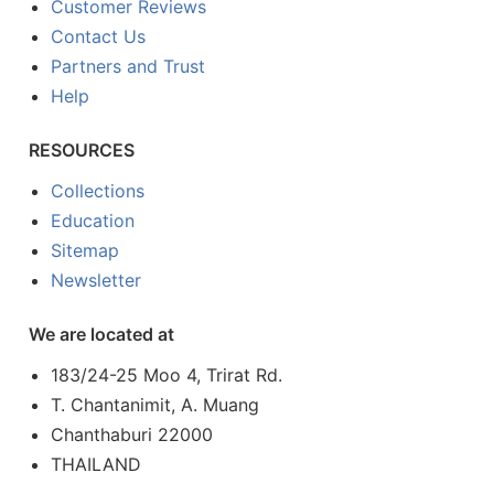
Customer Reviews
Contact Us
Partners and Trust
Help
RESOURCES
Collections
Education
Sitemap
Newsletter
We are located at
183/24-25 Moo 4, Trirat Rd.
T. Chantanimit, A. Muang
Chanthaburi 22000
THAILAND