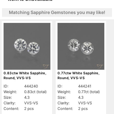
Matching Sapphire Gemstones you may like!
0.83ctw White Sapphire,
0.77ctw White Sapphire,
Round, VVS-VS
Round, VVS-VS
ID:
444240
ID:
444241
Weight:
0.83ct
(total)
Weight:
0.77ct
(total)
Size:
4.3
Size:
4.3
Clarity:
VVS-VS
Clarity:
VVS-VS
Content:
2 pcs
Content:
2 pcs