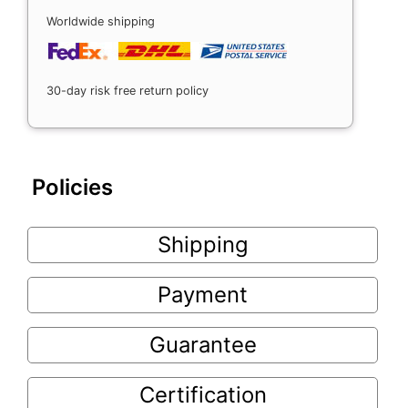
Worldwide shipping
30-day risk free return policy
Policies
Shipping
Payment
Guarantee
Certification