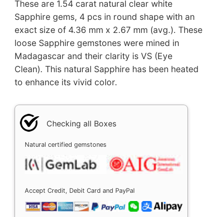
These are 1.54 carat natural clear white
Sapphire gems, 4 pcs in round shape with an
exact size of 4.36 mm x 2.67 mm (avg.). These
loose Sapphire gemstones were mined in
Madagascar and their clarity is VS (Eye
Clean). This natural Sapphire has been heated
to enhance its vivid color.
Checking all Boxes
Natural certified gemstones
Accept Credit, Debit Card and PayPal