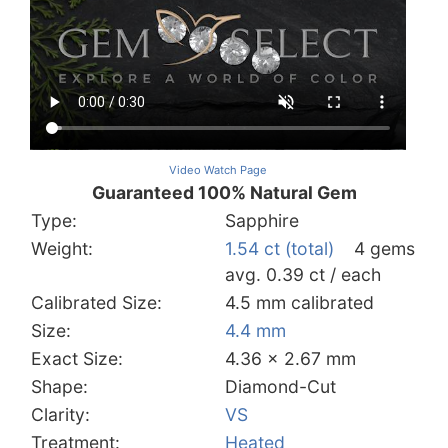
Video Watch Page
Guaranteed 100% Natural Gem
Type:
Sapphire
Weight:
1.54 ct (total)
4 gems
avg. 0.39 ct / each
Calibrated Size:
4.5 mm calibrated
Size:
4.4 mm
Exact Size:
4.36 x 2.67 mm
Shape:
Diamond-Cut
Clarity:
VS
Treatment:
Heated