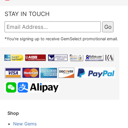
STAY IN TOUCH
*You're signing up to receive GemSelect promotional email.
Shop
New Gems