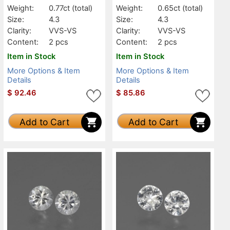
Weight:
0.77ct
(total)
Weight:
0.65ct
(total)
Size:
4.3
Size:
4.3
Clarity:
VVS-VS
Clarity:
VVS-VS
Content:
2 pcs
Content:
2 pcs
Item in Stock
Item in Stock
More Options & Item
More Options & Item
Details
Details
$
92.46
$
85.86
Add to Cart
Add to Cart