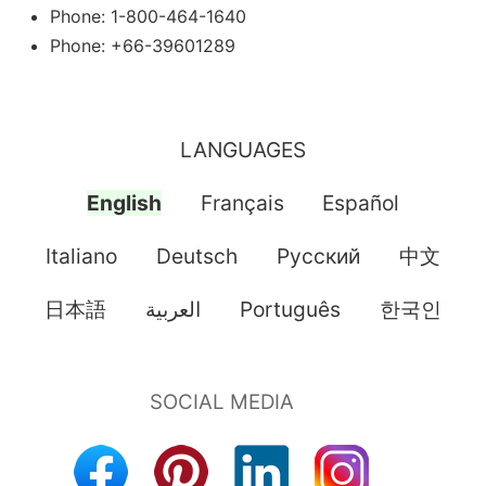
Phone: 1-800-464-1640
Phone: +66-39601289
LANGUAGES
English
Français
Español
Italiano
Deutsch
Pусский
中文
日本語
العربية
Português
한국인