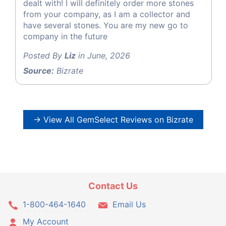
dealt with! I will definitely order more stones
from your company, as I am a collector and
have several stones. You are my new go to
company in the future
Posted By
Liz
in June, 2026
Source:
Bizrate
→ View All GemSelect Reviews on Bizrate
Contact Us
1-800-464-1640
Email Us
My Account