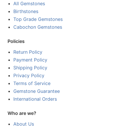
All Gemstones
Birthstones
Top Grade Gemstones
Cabochon Gemstones
Policies
Return Policy
Payment Policy
Shipping Policy
Privacy Policy
Terms of Service
Gemstone Guarantee
International Orders
Who are we?
About Us