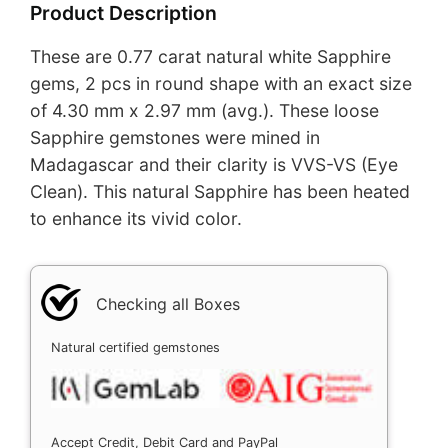
Product Description
These are 0.77 carat natural white Sapphire
gems, 2 pcs in round shape with an exact size
of 4.30 mm x 2.97 mm (avg.). These loose
Sapphire gemstones were mined in
Madagascar and their clarity is VVS-VS (Eye
Clean). This natural Sapphire has been heated
to enhance its vivid color.
Checking all Boxes
Natural certified gemstones
Accept Credit, Debit Card and PayPal