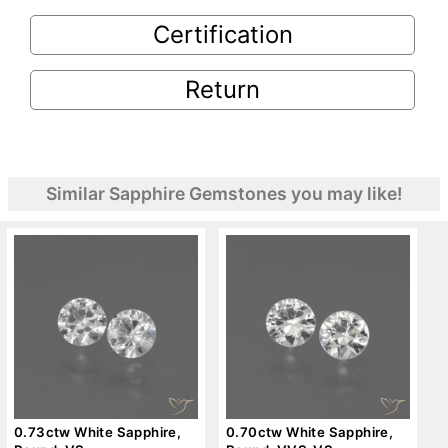
Certification
Return
Similar Sapphire Gemstones you may like!
0.73ctw White Sapphire,
0.70ctw White Sapphire,