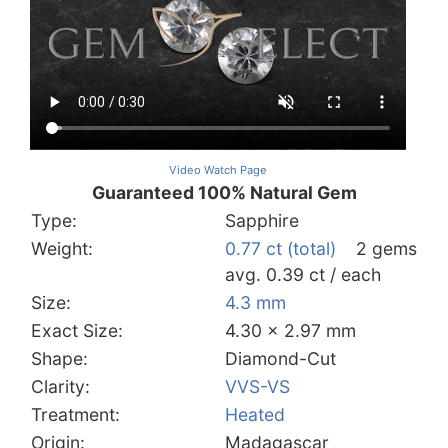
Video Watch Page
Guaranteed 100% Natural Gem
Type:
Sapphire
Weight:
0.77 ct (total)
2 gems
avg. 0.39 ct / each
Size:
4.3 mm
Exact Size:
4.30 x 2.97 mm
Shape:
Diamond-Cut
Clarity:
VVS-VS
Treatment:
Heated
Origin:
Madagascar