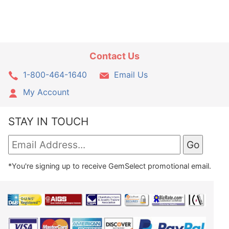
Contact Us
1-800-464-1640
Email Us
My Account
STAY IN TOUCH
*You're signing up to receive GemSelect promotional email.