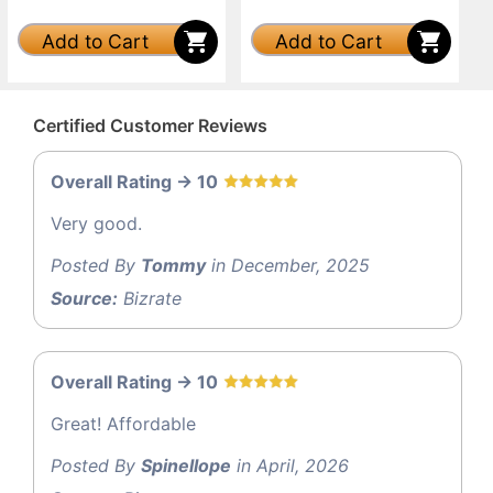
Add to Cart
Add to Cart
Certified Customer Reviews
Overall Rating -> 10
Very good.
Posted By
Tommy
in December, 2025
Source:
Bizrate
Overall Rating -> 10
Great! Affordable
Posted By
Spinellope
in April, 2026