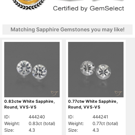
Matching Sapphire Gemstones you may like!
0.83ctw White Sapphire,
0.77ctw White Sapphire,
Round, VVS-VS
Round, VVS-VS
ID:
444240
ID:
444241
Weight:
0.83ct
(total)
Weight:
0.77ct
(total)
Size:
4.3
Size:
4.3