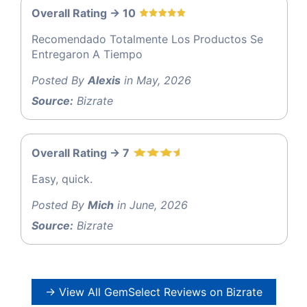
Overall Rating -> 10
Recomendado Totalmente Los Productos Se
Entregaron A Tiempo
Posted By
Alexis
in May, 2026
Source:
Bizrate
Overall Rating -> 7
Easy, quick.
Posted By
Mich
in June, 2026
Source:
Bizrate
→ View All GemSelect Reviews on Bizrate