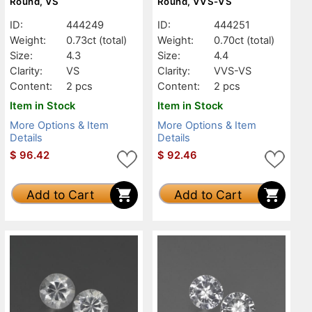
Round, VS
Round, VVS-VS
ID:
444249
ID:
444251
Weight:
0.73ct
(total)
Weight:
0.70ct
(total)
Size:
4.3
Size:
4.4
Clarity:
VS
Clarity:
VVS-VS
Content:
2 pcs
Content:
2 pcs
Item in Stock
Item in Stock
More Options & Item
More Options & Item
Details
Details
$
96.42
$
92.46
Add to Cart
Add to Cart