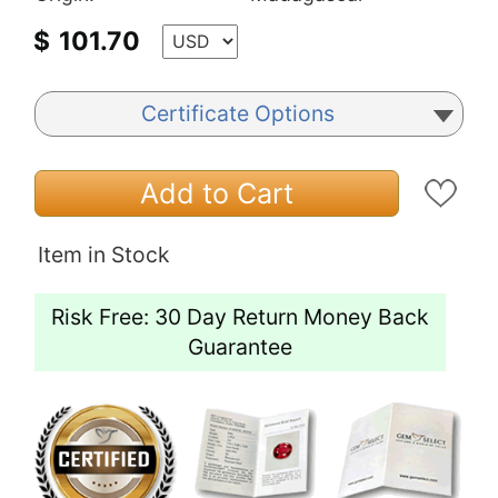
$
101.70
Certificate Options
Add to Cart
Item in Stock
Risk Free: 30 Day Return Money Back
Guarantee