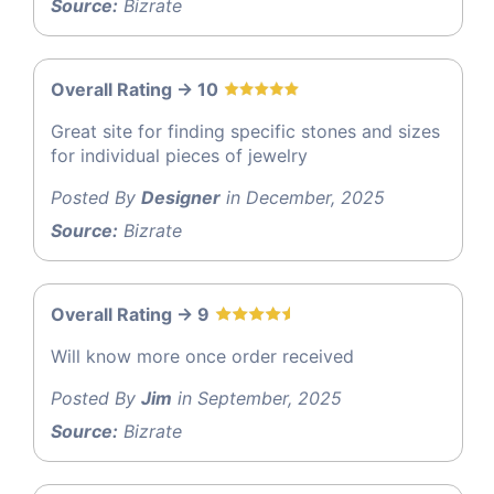
Source:
Bizrate
Overall Rating -> 10
Great site for finding specific stones and sizes
for individual pieces of jewelry
Posted By
Designer
in December, 2025
Source:
Bizrate
Overall Rating -> 9
Will know more once order received
Posted By
Jim
in September, 2025
Source:
Bizrate