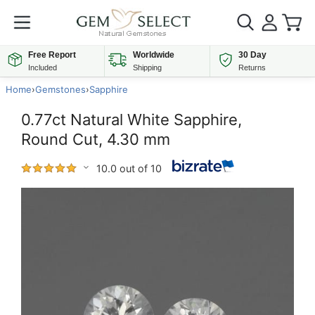
Free Report
Worldwide
30 Day
Included
Shipping
Returns
Home
›
Gemstones
›
Sapphire
0.77ct Natural White Sapphire,
Round Cut, 4.30 mm
10.0 out of 10