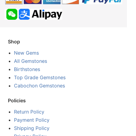
Shop
New Gems
All Gemstones
Birthstones
Top Grade Gemstones
Cabochon Gemstones
Policies
Return Policy
Payment Policy
Shipping Policy