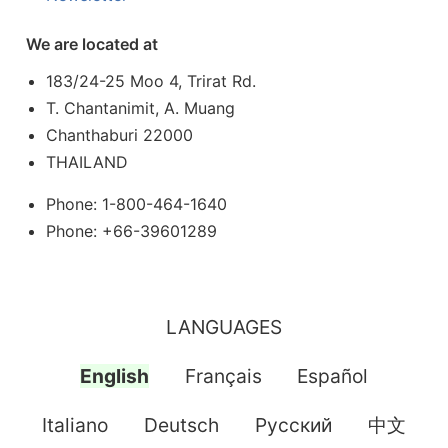
We are located at
183/24-25 Moo 4, Trirat Rd.
T. Chantanimit, A. Muang
Chanthaburi 22000
THAILAND
Phone: 1-800-464-1640
Phone: +66-39601289
LANGUAGES
English
Français
Español
Italiano
Deutsch
Pусский
中文