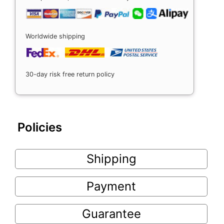
Worldwide shipping
30-day risk free return policy
Policies
Shipping
Payment
Guarantee