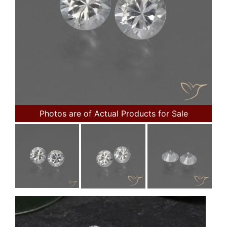
Photos are of Actual Products for Sale