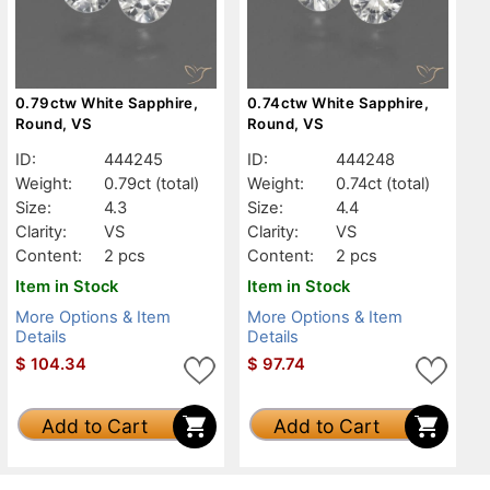
0.79ctw White Sapphire,
0.74ctw White Sapphire,
Round, VS
Round, VS
ID:
444245
ID:
444248
Weight:
0.79ct
(total)
Weight:
0.74ct
(total)
Size:
4.3
Size:
4.4
Clarity:
VS
Clarity:
VS
Content:
2 pcs
Content:
2 pcs
Item in Stock
Item in Stock
More Options & Item
More Options & Item
Details
Details
$
104.34
$
97.74
Add to Cart
Add to Cart