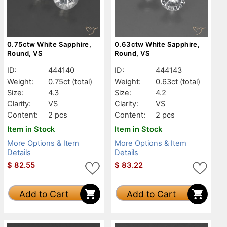
0.75ctw White Sapphire,
0.63ctw White Sapphire,
Round, VS
Round, VS
ID:
444140
ID:
444143
Weight:
0.75ct
(total)
Weight:
0.63ct
(total)
Size:
4.3
Size:
4.2
Clarity:
VS
Clarity:
VS
Content:
2 pcs
Content:
2 pcs
Item in Stock
Item in Stock
More Options & Item
More Options & Item
Details
Details
$
82.55
$
83.22
Add to Cart
Add to Cart