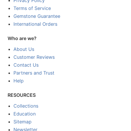
Privacy Policy
Terms of Service
Gemstone Guarantee
International Orders
Who are we?
About Us
Customer Reviews
Contact Us
Partners and Trust
Help
RESOURCES
Collections
Education
Sitemap
Newsletter