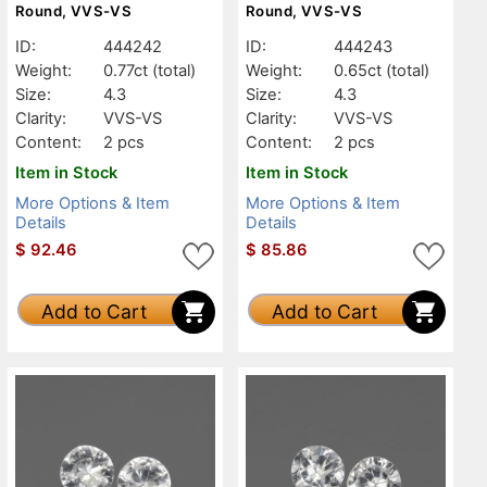
Round, VVS-VS
Round, VVS-VS
ID:
444242
ID:
444243
Weight:
0.77ct
(total)
Weight:
0.65ct
(total)
Size:
4.3
Size:
4.3
Clarity:
VVS-VS
Clarity:
VVS-VS
Content:
2 pcs
Content:
2 pcs
Item in Stock
Item in Stock
More Options & Item
More Options & Item
Details
Details
$
92.46
$
85.86
Add to Cart
Add to Cart