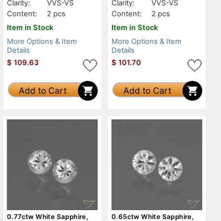
Clarity:
VVS-VS
Clarity:
VVS-VS
Content:
2 pcs
Content:
2 pcs
Item in Stock
Item in Stock
More Options & Item
More Options & Item
Details
Details
$
109.63
$
101.70
Add to Cart
Add to Cart
0.77ctw White Sapphire,
0.65ctw White Sapphire,