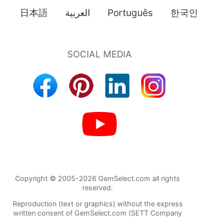
日本語
العربية
Português
한국인
Copyright © 2005-2026 GemSelect.com all rights
reserved.
Reproduction (text or graphics) without the express
written consent of GemSelect.com (SETT Company