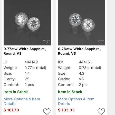
0.77ctw White Sapphire,
0.78ctw White Sapphire,
Round, VS
Round, VS
ID:
444149
ID:
444151
Weight:
0.77ct
(total)
Weight:
0.78ct
(total)
Size:
4.4
Size:
4.3
Clarity:
VS
Clarity:
VS
Content:
2 pcs
Content:
2 pcs
Item in Stock
Item in Stock
More Options & Item
More Options & Item
Details
Details
$
101.70
$
103.03