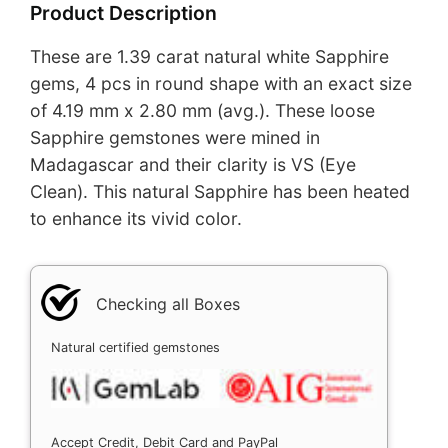
Product Description
These are 1.39 carat natural white Sapphire
gems, 4 pcs in round shape with an exact size
of 4.19 mm x 2.80 mm (avg.). These loose
Sapphire gemstones were mined in
Madagascar and their clarity is VS (Eye
Clean). This natural Sapphire has been heated
to enhance its vivid color.
Checking all Boxes
Natural certified gemstones
Accept Credit, Debit Card and PayPal