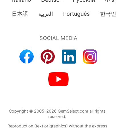
日本語
العربية
Português
한국인
Copyright © 2005-2026 GemSelect.com all rights
reserved.
Reproduction (text or graphics) without the express