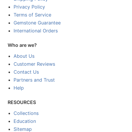
Privacy Policy
Terms of Service
Gemstone Guarantee
International Orders
Who are we?
About Us
Customer Reviews
Contact Us
Partners and Trust
Help
RESOURCES
Collections
Education
Sitemap