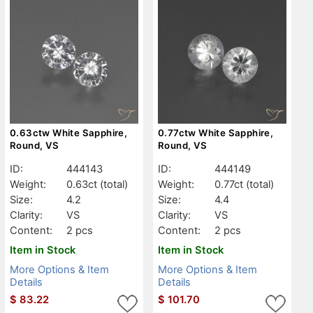
0.63ctw White Sapphire,
0.77ctw White Sapphire,
Round, VS
Round, VS
ID:
444143
ID:
444149
Weight:
0.63ct
(total)
Weight:
0.77ct
(total)
Size:
4.2
Size:
4.4
Clarity:
VS
Clarity:
VS
Content:
2 pcs
Content:
2 pcs
Item in Stock
Item in Stock
More Options & Item
More Options & Item
Details
Details
$
83.22
$
101.70