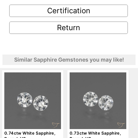
Certification
Return
Similar Sapphire Gemstones you may like!
0.74ctw White Sapphire,
0.73ctw White Sapphire,