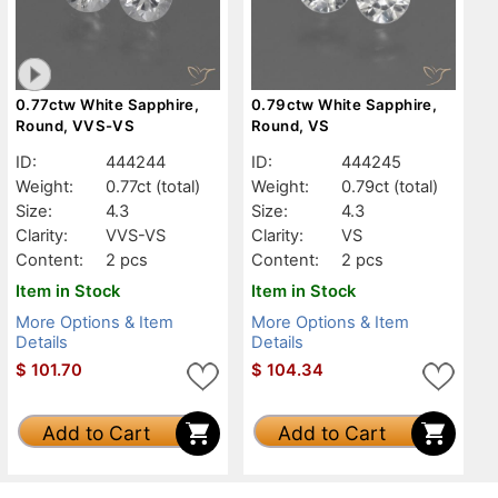
0.77ctw White Sapphire,
0.79ctw White Sapphire,
Round, VVS-VS
Round, VS
ID:
444244
ID:
444245
Weight:
0.77ct
(total)
Weight:
0.79ct
(total)
Size:
4.3
Size:
4.3
Clarity:
VVS-VS
Clarity:
VS
Content:
2 pcs
Content:
2 pcs
Item in Stock
Item in Stock
More Options & Item
More Options & Item
Details
Details
$
101.70
$
104.34
Add to Cart
Add to Cart