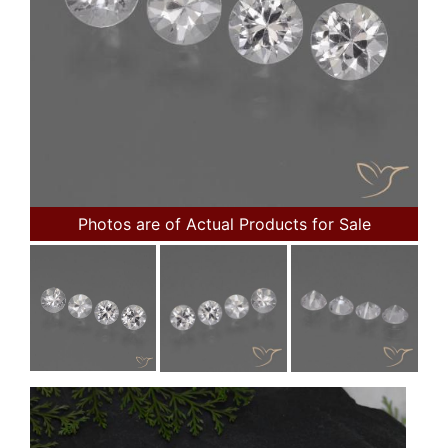
Photos are of Actual Products for Sale