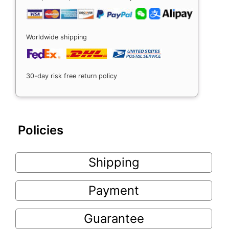
Worldwide shipping
30-day risk free return policy
Policies
Shipping
Payment
Guarantee