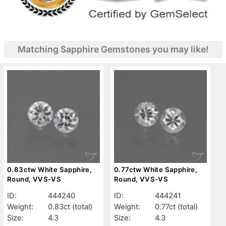
Matching Sapphire Gemstones you may like!
0.83ctw White Sapphire,
0.77ctw White Sapphire,
Round, VVS-VS
Round, VVS-VS
ID:
444240
ID:
444241
Weight:
0.83ct
(total)
Weight:
0.77ct
(total)
Size:
4.3
Size:
4.3