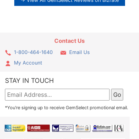
→ View All GemSelect Reviews on Bizrate
Contact Us
1-800-464-1640
Email Us
My Account
STAY IN TOUCH
*You're signing up to receive GemSelect promotional email.