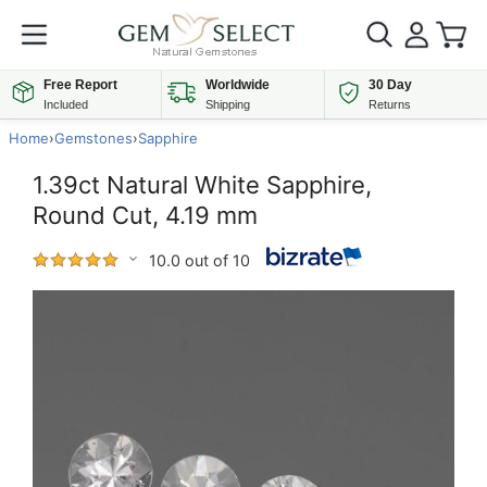
Free Report
Worldwide
30 Day
Included
Shipping
Returns
Home
›
Gemstones
›
Sapphire
1.39ct Natural White Sapphire,
Round Cut, 4.19 mm
10.0 out of 10