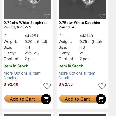
0.70ctw White Sapphire,
0.75ctw White Sapphire,
Round, VVS-VS
Round, VS
ID:
444251
ID:
444140
Weight:
0.70ct
(total)
Weight:
0.75ct
(total)
Size:
4.4
Size:
4.3
Clarity:
VVS-VS
Clarity:
VS
Content:
2 pcs
Content:
2 pcs
Item in Stock
Item in Stock
More Options & Item
More Options & Item
Details
Details
$
92.46
$
82.55
Add to Cart
Add to Cart