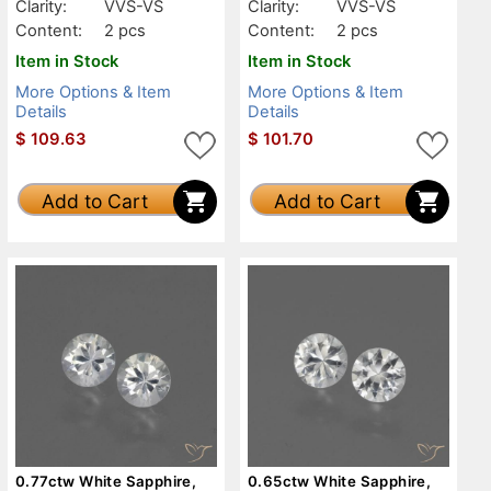
Clarity:
VVS-VS
Clarity:
VVS-VS
Content:
2 pcs
Content:
2 pcs
Item in Stock
Item in Stock
More Options & Item
More Options & Item
Details
Details
$
109.63
$
101.70
Add to Cart
Add to Cart
0.77ctw White Sapphire,
0.65ctw White Sapphire,