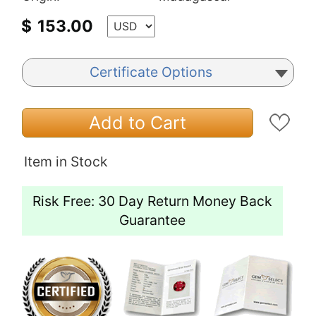
$
153.00
Certificate Options
Add to Cart
Item in Stock
Risk Free: 30 Day Return Money Back
Guarantee