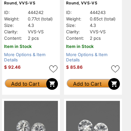
Round, VVS-VS
Round, VVS-VS
ID:
444242
ID:
444243
Weight:
0.77ct
(total)
Weight:
0.65ct
(total)
Size:
4.3
Size:
4.3
Clarity:
VVS-VS
Clarity:
VVS-VS
Content:
2 pcs
Content:
2 pcs
Item in Stock
Item in Stock
More Options & Item
More Options & Item
Details
Details
$
92.46
$
85.86
Add to Cart
Add to Cart