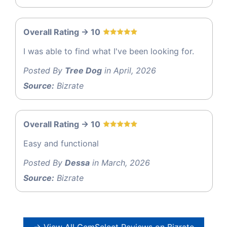
Overall Rating -> 10
I was able to find what I've been looking for.
Posted By
Tree Dog
in April, 2026
Source:
Bizrate
Overall Rating -> 10
Easy and functional
Posted By
Dessa
in March, 2026
Source:
Bizrate