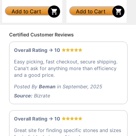
Add to Cart
Add to Cart
Certified Customer Reviews
Overall Rating -> 10
Easy picking, fast checkout, secure shipping.
Cana't ask for anything more than efficiency
and a good price.
Posted By
Beman
in September, 2025
Source:
Bizrate
Overall Rating -> 10
Great site for finding specific stones and sizes