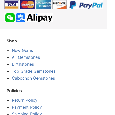
Shop
New Gems
All Gemstones
Birthstones
Top Grade Gemstones
Cabochon Gemstones
Policies
Return Policy
Payment Policy
Shipping Policy