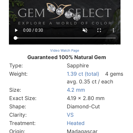
Video Watch Page
Guaranteed 100% Natural Gem
Type:
Sapphire
Weight:
1.39 ct (total)
4 gems
avg. 0.35 ct / each
Size:
4.2 mm
Exact Size:
4.19 x 2.80 mm
Shape:
Diamond-Cut
Clarity:
VS
Treatment:
Heated
Origin:
Madagascar