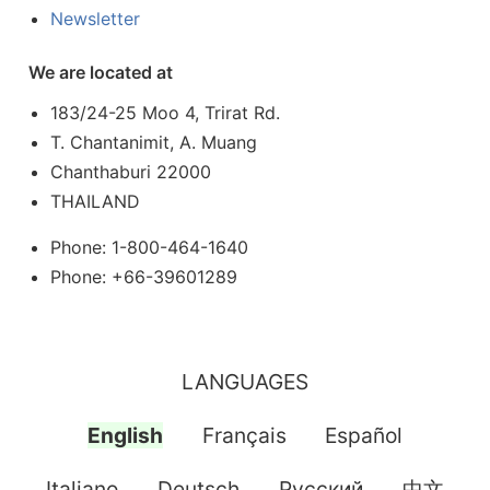
Newsletter
We are located at
183/24-25 Moo 4, Trirat Rd.
T. Chantanimit, A. Muang
Chanthaburi 22000
THAILAND
Phone: 1-800-464-1640
Phone: +66-39601289
LANGUAGES
English
Français
Español
Italiano
Deutsch
Pусский
中文