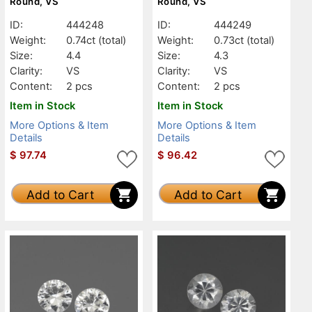
Round, VS
Round, VS
ID:
444248
ID:
444249
Weight:
0.74ct
(total)
Weight:
0.73ct
(total)
Size:
4.4
Size:
4.3
Clarity:
VS
Clarity:
VS
Content:
2 pcs
Content:
2 pcs
Item in Stock
Item in Stock
More Options & Item
More Options & Item
Details
Details
$
97.74
$
96.42
Add to Cart
Add to Cart