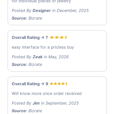
for individual pieces of jewelry
Posted By
Designer
in December, 2025
Source:
Bizrate
Overall Rating -> 7
easy interface for a pricless buy
Posted By
Zeak
in May, 2026
Source:
Bizrate
Overall Rating -> 9
Will know more once order received
Posted By
Jim
in September, 2025
Source:
Bizrate