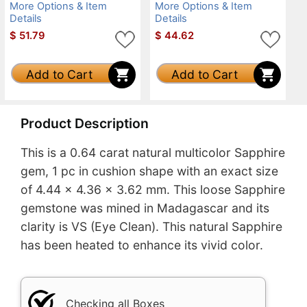
More Options & Item
More Options & Item
Details
Details
$
51.79
$
44.62
Add to Cart
Add to Cart
Product Description
This is a 0.64 carat natural multicolor Sapphire
gem, 1 pc in cushion shape with an exact size
of 4.44 x 4.36 x 3.62 mm. This loose Sapphire
gemstone was mined in Madagascar and its
clarity is VS (Eye Clean). This natural Sapphire
has been heated to enhance its vivid color.
Checking all Boxes