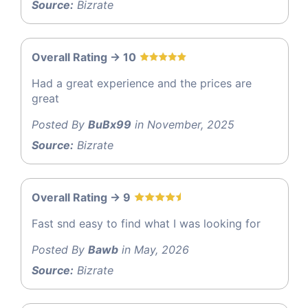
Source:
Bizrate
Overall Rating -> 10
Had a great experience and the prices are
great
Posted By
BuBx99
in November, 2025
Source:
Bizrate
Overall Rating -> 9
Fast snd easy to find what I was looking for
Posted By
Bawb
in May, 2026
Source:
Bizrate