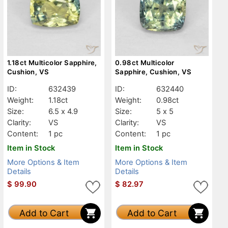
1.18ct Multicolor Sapphire,
0.98ct Multicolor
Cushion, VS
Sapphire, Cushion, VS
ID:
632439
ID:
632440
Weight:
1.18ct
Weight:
0.98ct
Size:
6.5 x 4.9
Size:
5 x 5
Clarity:
VS
Clarity:
VS
Content:
1 pc
Content:
1 pc
Item in Stock
Item in Stock
More Options & Item
More Options & Item
Details
Details
$
99.90
$
82.97
Add to Cart
Add to Cart