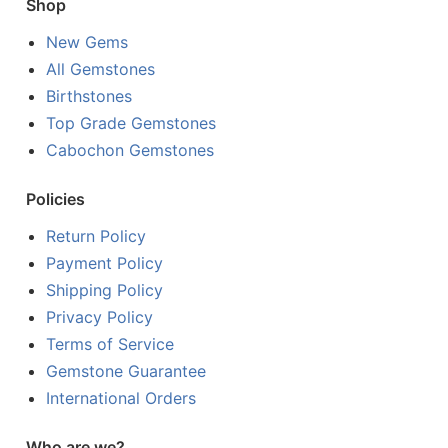
Shop
New Gems
All Gemstones
Birthstones
Top Grade Gemstones
Cabochon Gemstones
Policies
Return Policy
Payment Policy
Shipping Policy
Privacy Policy
Terms of Service
Gemstone Guarantee
International Orders
Who are we?