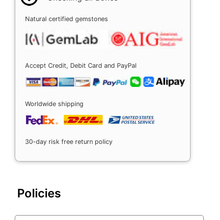
Natural certified gemstones
Accept Credit, Debit Card and PayPal
Worldwide shipping
30-day risk free return policy
Policies