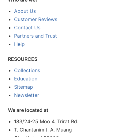
About Us
Customer Reviews
Contact Us
Partners and Trust
Help
RESOURCES
Collections
Education
Sitemap
Newsletter
We are located at
183/24-25 Moo 4, Trirat Rd.
T. Chantanimit, A. Muang