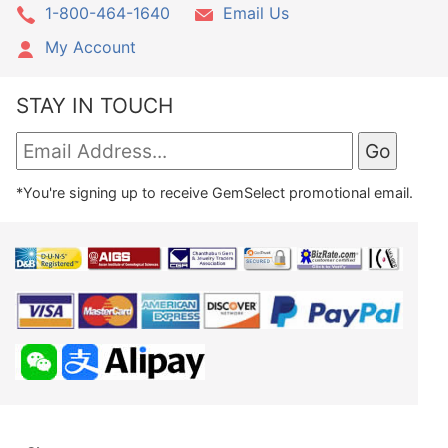
1-800-464-1640
Email Us
My Account
STAY IN TOUCH
*You're signing up to receive GemSelect promotional email.