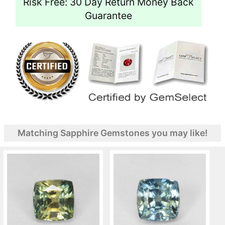
Risk Free: 30 Day Return Money Back
Guarantee
Matching Sapphire Gemstones you may like!