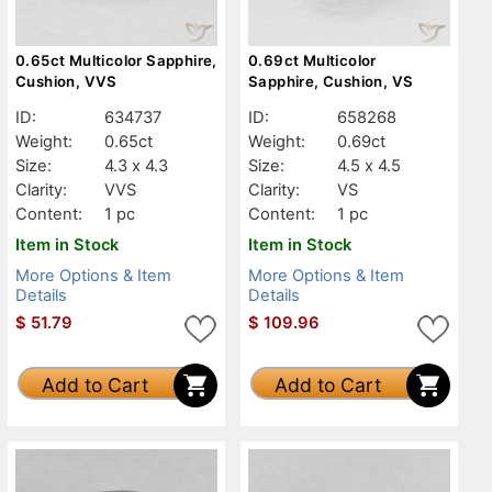
0.65ct Multicolor Sapphire,
0.69ct Multicolor
Cushion, VVS
Sapphire, Cushion, VS
ID:
634737
ID:
658268
Weight:
0.65ct
Weight:
0.69ct
Size:
4.3 x 4.3
Size:
4.5 x 4.5
Clarity:
VVS
Clarity:
VS
Content:
1 pc
Content:
1 pc
Item in Stock
Item in Stock
More Options & Item
More Options & Item
Details
Details
$
51.79
$
109.96
Add to Cart
Add to Cart