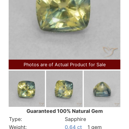
Photos are of Actual Product for Sale
Guaranteed 100% Natural Gem
Type:
Sapphire
Weight:
0.64 ct
1 gem