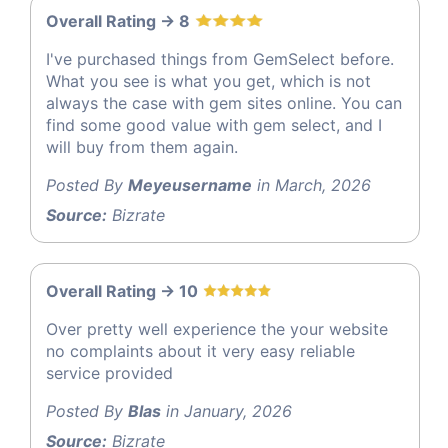
Overall Rating -> 8
I've purchased things from GemSelect before.
What you see is what you get, which is not
always the case with gem sites online. You can
find some good value with gem select, and I
will buy from them again.
Posted By
Meyeusername
in March, 2026
Source:
Bizrate
Overall Rating -> 10
Over pretty well experience the your website
no complaints about it very easy reliable
service provided
Posted By
Blas
in January, 2026
Source:
Bizrate