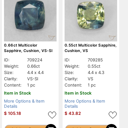
0.66ct Multicolor
0.55ct Multicolor Sapphire,
Sapphire, Cushion, VS-SI
Cushion, VS
ID:
709224
ID:
709285
Weight:
0.66ct
Weight:
0.55ct
Size:
4.4 x 4.4
Size:
4.4 x 4.3
Clarity:
VS-SI
Clarity:
VS
Content:
1 pc
Content:
1 pc
Item in Stock
Item in Stock
More Options & Item
More Options & Item
Details
Details
$
105.18
$
43.82