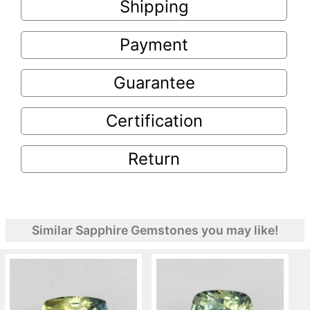
Shipping
Payment
Guarantee
Certification
Return
Similar Sapphire Gemstones you may like!