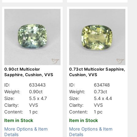
0.90ct Multicolor
0.73ct Multicolor Sapphire,
Sapphire, Cushion, VVS
Cushion, VVS
ID:
633443
ID:
634748
Weight:
0.90ct
Weight:
0.73ct
Size:
5.5 x 4.7
Size:
5.4 x 4.4
Clarity:
VVS
Clarity:
VVS
Content:
1 pc
Content:
1 pc
Item in Stock
Item in Stock
More Options & Item
More Options & Item
Details
Details