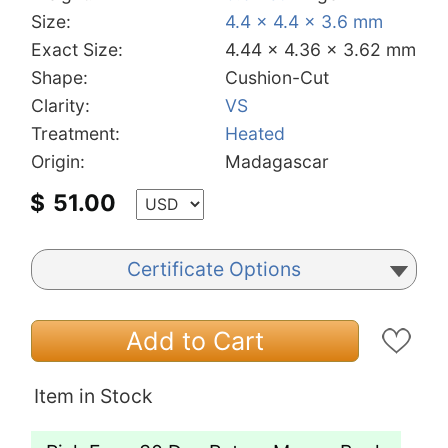
Size:
4.4 x 4.4 x 3.6 mm
Exact Size:
4.44 x 4.36 x 3.62 mm
Shape:
Cushion-Cut
Clarity:
VS
Treatment:
Heated
Origin:
Madagascar
$
51.00
Certificate Options
Add to Cart
Item in Stock