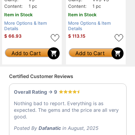
Content:
1 pc
Content:
1 pc
Item in Stock
Item in Stock
More Options & Item
More Options & Item
Details
Details
$
66.93
$
113.15
Add to Cart
Add to Cart
Certified Customer Reviews
Overall Rating -> 9
Nothing bad to report. Everything is as
expected. The gems and the price are all very
good.
Posted By
Dafanatic
in August, 2025