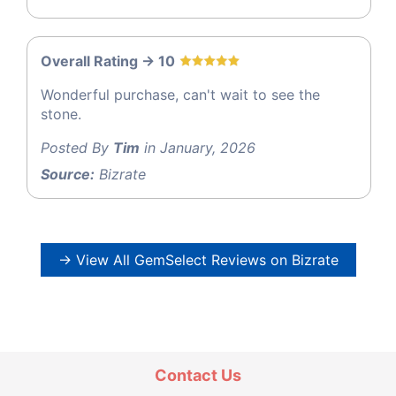
Overall Rating -> 10
Wonderful purchase, can't wait to see the
stone.
Posted By
Tim
in January, 2026
Source:
Bizrate
→ View All GemSelect Reviews on Bizrate
Contact Us