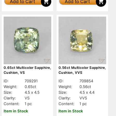
Add to Cart
Add to Cart
0.65ct Multicolor Sapphire,
0.56ct Multicolor Sapphire,
Cushion, VS
Cushion, VVS
ID:
709291
ID:
709854
Weight:
0.65ct
Weight:
0.56ct
Size:
4.5 x 4.5
Size:
4.5 x 4.4
Clarity:
VS
Clarity:
VVS
Content:
1 pc
Content:
1 pc
Item in Stock
Item in Stock