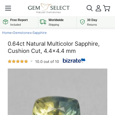
Free Report
Worldwide
30 Day
Included
Shipping
Returns
Home
›
Gemstones
›
Sapphire
0.64ct Natural Multicolor Sapphire,
Cushion Cut, 4.4x4.4 mm
10.0 out of 10