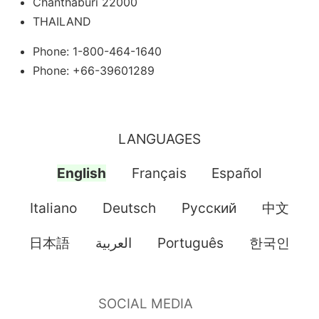
Chanthaburi 22000
THAILAND
Phone: 1-800-464-1640
Phone: +66-39601289
LANGUAGES
English
Français
Español
Italiano
Deutsch
Pусский
中文
日本語
العربية
Português
한국인