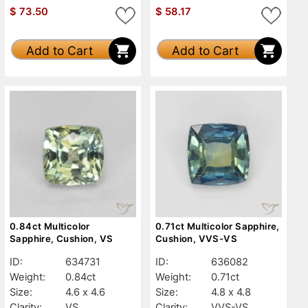
$
73.50
$
58.17
Add to Cart
Add to Cart
0.84ct Multicolor
0.71ct Multicolor Sapphire,
Sapphire, Cushion, VS
Cushion, VVS-VS
ID:
634731
ID:
636082
Weight:
0.84ct
Weight:
0.71ct
Size:
4.6 x 4.6
Size:
4.8 x 4.8
Clarity:
VS
Clarity:
VVS-VS