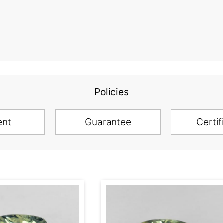
Policies
ent
Guarantee
Certif