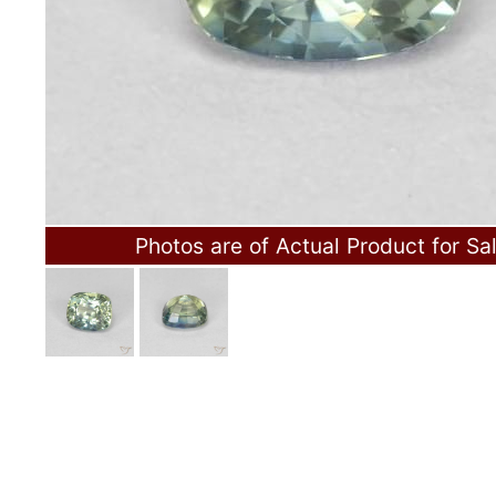
Photos are of Actual Product for Sa