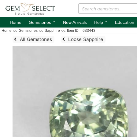
⌄
⌄
Home
Gemstones
New Arrivals
Help
Education
Home
Gemstones
Sapphire
Item ID = 633443
All Gemstones
Loose Sapphire