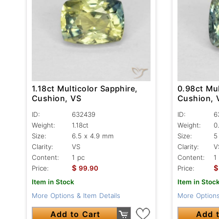
1.18ct Multicolor Sapphire,
0.98ct Mul
Cushion, VS
Cushion, 
ID:
632439
ID:
6
Weight:
1.18ct
Weight:
0
Size:
6.5 x 4.9 mm
Size:
5
Clarity:
VS
Clarity:
V
Content:
1 pc
Content:
1
$
$
Price:
99.90
Price:
Item in Stock
Item in Stoc
More Options & Item Details
More Options
Add to Cart
Add t