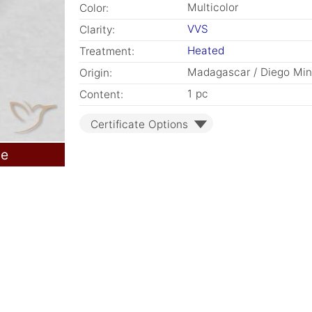
Multicolor
Color:
VVS
Clarity:
Heated
Treatment:
Madagascar / Diego Mi
Origin:
1 pc
Content:
Certificate Options
le