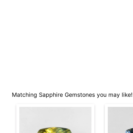
Matching Sapphire Gemstones you may like!