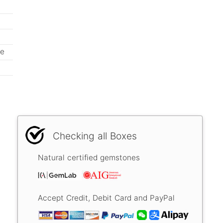
ne
Checking all Boxes
Natural certified gemstones
Accept Credit, Debit Card and PayPal