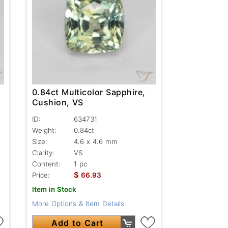
0.84ct Multicolor Sapphire,
Cushion, VS
ID:
634731
Weight:
0.84ct
Size:
4.6 x 4.6 mm
Clarity:
VS
Content:
1 pc
$
Price:
66.93
Item in Stock
More Options & Item Details
Add to Cart