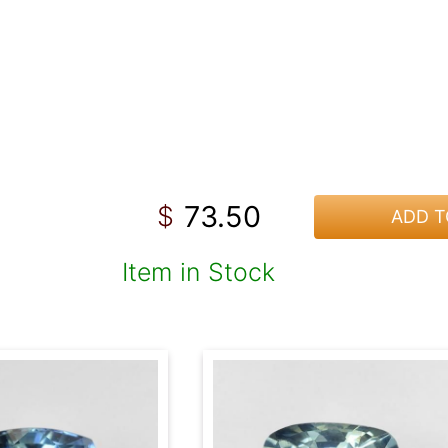
73.50
$
ADD T
Item in Stock