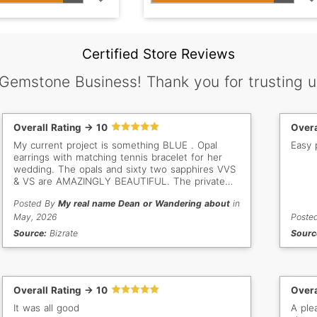
Certified Store Reviews
 Gemstone Business! Thank you for trusting u
Overall Rating -> 10
Overa
My current project is something BLUE . Opal
Easy 
earrings with matching tennis bracelet for her
wedding. The opals and sixty two sapphires VVS
& VS are AMAZINGLY BEAUTIFUL. The private
jewelers were impressed by the clarity and
Posted By
My real name Dean or Wandering about
in
inclusion free of the sapphires . I want to say
thank you for the High quality sapphires that I
May, 2026
Poste
purchased for my daughtera's wedding.
Source:
Bizrate
Sourc
Overall Rating -> 10
Overa
It was all good
A ple