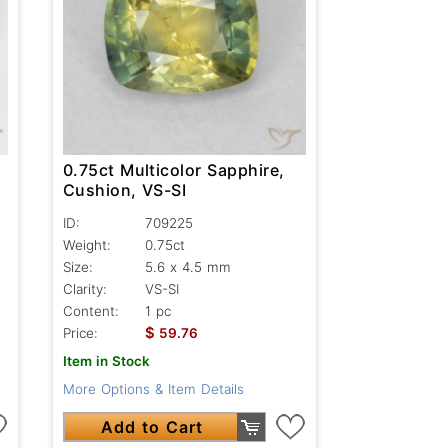
0.75ct Multicolor Sapphire,
Cushion, VS-SI
ID:
709225
Weight:
0.75ct
Size:
5.6 x 4.5 mm
Clarity:
VS-SI
Content:
1 pc
$
Price:
59.76
Item in Stock
More Options & Item Details
Add to Cart