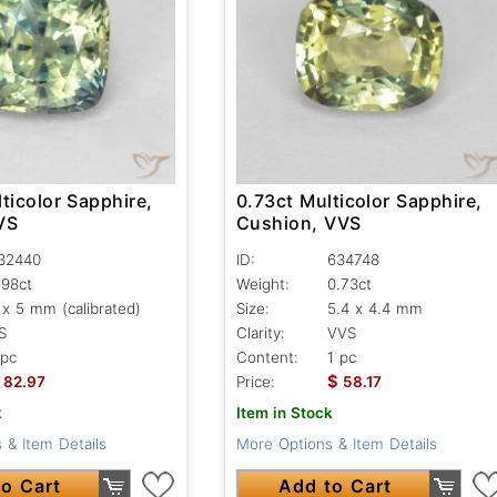
ticolor Sapphire,
0.73ct Multicolor Sapphire,
VS
Cushion, VVS
32440
ID:
634748
.98ct
Weight:
0.73ct
 x 5 mm (calibrated)
Size:
5.4 x 4.4 mm
S
Clarity:
VVS
 pc
Content:
1 pc
$
82.97
Price:
58.17
k
Item in Stock
 & Item Details
More Options & Item Details
o Cart
Add to Cart