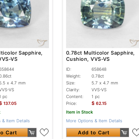
ticolor Sapphire,
0.78ct Multicolor Sapphire,
 VVS-VS
Cushion, VVS-VS
658644
ID:
658648
0.86ct
Weight:
0.78ct
5.5 x 4.7 mm
Size:
5.7 x 4.7 mm
VVS-VS
Clarity:
VVS-VS
1 pc
Content:
1 pc
$
$
137.05
Price:
62.15
k
Item in Stock
 & Item Details
More Options & Item Details
o Cart
Add to Cart