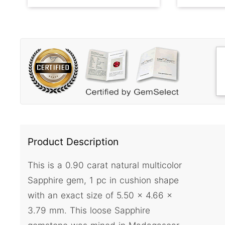
Product Description
This is a 0.90 carat natural multicolor
Sapphire gem, 1 pc in cushion shape
with an exact size of 5.50 x 4.66 x
3.79 mm. This loose Sapphire