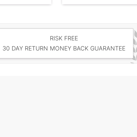
RISK FREE
30 DAY RETURN MONEY BACK GUARANTEE