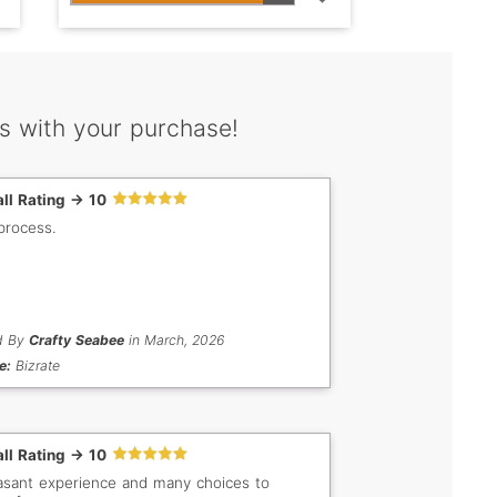
s with your purchase!
ll Rating -> 10
process.
d By
Crafty Seabee
in March, 2026
e:
Bizrate
ll Rating -> 10
asant experience and many choices to