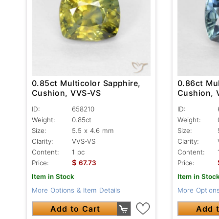
0.85ct Multicolor Sapphire,
0.86ct Mul
Cushion, VVS-VS
Cushion,
ID:
658210
ID:
Weight:
0.85ct
Weight:
Size:
5.5 x 4.6 mm
Size:
Clarity:
VVS-VS
Clarity:
Content:
1 pc
Content:
$
Price:
67.73
Price:
Item in Stock
Item in Stoc
More Options & Item Details
More Options
Add to Cart
Add t