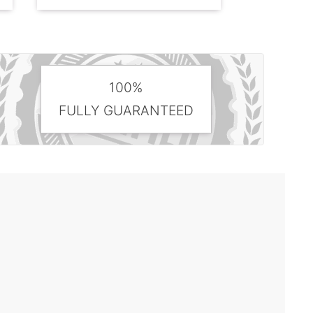
100%
FULLY GUARANTEED