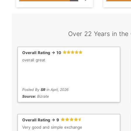
Over 22 Years in the
Overall Rating -> 10
overall great
Posted By
SR
in April, 2026
Source:
Bizrate
Overall Rating -> 9
Very good and simple exchange