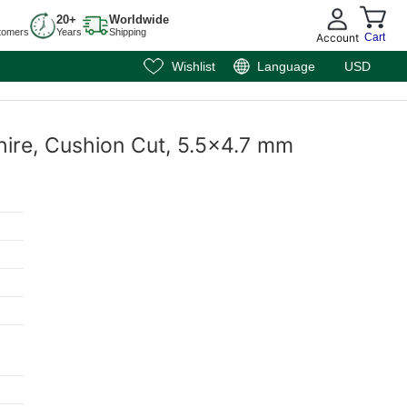
20+
Worldwide
tomers
Years
Shipping
Account
Cart
Wishlist
Language
USD
hire, Cushion Cut, 5.5x4.7 mm