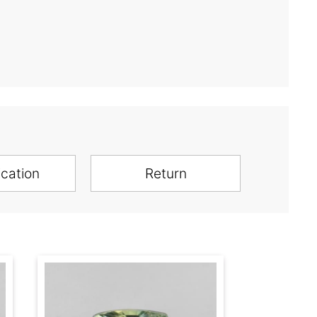
ication
Return