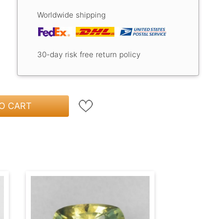
Worldwide shipping
30-day risk free return policy
O CART