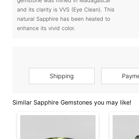
gemstone was mined in Madagascar
and its clarity is VVS (Eye Clean). This
natural Sapphire has been heated to
enhance its vivid color.
Shipping
Paym
Similar Sapphire Gemstones you may like!