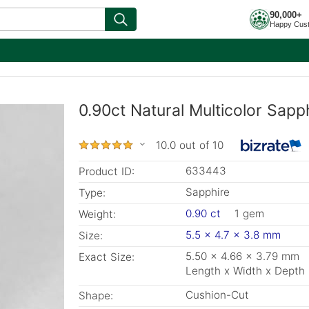
90,000+
Happy Cus
0.90ct Natural Multicolor Sapp
10.0 out of 10
633443
Product ID:
Sapphire
Type:
0.90 ct
1 gem
Weight:
5.5 x 4.7 x 3.8 mm
Size:
5.50 x 4.66 x 3.79 mm
Exact Size:
Length x Width x Depth
Cushion-Cut
Shape: