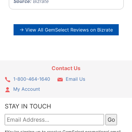
Source:
Bizrate
→ View All GemSelect Reviews on Bizrate
Contact Us
1-800-464-1640
Email Us
My Account
STAY IN TOUCH
*You're signing up to receive GemSelect promotional email.