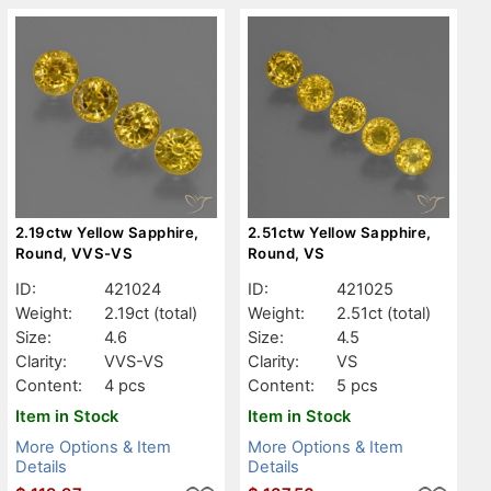
2.19ctw Yellow Sapphire,
2.51ctw Yellow Sapphire,
Round, VVS-VS
Round, VS
ID:
421024
ID:
421025
Weight:
2.19ct
(total)
Weight:
2.51ct
(total)
Size:
4.6
Size:
4.5
Clarity:
VVS-VS
Clarity:
VS
Content:
4 pcs
Content:
5 pcs
Item in Stock
Item in Stock
More Options & Item
More Options & Item
Details
Details