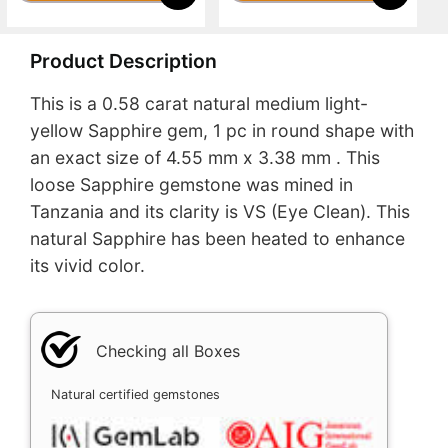
Product Description
This is a 0.58 carat natural medium light-
yellow Sapphire gem, 1 pc in round shape with
an exact size of 4.55 mm x 3.38 mm . This
loose Sapphire gemstone was mined in
Tanzania and its clarity is VS (Eye Clean). This
natural Sapphire has been heated to enhance
its vivid color.
Checking all Boxes
Natural certified gemstones