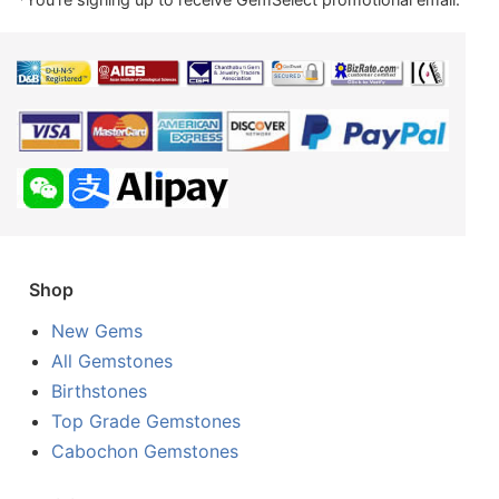
Shop
New Gems
All Gemstones
Birthstones
Top Grade Gemstones
Cabochon Gemstones