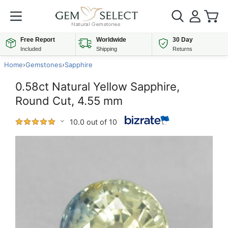
Free Report
Worldwide
30 Day
Included
Shipping
Returns
Home
›
Gemstones
›
Sapphire
0.58ct Natural Yellow Sapphire,
Round Cut, 4.55 mm
10.0 out of 10