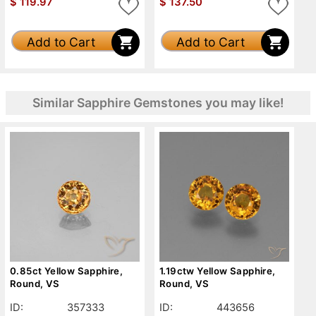
$
119.97
$
137.50
Add to Cart
Add to Cart
Similar Sapphire Gemstones you may like!
0.85ct Yellow Sapphire,
1.19ctw Yellow Sapphire,
Round, VS
Round, VS
ID:
357333
ID:
443656