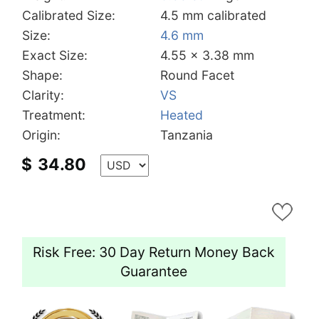
Calibrated Size:
4.5 mm calibrated
Size:
4.6 mm
Exact Size:
4.55 x 3.38 mm
Shape:
Round Facet
Clarity:
VS
Treatment:
Heated
Origin:
Tanzania
$
34.80
Risk Free: 30 Day Return Money Back
Guarantee