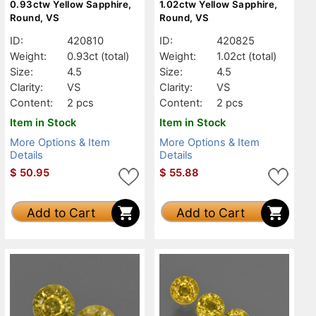
0.93ctw Yellow Sapphire,
1.02ctw Yellow Sapphire,
Round, VS
Round, VS
ID:
420810
ID:
420825
Weight:
0.93ct
(total)
Weight:
1.02ct
(total)
Size:
4.5
Size:
4.5
Clarity:
VS
Clarity:
VS
Content:
2 pcs
Content:
2 pcs
Item in Stock
Item in Stock
More Options & Item
More Options & Item
Details
Details
$
50.95
$
55.88
Add to Cart
Add to Cart