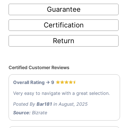
Guarantee
Certification
Return
Certified Customer Reviews
Overall Rating -> 9
Very easy to navigate with a great selection.
Posted By
Bar181
in August, 2025
Source:
Bizrate