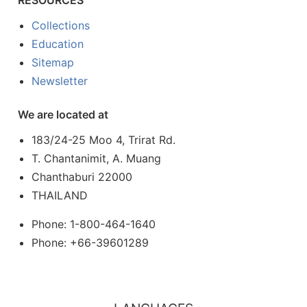
Collections
Education
Sitemap
Newsletter
We are located at
183/24-25 Moo 4, Trirat Rd.
T. Chantanimit, A. Muang
Chanthaburi 22000
THAILAND
Phone: 1-800-464-1640
Phone: +66-39601289