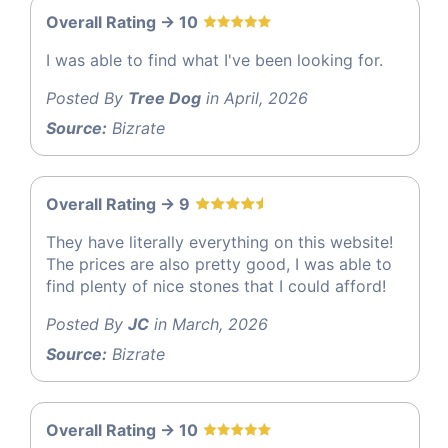
Overall Rating -> 10
I was able to find what I've been looking for.
Posted By
Tree Dog
in April, 2026
Source:
Bizrate
Overall Rating -> 9
They have literally everything on this website!
The prices are also pretty good, I was able to
find plenty of nice stones that I could afford!
Posted By
JC
in March, 2026
Source:
Bizrate
Overall Rating -> 10