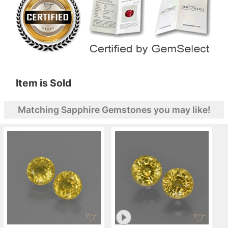
Item is Sold
Matching Sapphire Gemstones you may like!