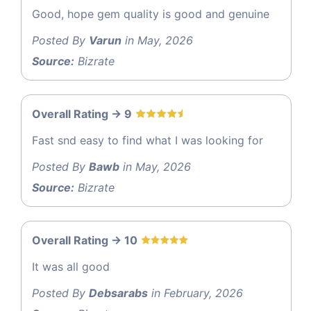
Good, hope gem quality is good and genuine
Posted By
Varun
in May, 2026
Source:
Bizrate
Overall Rating -> 9
Fast snd easy to find what I was looking for
Posted By
Bawb
in May, 2026
Source:
Bizrate
Overall Rating -> 10
It was all good
Posted By
Debsarabs
in February, 2026