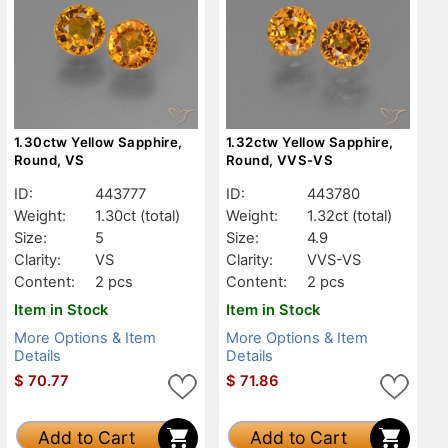
1.30ctw Yellow Sapphire,
1.32ctw Yellow Sapphire,
Round, VS
Round, VVS-VS
ID:
443777
ID:
443780
Weight:
1.30ct
(total)
Weight:
1.32ct
(total)
Size:
5
Size:
4.9
Clarity:
VS
Clarity:
VVS-VS
Content:
2 pcs
Content:
2 pcs
Item in Stock
Item in Stock
More Options & Item
More Options & Item
Details
Details
$
70.77
$
71.86
Add to Cart
Add to Cart