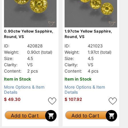
0.90ctw Yellow Sapphire,
1.97ctw Yellow Sapphire,
Round, VS
Round, VS
ID:
420828
ID:
421023
Weight:
0.90ct
(total)
Weight:
1.97ct
(total)
Size:
4.5
Size:
4.5
Clarity:
VS
Clarity:
VS
Content:
2 pcs
Content:
4 pcs
Item in Stock
Item in Stock
More Options & Item
More Options & Item
Details
Details
$
49.30
$
107.92
Add to Cart
Add to Cart