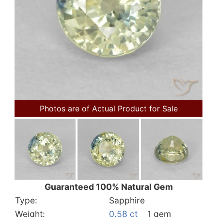
Photos are of Actual Product for Sale
Guaranteed 100% Natural Gem
Type:
Sapphire
Weight:
0.58 ct
1 gem