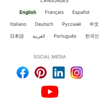
LANGUAGES
English
Français
Español
Italiano
Deutsch
Pусский
中文
日本語
العربية
Português
한국인