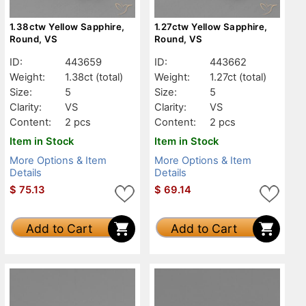
1.38ctw Yellow Sapphire,
1.27ctw Yellow Sapphire,
Round, VS
Round, VS
ID:
443659
ID:
443662
Weight:
1.38ct
(total)
Weight:
1.27ct
(total)
Size:
5
Size:
5
Clarity:
VS
Clarity:
VS
Content:
2 pcs
Content:
2 pcs
Item in Stock
Item in Stock
More Options & Item
More Options & Item
Details
Details
$
75.13
$
69.14
Add to Cart
Add to Cart