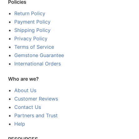
Policies
Return Policy
Payment Policy
Shipping Policy
Privacy Policy
Terms of Service
Gemstone Guarantee
International Orders
Who are we?
About Us
Customer Reviews
Contact Us
Partners and Trust
Help
RESOURCES