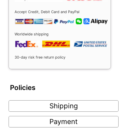
Accept Credit, Debit Card and PayPal
Worldwide shipping
30-day risk free return policy
Policies
Shipping
Payment