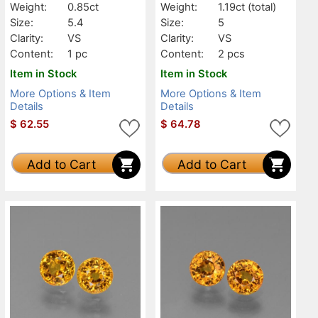
Weight:
0.85ct
Weight:
1.19ct
(total)
Size:
5.4
Size:
5
Clarity:
VS
Clarity:
VS
Content:
1 pc
Content:
2 pcs
Item in Stock
Item in Stock
More Options & Item
More Options & Item
Details
Details
$
62.55
$
64.78
Add to Cart
Add to Cart