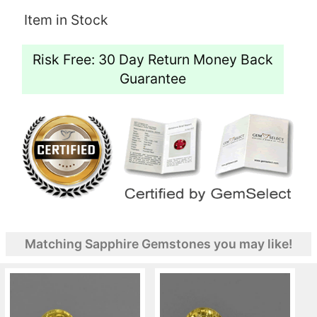
Item in Stock
Risk Free: 30 Day Return Money Back
Guarantee
Matching Sapphire Gemstones you may like!