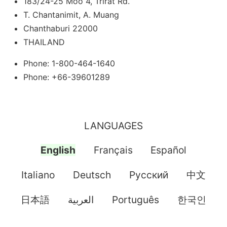
183/24-25 Moo 4, Trirat Rd.
T. Chantanimit, A. Muang
Chanthaburi 22000
THAILAND
Phone: 1-800-464-1640
Phone: +66-39601289
LANGUAGES
English
Français
Español
Italiano
Deutsch
Pусский
中文
日本語
العربية
Português
한국인