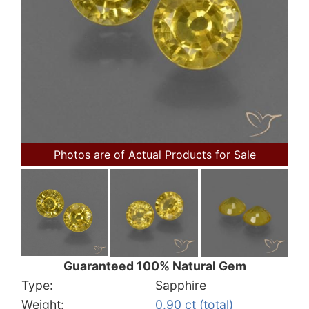
Photos are of Actual Products for Sale
Guaranteed 100% Natural Gem
Type:
Sapphire
Weight:
0.90 ct (total)