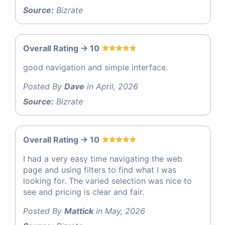
Source:
Bizrate
Overall Rating -> 10
good navigation and simple interface.
Posted By
Dave
in April, 2026
Source:
Bizrate
Overall Rating -> 10
I had a very easy time navigating the web
page and using filters to find what I was
looking for. The varied selection was nice to
see and pricing is clear and fair.
Posted By
Mattick
in May, 2026