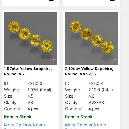
1.97ctw Yellow Sapphire,
2.19ctw Yellow Sapphire,
Round, VS
Round, VVS-VS
ID:
421023
ID:
421024
Weight:
1.97ct
(total)
Weight:
2.19ct
(total)
Size:
4.5
Size:
4.6
Clarity:
VS
Clarity:
VVS-VS
Content:
4 pcs
Content:
4 pcs
Item in Stock
Item in Stock
More Options & Item
More Options & Item