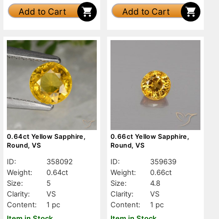
Add to Cart
Add to Cart
0.64ct Yellow Sapphire,
0.66ct Yellow Sapphire,
Round, VS
Round, VS
ID:
358092
ID:
359639
Weight:
0.64ct
Weight:
0.66ct
Size:
5
Size:
4.8
Clarity:
VS
Clarity:
VS
Content:
1 pc
Content:
1 pc
Item in Stock
Item in Stock