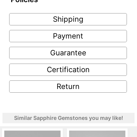
Shipping
Payment
Guarantee
Certification
Return
Similar Sapphire Gemstones you may like!