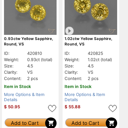
0.93ctw Yellow Sapphire,
1.02ctw Yellow Sapphire,
Round, VS
Round, VS
ID:
420810
ID:
420825
Weight:
0.93ct
(total)
Weight:
1.02ct
(total)
Size:
4.5
Size:
4.5
Clarity:
VS
Clarity:
VS
Content:
2 pcs
Content:
2 pcs
Item in Stock
Item in Stock
More Options & Item
More Options & Item
Details
Details
$
50.95
$
55.88
Add to Cart
Add to Cart