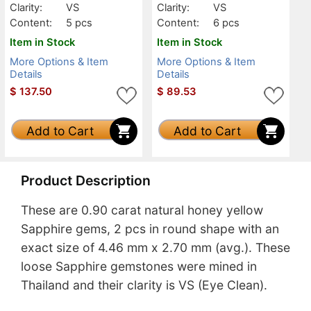
Clarity:
VS
Clarity:
VS
Content:
5 pcs
Content:
6 pcs
Item in Stock
Item in Stock
More Options & Item
More Options & Item
Details
Details
$
137.50
$
89.53
Add to Cart
Add to Cart
Product Description
These are 0.90 carat natural honey yellow
Sapphire gems, 2 pcs in round shape with an
exact size of 4.46 mm x 2.70 mm (avg.). These
loose Sapphire gemstones were mined in
Thailand and their clarity is VS (Eye Clean).