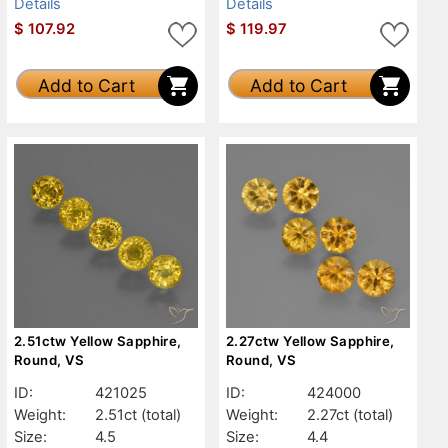
Details
Details
$
107.92
$
119.97
Add to Cart
Add to Cart
2.51ctw Yellow Sapphire,
2.27ctw Yellow Sapphire,
Round, VS
Round, VS
ID:
421025
ID:
424000
Weight:
2.51ct
(total)
Weight:
2.27ct
(total)
Size:
4.5
Size:
4.4