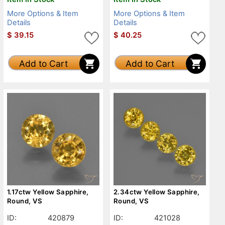
More Options & Item
More Options & Item
Details
Details
$
39.15
$
40.25
Add to Cart
Add to Cart
1.17ctw Yellow Sapphire,
2.34ctw Yellow Sapphire,
Round, VS
Round, VS
ID:
420879
ID:
421028