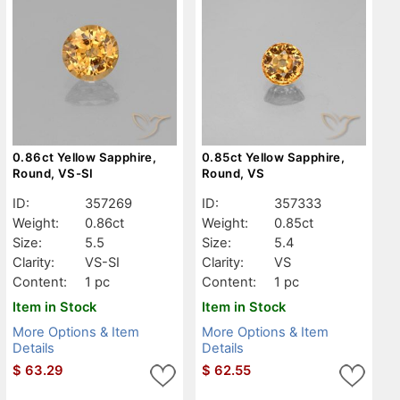
0.86ct Yellow Sapphire,
0.85ct Yellow Sapphire,
Round, VS-SI
Round, VS
ID:
357269
ID:
357333
Weight:
0.86ct
Weight:
0.85ct
Size:
5.5
Size:
5.4
Clarity:
VS-SI
Clarity:
VS
Content:
1 pc
Content:
1 pc
Item in Stock
Item in Stock
More Options & Item
More Options & Item
Details
Details
$
63.29
$
62.55