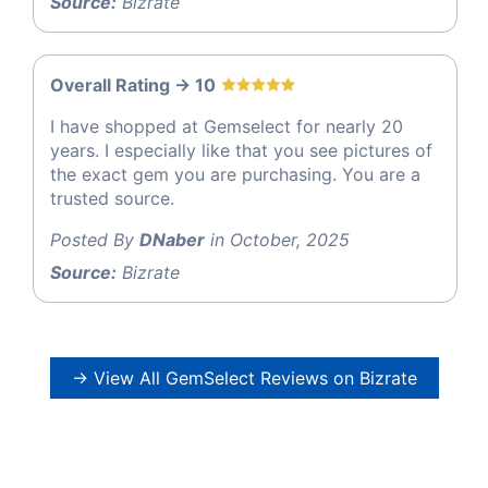
Source:
Bizrate
Overall Rating -> 10
I have shopped at Gemselect for nearly 20
years. I especially like that you see pictures of
the exact gem you are purchasing. You are a
trusted source.
Posted By
DNaber
in October, 2025
Source:
Bizrate
→ View All GemSelect Reviews on Bizrate