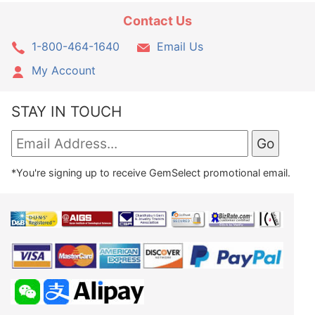
Contact Us
1-800-464-1640
Email Us
My Account
STAY IN TOUCH
*You're signing up to receive GemSelect promotional email.