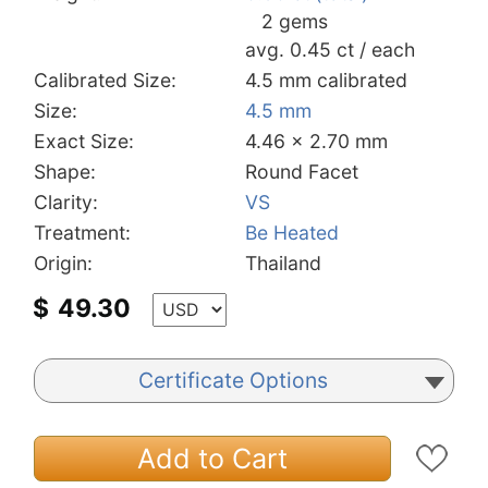
2 gems
avg. 0.45 ct / each
Calibrated Size:
4.5 mm calibrated
Size:
4.5 mm
Exact Size:
4.46 x 2.70 mm
Shape:
Round Facet
Clarity:
VS
Treatment:
Be Heated
Origin:
Thailand
$
49.30
Certificate Options
Add to Cart