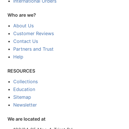
International Orders
Who are we?
About Us
Customer Reviews
Contact Us
Partners and Trust
Help
RESOURCES
Collections
Education
Sitemap
Newsletter
We are located at