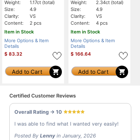
Weight:
1.17ct
(total)
Weight:
2.34ct
(total)
Size:
4.9
Size:
4.9
Clarity:
VS
Clarity:
VS
Content:
2 pcs
Content:
4 pcs
Item in Stock
Item in Stock
More Options & Item
More Options & Item
Details
Details
$
83.32
$
166.64
Add to Cart
Add to Cart
Certified Customer Reviews
Overall Rating -> 10
I was able to find what I wanted very easily!
Posted By
Lenny
in January, 2026