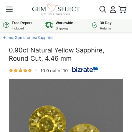
Free Report
Worldwide
30 Day
Included
Shipping
Returns
Home
›
Gemstones
›
Sapphire
0.90ct Natural Yellow Sapphire,
Round Cut, 4.46 mm
10.0 out of 10