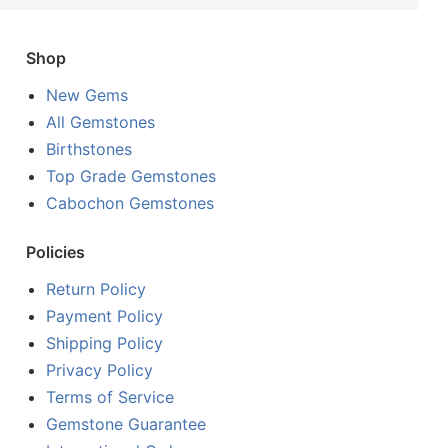
Shop
New Gems
All Gemstones
Birthstones
Top Grade Gemstones
Cabochon Gemstones
Policies
Return Policy
Payment Policy
Shipping Policy
Privacy Policy
Terms of Service
Gemstone Guarantee