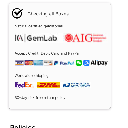
Checking all Boxes
Natural certified gemstones
Accept Credit, Debit Card and PayPal
Worldwide shipping
30-day risk free return policy
Policies