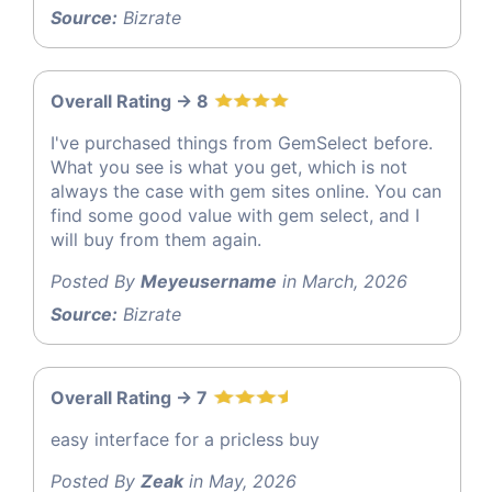
Source:
Bizrate
Overall Rating -> 8
I've purchased things from GemSelect before.
What you see is what you get, which is not
always the case with gem sites online. You can
find some good value with gem select, and I
will buy from them again.
Posted By
Meyeusername
in March, 2026
Source:
Bizrate
Overall Rating -> 7
easy interface for a pricless buy
Posted By
Zeak
in May, 2026