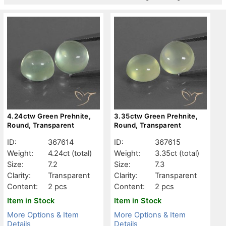
4.24ctw Green Prehnite,
3.35ctw Green Prehnite,
Round, Transparent
Round, Transparent
ID:
367614
ID:
367615
Weight:
4.24ct
(total)
Weight:
3.35ct
(total)
Size:
7.2
Size:
7.3
Clarity:
Transparent
Clarity:
Transparent
Content:
2 pcs
Content:
2 pcs
Item in Stock
Item in Stock
More Options & Item
More Options & Item
Details
Details