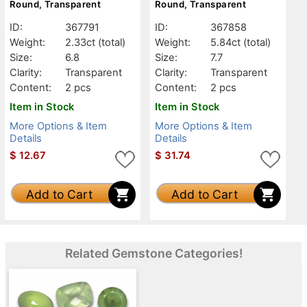
Round, Transparent
Round, Transparent
ID:
367791
ID:
367858
Weight:
2.33ct
(total)
Weight:
5.84ct
(total)
Size:
6.8
Size:
7.7
Clarity:
Transparent
Clarity:
Transparent
Content:
2 pcs
Content:
2 pcs
Item in Stock
Item in Stock
More Options & Item
More Options & Item
Details
Details
$
12.67
$
31.74
Add to Cart
Add to Cart
Related Gemstone Categories!