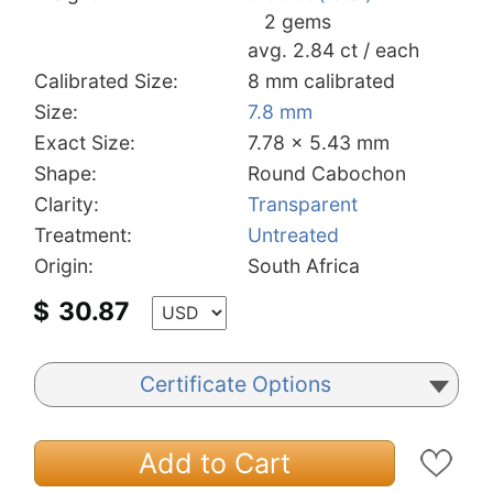
2 gems
avg. 2.84 ct / each
Calibrated Size:
8 mm calibrated
Size:
7.8 mm
Exact Size:
7.78 x 5.43 mm
Shape:
Round Cabochon
Clarity:
Transparent
Treatment:
Untreated
Origin:
South Africa
$
30.87
Certificate Options
Add to Cart