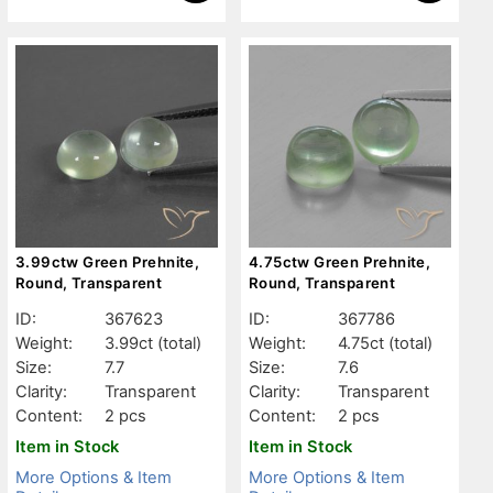
3.99ctw Green Prehnite,
4.75ctw Green Prehnite,
Round, Transparent
Round, Transparent
ID:
367623
ID:
367786
Weight:
3.99ct
(total)
Weight:
4.75ct
(total)
Size:
7.7
Size:
7.6
Clarity:
Transparent
Clarity:
Transparent
Content:
2 pcs
Content:
2 pcs
Item in Stock
Item in Stock
More Options & Item
More Options & Item