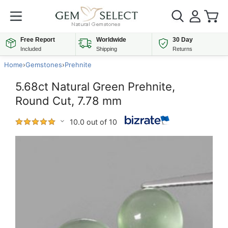
Free Report
Worldwide
30 Day
Included
Shipping
Returns
Home
›
Gemstones
›
Prehnite
5.68ct Natural Green Prehnite,
Round Cut, 7.78 mm
10.0 out of 10