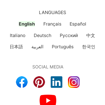
LANGUAGES
English
Français
Español
Italiano
Deutsch
Pусский
中文
日本語
العربية
Português
한국인