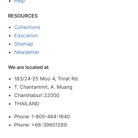
Help
RESOURCES
Collections
Education
Sitemap
Newsletter
We are located at
183/24-25 Moo 4, Trirat Rd.
T. Chantanimit, A. Muang
Chanthaburi 22000
THAILAND
Phone: 1-800-464-1640
Phone: +66-39601289