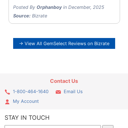
Posted By
Orphanboy
in December, 2025
Source:
Bizrate
→ View All GemSelect Reviews on Bizrate
Contact Us
1-800-464-1640
Email Us
My Account
STAY IN TOUCH