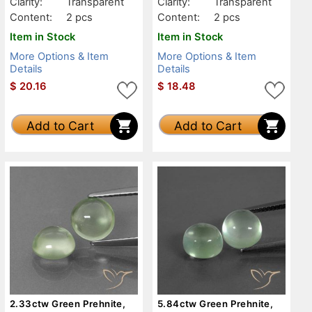
Clarity:
Transparent
Clarity:
Transparent
Content:
2 pcs
Content:
2 pcs
Item in Stock
Item in Stock
More Options & Item
More Options & Item
Details
Details
$
20.16
$
18.48
Add to Cart
Add to Cart
2.33ctw Green Prehnite,
5.84ctw Green Prehnite,