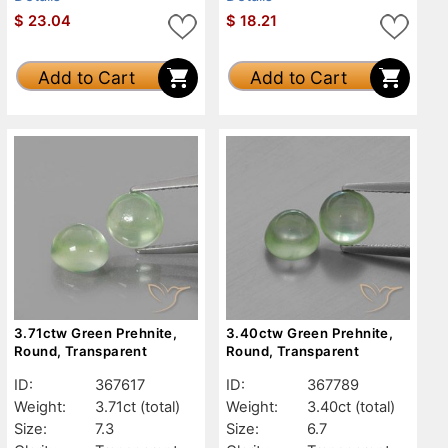
$
23.04
$
18.21
Add to Cart
Add to Cart
3.71ctw Green Prehnite,
3.40ctw Green Prehnite,
Round, Transparent
Round, Transparent
ID:
367617
ID:
367789
Weight:
3.71ct
(total)
Weight:
3.40ct
(total)
Size:
7.3
Size:
6.7