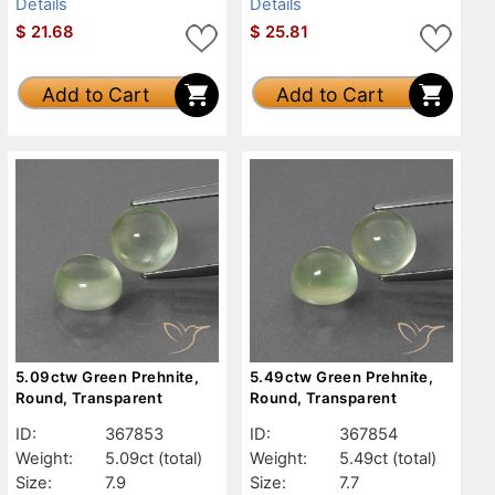
Details
Details
$
21.68
$
25.81
Add to Cart
Add to Cart
5.09ctw Green Prehnite,
5.49ctw Green Prehnite,
Round, Transparent
Round, Transparent
ID:
367853
ID:
367854
Weight:
5.09ct
(total)
Weight:
5.49ct
(total)
Size:
7.9
Size:
7.7