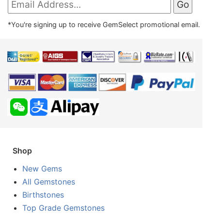
*You're signing up to receive GemSelect promotional email.
Shop
New Gems
All Gemstones
Birthstones
Top Grade Gemstones