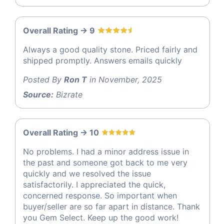
Overall Rating -> 9
Always a good quality stone. Priced fairly and
shipped promptly. Answers emails quickly
Posted By
Ron T
in November, 2025
Source:
Bizrate
Overall Rating -> 10
No problems. I had a minor address issue in
the past and someone got back to me very
quickly and we resolved the issue
satisfactorily. I appreciated the quick,
concerned response. So important when
buyer/seller are so far apart in distance. Thank
you Gem Select. Keep up the good work!