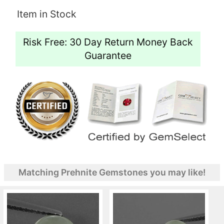
Item in Stock
Risk Free: 30 Day Return Money Back
Guarantee
Matching Prehnite Gemstones you may like!