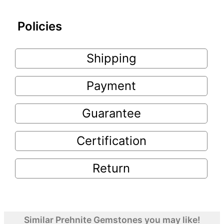
Policies
Shipping
Payment
Guarantee
Certification
Return
Similar Prehnite Gemstones you may like!