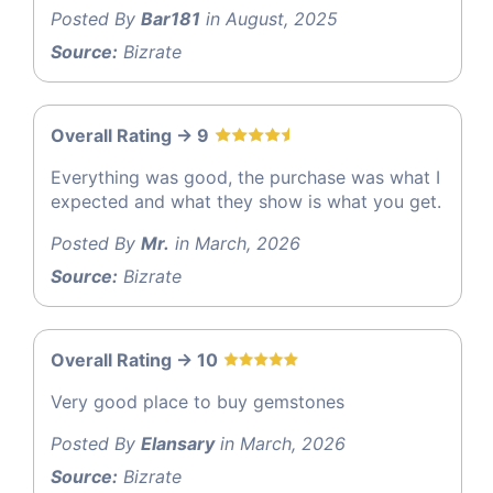
Posted By
Bar181
in August, 2025
Source:
Bizrate
Overall Rating -> 9
Everything was good, the purchase was what I
expected and what they show is what you get.
Posted By
Mr.
in March, 2026
Source:
Bizrate
Overall Rating -> 10
Very good place to buy gemstones
Posted By
Elansary
in March, 2026
Source:
Bizrate