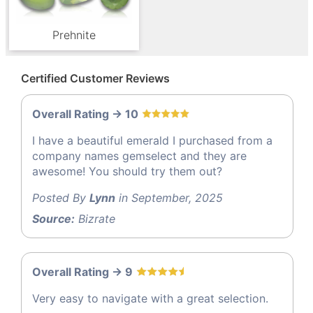
Prehnite
Certified Customer Reviews
Overall Rating -> 10
I have a beautiful emerald I purchased from a
company names gemselect and they are
awesome! You should try them out?
Posted By
Lynn
in September, 2025
Source:
Bizrate
Overall Rating -> 9
Very easy to navigate with a great selection.