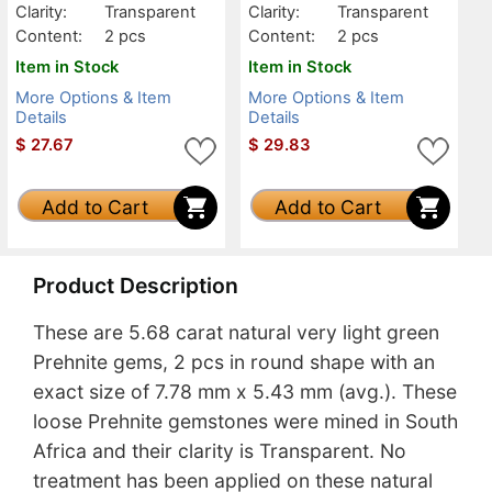
Clarity:
Transparent
Clarity:
Transparent
Content:
2 pcs
Content:
2 pcs
Item in Stock
Item in Stock
More Options & Item
More Options & Item
Details
Details
$
27.67
$
29.83
Add to Cart
Add to Cart
Product Description
These are 5.68 carat natural very light green
Prehnite gems, 2 pcs in round shape with an
exact size of 7.78 mm x 5.43 mm (avg.). These
loose Prehnite gemstones were mined in South
Africa and their clarity is Transparent. No
treatment has been applied on these natural