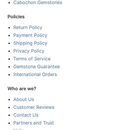
Cabochon Gemstones
Policies
Return Policy
Payment Policy
Shipping Policy
Privacy Policy
Terms of Service
Gemstone Guarantee
International Orders
Who are we?
About Us
Customer Reviews
Contact Us
Partners and Trust