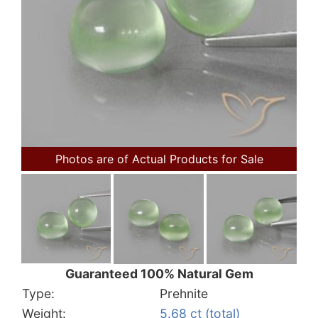
Photos are of Actual Products for Sale
Guaranteed 100% Natural Gem
Type:
Prehnite
Weight:
5.68 ct (total)