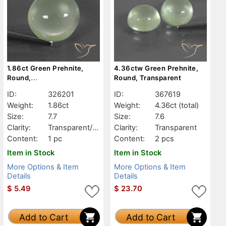
1.86ct Green Prehnite,
4.36ctw Green Prehnite,
Round,
Round, Transparent
Transparent/Translucent
ID:
326201
ID:
367619
Weight:
1.86ct
Weight:
4.36ct
(total)
Size:
7.7
Size:
7.6
Clarity:
Transparent/Tr
Clarity:
Transparent
anslucent
Content:
1 pc
Content:
2 pcs
Item in Stock
Item in Stock
More Options & Item
More Options & Item
Details
Details
$
5.49
$
23.70
Add to Cart
Add to Cart