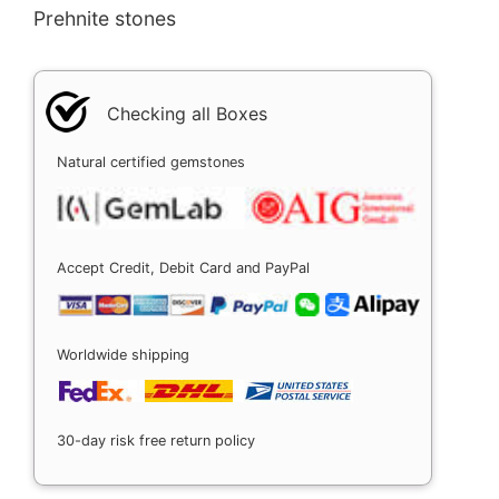
Prehnite stones
Checking all Boxes
Natural certified gemstones
Accept Credit, Debit Card and PayPal
Worldwide shipping
30-day risk free return policy