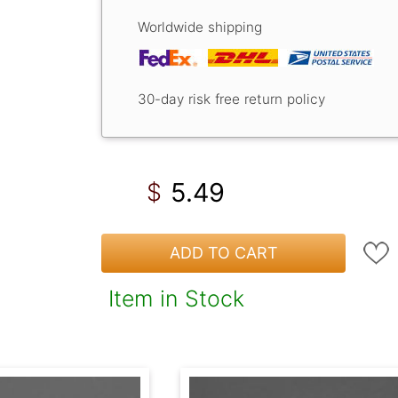
Worldwide shipping
30-day risk free return policy
5.49
$
ADD TO CART
Item in Stock