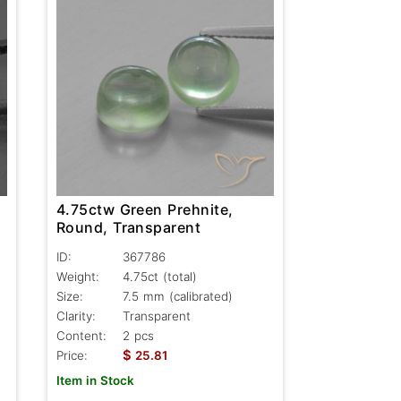
4.75ctw Green Prehnite,
Round, Transparent
ID:
367786
Weight:
4.75ct
(total)
Size:
7.5 mm (calibrated)
Clarity:
Transparent
Content:
2 pcs
$
Price:
25.81
Item in Stock