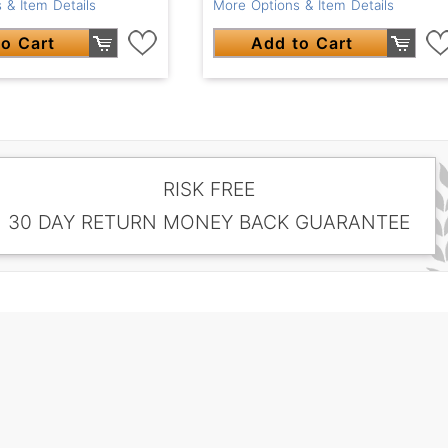
 & Item Details
More Options & Item Details
o Cart
Add to Cart
RISK FREE
30 DAY RETURN MONEY BACK GUARANTEE