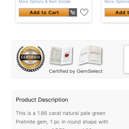
More Options & Item Details
More Options
Add to Cart
Add t
Product Description
This is a 1.86 carat natural pale green
Prehnite gem, 1 pc in round shape with