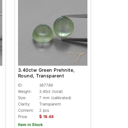
3.40ctw Green Prehnite,
Round, Transparent
ID:
367789
Weight:
3.40ct
(total)
Size:
7 mm (calibrated)
Clarity:
Transparent
Content:
2 pcs
$
Price:
18.48
Item in Stock