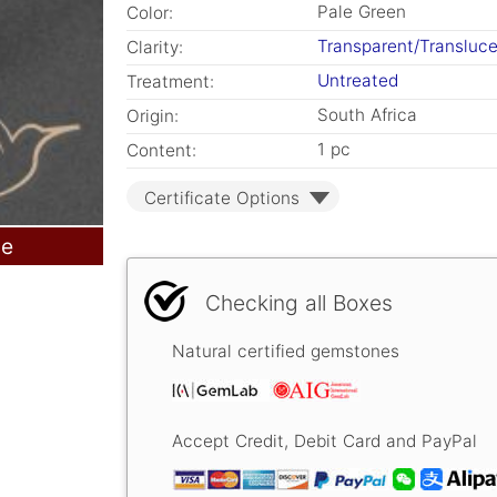
Pale Green
Color:
Transparent/Transluc
Clarity:
Untreated
Treatment:
South Africa
Origin:
1 pc
Content:
Certificate Options
le
Checking all Boxes
Natural certified gemstones
Accept Credit, Debit Card and PayPal