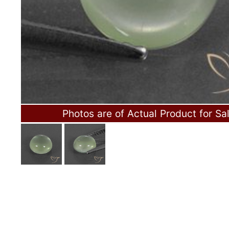
Photos are of Actual Product for Sa