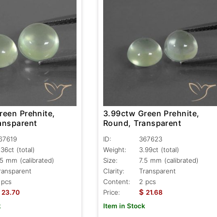
reen Prehnite,
3.99ctw Green Prehnite,
ansparent
Round, Transparent
67619
ID:
367623
.36ct
(total)
Weight:
3.99ct
(total)
.5 mm (calibrated)
Size:
7.5 mm (calibrated)
ransparent
Clarity:
Transparent
 pcs
Content:
2 pcs
$
23.70
Price:
21.68
k
Item in Stock