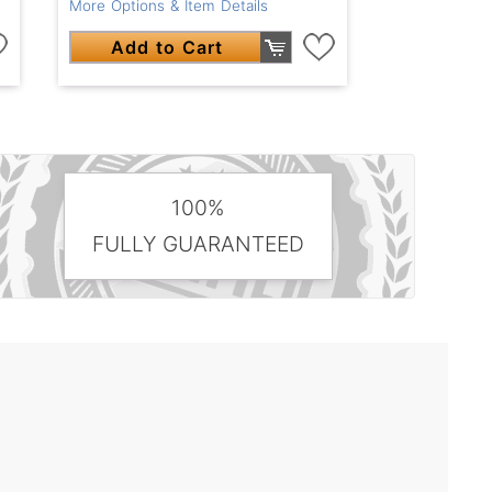
More Options & Item Details
Add to Cart
100%
FULLY GUARANTEED