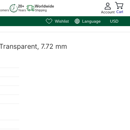
20+
Worldwide
tomers
Years
Shipping
Account
Cart
Wishlist
Language
USD
 Transparent, 7.72 mm