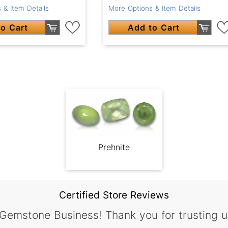
 & Item Details
More Options & Item Details
o Cart
Add to Cart
Prehnite
Certified Store Reviews
 Gemstone Business! Thank you for trusting u