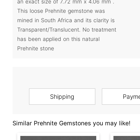
an exact size of 7.72 mm x 4.06 mm .
This loose Prehnite gemstone was
mined in South Africa and its clarity is
Transparent/Translucent. No treatment
has been applied on this natural
Prehnite stone
Shipping
Paym
Similar Prehnite Gemstones you may like!