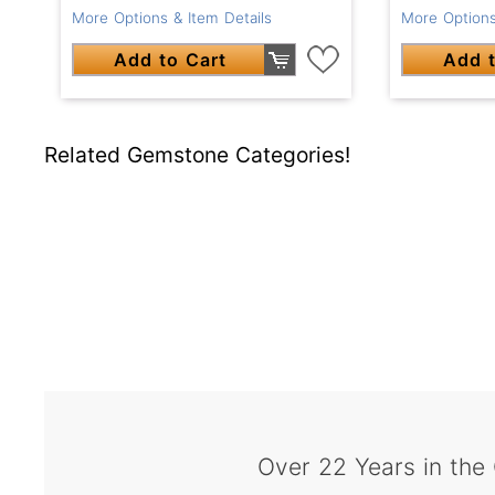
More Options & Item Details
More Options
Add to Cart
Add t
Related Gemstone Categories!
Over 22 Years in the