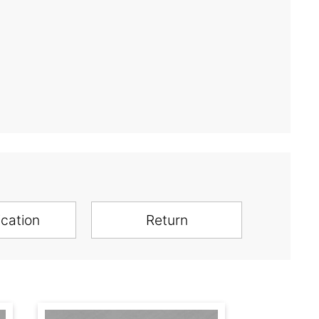
ication
Return