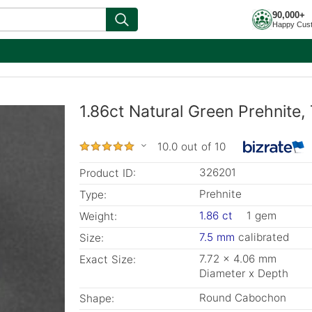
90,000+
Happy Cus
1.86ct Natural Green Prehnite,
10.0 out of 10
326201
Product ID:
Prehnite
Type:
1.86 ct
1 gem
Weight:
7.5 mm
calibrated
Size:
7.72 x 4.06 mm
Exact Size:
Diameter x Depth
Round Cabochon
Shape: