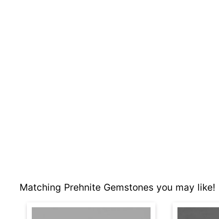
Matching Prehnite Gemstones you may like!