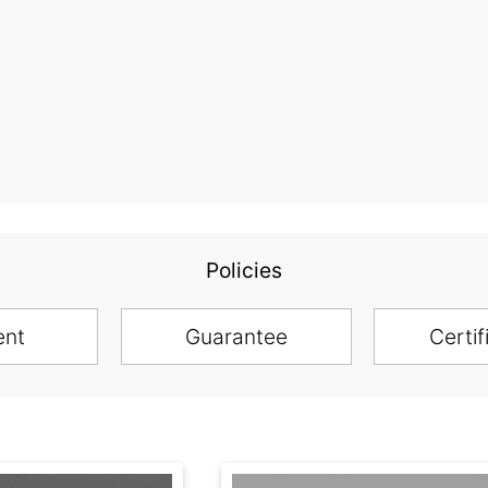
Policies
ent
Guarantee
Certif