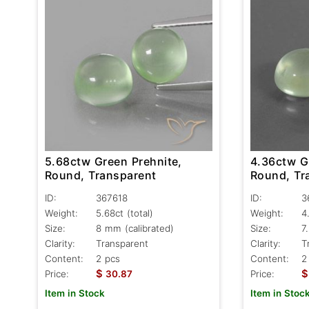
5.68ctw Green Prehnite,
4.36ctw G
Round, Transparent
Round, Tr
ID:
367618
ID:
3
Weight:
5.68ct
(total)
Weight:
4
Size:
8 mm (calibrated)
Size:
7
Clarity:
Transparent
Clarity:
T
Content:
2 pcs
Content:
2
$
$
Price:
30.87
Price:
Item in Stock
Item in Stoc