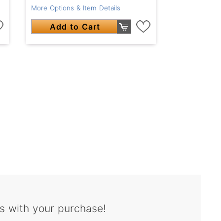
More Options & Item Details
Add to Cart
s with your purchase!