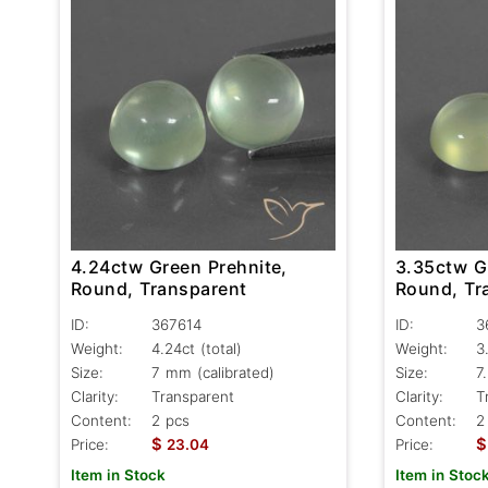
4.24ctw Green Prehnite,
3.35ctw G
Round, Transparent
Round, Tr
ID:
367614
ID:
3
Weight:
4.24ct
(total)
Weight:
3
Size:
7 mm (calibrated)
Size:
7
Clarity:
Transparent
Clarity:
T
Content:
2 pcs
Content:
2
$
$
Price:
23.04
Price:
Item in Stock
Item in Stoc