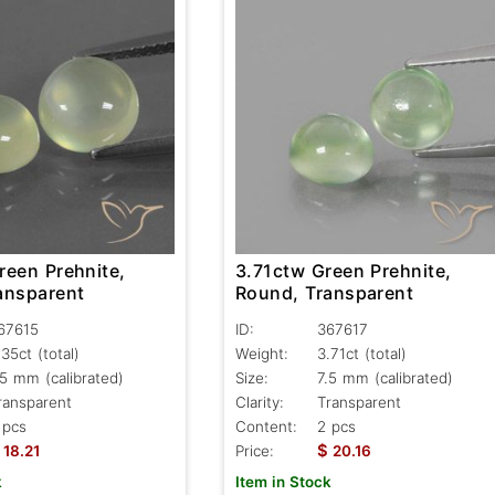
reen Prehnite,
3.71ctw Green Prehnite,
ansparent
Round, Transparent
67615
ID:
367617
.35ct
(total)
Weight:
3.71ct
(total)
.5 mm (calibrated)
Size:
7.5 mm (calibrated)
ransparent
Clarity:
Transparent
 pcs
Content:
2 pcs
$
18.21
Price:
20.16
k
Item in Stock