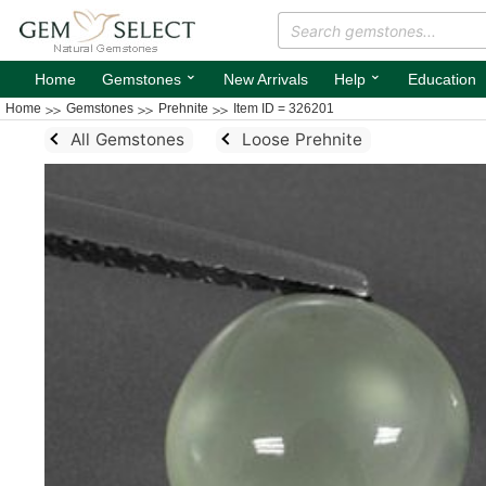
⌄
⌄
Home
Gemstones
New Arrivals
Help
Education
Home
Gemstones
Prehnite
Item ID = 326201
All Gemstones
Loose Prehnite