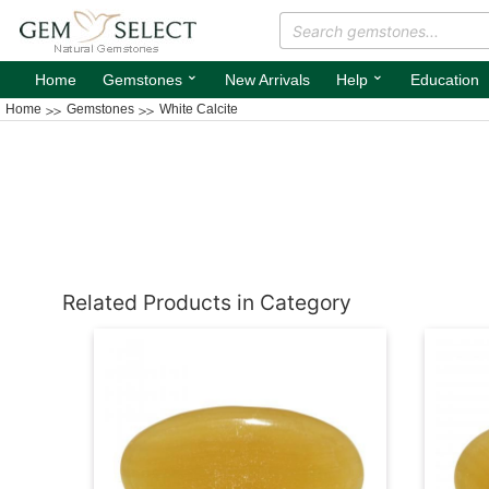
⌄
⌄
Home
Gemstones
New Arrivals
Help
Education
Home
Gemstones
White Calcite
Related Products in Category