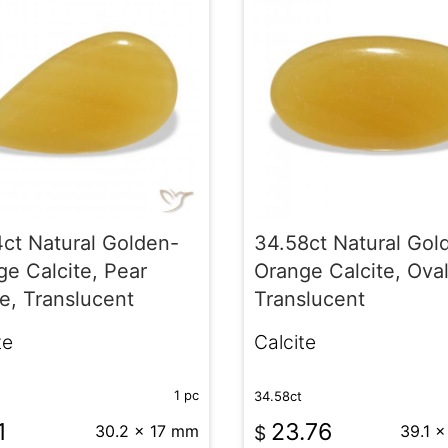
4ct Natural Golden-
34.58ct Natural Gol
e Calcite, Pear
Orange Calcite, Oval
e, Translucent
Translucent
te
Calcite
1 pc
34.58ct
1
23.76
30.2 x 17 mm
$
39.1 