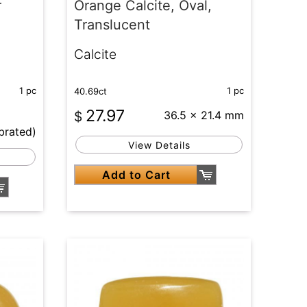
r
Orange Calcite, Oval,
Translucent
Calcite
1 pc
1 pc
40.69ct
27.97
$
36.5 x 21.4 mm
brated)
View Details
Add to Cart