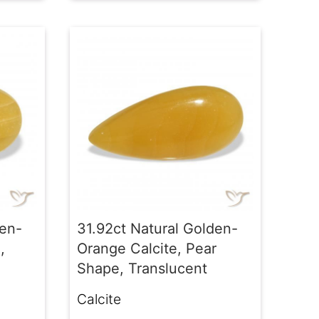
den-
31.92ct Natural Golden-
,
Orange Calcite, Pear
Shape, Translucent
Calcite