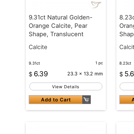
9.31ct Natural Golden-
8.23
Orange Calcite, Pear
Orang
Shape, Translucent
Shap
Calcite
Calci
1 pc
9.31ct
8.23ct
6.39
5.
$
23.3 x 13.2 mm
$
View Details
Add to Cart