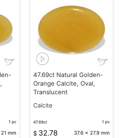
den-
47.69ct Natural Golden-
,
Orange Calcite, Oval,
Translucent
Calcite
1 pc
1 pc
47.69ct
32.78
x 21 mm
$
37.6 x 27.9 mm