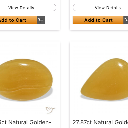
View Details
View Details
Add to Cart
Add to Cart
9ct Natural Golden-
27.87ct Natural Gol