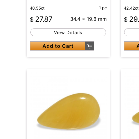
1 pc
40.55ct
42.42ct
27.87
29
$
34.4 x 19.8 mm
$
View Details
Add to Cart