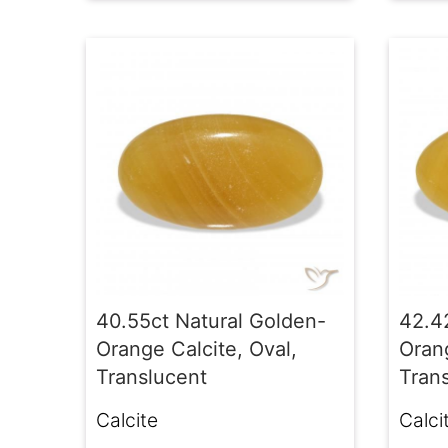
40.55ct Natural Golden-
42.4
Orange Calcite, Oval,
Orang
Translucent
Tran
Calcite
Calci