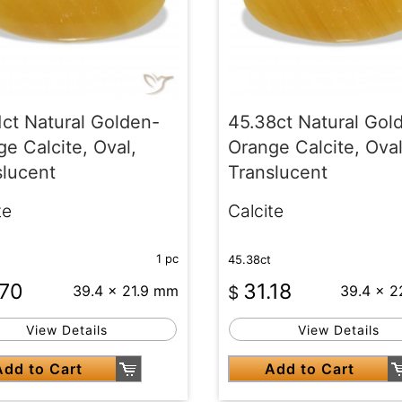
1ct Natural Golden-
45.38ct Natural Gol
e Calcite, Oval,
Orange Calcite, Oval
slucent
Translucent
te
Calcite
1 pc
45.38ct
.70
31.18
39.4 x 21.9 mm
$
39.4 x 
View Details
View Details
Add to Cart
Add to Cart