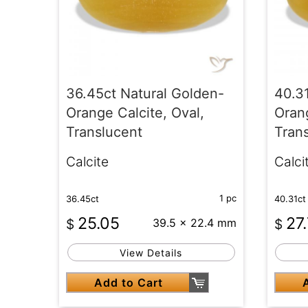
36.45ct Natural Golden-
40.3
Orange Calcite, Oval,
Orang
Translucent
Tran
Calcite
Calci
1 pc
36.45ct
40.31ct
25.05
27
$
39.5 x 22.4 mm
$
View Details
Add to Cart