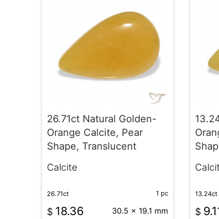
26.71ct Natural Golden-
13.2
Orange Calcite, Pear
Orang
Shape, Translucent
Shap
Calcite
Calci
1 pc
26.71ct
13.24ct
18.36
9.1
$
30.5 x 19.1 mm
$