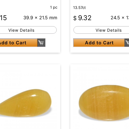
1 pc
13.57ct
.15
9.32
39.9 x 21.5 mm
$
24.5 x 
View Details
View Details
Add to Cart
Add to Cart