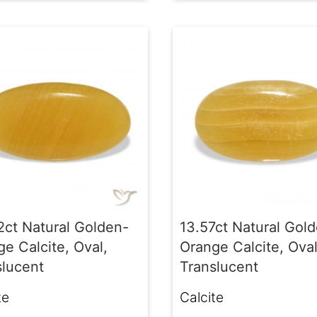
2ct Natural Golden-
13.57ct Natural Gol
e Calcite, Oval,
Orange Calcite, Oval
slucent
Translucent
te
Calcite