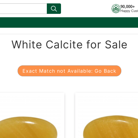
90,000+
Happy Cus
White Calcite for Sale
Exact Match not Available: Go Back