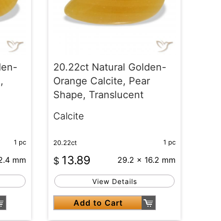
den-
20.22ct Natural Golden-
,
Orange Calcite, Pear
Shape, Translucent
Calcite
1 pc
1 pc
20.22ct
13.89
22.4 mm
$
29.2 x 16.2 mm
View Details
Add to Cart