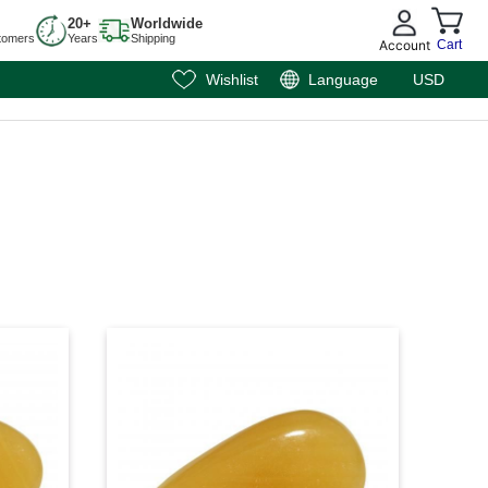
20+
Worldwide
tomers
Years
Shipping
Account
Cart
Wishlist
Language
USD