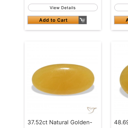
View Details
Add to Cart
37.52ct Natural Golden-
48.6