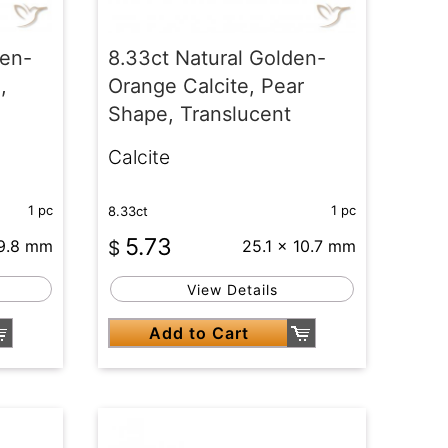
den-
8.33ct Natural Golden-
,
Orange Calcite, Pear
Shape, Translucent
Calcite
1 pc
1 pc
8.33ct
5.73
19.8 mm
$
25.1 x 10.7 mm
View Details
Add to Cart