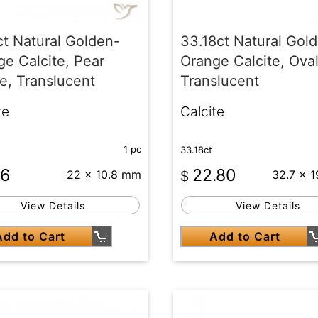
ct Natural Golden-
33.18ct Natural Gol
e Calcite, Pear
Orange Calcite, Oval
e, Translucent
Translucent
te
Calcite
1 pc
33.18ct
66
22.80
22 x 10.8 mm
$
32.7 x 
View Details
View Details
Add to Cart
Add to Cart