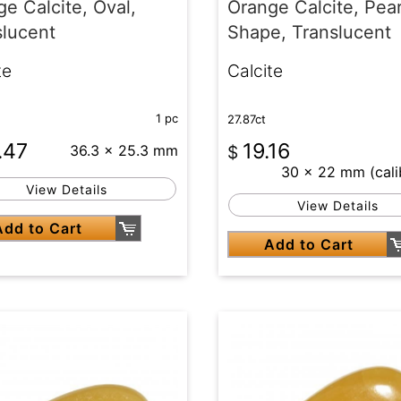
e Calcite, Oval,
Orange Calcite, Pea
slucent
Shape, Translucent
te
Calcite
1 pc
27.87ct
.47
19.16
36.3 x 25.3 mm
$
30 x 22 mm (cali
View Details
View Details
Add to Cart
Add to Cart