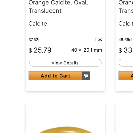
Orange Calcite, Oval,
Orang
Translucent
Tran
Calcite
Calci
1 pc
37.52ct
48.69ct
25.79
33
$
40 x 20.1 mm
$
View Details
Add to Cart