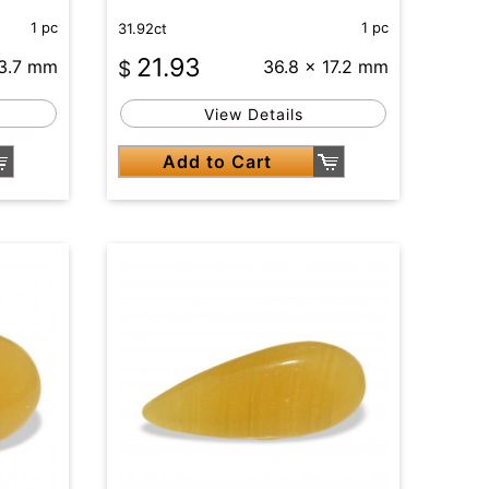
1 pc
1 pc
31.92ct
21.93
13.7 mm
$
36.8 x 17.2 mm
View Details
Add to Cart