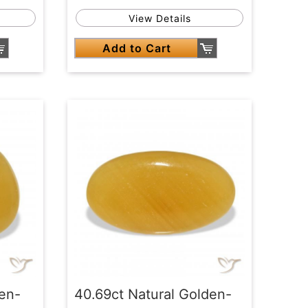
View Details
Add to Cart
den-
40.69ct Natural Golden-