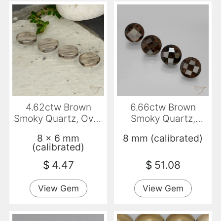
4.62ctw Brown
6.66ctw Brown
Smoky Quartz, Oval,
Smoky Quartz,
Transparent
Round, VS
8 x 6 mm
8 mm (calibrated)
(calibrated)
$
4.47
$
51.08
View Gem
View Gem