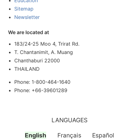
Education
Sitemap
Newsletter
We are located at
183/24-25 Moo 4, Trirat Rd.
T. Chantanimit, A. Muang
Chanthaburi 22000
THAILAND
Phone: 1-800-464-1640
Phone: +66-39601289
LANGUAGES
English
Français
Español