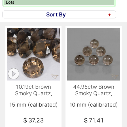
Lots
Sort By
+
10.19ct Brown
44.95ctw Brown
Smoky Quartz,
Smoky Quartz,
Round, VVS-VS
Sphere / Ball,
15 mm (calibrated)
10 mm (calibrated)
Transparent
$
37.23
$
71.41