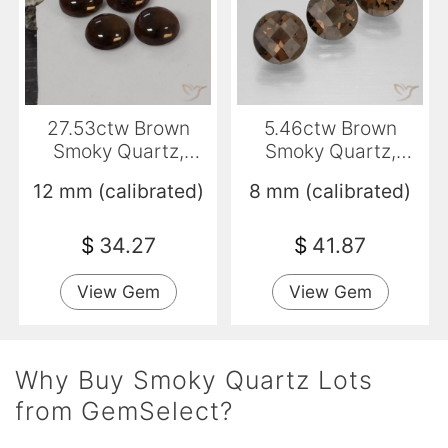
27.53ctw Brown
5.46ctw Brown
Smoky Quartz,
Smoky Quartz,
Round, Transparent
Round, VVS-VS
12 mm (calibrated)
8 mm (calibrated)
$
34.27
$
41.87
View Gem
View Gem
Why Buy Smoky Quartz Lots
from GemSelect?