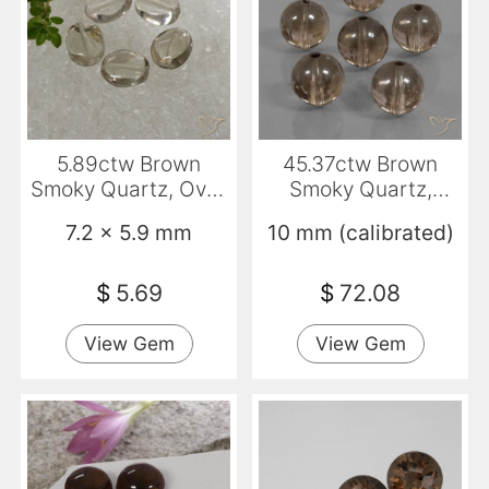
5.89ctw Brown
45.37ctw Brown
Smoky Quartz, Oval,
Smoky Quartz,
Transparent
Sphere / Ball,
7.2 x 5.9 mm
10 mm (calibrated)
Transparent
$
5.69
$
72.08
View Gem
View Gem