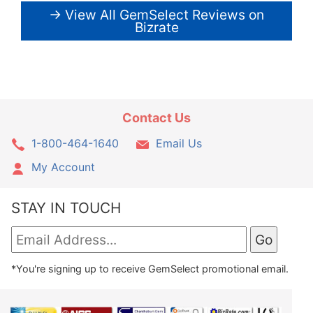
→ View All GemSelect Reviews on
Bizrate
Contact Us
1-800-464-1640
Email Us
My Account
STAY IN TOUCH
*You're signing up to receive GemSelect promotional email.