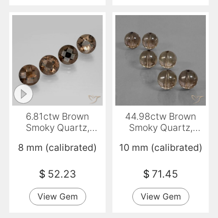
6.81ctw Brown
44.98ctw Brown
Smoky Quartz,
Smoky Quartz,
Round, VVS-VS
Sphere / Ball,
8 mm (calibrated)
10 mm (calibrated)
Transparent
$
52.23
$
71.45
View Gem
View Gem