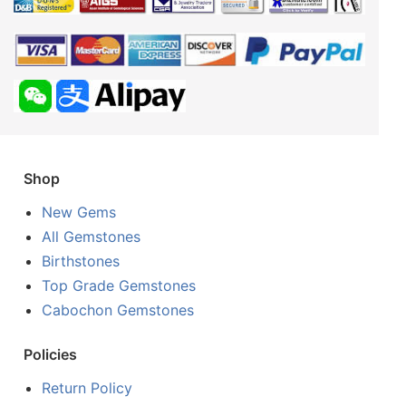
Shop
New Gems
All Gemstones
Birthstones
Top Grade Gemstones
Cabochon Gemstones
Policies
Return Policy