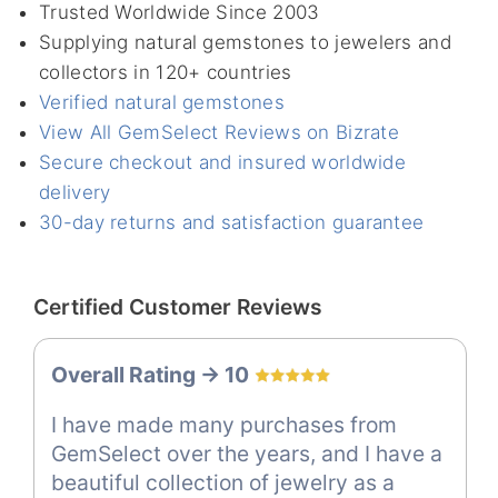
Trusted Worldwide Since 2003
Supplying natural gemstones to jewelers and
collectors in 120+ countries
Verified natural gemstones
View All GemSelect Reviews on Bizrate
Secure checkout and insured worldwide
delivery
30-day returns and satisfaction guarantee
Certified Customer Reviews
Overall Rating -> 10
I have made many purchases from
GemSelect over the years, and I have a
beautiful collection of jewelry as a