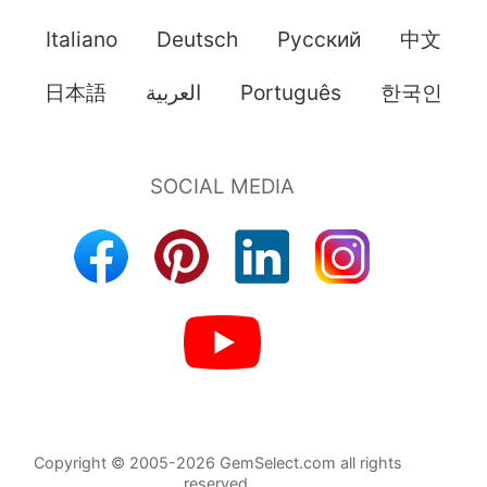
Italiano
Deutsch
Pусский
中文
日本語
العربية
Português
한국인
Copyright © 2005-2026 GemSelect.com all rights
reserved.