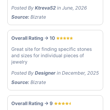
Posted By
Ktreva52
in June, 2026
Source:
Bizrate
Overall Rating -> 10
Great site for finding specific stones
and sizes for individual pieces of
jewelry
Posted By
Designer
in December, 2025
Source:
Bizrate
Overall Rating -> 9