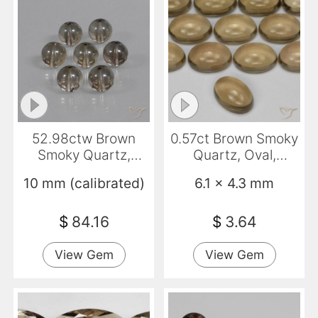
52.98ctw Brown
0.57ct Brown Smoky
Smoky Quartz,
Quartz, Oval,
Sphere / Ball,
Transparent
10 mm (calibrated)
6.1 x 4.3 mm
Transparent
$
84.16
$
3.64
View Gem
View Gem