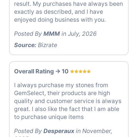
result. My purchases have always been
exactly as described, and I have
enjoyed doing business with you.
Posted By
MMM
in July, 2026
Source:
Bizrate
Overall Rating -> 10
I always purchase my stones from
GemSelect, their products are high
quality and customer service is always
great. I also like the fact that I am able
to purchase unique items
Posted By
Desperaux
in November,