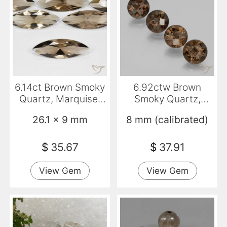
6.14ct Brown Smoky
6.92ctw Brown
Quartz, Marquise,
Smoky Quartz,
VVS
Round, VVS-VS
26.1 x 9 mm
8 mm (calibrated)
$
35.67
$
37.91
View Gem
View Gem