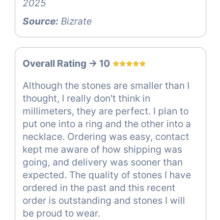
2025
Source:
Bizrate
Overall Rating -> 10
Although the stones are smaller than I
thought, I really don't think in
millimeters, they are perfect. I plan to
put one into a ring and the other into a
necklace. Ordering was easy, contact
kept me aware of how shipping was
going, and delivery was sooner than
expected. The quality of stones I have
ordered in the past and this recent
order is outstanding and stones I will
be proud to wear.