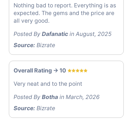
Nothing bad to report. Everything is as
expected. The gems and the price are
all very good.
Posted By
Dafanatic
in August, 2025
Source:
Bizrate
Overall Rating -> 10
Very neat and to the point
Posted By
Botha
in March, 2026
Source:
Bizrate