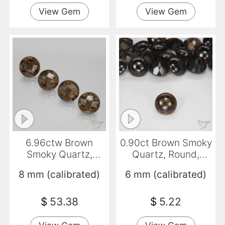
View Gem
View Gem
6.96ctw Brown
0.90ct Brown Smoky
Smoky Quartz,
Quartz, Round,
Round, VVS-VS
Transparent
8 mm (calibrated)
6 mm (calibrated)
$
53.38
$
5.22