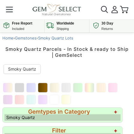
Free Report
Worldwide
30 Day
Included
Shipping
Returns
Home
›
Gemstones
›
Smoky Quartz Lots
Smoky Quartz Parcels - In Stock & ready to Ship
| GemSelect
Smoky Quartz
Gemtypes in Category
+
Smoky Quartz
Filter
+