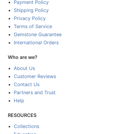
Payment Policy
Shipping Policy
Privacy Policy
Terms of Service
Gemstone Guarantee
International Orders
Who are we?
About Us
Customer Reviews
Contact Us
Partners and Trust
Help
RESOURCES
Collections