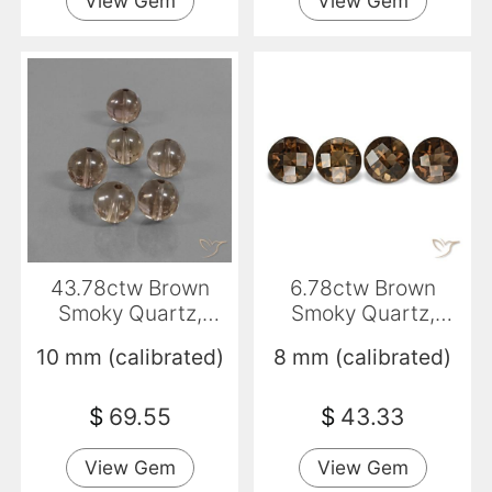
View Gem
View Gem
43.78ctw Brown
6.78ctw Brown
Smoky Quartz,
Smoky Quartz,
Sphere / Ball,
Round, VVS-VS
10 mm (calibrated)
8 mm (calibrated)
Transparent
$
69.55
$
43.33
View Gem
View Gem