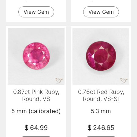
View Gem
View Gem
0.87ct Pink Ruby,
0.76ct Red Ruby,
Round, VS
Round, VS-SI
5 mm (calibrated)
5.3 mm
$
64.99
$
246.65