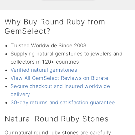
Why Buy Round Ruby from
GemSelect?
Trusted Worldwide Since 2003
Supplying natural gemstones to jewelers and
collectors in 120+ countries
Verified natural gemstones
View All GemSelect Reviews on Bizrate
Secure checkout and insured worldwide
delivery
30-day returns and satisfaction guarantee
Natural Round Ruby Stones
Our natural round ruby stones are carefully