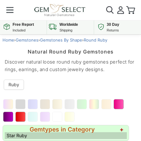
Free Report
Worldwide
30 Day
Included
Shipping
Returns
Home
›
Gemstones
›
Gemstones By Shape
›
Round Ruby
Natural Round Ruby Gemstones
Discover natural loose round ruby gemstones perfect for
rings, earrings, and custom jewelry designs.
Ruby
Gemtypes in Category
+
Star Ruby