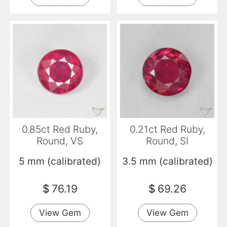
0.85ct Red Ruby,
0.21ct Red Ruby,
Round, VS
Round, SI
5 mm (calibrated)
3.5 mm (calibrated)
$
76.19
$
69.26
View Gem
View Gem