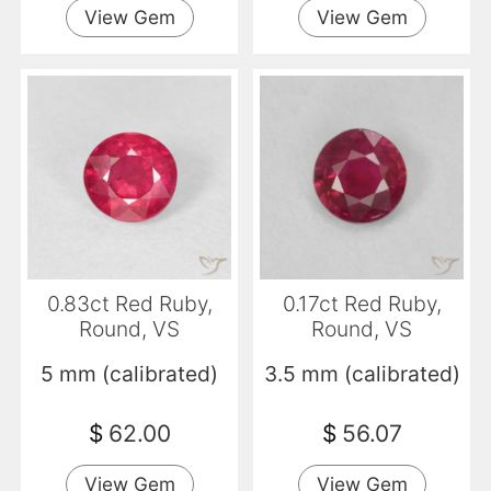
View Gem
View Gem
0.83ct Red Ruby,
0.17ct Red Ruby,
Round, VS
Round, VS
5 mm (calibrated)
3.5 mm (calibrated)
$
62.00
$
56.07
View Gem
View Gem