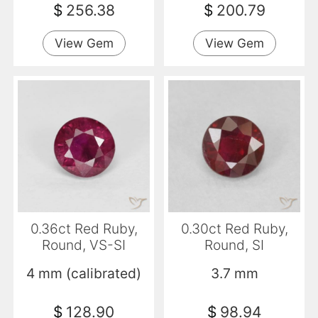
$
256.38
$
200.79
View Gem
View Gem
0.36ct Red Ruby,
0.30ct Red Ruby,
Round, VS-SI
Round, SI
4 mm (calibrated)
3.7 mm
$
128.90
$
98.94