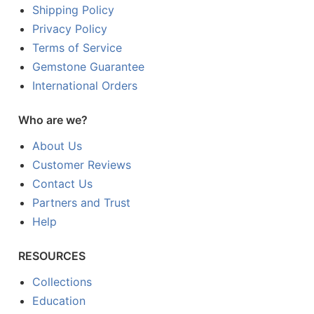
Shipping Policy
Privacy Policy
Terms of Service
Gemstone Guarantee
International Orders
Who are we?
About Us
Customer Reviews
Contact Us
Partners and Trust
Help
RESOURCES
Collections
Education