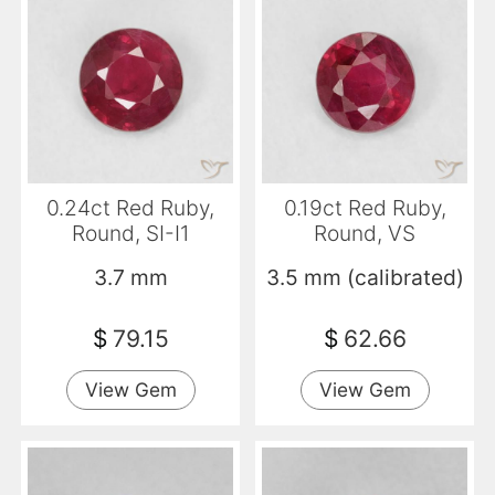
0.24ct Red Ruby,
0.19ct Red Ruby,
Round, SI-I1
Round, VS
3.7 mm
3.5 mm (calibrated)
$
79.15
$
62.66
View Gem
View Gem