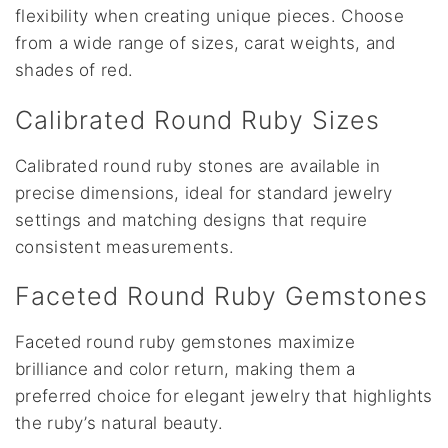
flexibility when creating unique pieces. Choose
from a wide range of sizes, carat weights, and
shades of red.
Calibrated Round Ruby Sizes
Calibrated round ruby stones are available in
precise dimensions, ideal for standard jewelry
settings and matching designs that require
consistent measurements.
Faceted Round Ruby Gemstones
Faceted round ruby gemstones maximize
brilliance and color return, making them a
preferred choice for elegant jewelry that highlights
the ruby’s natural beauty.