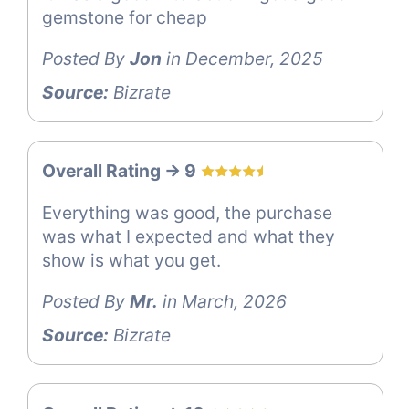
gemstone for cheap
Posted By
Jon
in December, 2025
Source:
Bizrate
Overall Rating -> 9
Everything was good, the purchase
was what I expected and what they
show is what you get.
Posted By
Mr.
in March, 2026
Source:
Bizrate