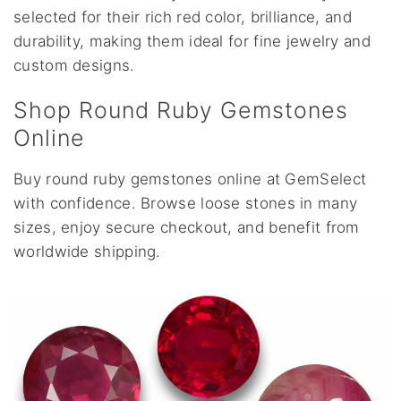
selected for their rich red color, brilliance, and
durability, making them ideal for fine jewelry and
custom designs.
Shop Round Ruby Gemstones
Online
Buy round ruby gemstones online at GemSelect
with confidence. Browse loose stones in many
sizes, enjoy secure checkout, and benefit from
worldwide shipping.