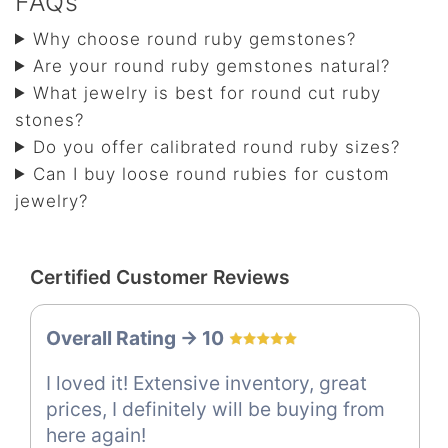
FAQs
Why choose round ruby gemstones?
Are your round ruby gemstones natural?
What jewelry is best for round cut ruby
stones?
Do you offer calibrated round ruby sizes?
Can I buy loose round rubies for custom
jewelry?
Certified Customer Reviews
Overall Rating -> 10
I loved it! Extensive inventory, great
prices, I definitely will be buying from
here again!