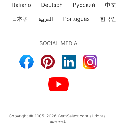
Italiano
Deutsch
Pусский
中文
日本語
العربية
Português
한국인
Copyright © 2005-2026 GemSelect.com all rights
reserved.