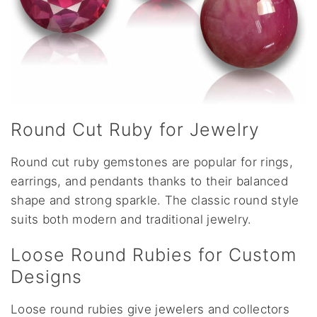
Round Cut Ruby for Jewelry
Round cut ruby gemstones are popular for rings,
earrings, and pendants thanks to their balanced
shape and strong sparkle. The classic round style
suits both modern and traditional jewelry.
Loose Round Rubies for Custom
Designs
Loose round rubies give jewelers and collectors