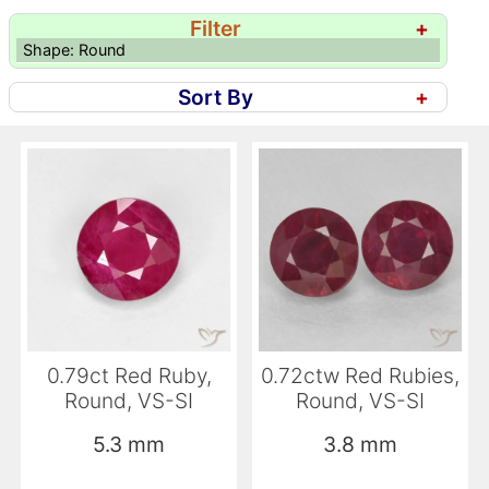
Filter
+
Shape: Round
Sort By
+
0.79ct Red Ruby,
0.72ctw Red Rubies,
Round, VS-SI
Round, VS-SI
5.3 mm
3.8 mm