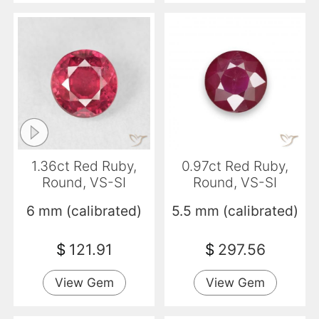
1.36ct Red Ruby,
0.97ct Red Ruby,
Round, VS-SI
Round, VS-SI
6 mm (calibrated)
5.5 mm (calibrated)
$
121.91
$
297.56
View Gem
View Gem