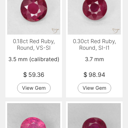
0.18ct Red Ruby,
0.30ct Red Ruby,
Round, VS-SI
Round, SI-I1
3.5 mm (calibrated)
3.7 mm
$
59.36
$
98.94
View Gem
View Gem