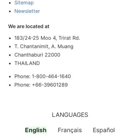
Sitemap
Newsletter
We are located at
183/24-25 Moo 4, Trirat Rd.
T. Chantanimit, A. Muang
Chanthaburi 22000
THAILAND
Phone: 1-800-464-1640
Phone: +66-39601289
LANGUAGES
English
Français
Español