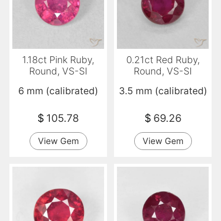
1.18ct Pink Ruby,
0.21ct Red Ruby,
Round, VS-SI
Round, VS-SI
6 mm (calibrated)
3.5 mm (calibrated)
$
105.78
$
69.26
View Gem
View Gem