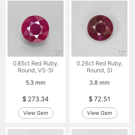
0.85ct Red Ruby,
0.26ct Red Ruby,
Round, VS-SI
Round, SI
5.3 mm
3.8 mm
$
273.34
$
72.51
View Gem
View Gem