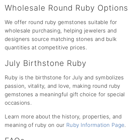
Wholesale Round Ruby Options
We offer round ruby gemstones suitable for
wholesale purchasing, helping jewelers and
designers source matching stones and bulk
quantities at competitive prices.
July Birthstone Ruby
Ruby is the birthstone for July and symbolizes
passion, vitality, and love, making round ruby
gemstones a meaningful gift choice for special
occasions.
Learn more about the history, properties, and
meaning of ruby on our
Ruby Information Page
.