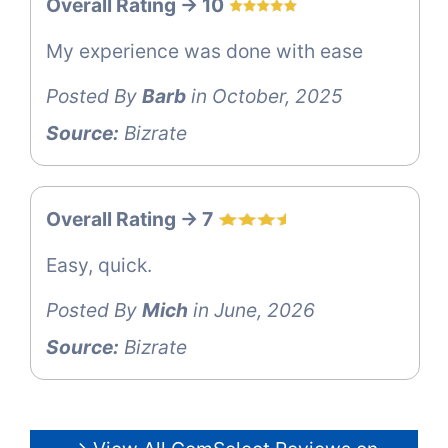
Overall Rating -> 10
My experience was done with ease
Posted By
Barb
in October, 2025
Source:
Bizrate
Overall Rating -> 7
Easy, quick.
Posted By
Mich
in June, 2026
Source:
Bizrate