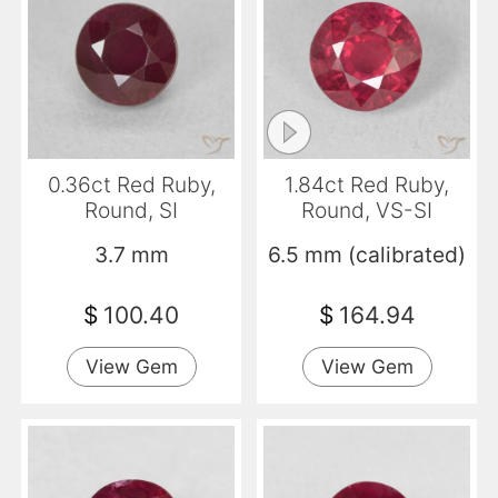
0.36ct Red Ruby,
1.84ct Red Ruby,
Round, SI
Round, VS-SI
3.7 mm
6.5 mm (calibrated)
$
100.40
$
164.94
View Gem
View Gem