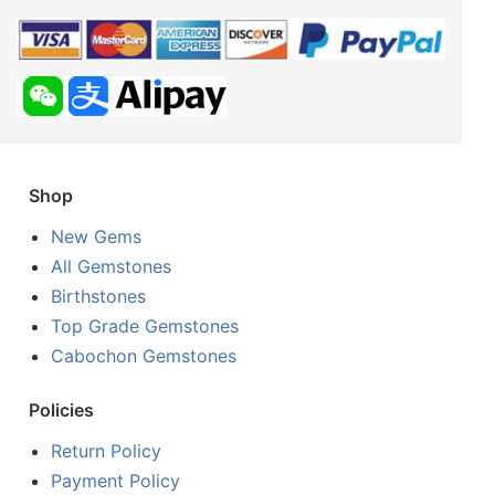
Shop
New Gems
All Gemstones
Birthstones
Top Grade Gemstones
Cabochon Gemstones
Policies
Return Policy
Payment Policy