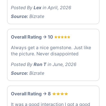
Posted By
Lex
in April, 2026
Source:
Bizrate
Overall Rating -> 10
Always get a nice gemstone. Just like
the picture. Never disappointed
Posted By
Ron T
in June, 2026
Source:
Bizrate
Overall Rating -> 8
It was a good interaction I got a good