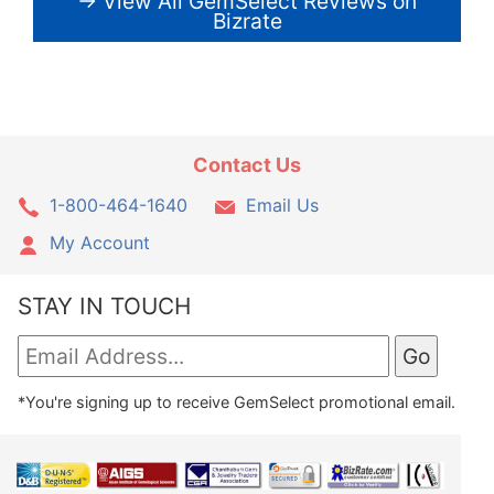
→ View All GemSelect Reviews on
Bizrate
Contact Us
1-800-464-1640
Email Us
My Account
STAY IN TOUCH
*You're signing up to receive GemSelect promotional email.