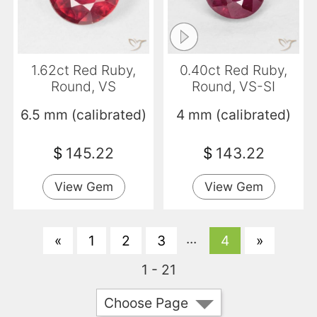
1.62ct Red Ruby,
0.40ct Red Ruby,
Round, VS
Round, VS-SI
6.5 mm (calibrated)
4 mm (calibrated)
$
145.22
$
143.22
View Gem
View Gem
...
«
1
2
3
4
»
1 - 21
Choose Page