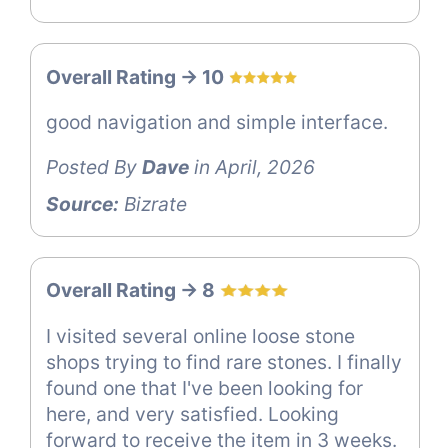
Overall Rating -> 10
good navigation and simple interface.
Posted By
Dave
in April, 2026
Source:
Bizrate
Overall Rating -> 8
I visited several online loose stone
shops trying to find rare stones. I finally
found one that I've been looking for
here, and very satisfied. Looking
forward to receive the item in 3 weeks.