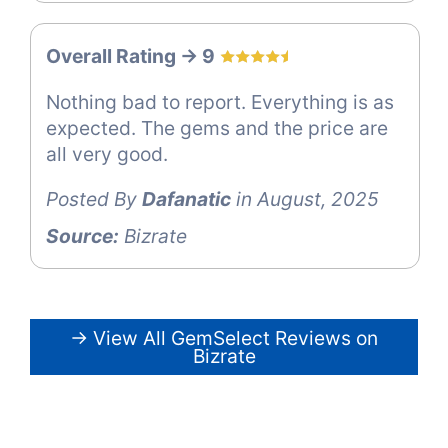
Overall Rating -> 9
Nothing bad to report. Everything is as
expected. The gems and the price are
all very good.
Posted By
Dafanatic
in August, 2025
Source:
Bizrate
→ View All GemSelect Reviews on
Bizrate