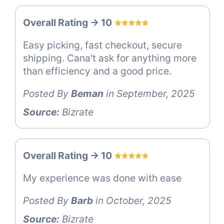
Overall Rating -> 10
Easy picking, fast checkout, secure
shipping. Cana't ask for anything more
than efficiency and a good price.
Posted By
Beman
in September, 2025
Source:
Bizrate
Overall Rating -> 10
My experience was done with ease
Posted By
Barb
in October, 2025
Source:
Bizrate