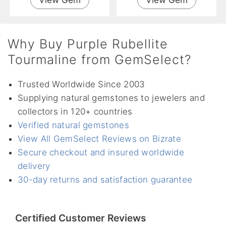
Why Buy Purple Rubellite
Tourmaline from GemSelect?
Trusted Worldwide Since 2003
Supplying natural gemstones to jewelers and
collectors in 120+ countries
Verified natural gemstones
View All GemSelect Reviews on Bizrate
Secure checkout and insured worldwide
delivery
30-day returns and satisfaction guarantee
Certified Customer Reviews