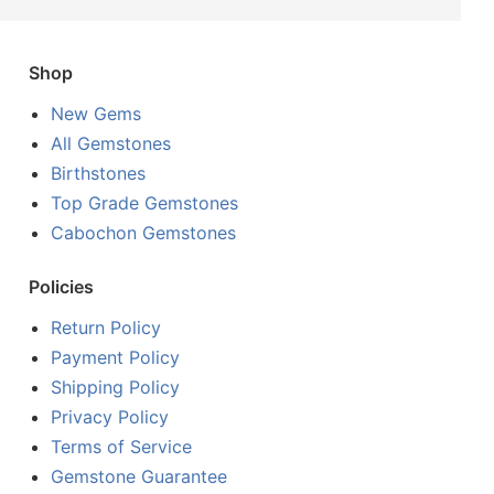
Shop
New Gems
All Gemstones
Birthstones
Top Grade Gemstones
Cabochon Gemstones
Policies
Return Policy
Payment Policy
Shipping Policy
Privacy Policy
Terms of Service
Gemstone Guarantee