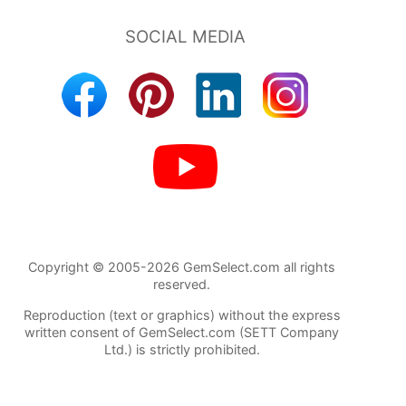
Copyright © 2005-2026 GemSelect.com all rights
reserved.
Reproduction (text or graphics) without the express
written consent of GemSelect.com (SETT Company
Ltd.) is strictly prohibited.
21624