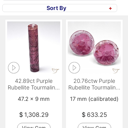
Sort By
+
42.89ct Purple
20.76ctw Purple
Rubellite Tourmaline,
Rubellite Tourmaline,
Fancy, Translucent
Round, Transparent
47.2 x 9 mm
17 mm (calibrated)
$
1,308.29
$
633.25
View Gem
View Gem