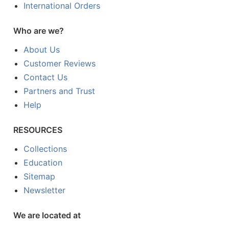
International Orders
Who are we?
About Us
Customer Reviews
Contact Us
Partners and Trust
Help
RESOURCES
Collections
Education
Sitemap
Newsletter
We are located at