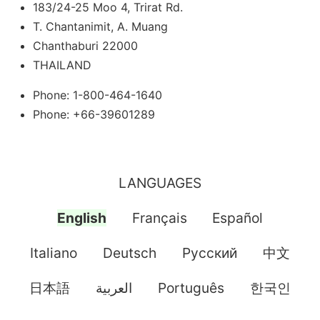
183/24-25 Moo 4, Trirat Rd.
T. Chantanimit, A. Muang
Chanthaburi 22000
THAILAND
Phone: 1-800-464-1640
Phone: +66-39601289
LANGUAGES
English
Français
Español
Italiano
Deutsch
Pусский
中文
日本語
العربية
Português
한국인