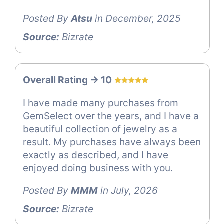
Posted By
Atsu
in December, 2025
Source:
Bizrate
Overall Rating -> 10
I have made many purchases from
GemSelect over the years, and I have a
beautiful collection of jewelry as a
result. My purchases have always been
exactly as described, and I have
enjoyed doing business with you.
Posted By
MMM
in July, 2026
Source:
Bizrate