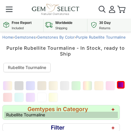
Free Report
Worldwide
30 Day
Included
Shipping
Returns
Home
›
Gemstones
›
Gemstones By Color
›
Purple Rubellite Tourmaline
Purple Rubellite Tourmaline - In Stock, ready to
Ship
Rubellite Tourmaline
Gemtypes in Category
+
Rubellite Tourmaline
Filter
+