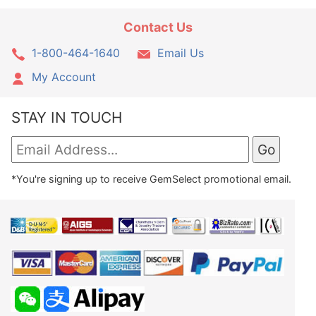
Contact Us
1-800-464-1640
Email Us
My Account
STAY IN TOUCH
*You're signing up to receive GemSelect promotional email.