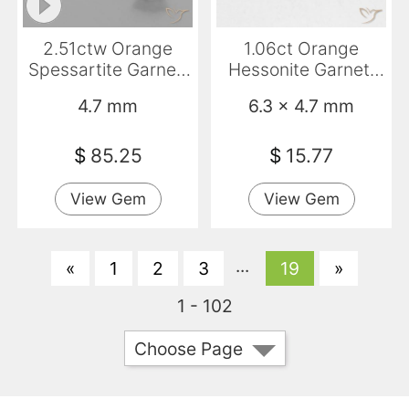
2.51ctw Orange
1.06ct Orange
Spessartite Garnet,
Hessonite Garnet,
Round, VS
Emerald Cut, VS
4.7 mm
6.3 x 4.7 mm
$
85.25
$
15.77
View Gem
View Gem
...
«
1
2
3
19
»
1 - 102
Choose Page