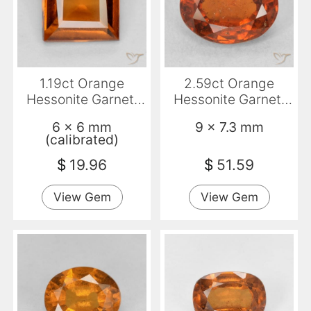
1.19ct Orange
2.59ct Orange
Hessonite Garnet,
Hessonite Garnet,
Square, VS
Oval, VS-SI
6 x 6 mm
9 x 7.3 mm
(calibrated)
$
19.96
$
51.59
View Gem
View Gem