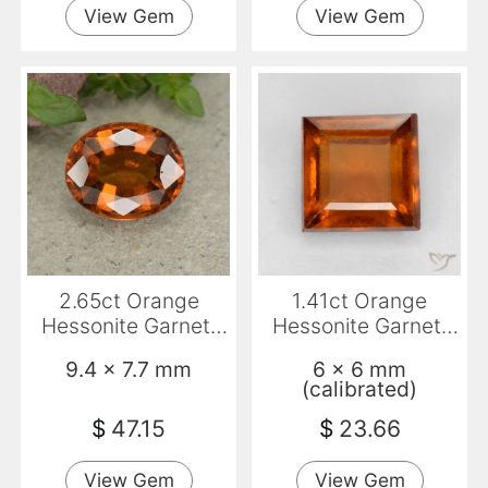
View Gem
View Gem
2.65ct Orange
1.41ct Orange
Hessonite Garnet,
Hessonite Garnet,
Oval, VS
Square, VS-SI
9.4 x 7.7 mm
6 x 6 mm
(calibrated)
$
47.15
$
23.66
View Gem
View Gem