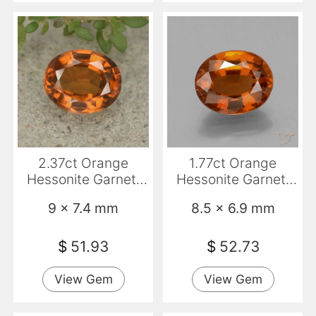
2.37ct Orange
1.77ct Orange
Hessonite Garnet,
Hessonite Garnet,
Oval, VVS-VS
Oval, VS
9 x 7.4 mm
8.5 x 6.9 mm
$
51.93
$
52.73
View Gem
View Gem