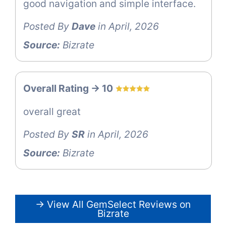
good navigation and simple interface.
Posted By
Dave
in April, 2026
Source:
Bizrate
Overall Rating -> 10
overall great
Posted By
SR
in April, 2026
Source:
Bizrate
→ View All GemSelect Reviews on
Bizrate