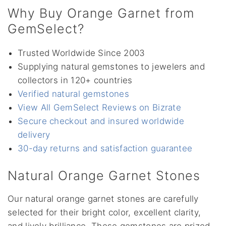
Why Buy Orange Garnet from
GemSelect?
Trusted Worldwide Since 2003
Supplying natural gemstones to jewelers and
collectors in 120+ countries
Verified natural gemstones
View All GemSelect Reviews on Bizrate
Secure checkout and insured worldwide
delivery
30-day returns and satisfaction guarantee
Natural Orange Garnet Stones
Our natural orange garnet stones are carefully
selected for their bright color, excellent clarity,