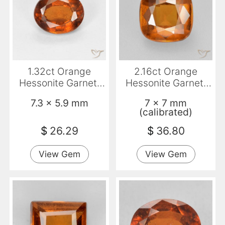
1.32ct Orange
2.16ct Orange
Hessonite Garnet,
Hessonite Garnet,
Oval, VS-SI
Cushion, VS-SI
7.3 x 5.9 mm
7 x 7 mm
(calibrated)
$
26.29
$
36.80
View Gem
View Gem