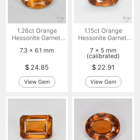
1.26ct Orange
1.15ct Orange
Hessonite Garnet,
Hessonite Garnet,
Oval, VS-SI
Cushion, VS
7.3 x 6.1 mm
7 x 5 mm
(calibrated)
$
24.85
$
22.91
View Gem
View Gem