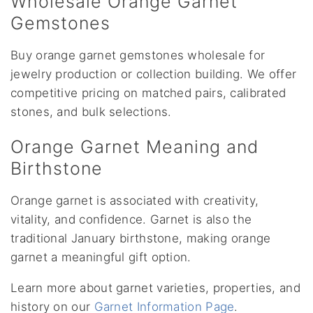
Wholesale Orange Garnet
Gemstones
Buy orange garnet gemstones wholesale for
jewelry production or collection building. We offer
competitive pricing on matched pairs, calibrated
stones, and bulk selections.
Orange Garnet Meaning and
Birthstone
Orange garnet is associated with creativity,
vitality, and confidence. Garnet is also the
traditional January birthstone, making orange
garnet a meaningful gift option.
Learn more about garnet varieties, properties, and
history on our
Garnet Information Page
.