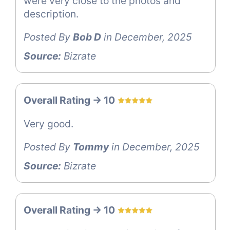
were very close to the photos and
description.
Posted By
Bob D
in December, 2025
Source:
Bizrate
Overall Rating -> 10
Very good.
Posted By
Tommy
in December, 2025
Source:
Bizrate
Overall Rating -> 10