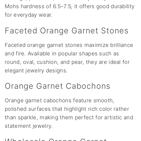
Mohs hardness of 6.5–7.5, it offers good durability
for everyday wear.
Faceted Orange Garnet Stones
Faceted orange garnet stones maximize brilliance
and fire. Available in popular shapes such as
round, oval, cushion, and pear, they are ideal for
elegant jewelry designs.
Orange Garnet Cabochons
Orange garnet cabochons feature smooth,
polished surfaces that highlight rich color rather
than sparkle, making them perfect for artistic and
statement jewelry.