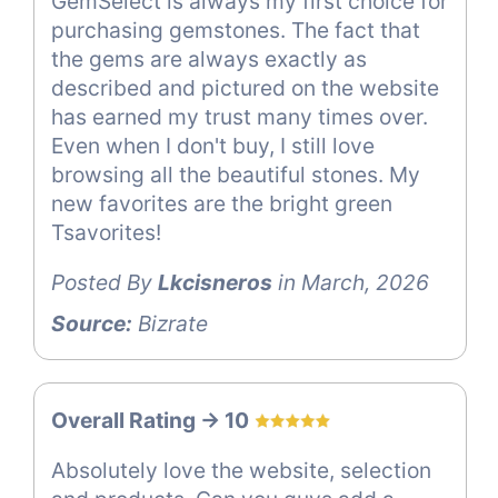
GemSelect is always my first choice for
purchasing gemstones. The fact that
the gems are always exactly as
described and pictured on the website
has earned my trust many times over.
Even when I don't buy, I still love
browsing all the beautiful stones. My
new favorites are the bright green
Tsavorites!
Posted By
Lkcisneros
in March, 2026
Source:
Bizrate
Overall Rating -> 10
Absolutely love the website, selection