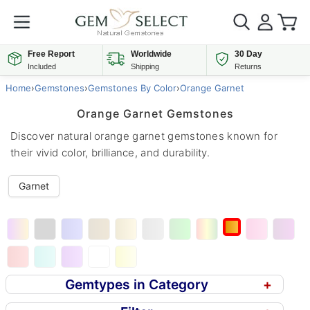
Free Report
Worldwide
30 Day
Included
Shipping
Returns
Home
›
Gemstones
›
Gemstones By Color
›
Orange Garnet
Orange Garnet Gemstones
Discover natural orange garnet gemstones known for
their vivid color, brilliance, and durability.
Garnet
Gemtypes in Category
+