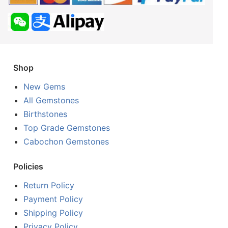
Shop
New Gems
All Gemstones
Birthstones
Top Grade Gemstones
Cabochon Gemstones
Policies
Return Policy
Payment Policy
Shipping Policy
Privacy Policy