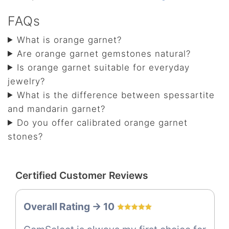
FAQs
What is orange garnet?
Are orange garnet gemstones natural?
Is orange garnet suitable for everyday
jewelry?
What is the difference between spessartite
and mandarin garnet?
Do you offer calibrated orange garnet
stones?
Certified Customer Reviews
Overall Rating -> 10