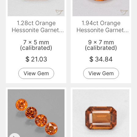
1.28ct Orange
1.94ct Orange
Hessonite Garnet,
Hessonite Garnet,
Emerald Cut, VS-SI
Oval, VS-SI
7 x 5 mm
9 x 7 mm
(calibrated)
(calibrated)
$
21.03
$
34.84
View Gem
View Gem