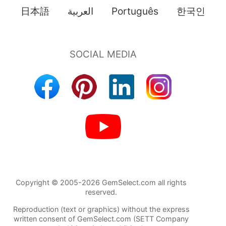
日本語
العربية
Português
한국인
Copyright © 2005-2026 GemSelect.com all rights
reserved.
Reproduction (text or graphics) without the express
written consent of GemSelect.com (SETT Company