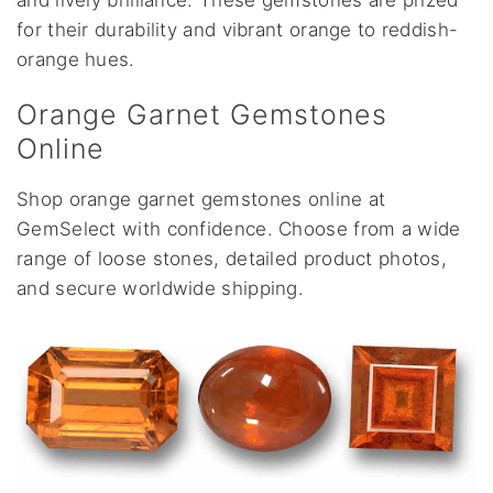
and lively brilliance. These gemstones are prized
for their durability and vibrant orange to reddish-
orange hues.
Orange Garnet Gemstones
Online
Shop orange garnet gemstones online at
GemSelect with confidence. Choose from a wide
range of loose stones, detailed product photos,
and secure worldwide shipping.