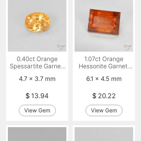
0.40ct Orange
1.07ct Orange
Spessartite Garnet,
Hessonite Garnet,
Oval, VS-SI
Baguette, VS-SI
4.7 x 3.7 mm
6.1 x 4.5 mm
$
13.94
$
20.22
View Gem
View Gem