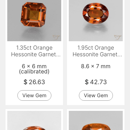
1.35ct Orange
1.95ct Orange
Hessonite Garnet,
Hessonite Garnet,
Emerald Cut, VS-SI
Oval, VS
6 x 6 mm
8.6 x 7 mm
(calibrated)
$
26.63
$
42.73
View Gem
View Gem