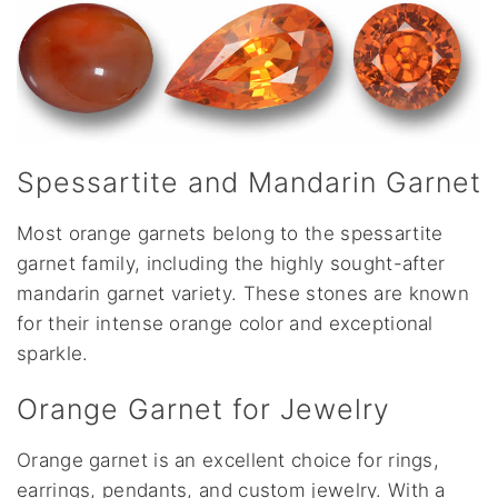
Spessartite and Mandarin Garnet
Most orange garnets belong to the spessartite
garnet family, including the highly sought-after
mandarin garnet variety. These stones are known
for their intense orange color and exceptional
sparkle.
Orange Garnet for Jewelry
Orange garnet is an excellent choice for rings,
earrings, pendants, and custom jewelry. With a