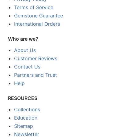
Terms of Service
Gemstone Guarantee
International Orders
Who are we?
About Us
Customer Reviews
Contact Us
Partners and Trust
Help
RESOURCES
Collections
Education
Sitemap
Newsletter