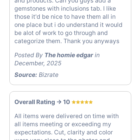
and products. Can you guys add a
gemstones with inclusions tab. I like
those it'd be nice to have them all in
one place but i do understand it would
be alot of work to go through and
categorize them. Thank you anyways
Posted By
The homie edgar
in
December, 2025
Source:
Bizrate
Overall Rating -> 10
All items were delivered on time with
all items meeting or exceeding my
expectations. Cut, clarity and color