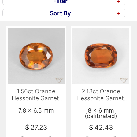
Filter
+
Sort By
+
1.56ct Orange
2.13ct Orange
Hessonite Garnet,
Hessonite Garnet,
Oval, VS
Cushion, VVS-VS
7.8 x 6.5 mm
8 x 6 mm
(calibrated)
$
27.23
$
42.43