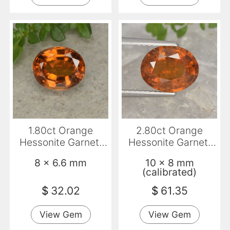
1.80ct Orange
2.80ct Orange
Hessonite Garnet,
Hessonite Garnet,
Oval, VS
Oval, VS-SI
8 x 6.6 mm
10 x 8 mm
(calibrated)
$
32.02
$
61.35
View Gem
View Gem