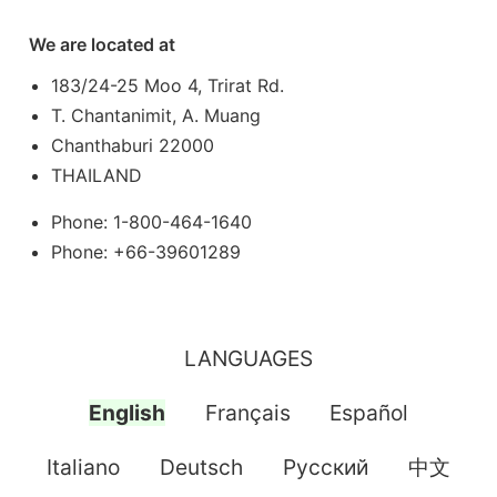
We are located at
183/24-25 Moo 4, Trirat Rd.
T. Chantanimit, A. Muang
Chanthaburi 22000
THAILAND
Phone: 1-800-464-1640
Phone: +66-39601289
LANGUAGES
English
Français
Español
Italiano
Deutsch
Pусский
中文