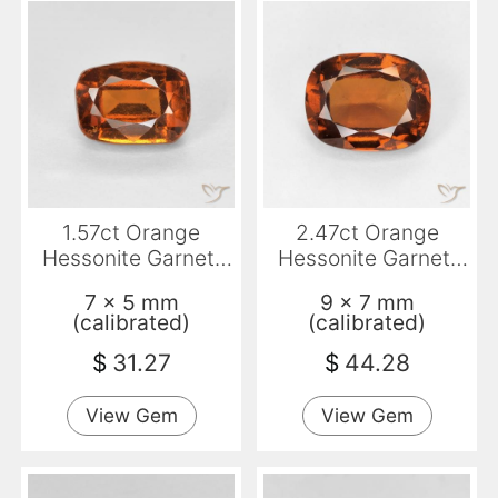
1.57ct Orange
2.47ct Orange
Hessonite Garnet,
Hessonite Garnet,
Cushion, VVS-VS
Cushion, VVS-VS
7 x 5 mm
9 x 7 mm
(calibrated)
(calibrated)
$
31.27
$
44.28
View Gem
View Gem