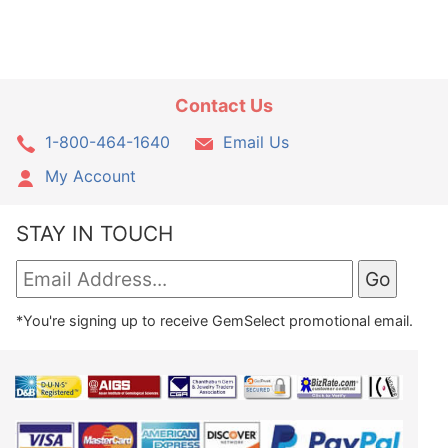
Contact Us
1-800-464-1640
Email Us
My Account
STAY IN TOUCH
*You're signing up to receive GemSelect promotional email.