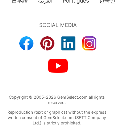
日本語
العربية
Português
한국인
Copyright © 2005-2026 GemSelect.com all rights
reserved.
Reproduction (text or graphics) without the express
written consent of GemSelect.com (SETT Company
Ltd.) is strictly prohibited.