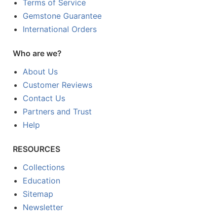
Terms of Service
Gemstone Guarantee
International Orders
Who are we?
About Us
Customer Reviews
Contact Us
Partners and Trust
Help
RESOURCES
Collections
Education
Sitemap
Newsletter