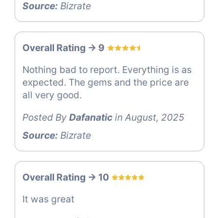
Source:
Bizrate
Overall Rating -> 9
Nothing bad to report. Everything is as
expected. The gems and the price are
all very good.
Posted By
Dafanatic
in August, 2025
Source:
Bizrate
Overall Rating -> 10
It was great