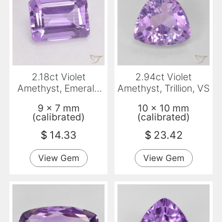
2.18ct Violet
2.94ct Violet
Amethyst, Emerald
Amethyst, Trillion, VS
Cut, VVS-VS
9 x 7 mm
10 x 10 mm
(calibrated)
(calibrated)
$
14.33
$
23.42
View Gem
View Gem