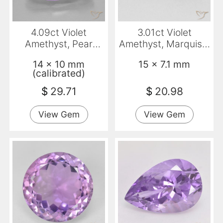
4.09ct Violet
3.01ct Violet
Amethyst, Pear
Amethyst, Marquise,
Shape, VVS
VVS
14 x 10 mm
15 x 7.1 mm
(calibrated)
$
29.71
$
20.98
View Gem
View Gem