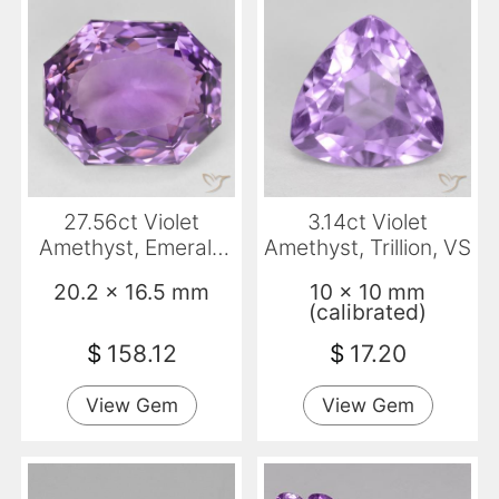
27.56ct Violet
3.14ct Violet
Amethyst, Emerald
Amethyst, Trillion, VS
Cut, VVS
20.2 x 16.5 mm
10 x 10 mm
(calibrated)
$
158.12
$
17.20
View Gem
View Gem