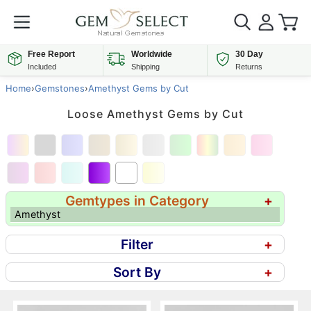
Free Report
Worldwide
30 Day
Included
Shipping
Returns
Home
›
Gemstones
›
Amethyst Gems by Cut
Loose Amethyst Gems by Cut
Gemtypes in Category
+
Amethyst
Filter
+
Sort By
+