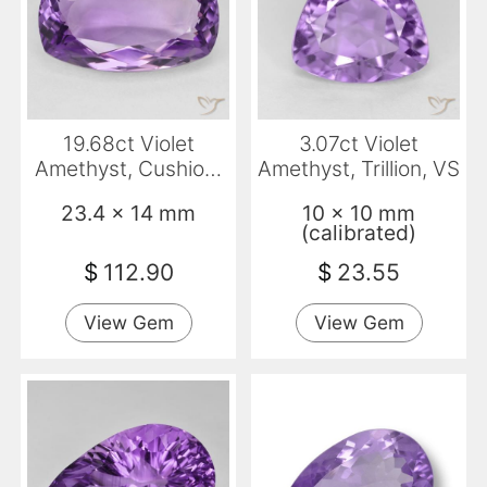
19.68ct Violet
3.07ct Violet
Amethyst, Cushion,
Amethyst, Trillion, VS
VVS-VS
23.4 x 14 mm
10 x 10 mm
(calibrated)
$
112.90
$
23.55
View Gem
View Gem