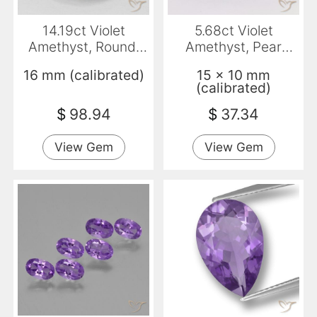
14.19ct Violet
5.68ct Violet
Amethyst, Round,
Amethyst, Pear
VS
Shape, VVS-VS
16 mm (calibrated)
15 x 10 mm
(calibrated)
$
98.94
$
37.34
View Gem
View Gem