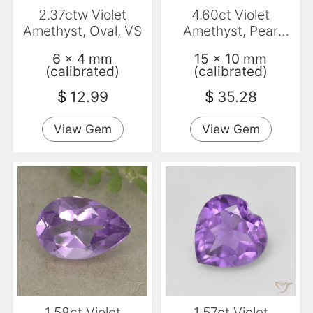
2.37ctw Violet
4.60ct Violet
Amethyst, Oval, VS
Amethyst, Pear
Shape, VVS
6 x 4 mm
15 x 10 mm
(calibrated)
(calibrated)
$
12.99
$
35.28
View Gem
View Gem
1.58ct Violet
1.57ct Violet