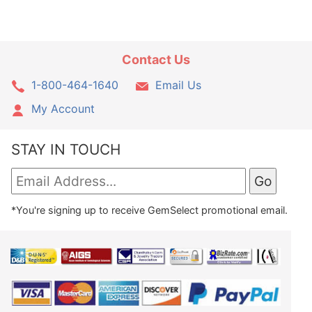
Contact Us
1-800-464-1640
Email Us
My Account
STAY IN TOUCH
*You're signing up to receive GemSelect promotional email.