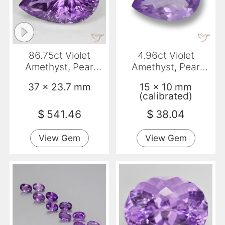
86.75ct Violet
4.96ct Violet
Amethyst, Pear
Amethyst, Pear
Shape, VVS
Shape, VVS-VS
37 x 23.7 mm
15 x 10 mm
(calibrated)
$
541.46
$
38.04
View Gem
View Gem