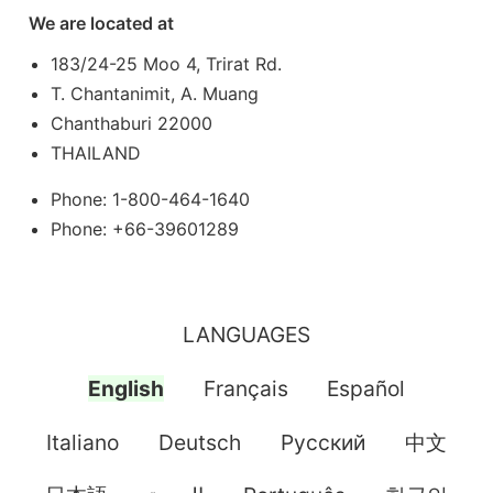
We are located at
183/24-25 Moo 4, Trirat Rd.
T. Chantanimit, A. Muang
Chanthaburi 22000
THAILAND
Phone: 1-800-464-1640
Phone: +66-39601289
LANGUAGES
English
Français
Español
Italiano
Deutsch
Pусский
中文