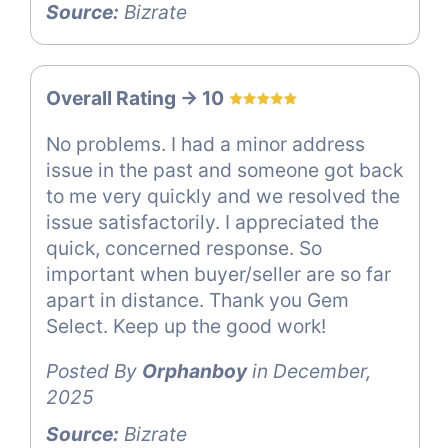
Source:
Bizrate
Overall Rating -> 10
No problems. I had a minor address
issue in the past and someone got back
to me very quickly and we resolved the
issue satisfactorily. I appreciated the
quick, concerned response. So
important when buyer/seller are so far
apart in distance. Thank you Gem
Select. Keep up the good work!
Posted By
Orphanboy
in December,
2025
Source:
Bizrate