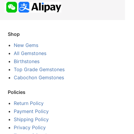
Shop
New Gems
All Gemstones
Birthstones
Top Grade Gemstones
Cabochon Gemstones
Policies
Return Policy
Payment Policy
Shipping Policy
Privacy Policy