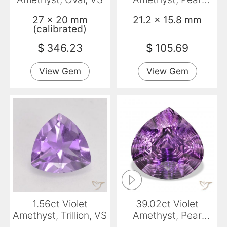
Shape, VVS-VS
27 x 20 mm
21.2 x 15.8 mm
(calibrated)
$
346.23
$
105.69
View Gem
View Gem
1.56ct Violet
39.02ct Violet
Amethyst, Trillion, VS
Amethyst, Pear
Shape, VVS