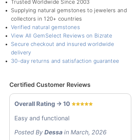
Trusted Worldwide Since 2003
Supplying natural gemstones to jewelers and
collectors in 120+ countries
Verified natural gemstones
View All GemSelect Reviews on Bizrate
Secure checkout and insured worldwide
delivery
30-day returns and satisfaction guarantee
Certified Customer Reviews
Overall Rating -> 10
Easy and functional
Posted By
Dessa
in March, 2026