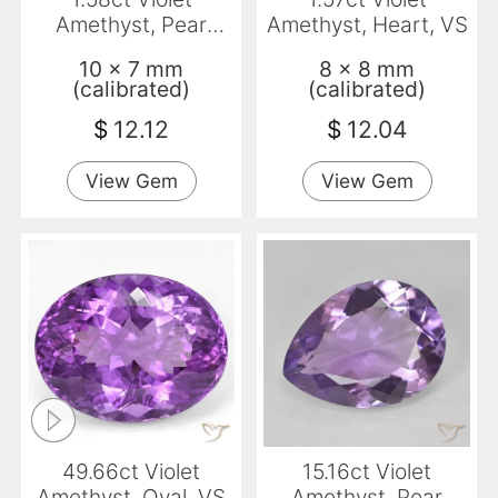
Amethyst, Pear
Amethyst, Heart, VS
Shape, VVS-VS
10 x 7 mm
8 x 8 mm
(calibrated)
(calibrated)
$
12.12
$
12.04
View Gem
View Gem
49.66ct Violet
15.16ct Violet
Amethyst, Oval, VS
Amethyst, Pear