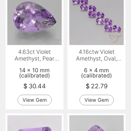
4.63ct Violet
4.16ctw Violet
Amethyst, Pear
Amethyst, Oval,
Shape, VVS
VVS-VS
14 x 10 mm
6 x 4 mm
(calibrated)
(calibrated)
$
30.44
$
22.79
View Gem
View Gem