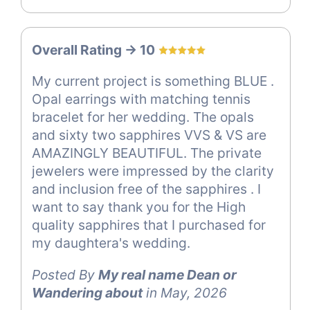
Overall Rating -> 10
My current project is something BLUE .
Opal earrings with matching tennis
bracelet for her wedding. The opals
and sixty two sapphires VVS & VS are
AMAZINGLY BEAUTIFUL. The private
jewelers were impressed by the clarity
and inclusion free of the sapphires . I
want to say thank you for the High
quality sapphires that I purchased for
my daughtera's wedding.
Posted By
My real name Dean or
Wandering about
in May, 2026