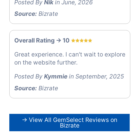
Posted By
Nik
in June, 2026
Source:
Bizrate
Overall Rating -> 10
Great experience. I can't wait to explore
on the website further.
Posted By
Kymmie
in September, 2025
Source:
Bizrate
→ View All GemSelect Reviews on
Bizrate