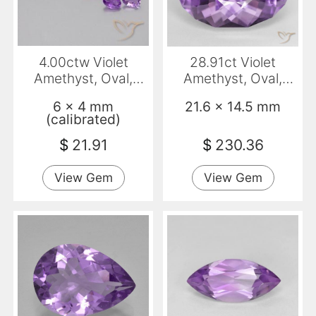
4.00ctw Violet
28.91ct Violet
Amethyst, Oval,
Amethyst, Oval,
VVS-VS
VVS-VS
6 x 4 mm
21.6 x 14.5 mm
(calibrated)
$
21.91
$
230.36
View Gem
View Gem