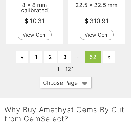
8 x 8 mm
22.5 x 22.5 mm
(calibrated)
$
10.31
$
310.91
View Gem
View Gem
...
«
1
2
3
52
»
1 - 121
Choose Page
Why Buy Amethyst Gems By Cut
from GemSelect?